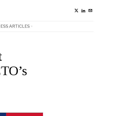
ESS ARTICLES
t
CTO’s