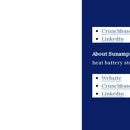
Crunchbas
Linkedin
About Sunamp
heat battery s
Website
Crunchbas
Linkedin