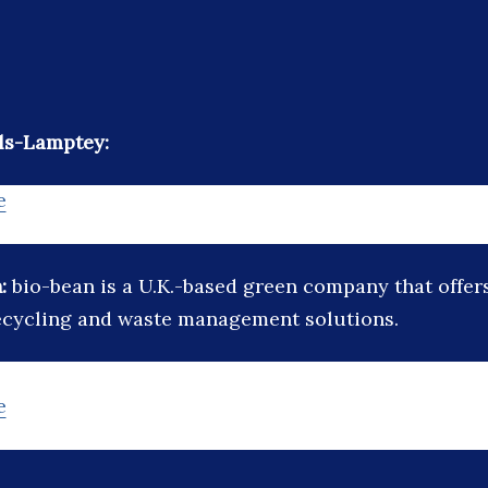
ls-Lamptey:
e
n:
bio-bean is a U.K.-based green company that offers
ecycling and waste management solutions.
e