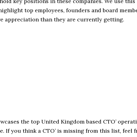
hold key positions in these companies. We use this 
 highlight top employees, founders and board memb
 appreciation than they are currently getting.
howcases the top United Kingdom based CTO’ operati
. If you think a CTO’ is missing from this list, feel f