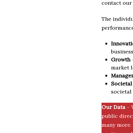
contact our 
The individu
performance 
Innovati
business
Growth
–
market l
Manage
Societal
societal
Our Data
– 
public dire
many more. 