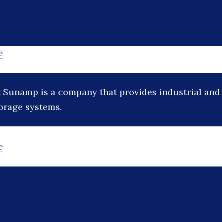
e
:
Sunamp is a company that provides industrial and 
torage systems.
e