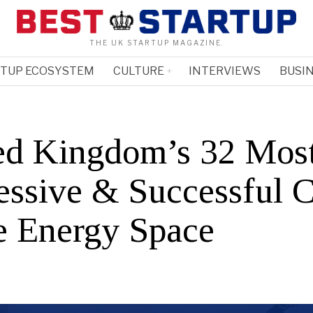
THE UK STARTUP MAGAZINE.
RTUP ECOSYSTEM
CULTURE
INTERVIEWS
BUSIN
ed Kingdom’s 32 Mos
essive & Successful 
he Energy Space