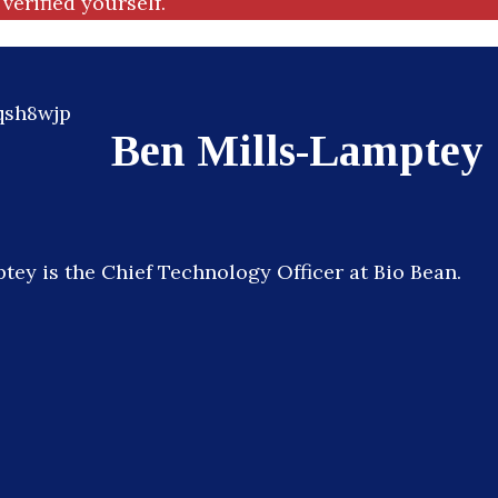
verified yourself.
Ben Mills-Lamptey
tey is the Chief Technology Officer at Bio Bean.