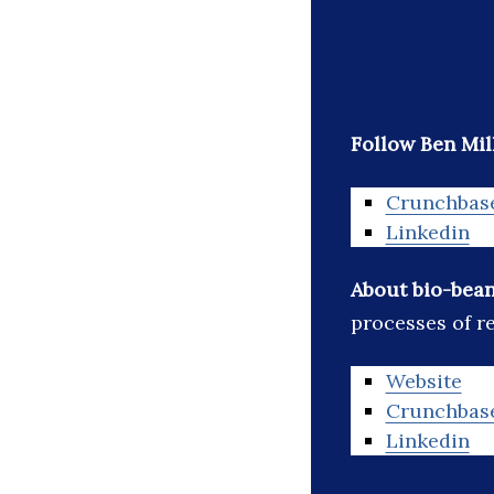
Follow Ben Mil
Crunchbas
Linkedin
About bio-bea
processes of r
Website
Crunchbas
Linkedin