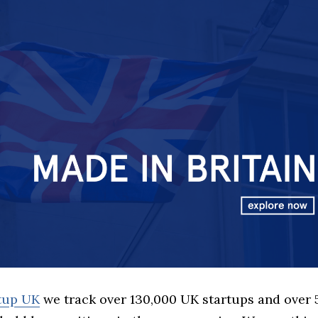
rtup UK
we track over 130,000 UK startups and over