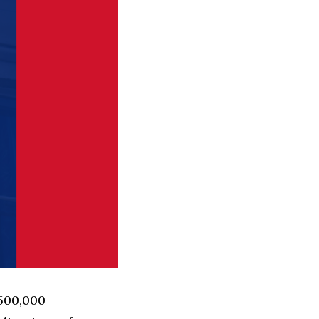
 500,000