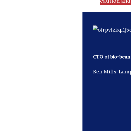
caution and 
CTO of bio-bean
Ben Mills-Lamp