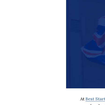
At
Best Sta