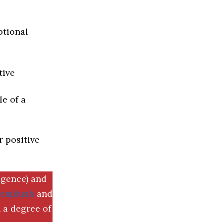
ptional
tive
e of a
r positive
igence) and
SemRush
and
 a degree of