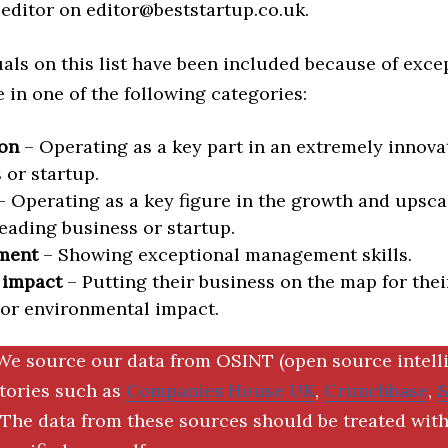
editor on editor@beststartup.co.uk.
als on this list have been included because of exce
in one of the following categories:
on
– Operating as a key part in an extremely innova
 or startup.
 Operating as a key figure in the growth and upscal
eading business or startup.
ment
– Showing exceptional management skills.
 impact
– Putting their business on the map for thei
 or environmental impact.
We source our data from OSINT (open source intell
ctories such as
Companies House UK
,
Crunchbase
,
The data from these sources should be treated with