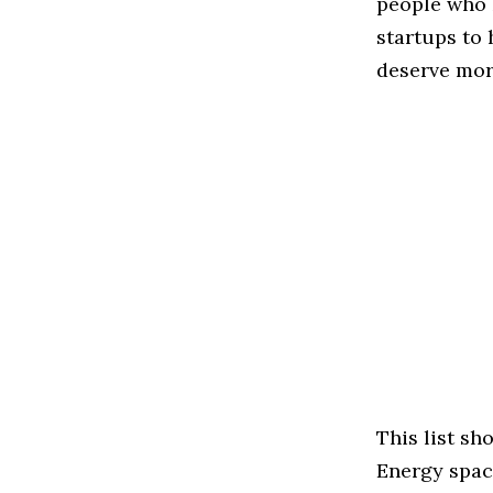
people who 
startups to
deserve more
This list s
Energy space