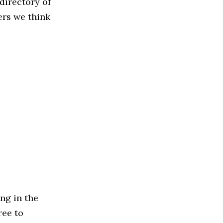
directory of
ers we think
ng in the
ree to