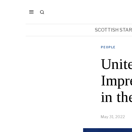
SCOTTISH STA
PEOPLE
Unit
Impr
in t
May 31, 2022