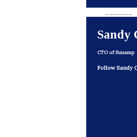
_______
Sandy 
CTO of Sunamp
Follow Sandy G