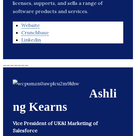
licenses, supports, and sells a range of
software products and services.
Website
Crunchbase
Linkedin
_______
Ashli
ng Kearns
Vice President of UK&I Marketing of
Salesforce