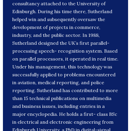
consultancy attached to the University of
Edinburgh. During his time there, Sutherland
helped win and subsequently oversaw the
development of projects in commerce,
industry, and the public sector. In 1988,
Sutherland designed the UK’s first parallel-
processing speech- recognition system. Based
on parallel processors, it operated in real time.
Under his management, this technology was
successfully applied to problems encountered
in aviation, medical reporting, and police
reporting. Sutherland has contributed to more
than 15 technical publications on multimedia
and business issues, including entries in a
major encyclopedia. He holds a first- class BSc
in electrical and electronic engineering from
Edinburgh University, a PhD in digital-signal