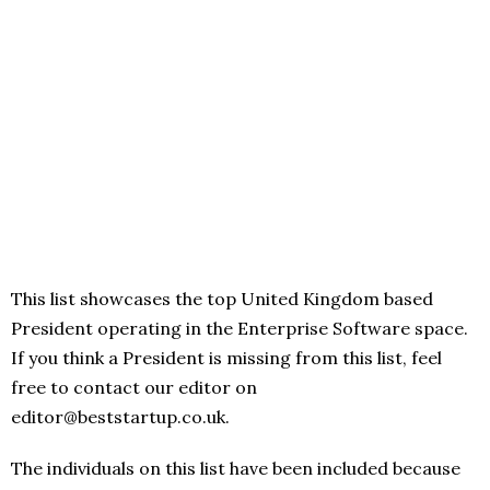
This list showcases the top United Kingdom based
President operating in the Enterprise Software space.
If you think a President is missing from this list, feel
free to contact our editor on
editor@beststartup.co.uk.
The individuals on this list have been included because