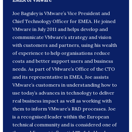
EMEA of VMware
Joe Baguley is VMware’s Vice President and
Chief Technology Officer for EMEA. He joined
VMware in July 2011 and helps develop and
communicate VMware’s strategy and vision
with customers and partners, using his wealth
of experience to help organisations reduce
costs and better support users and business
needs. As part of VMware’s Office of the CTO
and its representative in EMEA, Joe assists
VMware’s customers in understanding how to
use today’s advances in technology to deliver
real business impact as well as working with
them to inform VMware’s R&D processes. Joe
is a recognised leader within the European
technical community and is considered one of