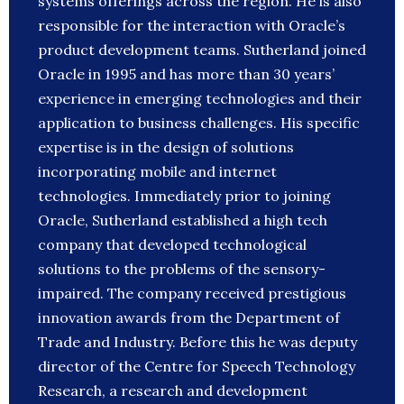
systems offerings across the region. He is also
responsible for the interaction with Oracle’s
product development teams. Sutherland joined
Oracle in 1995 and has more than 30 years’
experience in emerging technologies and their
application to business challenges. His specific
expertise is in the design of solutions
incorporating mobile and internet
technologies. Immediately prior to joining
Oracle, Sutherland established a high tech
company that developed technological
solutions to the problems of the sensory-
impaired. The company received prestigious
innovation awards from the Department of
Trade and Industry. Before this he was deputy
director of the Centre for Speech Technology
Research, a research and development