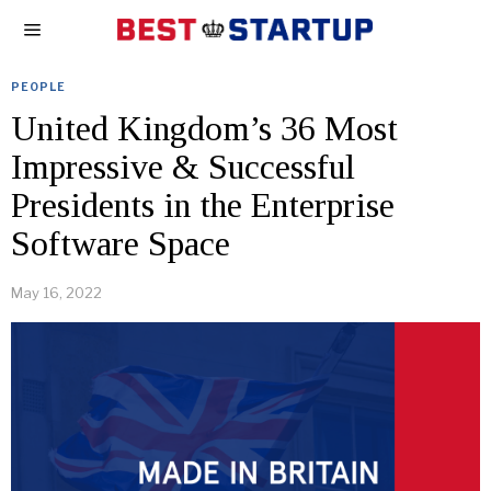
PEOPLE
United Kingdom’s 36 Most
Impressive & Successful
Presidents in the Enterprise
Software Space
May 16, 2022