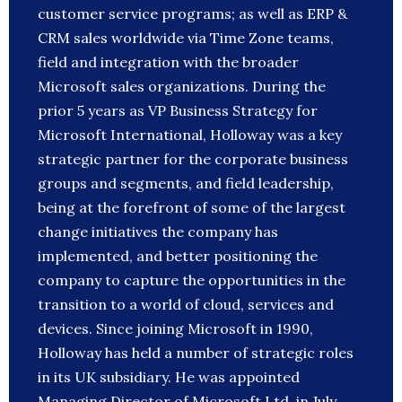
customer service programs; as well as ERP &
CRM sales worldwide via Time Zone teams,
field and integration with the broader
Microsoft sales organizations. During the
prior 5 years as VP Business Strategy for
Microsoft International, Holloway was a key
strategic partner for the corporate business
groups and segments, and field leadership,
being at the forefront of some of the largest
change initiatives the company has
implemented, and better positioning the
company to capture the opportunities in the
transition to a world of cloud, services and
devices. Since joining Microsoft in 1990,
Holloway has held a number of strategic roles
in its UK subsidiary. He was appointed
Managing Director of Microsoft Ltd. in July