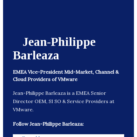
Jean-Philippe
Barleaza
EMEA Vice-President Mid-Market, Channel &
Cloud Providers of VMware
Jean-Philippe Barleaza is a EMEA Senior
Director OEM, SI SO & Service Providers at
VMware.
Follow Jean-Philippe Barleaza: