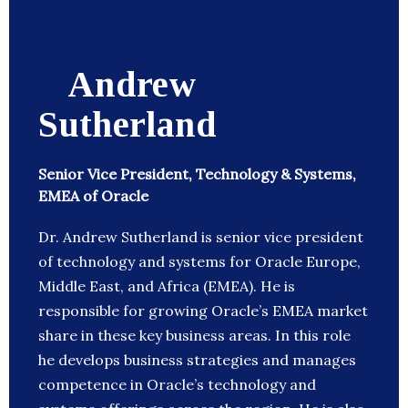
Andrew
Sutherland
Senior Vice President, Technology & Systems,
EMEA of Oracle
Dr. Andrew Sutherland is senior vice president
of technology and systems for Oracle Europe,
Middle East, and Africa (EMEA). He is
responsible for growing Oracle’s EMEA market
share in these key business areas. In this role
he develops business strategies and manages
competence in Oracle’s technology and