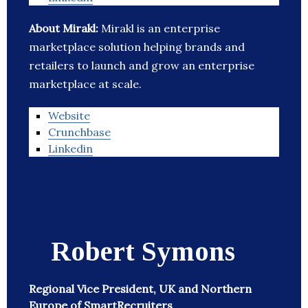
About Mirakl:
Mirakl is an enterprise
marketplace solution helping brands and
retailers to launch and grow an enterprise
marketplace at scale.
Website
Crunchbase
Linkedin
Robert Symons
Regional Vice President, UK and Northern
Europe of SmartRecruiters