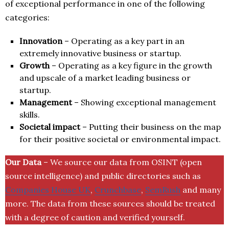
of exceptional performance in one of the following
categories:
Innovation
– Operating as a key part in an
extremely innovative business or startup.
Growth
– Operating as a key figure in the growth
and upscale of a market leading business or
startup.
Management
– Showing exceptional management
skills.
Societal impact
– Putting their business on the map
for their positive societal or environmental impact.
Our Data
– We source our data from OSINT (open
source intelligence) and public directories such as
Companies House UK
,
Crunchbase
,
SemRush
and many
more. The data from these sources should be treated
with a degree of caution and verified yourself.