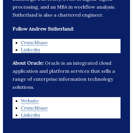
processing, and an MBA in workflow analysis.
Sutherland is also a chartered engineer.
Follow Andrew Sutherland:
Crunchbase
Linkedin
About Oracle:
Oracle is an integrated cloud
application and platform services that sells a
range of enterprise information technology
solutions.
Website
Crunchbase
Linkedin