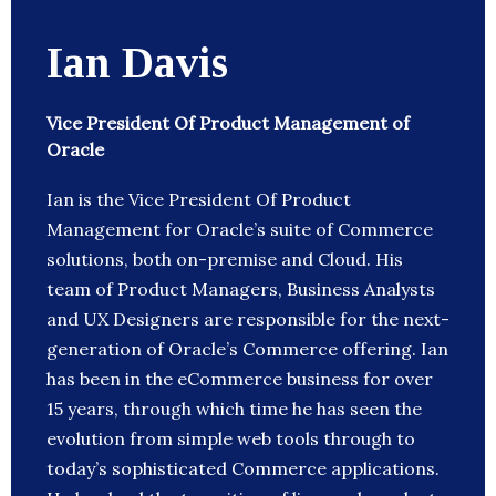
Ian Davis
Vice President Of Product Management of
Oracle
Ian is the Vice President Of Product
Management for Oracle’s suite of Commerce
solutions, both on-premise and Cloud. His
team of Product Managers, Business Analysts
and UX Designers are responsible for the next-
generation of Oracle’s Commerce offering. Ian
has been in the eCommerce business for over
15 years, through which time he has seen the
evolution from simple web tools through to
today’s sophisticated Commerce applications.