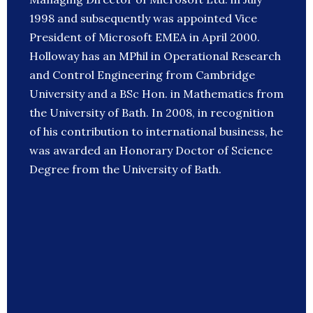
1998 and subsequently was appointed Vice
President of Microsoft EMEA in April 2000.
Holloway has an MPhil in Operational Research
and Control Engineering from Cambridge
University and a BSc Hon. in Mathematics from
the University of Bath. In 2008, in recognition
of his contribution to international business, he
was awarded an Honorary Doctor of Science
Degree from the University of Bath.