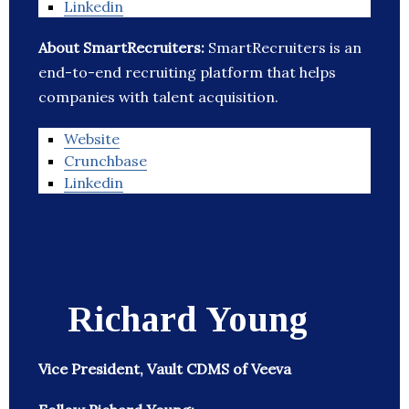
Linkedin
About SmartRecruiters:
SmartRecruiters is an
end-to-end recruiting platform that helps
companies with talent acquisition.
Website
Crunchbase
Linkedin
Richard Young
Vice President, Vault CDMS of Veeva