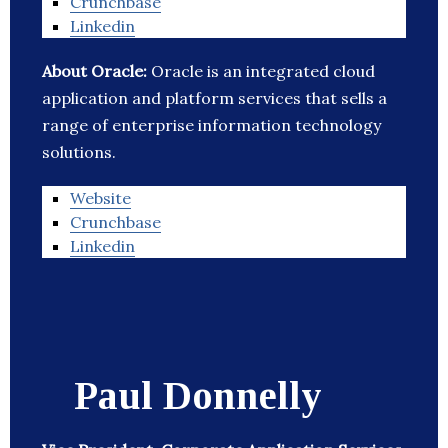
Crunchbase
Linkedin
About Oracle:
Oracle is an integrated cloud
application and platform services that sells a
range of enterprise information technology
solutions.
Website
Crunchbase
Linkedin
Paul Donnelly