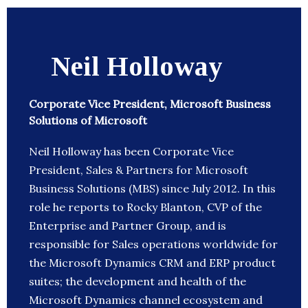
Neil Holloway
Corporate Vice President, Microsoft Business
Solutions of Microsoft
Neil Holloway has been Corporate Vice
President, Sales & Partners for Microsoft
Business Solutions (MBS) since July 2012. In this
role he reports to Rocky Blanton, CVP of the
Enterprise and Partner Group, and is
responsible for Sales operations worldwide for
the Microsoft Dynamics CRM and ERP product
suites; the development and health of the
Microsoft Dynamics channel ecosystem and