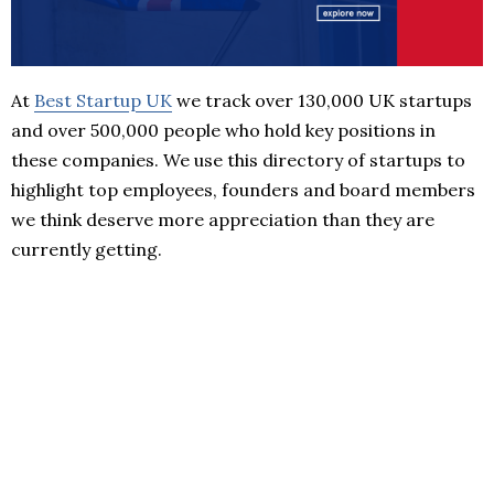
At
Best Startup UK
we track over 130,000 UK startups
and over 500,000 people who hold key positions in
these companies. We use this directory of startups to
highlight top employees, founders and board members
we think deserve more appreciation than they are
currently getting.