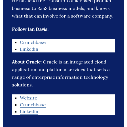
He has lead the transition of licensed product
business to SaaS business models, and knows
what that can involve for a software company.
Follow Ian Davis:
Crunchbase
Linkedin
About Oracle:
Oracle is an integrated cloud
application and platform services that sells a
range of enterprise information technology
solutions.
Website
Crunchbase
Linkedin