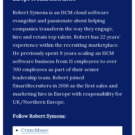
Robert Symons is an HCM cloud software
evangelist and passionate about helping
companies transform the way they engage,
hire and retain top talent. Robert has 22 years’
experience within the recruiting marketplace.
He previously spent 9 years scaling an HCM
software business from 11 employees to over
700 employees as part of their senior
leadership team. Robert joined
SmartRecruiters in 2016 as the first sales and
marketing hire in Europe with responsibility for
UK/Northern Europe.
Follow Robert Symons:
Crunchbase