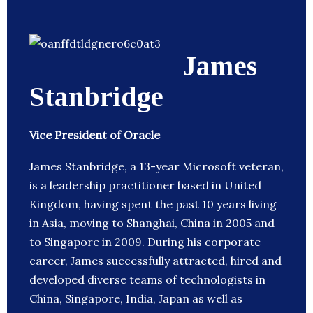
James
Stanbridge
Vice President of Oracle
James Stanbridge, a 13-year Microsoft veteran,
is a leadership practitioner based in United
Kingdom, having spent the past 10 years living
in Asia, moving to Shanghai, China in 2005 and
to Singapore in 2009. During his corporate
career, James successfully attracted, hired and
developed diverse teams of technologists in
China, Singapore, India, Japan as well as