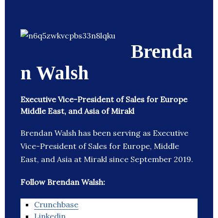
Brenda
n Walsh
Executive Vice-President of Sales for Europe
Middle East, and Asia of Mirakl
Brendan Walsh has been serving as Executive
Vice-President of Sales for Europe, Middle
East, and Asia at Mirakl since September 2019.
Follow Brendan Walsh:
Crunchbase
Linkedin