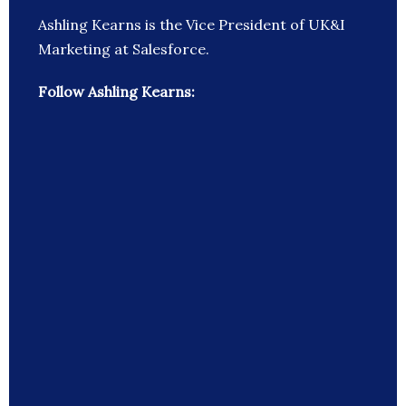
Ashling Kearns is the Vice President of UK&I
Marketing at Salesforce.
Follow Ashling Kearns: