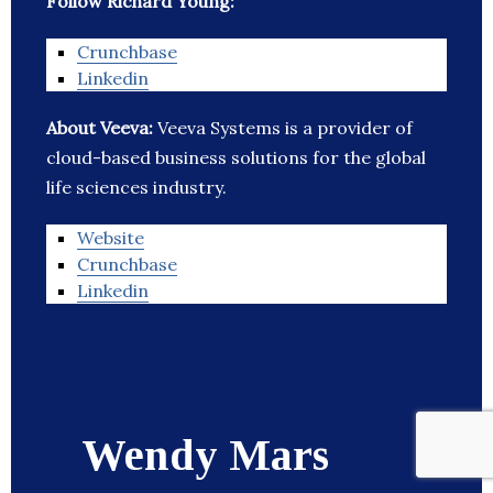
Follow Richard Young:
Crunchbase
Linkedin
About Veeva:
Veeva Systems is a provider of
cloud-based business solutions for the global
life sciences industry.
Website
Crunchbase
Linkedin
Wendy Mars