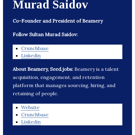
Murad Saidov
Co-Founder and President of Beamery
Follow Sultan Murad Saidov:
Crunchbase
Linkedin
About Beamery, Seed.jobs:
Beamery is a talent
acquisition, engagement, and retention
platform that manages sourcing, hiring, and
retaining of people.
Website
Crunchbase
Linkedin