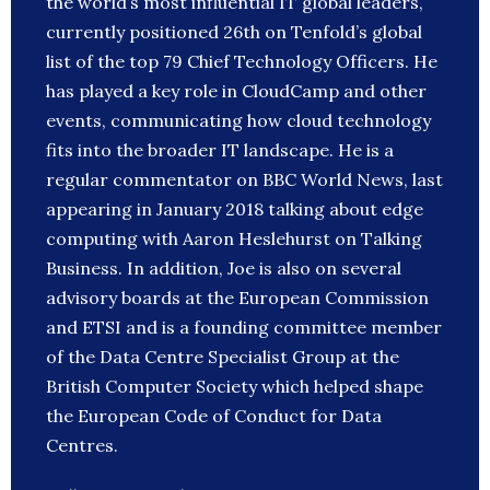
the world’s most influential IT global leaders,
currently positioned 26th on Tenfold’s global
list of the top 79 Chief Technology Officers. He
has played a key role in CloudCamp and other
events, communicating how cloud technology
fits into the broader IT landscape. He is a
regular commentator on BBC World News, last
appearing in January 2018 talking about edge
computing with Aaron Heslehurst on Talking
Business. In addition, Joe is also on several
advisory boards at the European Commission
and ETSI and is a founding committee member
of the Data Centre Specialist Group at the
British Computer Society which helped shape
the European Code of Conduct for Data
Centres.