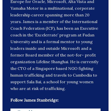
Europe for Oracle, Microsoft, Alta Vista and
Yamaha Motor in a multinational, corporate
leadership career spanning more than 20
years. James is a member of the International
Coach Federation (ICF), has been an Executive
coach in the ‘Excelerrate’ program at Fudan
University and is a formal mentor to young
leaders inside and outside Microsoft and a
former Board member of the not-for- profit
organization Lifeline Shanghai. He is currently
the CTO of a Singapore based NGO fighting
human trafficking and travels to Cambodia to
support Sala Bai, a school for young women
who are at risk of trafficking.
Follow James Stanbridge: