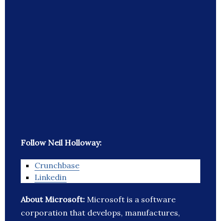
Follow Neil Holloway:
Crunchbase
Linkedin
About Microsoft:
Microsoft is a software
corporation that develops, manufactures,