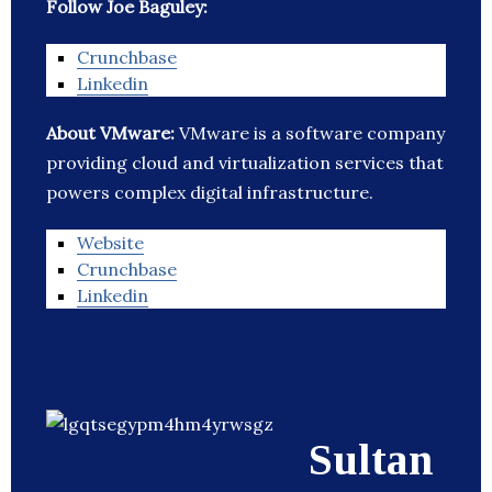
Follow Joe Baguley:
Crunchbase
Linkedin
About VMware:
VMware is a software company
providing cloud and virtualization services that
powers complex digital infrastructure.
Website
Crunchbase
Linkedin
Sultan