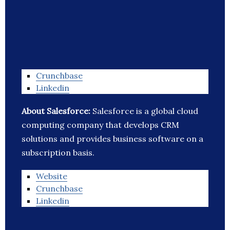
Crunchbase
Linkedin
About Salesforce:
Salesforce is a global cloud
computing company that develops CRM
solutions and provides business software on a
subscription basis.
Website
Crunchbase
Linkedin