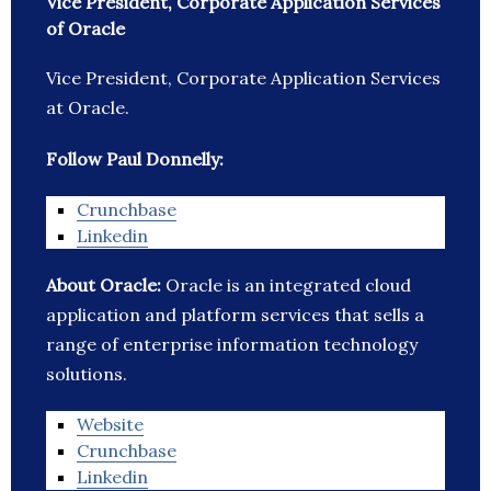
Vice President, Corporate Application Services
of Oracle
Vice President, Corporate Application Services
at Oracle.
Follow Paul Donnelly:
Crunchbase
Linkedin
About Oracle:
Oracle is an integrated cloud
application and platform services that sells a
range of enterprise information technology
solutions.
Website
Crunchbase
Linkedin