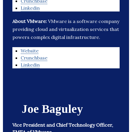
Crunchbase
Linkedin
About VMware:
VMware is a software company
providing cloud and virtualization services that
powers complex digital infrastructure.
Website
Crunchbase
Linkedin
Joe Baguley
Vice President and Chief Technology Officer,