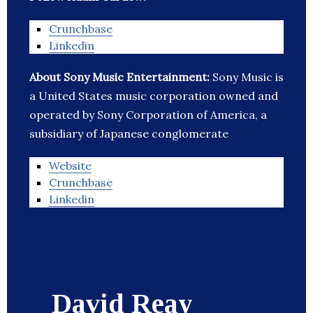
Crunchbase
Linkedin
About Sony Music Entertainment:
Sony Music is
a United States music corporation owned and
operated by Sony Corporation of America, a
subsidiary of Japanese conglomerate
Website
Crunchbase
Linkedin
David Reay