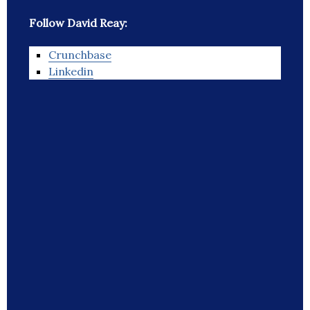
Follow David Reay:
Crunchbase
Linkedin