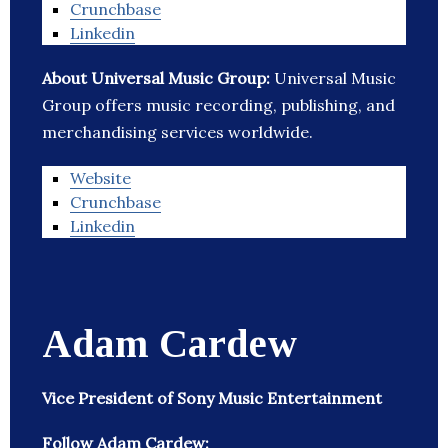
Crunchbase
Linkedin
About Universal Music Group:
Universal Music
Group offers music recording, publishing, and
merchandising services worldwide.
Website
Crunchbase
Linkedin
Adam Cardew
Vice President of Sony Music Entertainment
Follow Adam Cardew: