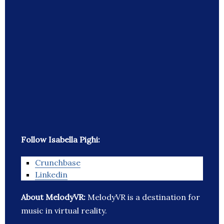
Follow Isabella Pighi:
Crunchbase
Linkedin
About MelodyVR:
MelodyVR is a destination for
music in virtual reality.