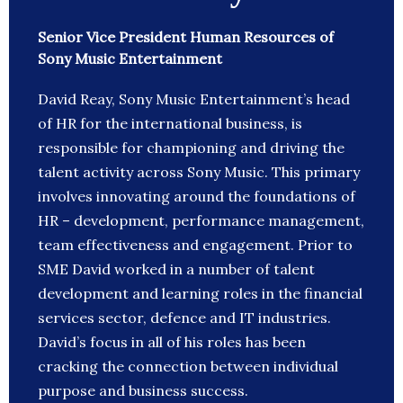
Senior Vice President Human Resources of
Sony Music Entertainment
David Reay, Sony Music Entertainment’s head
of HR for the international business, is
responsible for championing and driving the
talent activity across Sony Music. This primary
involves innovating around the foundations of
HR – development, performance management,
team effectiveness and engagement. Prior to
SME David worked in a number of talent
development and learning roles in the financial
services sector, defence and IT industries.
David’s focus in all of his roles has been
cracking the connection between individual
purpose and business success.