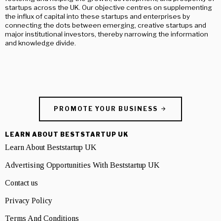
startups across the UK. Our objective centres on supplementing
the influx of capital into these startups and enterprises by
connecting the dots between emerging, creative startups and
major institutional investors, thereby narrowing the information
and knowledge divide.
PROMOTE YOUR BUSINESS
LEARN ABOUT BESTSTARTUP UK
Learn About Beststartup UK
Advertising Opportunities With Beststartup UK
Contact us
Privacy Policy
Terms And Conditions