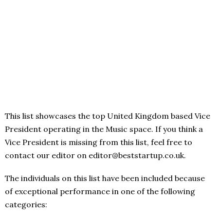
This list showcases the top United Kingdom based Vice
President operating in the Music space. If you think a
Vice President is missing from this list, feel free to
contact our editor on editor@beststartup.co.uk.
The individuals on this list have been included because
of exceptional performance in one of the following
categories: