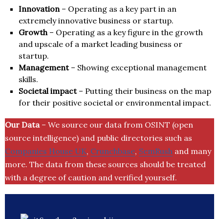
Innovation
– Operating as a key part in an
extremely innovative business or startup.
Growth
– Operating as a key figure in the growth
and upscale of a market leading business or
startup.
Management
– Showing exceptional management
skills.
Societal impact
– Putting their business on the map
for their positive societal or environmental impact.
Our Data
– We source our data from OSINT (open
source intelligence) and public directories such as
Companies House UK
,
Crunchbase
,
SemRush
and many
more. The data from these sources should be treated
with a degree of caution and verified yourself.