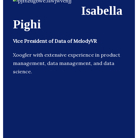
Isabella
Pighi
Vice President of Data of MelodyVR
Xoogler with extensive experience in product
management, data management, and data
science.