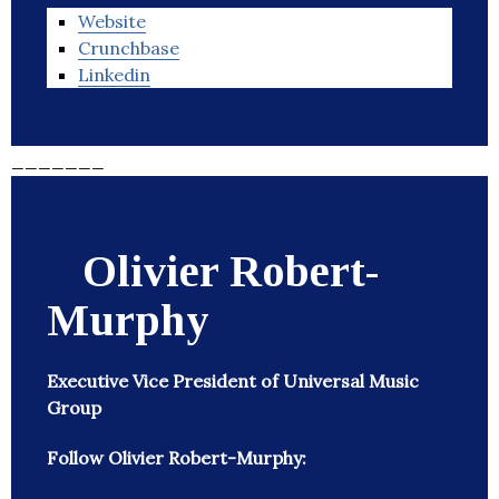
Website
Crunchbase
Linkedin
_______
Olivier Robert-
Murphy
Executive Vice President of Universal Music
Group
Follow Olivier Robert-Murphy: