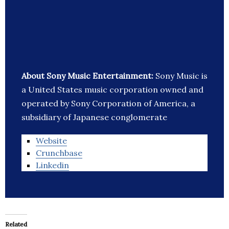
About Sony Music Entertainment:
Sony Music is
a United States music corporation owned and
operated by Sony Corporation of America, a
subsidiary of Japanese conglomerate
Website
Crunchbase
Linkedin
Related