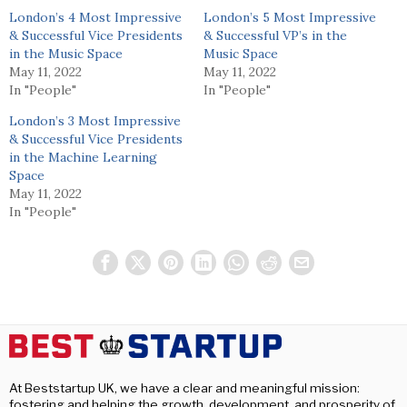
London’s 4 Most Impressive
London’s 5 Most Impressive
& Successful Vice Presidents
& Successful VP’s in the
in the Music Space
Music Space
May 11, 2022
May 11, 2022
In "People"
In "People"
London’s 3 Most Impressive
& Successful Vice Presidents
in the Machine Learning
Space
May 11, 2022
In "People"
At Beststartup UK, we have a clear and meaningful mission:
fostering and helping the growth, development, and prosperity of