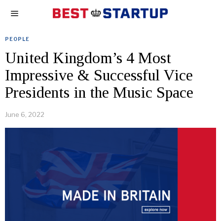
PEOPLE
United Kingdom’s 4 Most
Impressive & Successful Vice
Presidents in the Music Space
June 6, 2022