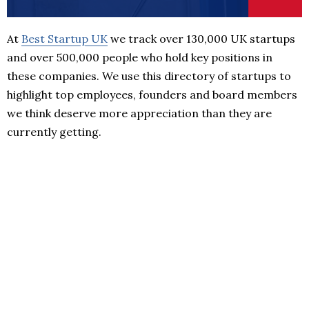
At
Best Startup UK
we track over 130,000 UK startups
and over 500,000 people who hold key positions in
these companies. We use this directory of startups to
highlight top employees, founders and board members
we think deserve more appreciation than they are
currently getting.