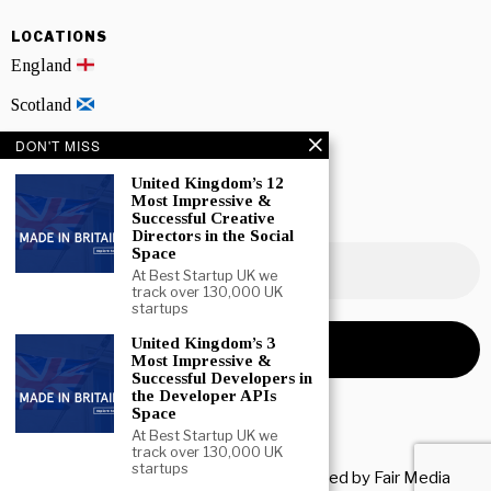
LOCATIONS
England
Scotland
Wales
DON'T MISS
United Kingdom’s 12
Northern Ireland
Most Impressive &
Successful Creative
NEWSLETTER SIGNUP
Directors in the Social
Space
At Best Startup UK we
track over 130,000 UK
startups
United Kingdom’s 3
Most Impressive &
Successful Developers in
the Developer APIs
Space
At Best Startup UK we
track over 130,000 UK
startups
Copyright © 2026 All rights reserved. Owned by
Fair Media