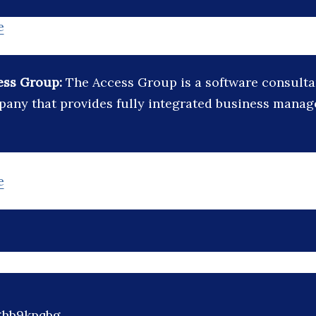
e
ess Group:
The Access Group is a software consult
any that provides fully integrated business mana
e