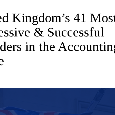
ed Kingdom’s 41 Mos
essive & Successful
ders in the Accountin
e