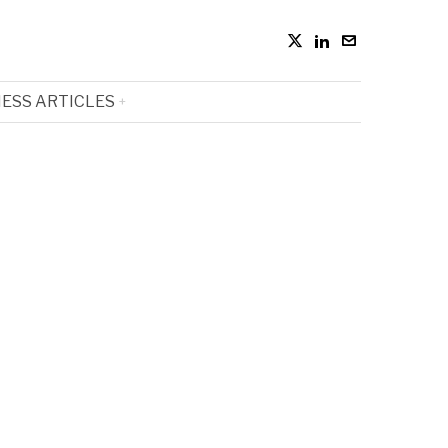
ESS ARTICLES