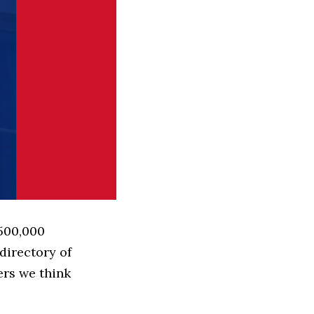
 500,000
directory of
ers we think