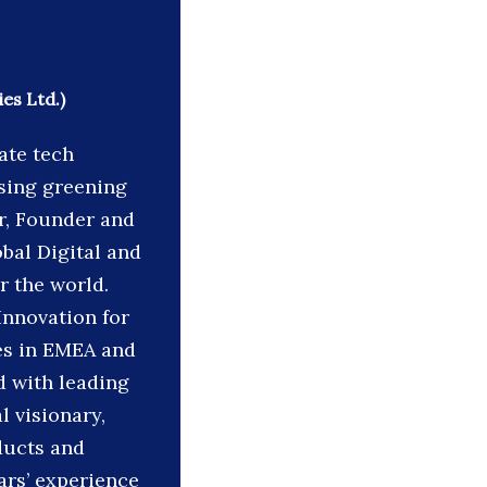
es Ltd.)
ate tech
sing greening
er, Founder and
obal Digital and
r the world.
Innovation for
ties in EMEA and
d with leading
l visionary,
ducts and
ars’ experience