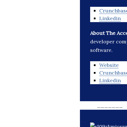
Crunchbas
Linkedin
About The Acc
developer comp
software.
Website
Crunchbas
Linkedin
_______