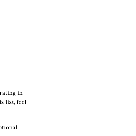
rating in
 list, feel
ptional