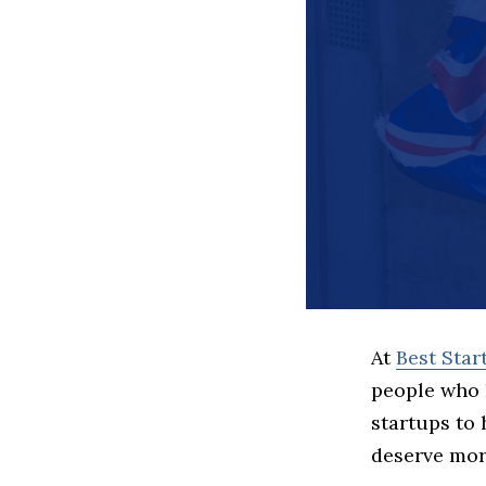
At
Best Sta
people who 
startups to
deserve more