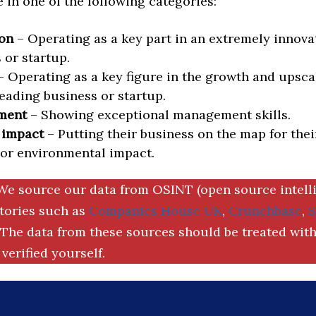
in one of the following categories:
on
– Operating as a key part in an extremely innova
 or startup.
 Operating as a key figure in the growth and upscal
eading business or startup.
ment
– Showing exceptional management skills.
 impact
– Putting their business on the map for thei
 or environmental impact.
We source our data from OSINT (open source intell
ctories such as
Companies House UK
,
Crunchbase
,
The data from these sources should be treated with
verified yourself.