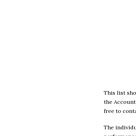
This list s
the Accounti
free to cont
The individu