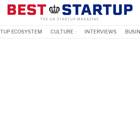
THE UK STARTUP MAGAZINE.
RTUP ECOSYSTEM
CULTURE
INTERVIEWS
BUSIN