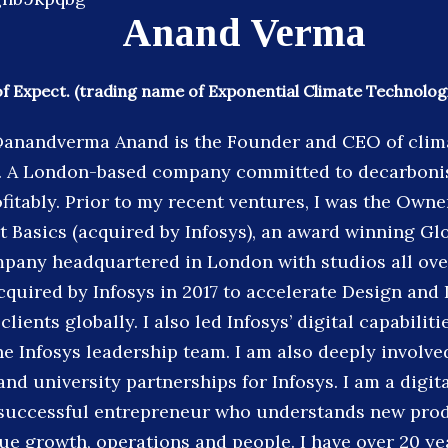
Anand Verma
 Expect. (trading name of Exponential Climate Technologi
anandverma Anand is the Founder and CEO of clim
t. A London-based company committed to decarboni
fitably. Prior to my recent ventures, I was the Own
t Basics (acquired by Infosys), an award winning Gl
pany headquartered in London with studios all ove
cquired by Infosys in 2017 to accelerate Design and 
 clients globally. I also led Infosys’ digital capabili
he Infosys leadership team. I am also deeply involve
nd university partnerships for Infosys. I am a digita
 successful entrepreneur who understands new pro
nue growth, operations and people. I have over 20 ye