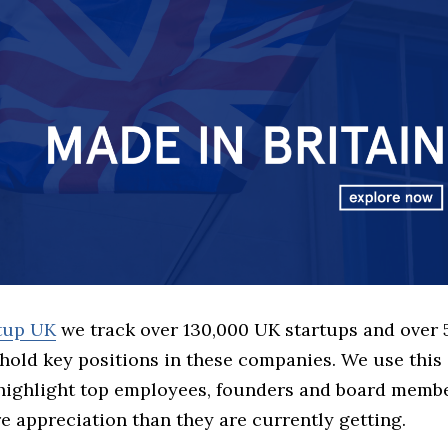
rtup UK
we track over 130,000 UK startups and over
hold key positions in these companies. We use this 
 highlight top employees, founders and board memb
 appreciation than they are currently getting.