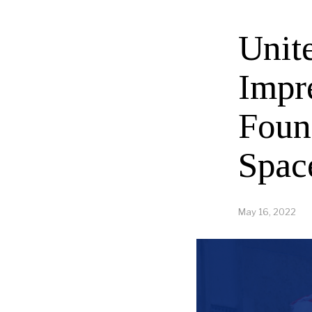
Unit
Impr
Foun
Spac
May 16, 2022