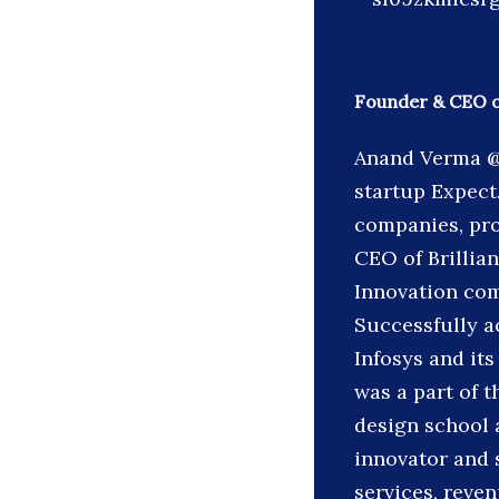
Founder & CEO of
Anand Verma @
startup Expec
companies, pro
CEO of Brillian
Innovation com
Successfully a
Infosys and its
was a part of t
design school a
innovator and
services, reve