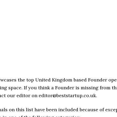
howcases the top United Kingdom based Founder ope
ng space. If you think a Founder is missing from this
act our editor on editor@beststartup.co.uk.
als on this list have been included because of exce