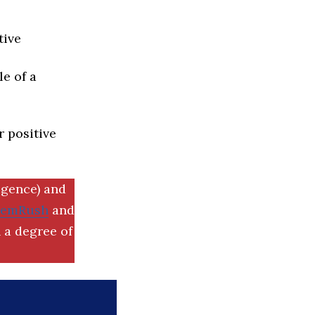
tive
e of a
r positive
igence) and
SemRush
and
 a degree of