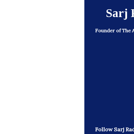
Sarj 
Founder of The 
Follow Sarj Rad