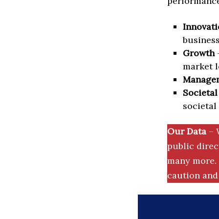
performance 
Innovati
business
Growth
–
market l
Manage
Societal
societal
Our Data
– 
public dire
many more. 
caution and 