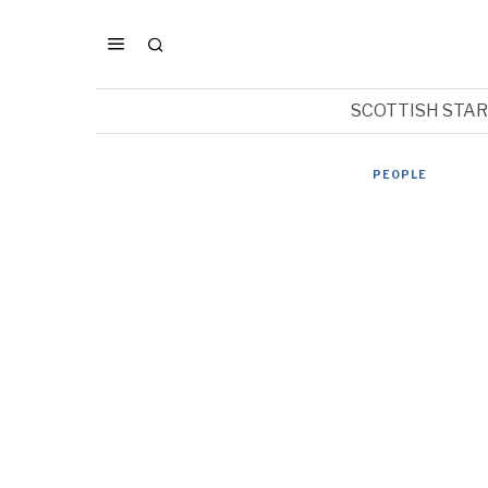
SCOTTISH STA
PEOPLE