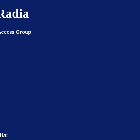
Radia
Access Group
ia: