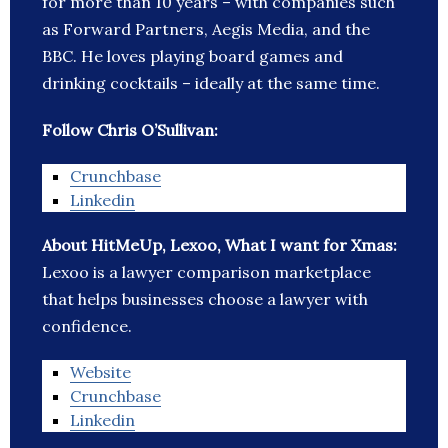
for more than 10 years – with companies such
as Forward Partners, Aegis Media, and the
BBC. He loves playing board games and
drinking cocktails – ideally at the same time.
Follow Chris O’Sullivan:
Crunchbase
Linkedin
About HitMeUp, Lexoo, What I want for Xmas:
Lexoo is a lawyer comparison marketplace
that helps businesses choose a lawyer with
confidence.
Website
Crunchbase
Linkedin