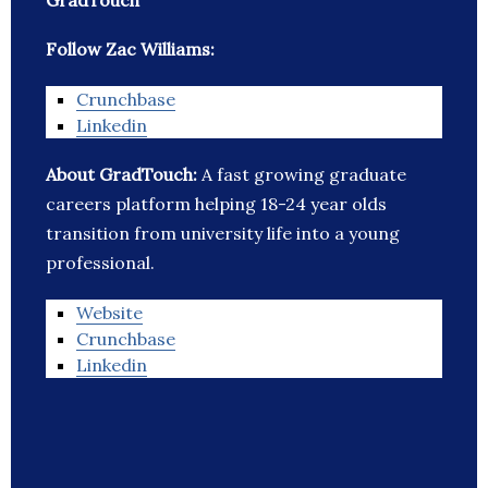
GradTouch
Follow Zac Williams:
Crunchbase
Linkedin
About GradTouch:
A fast growing graduate
careers platform helping 18-24 year olds
transition from university life into a young
professional.
Website
Crunchbase
Linkedin