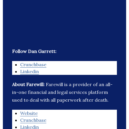
Follow Dan Garrett:
Crunchbase
Linkedin
About Farewill:
Farewill is a provider of an all-
in-one financial and legal services platform
used to deal with all paperwork after death.
Website
Crunchbase
Linkedin