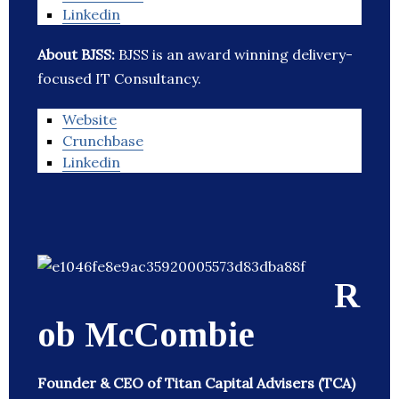
Linkedin
About BJSS:
BJSS is an award winning delivery-
focused IT Consultancy.
Website
Crunchbase
Linkedin
R
ob McCombie
Founder & CEO of Titan Capital Advisers (TCA)