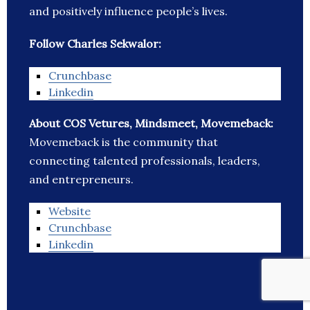
and positively influence people’s lives.
Follow Charles Sekwalor:
Crunchbase
Linkedin
About COS Vetures, Mindsmeet, Movemeback:
Movemeback is the community that
connecting talented professionals, leaders,
and entrepreneurs.
Website
Crunchbase
Linkedin