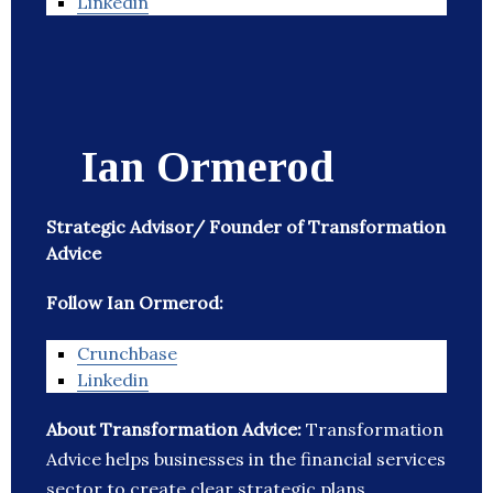
Linkedin
Ian Ormerod
Strategic Advisor/ Founder of Transformation
Advice
Follow Ian Ormerod:
Crunchbase
Linkedin
About Transformation Advice:
Transformation
Advice helps businesses in the financial services
sector to create clear strategic plans.