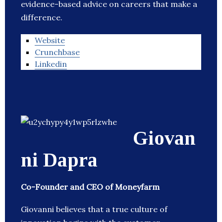
evidence-based advice on careers that make a
difference.
Website
Crunchbase
Linkedin
Giovan
ni Dapra
Co-Founder and CEO of Moneyfarm
Giovanni believes that a true culture of