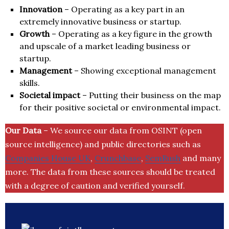
Innovation
– Operating as a key part in an
extremely innovative business or startup.
Growth
– Operating as a key figure in the growth
and upscale of a market leading business or
startup.
Management
– Showing exceptional management
skills.
Societal impact
– Putting their business on the map
for their positive societal or environmental impact.
Our Data
– We source our data from OSINT (open
source intelligence) and public directories such as
Companies House UK
,
Crunchbase
,
SemRush
and many
more. The data from these sources should be treated
with a degree of caution and verified yourself.