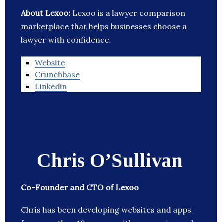
About Lexoo:
Lexoo is a lawyer comparison
marketplace that helps businesses choose a
lawyer with confidence.
Website
Crunchbase
Linkedin
Chris O’Sullivan
Co-Founder and CTO of Lexoo
Chris has been developing websites and apps