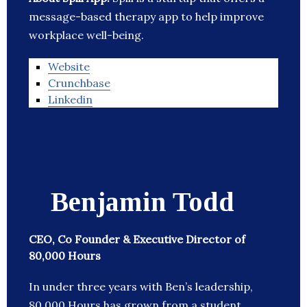
message-based therapy app to help improve
workplace well-being.
Website
Crunchbase
Linkedin
Benjamin Todd
CEO, Co Founder & Executive Director of
80,000 Hours
In under three years with Ben’s leadership,
80,000 Hours has grown from a student