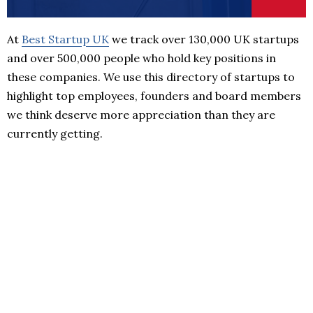
At
Best Startup UK
we track over 130,000 UK startups
and over 500,000 people who hold key positions in
these companies. We use this directory of startups to
highlight top employees, founders and board members
we think deserve more appreciation than they are
currently getting.