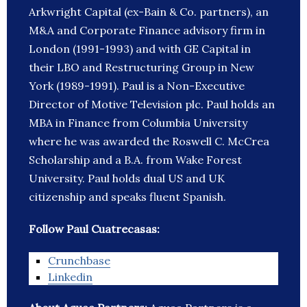
Arkwright Capital (ex-Bain & Co. partners), an
M&A and Corporate Finance advisory firm in
London (1991-1993) and with GE Capital in
their LBO and Restructuring Group in New
York (1989-1991). Paul is a Non-Executive
Director of Motive Television plc. Paul holds an
MBA in Finance from Columbia University
where he was awarded the Roswell C. McCrea
Scholarship and a B.A. from Wake Forest
University. Paul holds dual US and UK
citizenship and speaks fluent Spanish.
Follow Paul Cuatrecasas:
Crunchbase
Linkedin