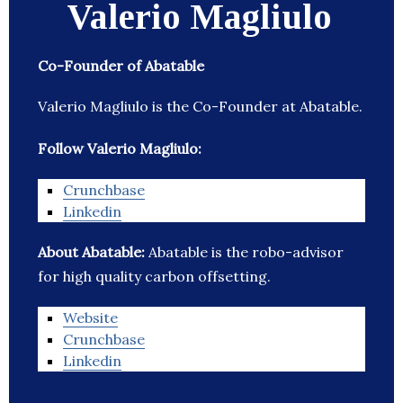
Valerio Magliulo
Co-Founder of Abatable
Valerio Magliulo is the Co-Founder at Abatable.
Follow Valerio Magliulo:
Crunchbase
Linkedin
About Abatable:
Abatable is the robo-advisor
for high quality carbon offsetting.
Website
Crunchbase
Linkedin