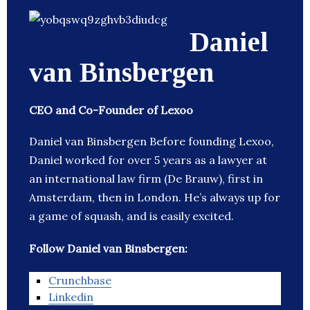
Daniel
van Binsbergen
CEO and Co-Founder of Lexoo
Daniel van Binsbergen Before founding Lexoo,
Daniel worked for over 5 years as a lawyer at
an international law firm (De Brauw), first in
Amsterdam, then in London. He’s always up for
a game of squash, and is easily excited.
Follow Daniel van Binsbergen:
Crunchbase
Linkedin