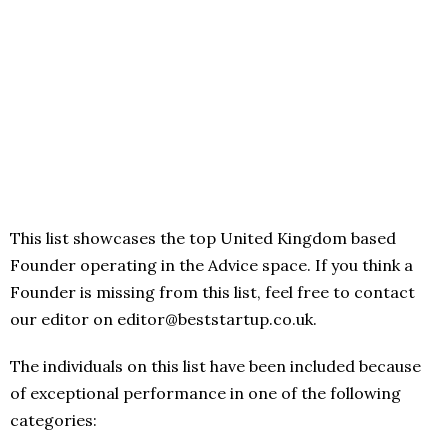
This list showcases the top United Kingdom based
Founder operating in the Advice space. If you think a
Founder is missing from this list, feel free to contact
our editor on editor@beststartup.co.uk.
The individuals on this list have been included because
of exceptional performance in one of the following
categories: