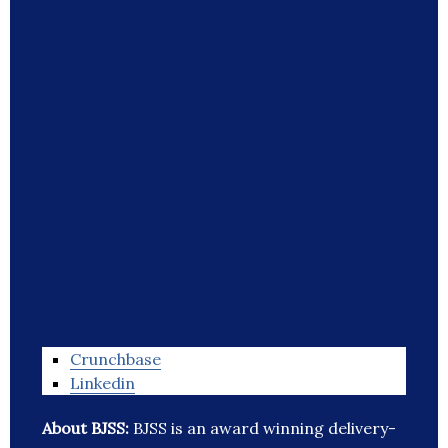
Crunchbase
Linkedin
About BJSS:
BJSS is an award winning delivery-