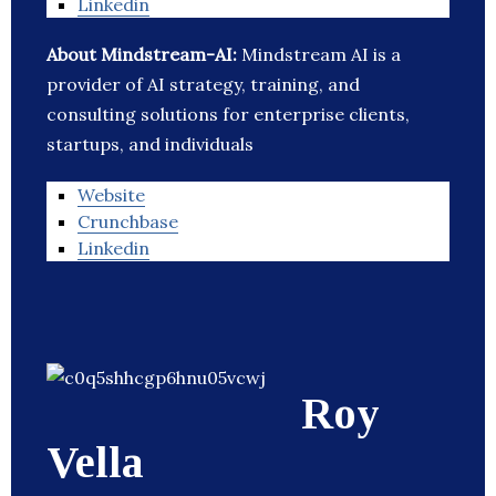
Linkedin
About Mindstream-AI:
Mindstream AI is a
provider of AI strategy, training, and
consulting solutions for enterprise clients,
startups, and individuals
Website
Crunchbase
Linkedin
Roy
Vella