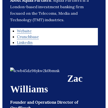
About Aquaa Partners:
Aquaa Partners is a
London-based investment banking firm
focused on the Telecoms, Media and
Technology (TMT) industries.
Website
Crunchbase
Linkedin
Zac
Williams
Founder and Operations Director of