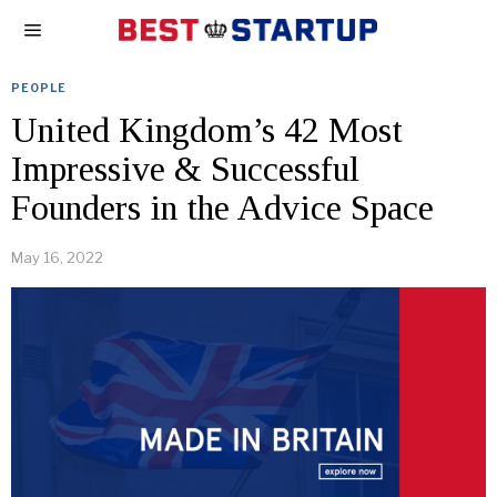
PEOPLE
United Kingdom’s 42 Most
Impressive & Successful
Founders in the Advice Space
May 16, 2022