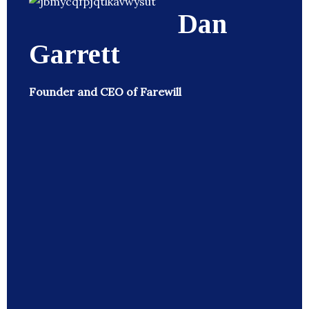
Dan
Garrett
Founder and CEO of Farewill