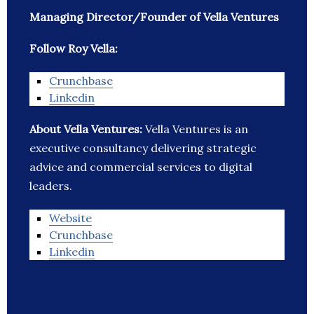
Managing Director/Founder of Vella Ventures
Follow Roy Vella:
Crunchbase
Linkedin
About Vella Ventures:
Vella Ventures is an
executive consultancy delivering strategic
advice and commercial services to digital
leaders.
Website
Crunchbase
Linkedin