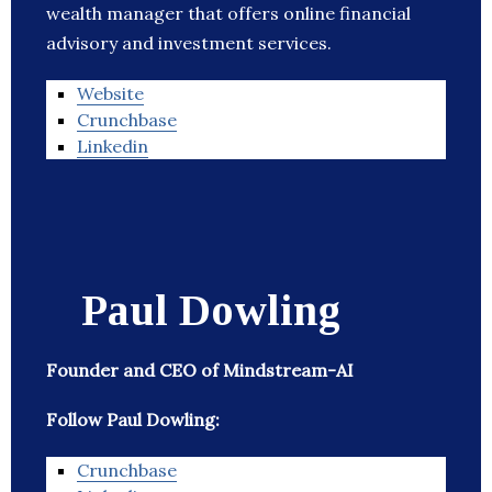
wealth manager that offers online financial
advisory and investment services.
Website
Crunchbase
Linkedin
Paul Dowling
Founder and CEO of Mindstream-AI
Follow Paul Dowling:
Crunchbase