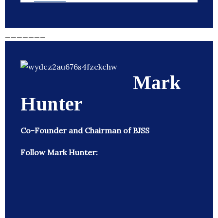
_______
Mark
Hunter
Co-Founder and Chairman of BJSS
Follow Mark Hunter: