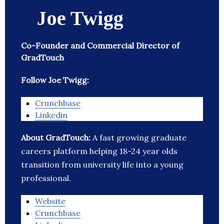
Joe Twigg
Co-Founder and Commercial Director of
GradTouch
Follow Joe Twigg:
Crunchbase
Linkedin
About GradTouch:
A fast growing graduate
careers platform helping 18-24 year olds
transition from university life into a young
professional.
Website
Crunchbase