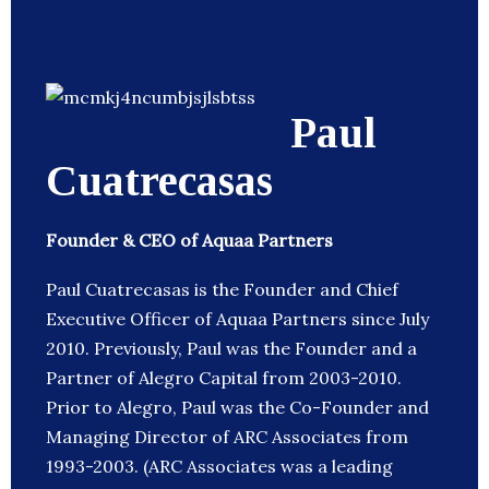
Paul
Cuatrecasas
Founder & CEO of Aquaa Partners
Paul Cuatrecasas is the Founder and Chief
Executive Officer of Aquaa Partners since July
2010. Previously, Paul was the Founder and a
Partner of Alegro Capital from 2003-2010.
Prior to Alegro, Paul was the Co-Founder and
Managing Director of ARC Associates from
1993-2003. (ARC Associates was a leading