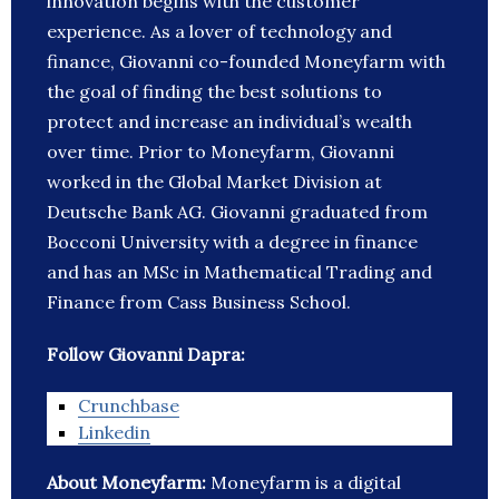
innovation begins with the customer
experience. As a lover of technology and
finance, Giovanni co-founded Moneyfarm with
the goal of finding the best solutions to
protect and increase an individual’s wealth
over time. Prior to Moneyfarm, Giovanni
worked in the Global Market Division at
Deutsche Bank AG. Giovanni graduated from
Bocconi University with a degree in finance
and has an MSc in Mathematical Trading and
Finance from Cass Business School.
Follow Giovanni Dapra:
Crunchbase
Linkedin
About Moneyfarm:
Moneyfarm is a digital