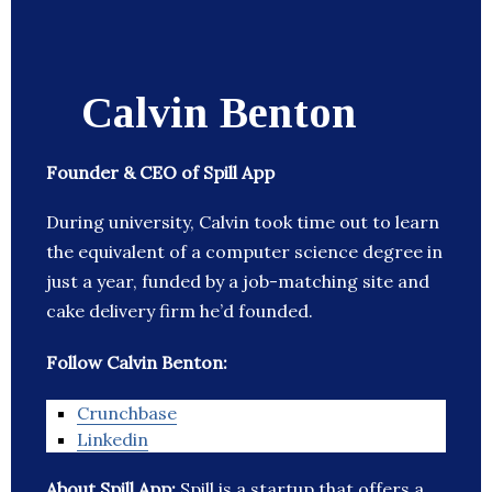
Calvin Benton
Founder & CEO of Spill App
During university, Calvin took time out to learn
the equivalent of a computer science degree in
just a year, funded by a job-matching site and
cake delivery firm he’d founded.
Follow Calvin Benton:
Crunchbase
Linkedin
About Spill App:
Spill is a startup that offers a