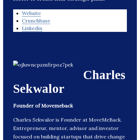
Website
Crunchbase
Linkedin
Charles
Sekwalor
Founder of Movemeback
Charles Sekwalor is Founder at MoveMeBack.
Entrepreneur, mentor, advisor and investor
focused on building startups that drive change