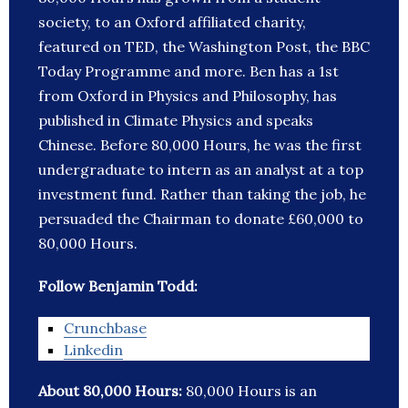
society, to an Oxford affiliated charity,
featured on TED, the Washington Post, the BBC
Today Programme and more. Ben has a 1st
from Oxford in Physics and Philosophy, has
published in Climate Physics and speaks
Chinese. Before 80,000 Hours, he was the first
undergraduate to intern as an analyst at a top
investment fund. Rather than taking the job, he
persuaded the Chairman to donate £60,000 to
80,000 Hours.
Follow Benjamin Todd:
Crunchbase
Linkedin
About 80,000 Hours:
80,000 Hours is an