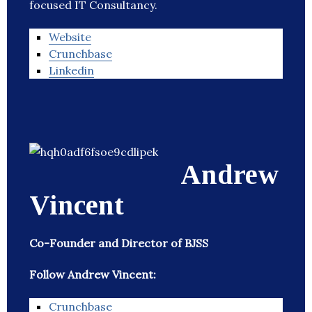
focused IT Consultancy.
Website
Crunchbase
Linkedin
Andrew
Vincent
Co-Founder and Director of BJSS
Follow Andrew Vincent:
Crunchbase