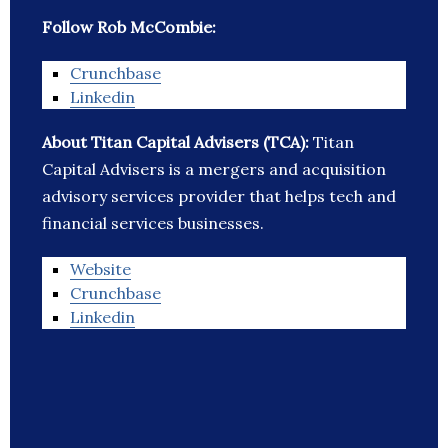
Follow Rob McCombie:
Crunchbase
Linkedin
About Titan Capital Advisers (TCA):
Titan
Capital Advisers is a mergers and acquisition
advisory services provider that helps tech and
financial services businesses.
Website
Crunchbase
Linkedin