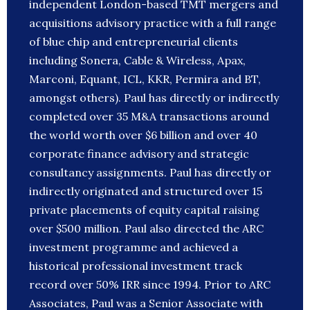
independent London-based TMT mergers and
acquisitions advisory practice with a full range
of blue chip and entrepreneurial clients
including Sonera, Cable & Wireless, Apax,
Marconi, Equant, ICL, KKR, Permira and BT,
amongst others). Paul has directly or indirectly
completed over 35 M&A transactions around
the world worth over $6 billion and over 40
corporate finance advisory and strategic
consultancy assignments. Paul has directly or
indirectly originated and structured over 15
private placements of equity capital raising
over $500 million. Paul also directed the ARC
investment programme and achieved a
historical professional investment track
record over 50% IRR since 1994. Prior to ARC
Associates, Paul was a Senior Associate with