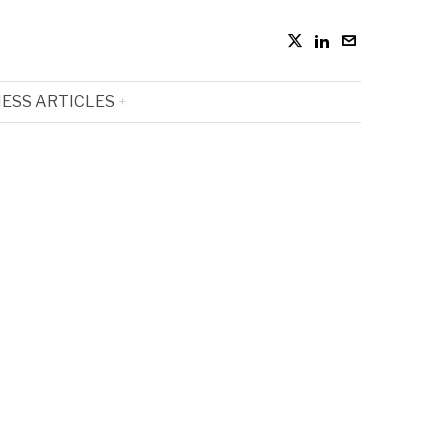
ESS ARTICLES