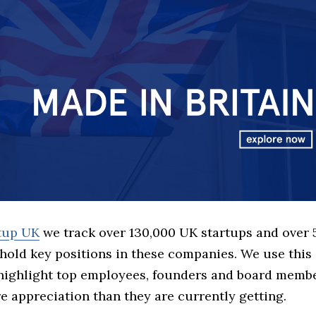
rtup UK
we track over 130,000 UK startups and over
hold key positions in these companies. We use this 
 highlight top employees, founders and board memb
 appreciation than they are currently getting.