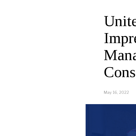
Unit
Impr
Mana
Cons
May 16, 2022