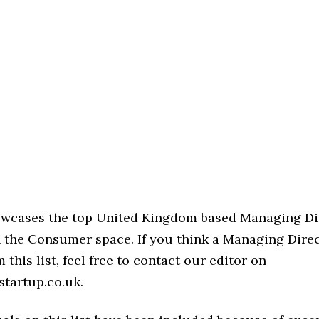
howcases the top United Kingdom based Managing Di
n the Consumer space. If you think a Managing Direc
 this list, feel free to contact our editor on
startup.co.uk.