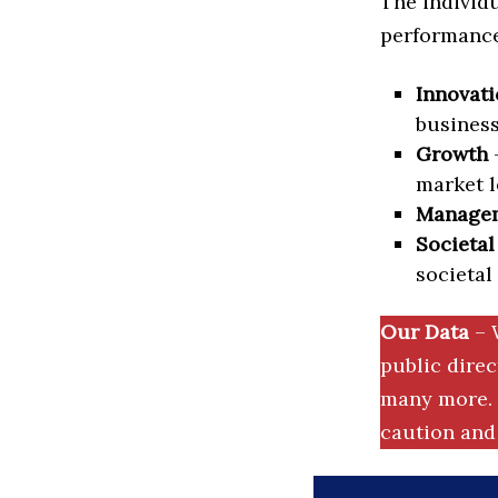
The individu
performance 
Innovati
business
Growth
–
market l
Manage
Societal
societal
Our Data
– 
public dire
many more. 
caution and 