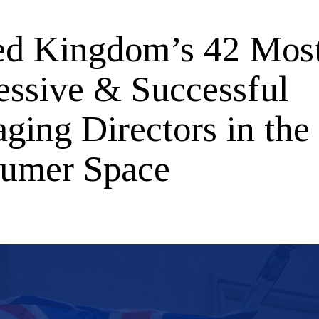
ed Kingdom’s 42 Mos
essive & Successful
ging Directors in the
umer Space