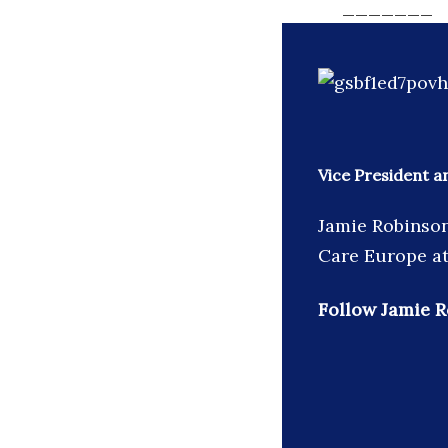
_______
Vice President 
Jamie Robinson
Care Europe at
Follow Jamie R