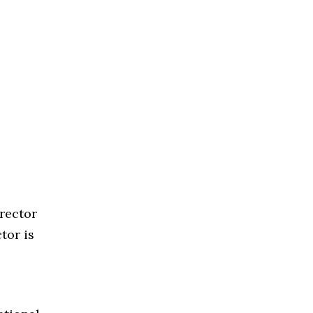
rector
tor is