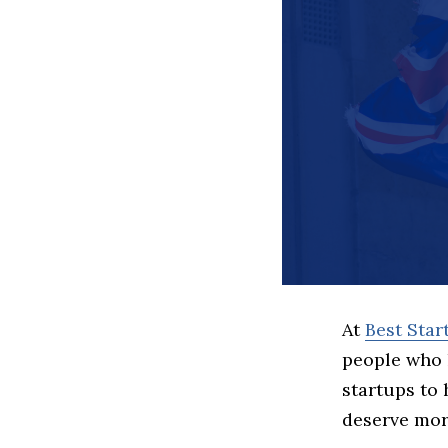
At
Best Sta
people who 
startups to
deserve more