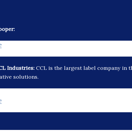
ooper:
e
CL Industries:
CCL is the largest label company in 
ative solutions.
e