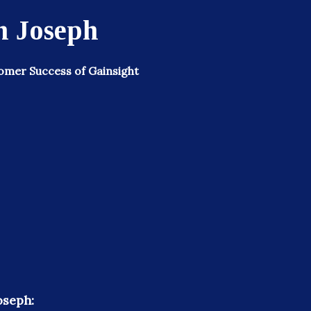
 Joseph
omer Success of Gainsight
oseph: