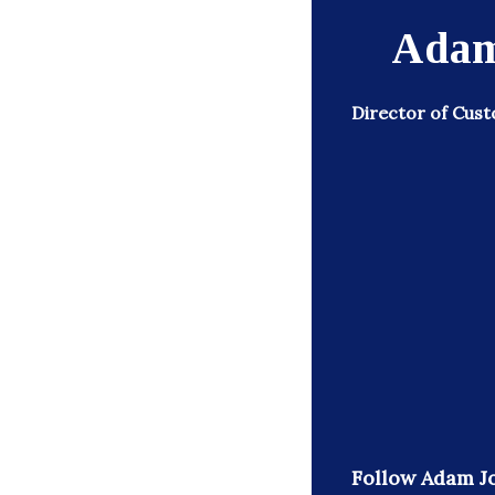
Adam
Director of Cust
Follow Adam J