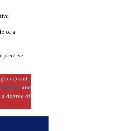
tive
e of a
r positive
igence) and
SemRush
and
 a degree of