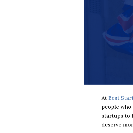
At
Best Sta
people who 
startups to
deserve more