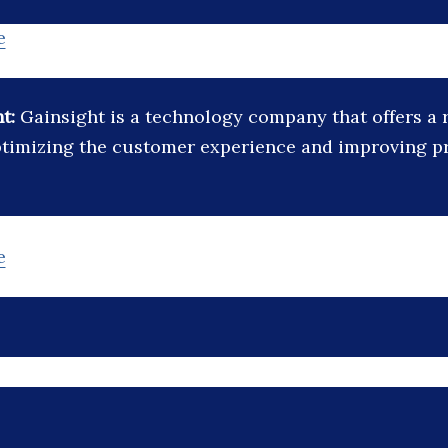
e
ht:
Gainsight is a technology company that offers a 
ptimizing the customer experience and improving p
e