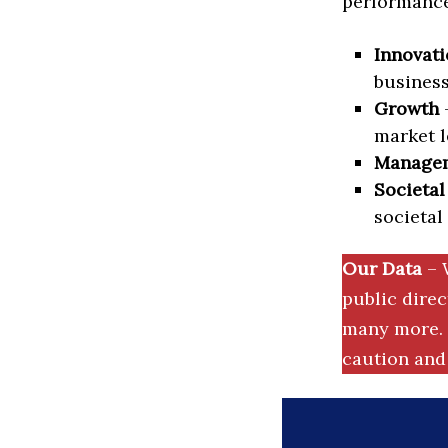
performance 
Innovati
business
Growth
–
market l
Manage
Societal
societal
Our Data
– 
public dire
many more. 
caution and 