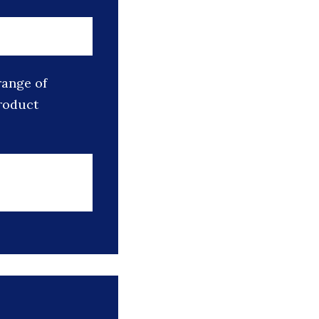
range of
roduct