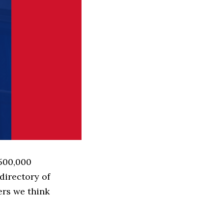
 500,000
directory of
ers we think