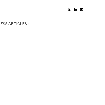
ESS ARTICLES