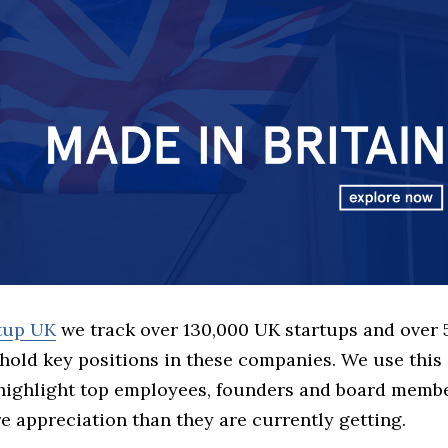
rtup UK
we track over 130,000 UK startups and over
hold key positions in these companies. We use this 
 highlight top employees, founders and board memb
 appreciation than they are currently getting.