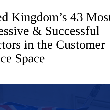
ed Kingdom’s 43 Mos
essive & Successful
ctors in the Customer
ice Space