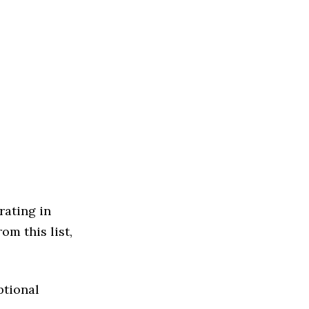
rating in
om this list,
ptional