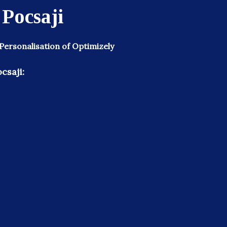
 Pocsaji
 Personalisation of Optimizely
csaji: