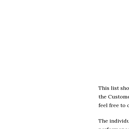
This list s
the Customer
feel free to
The individu