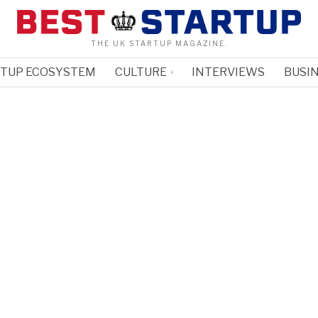
THE UK STARTUP MAGAZINE.
RTUP ECOSYSTEM
CULTURE
INTERVIEWS
BUSIN