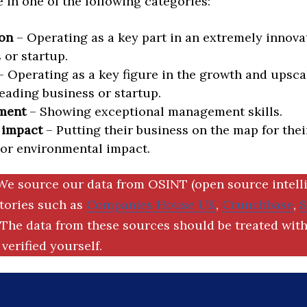
in one of the following categories:
on
– Operating as a key part in an extremely innova
 or startup.
 Operating as a key figure in the growth and upscal
eading business or startup.
ment
– Showing exceptional management skills.
 impact
– Putting their business on the map for thei
 or environmental impact.
We source our data from OSINT (open source intell
ctories such as
Companies House UK
,
Crunchbase
,
The data from these sources should be treated with
verified yourself.