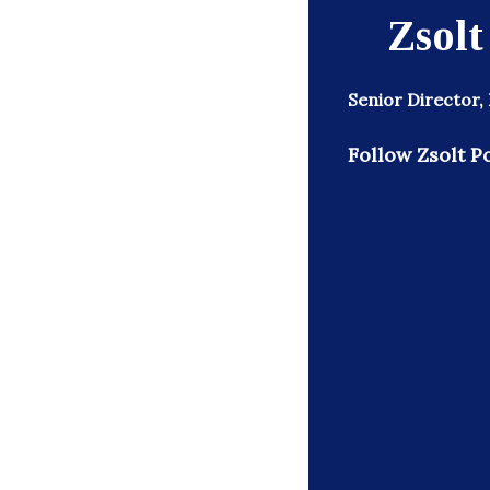
Zsolt
Senior Director,
Follow Zsolt Po