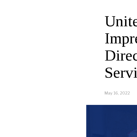
Unit
Impr
Dire
Serv
May 16, 2022