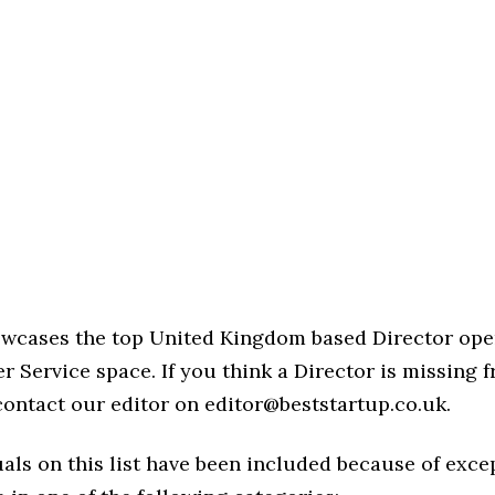
howcases the top United Kingdom based Director ope
 Service space. If you think a Director is missing fr
 contact our editor on editor@beststartup.co.uk.
als on this list have been included because of exce