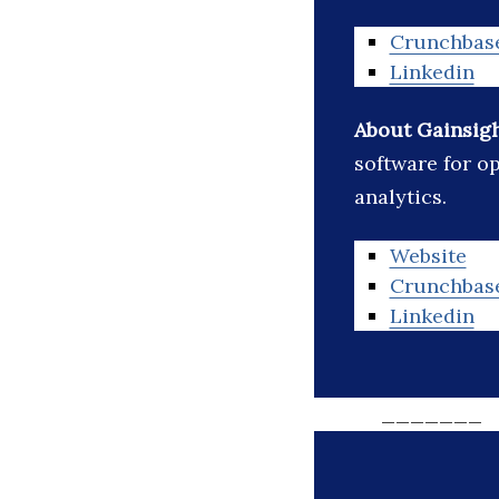
Crunchbas
Linkedin
About Gainsig
software for o
analytics.
Website
Crunchbas
Linkedin
_______