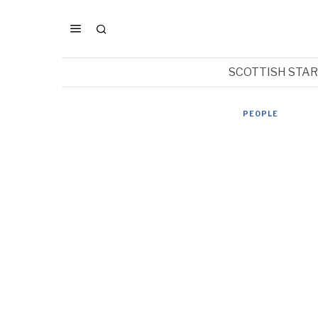
SCOTTISH STA
PEOPLE