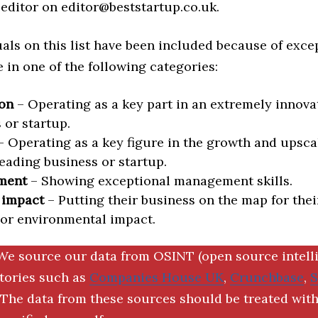
editor on editor@beststartup.co.uk.
als on this list have been included because of exce
in one of the following categories:
on
– Operating as a key part in an extremely innova
 or startup.
 Operating as a key figure in the growth and upscal
eading business or startup.
ment
– Showing exceptional management skills.
 impact
– Putting their business on the map for thei
 or environmental impact.
We source our data from OSINT (open source intell
ctories such as
Companies House UK
,
Crunchbase
,
The data from these sources should be treated with