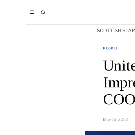
SCOTTISH STA
PEOPLE
Unit
Impr
COO’
May 16, 2022