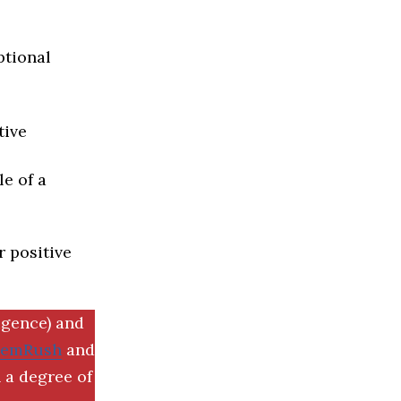
ptional
tive
e of a
r positive
igence) and
SemRush
and
 a degree of