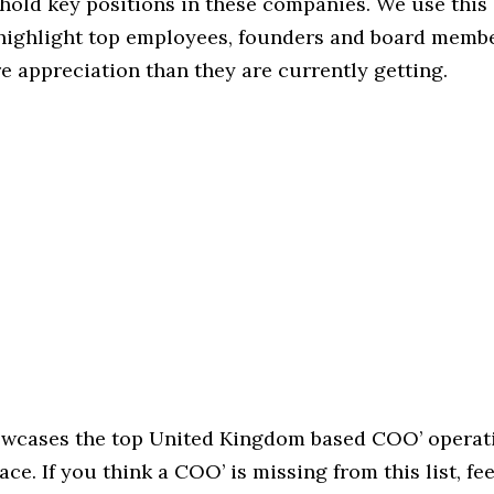
hold key positions in these companies. We use this 
 highlight top employees, founders and board memb
 appreciation than they are currently getting.
howcases the top United Kingdom based COO’ operati
ace. If you think a COO’ is missing from this list, fee