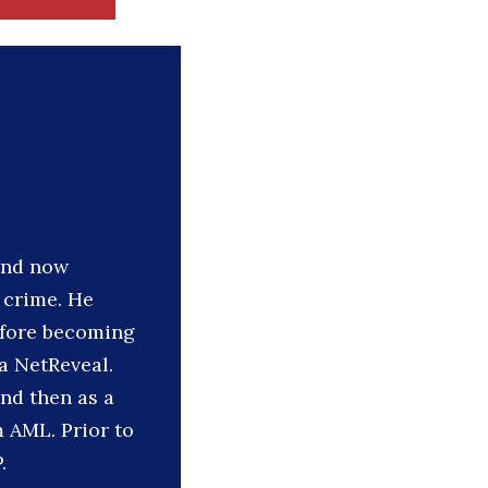
 and now
l crime. He
efore becoming
a NetReveal.
nd then as a
 AML. Prior to
.