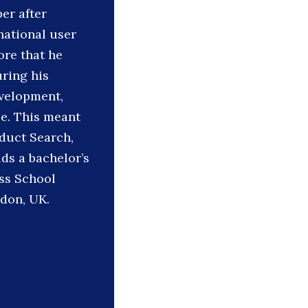
er after
national user
ore that he
ring his
evelopment,
be. This meant
oduct Search,
ds a bachelor’s
ss School
don, UK.