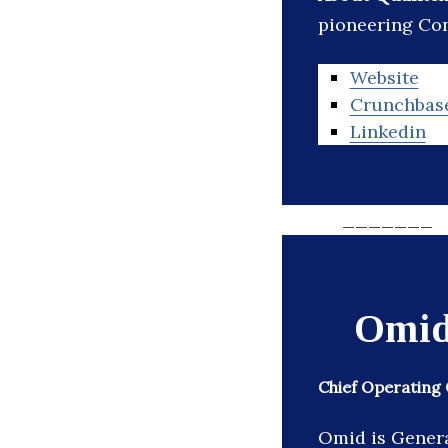
pioneering Con
Website
Crunchbas
Linkedin
_______
Omid
Chief Operating 
Omid is Genera