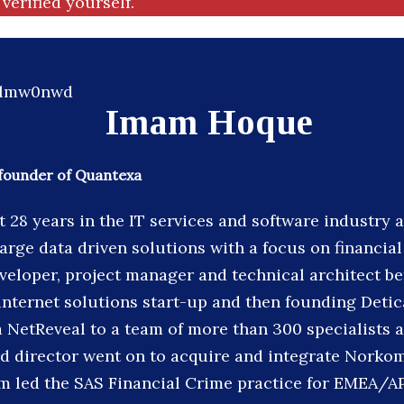
verified yourself.
Imam Hoque
founder of Quantexa
 28 years in the IT services and software industry
large data driven solutions with a focus on financia
veloper, project manager and technical architect b
internet solutions start-up and then founding Detic
 NetReveal to a team of more than 300 specialists a
 director went on to acquire and integrate Norkom
 led the SAS Financial Crime practice for EMEA/AP