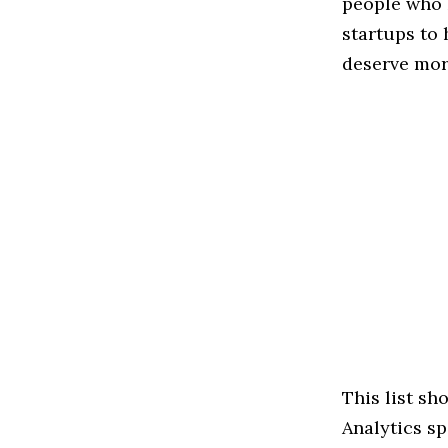
people who 
startups to
deserve more
This list s
Analytics sp