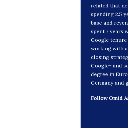
related that ne
spending 2.5 y
base and reven
spent 7 years 
Google tenure 
working with a
closing strate
Google+ and se
degree in Euro
Germany and gr
Follow Omid As