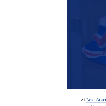
At
Best Sta