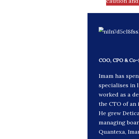
caution and 
COO, CPO & Co-
Imam has spent
specialises in 
worked as a de
the CTO of an 
He grew Detica
managing board
Quantexa, Imam