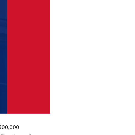
 500,000