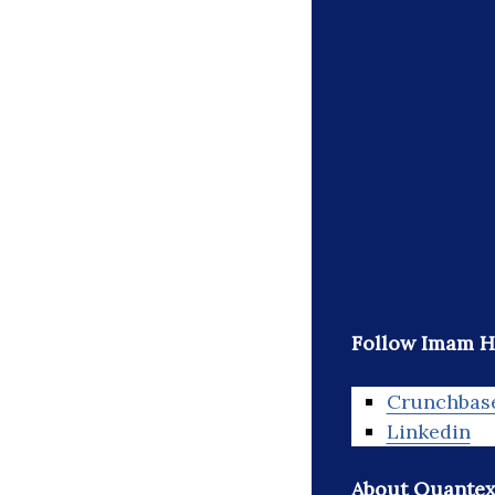
Follow Imam H
Crunchbas
Linkedin
About Quantex