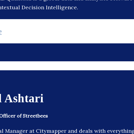
textual Decision Intelligence.
e
 Ashtari
Officer of Streetbees
l Manager at Citymapper and deals with everythin