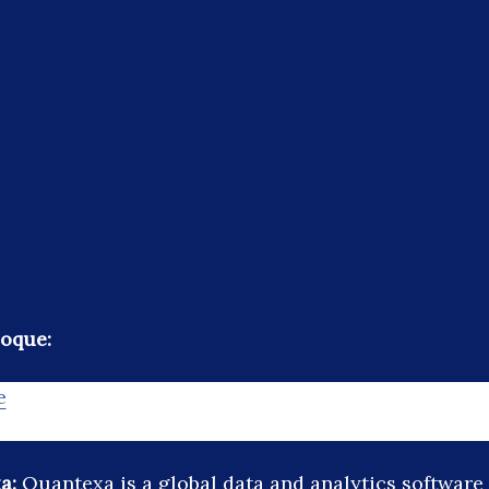
oque:
e
a:
Quantexa is a global data and analytics softwar