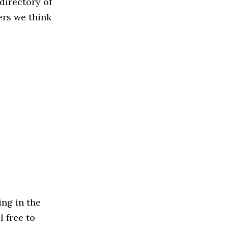
directory of
ers we think
ng in the
l free to