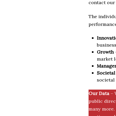
contact our 
The individu
performance 
Innovati
business
Growth
–
market l
Manage
Societal
societal
Our Data
– 
public dire
many more. 