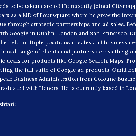
eds to be taken care of! He recently joined Citymapp
ears as a MD of Foursquare where he grew the inter
ue through strategic partnerships and ad sales. Bef
with Google in Dublin, London and San Francisco. Du
he held multiple positions in sales and business d
 broad range of clients and partners across the glo
gic deals for products like Google Search, Maps, Pr
lling the full suite of Google ad products. Omid hol
pean Business Administration from Cologne Busine
aduated with Honors. He is currently based in Lon
htari: