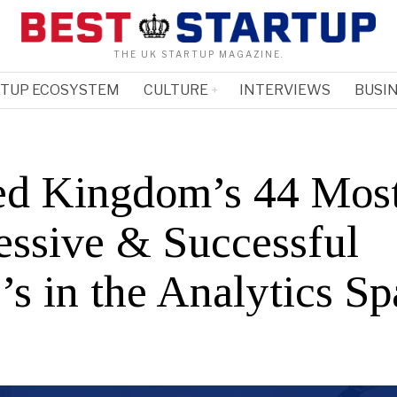
THE UK STARTUP MAGAZINE.
RTUP ECOSYSTEM
CULTURE
INTERVIEWS
BUSIN
ed Kingdom’s 44 Mos
essive & Successful
s in the Analytics Sp