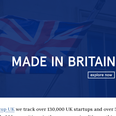
rtup UK
we track over 130,000 UK startups and over