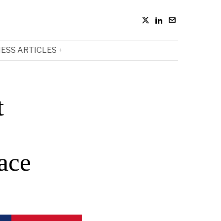
ESS ARTICLES
t
ace