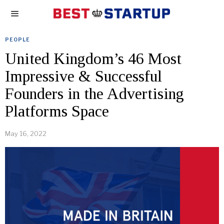
PEOPLE
United Kingdom’s 46 Most
Impressive & Successful
Founders in the Advertising
Platforms Space
May 16, 2022