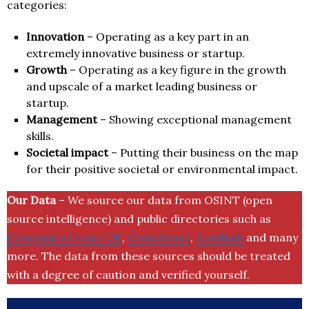
categories:
Innovation
– Operating as a key part in an
extremely innovative business or startup.
Growth
– Operating as a key figure in the growth
and upscale of a market leading business or
startup.
Management
– Showing exceptional management
skills.
Societal impact
– Putting their business on the map
for their positive societal or environmental impact.
Our Data
– We source our data from OSINT (open
source intelligence) and public directories such as
Companies House UK
,
Crunchbase
,
SemRush
and many
more. The data from these sources should be treated
with a degree of caution and verified yourself.