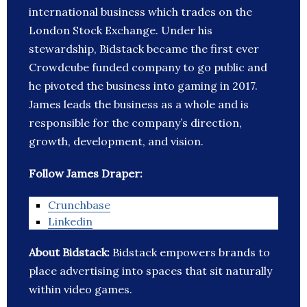
international business which trades on the
London Stock Exchange. Under his
stewardship, Bidstack became the first ever
Crowdcube funded company to go public and
he pivoted the business into gaming in 2017.
James leads the business as a whole and is
responsible for the company’s direction,
growth, development, and vision.
Follow James Draper:
Crunchbase
Linkedin
About Bidstack:
Bidstack empowers brands to
place advertising into spaces that sit naturally
within video games.