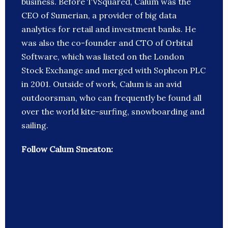
business. Before TVSquared, Calum was the
CEO of Sumerian, a provider of big data
analytics for retail and investment banks. He
was also the co-founder and CTO of Orbital
Software, which was listed on the London
Stock Exchange and merged with Sopheon PLC
in 2001. Outside of work, Calum is an avid
outdoorsman, who can frequently be found all
over the world kite-surfing, snowboarding and
sailing.
Follow Calum Smeaton: