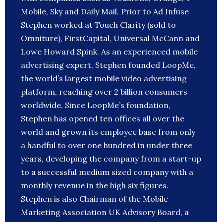
Mobile, Sky and Daily Mail. Prior to Ad Infuse
Stephen worked at Touch Clarity (sold to
Omniture), FirstCapital, Universal McCann and
Lowe Howard Spink. As an experienced mobile
advertising expert, Stephen founded LoopMe,
the world’s largest mobile video advertising
platform, reaching over 2 billion consumers
worldwide. Since LoopMe’s foundation,
Stephen has opened ten offices all over the
world and grown its employee base from only
a handful to over one hundred in under three
years, developing the company from a start-up
to a successful medium sized company with a
monthly revenue in the high six figures.
Stephen is also Chairman of the Mobile
Marketing Association UK Advisory Board, a