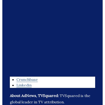
Crunchbase
Linkedin
About AdNews, TVSquared:
TVSquared is the
global leader in TV attribution.