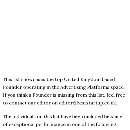
This list showcases the top United Kingdom based
Founder operating in the Advertising Platforms space.
If you think a Founder is missing from this list, feel free
to contact our editor on editor@beststartup.co.uk.
The individuals on this list have been included because
of exceptional performance in one of the following