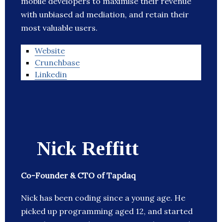
mobile developers to maximise their revenue
with unbiased ad mediation, and retain their
most valuable users.
Website
Crunchbase
Linkedin
Nick Reffitt
Co-Founder & CTO of Tapdaq
Nick has been coding since a young age. He
picked up programming aged 12, and started