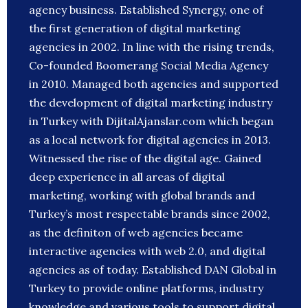
agency business. Established Synergy, one of
the first generation of digital marketing
agencies in 2002. In line with the rising trends,
Co-founded Boomerang Social Media Agency
in 2010. Managed both agencies and supported
the development of digital marketing industry
in Turkey with DijitalAjanslar.com which began
as a local network for digital agencies in 2013.
Witnessed the rise of the digital age. Gained
deep experience in all areas of digital
marketing, working with global brands and
Turkey’s most respectable brands since 2002,
as the definiton of web agencies became
interactive agencies with web 2.0, and digital
agencies as of today. Established DAN Global in
Turkey to provide online platforms, industry
knowledge and various tools to support digital