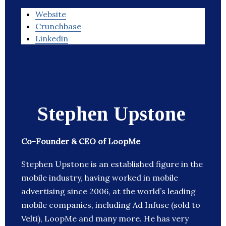
Website
Crunchbase
Linkedin
Stephen Upstone
Co-Founder & CEO of LoopMe
Stephen Upstone is an established figure in the
mobile industry, having worked in mobile
advertising since 2006, at the world’s leading
mobile companies, including Ad Infuse (sold to
Velti), LoopMe and many more. He has very