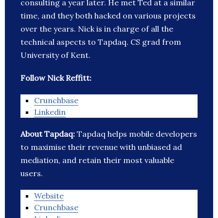
consulting a year later. He met Ted at a similar
time, and they both hacked on various projects
over the years. Nick is in charge of all the
technical aspects to Tapdaq. CS grad from
University of Kent.
Follow Nick Reffitt:
Crunchbase
Linkedin
About Tapdaq:
Tapdaq helps mobile developers
to maximise their revenue with unbiased ad
mediation, and retain their most valuable
users.
Website
Crunchbase