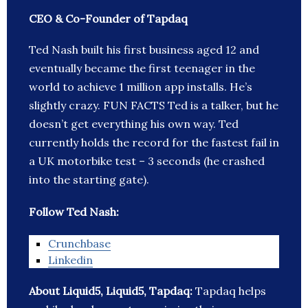
CEO & Co-Founder of Tapdaq
Ted Nash built his first business aged 12 and
eventually became the first teenager in the
world to achieve 1 million app installs. He’s
slightly crazy. FUN FACTS Ted is a talker, but he
doesn’t get everything his own way. Ted
currently holds the record for the fastest fail in
a UK motorbike test – 3 seconds (he crashed
into the starting gate).
Follow Ted Nash:
Crunchbase
Linkedin
About Liquid5, Liquid5, Tapdaq:
Tapdaq helps