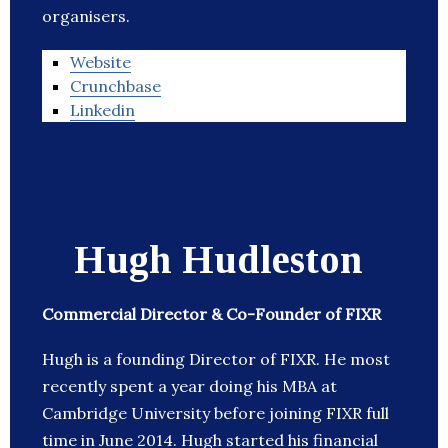
organisers.
Website
Crunchbase
Linkedin
Hugh Hudleston
Commercial Director & Co-Founder of FIXR
Hugh is a founding Director of FIXR. He most
recently spent a year doing his MBA at
Cambridge University before joining FIXR full
time in June 2014. Hugh started his financial