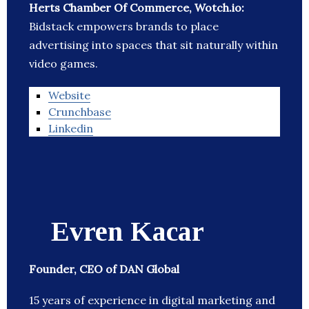
Herts Chamber Of Commerce, Wotch.io:
Bidstack empowers brands to place
advertising into spaces that sit naturally within
video games.
Website
Crunchbase
Linkedin
Evren Kacar
Founder, CEO of DAN Global
15 years of experience in digital marketing and