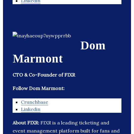
Linkedin
Dom
Marmont
CTO & Co-Founder of FIXR
Follow Dom Marmont:
Crunchbase
Linkedin
About FIXR:
FIXR is a leading ticketing and
event management platform built for fans and