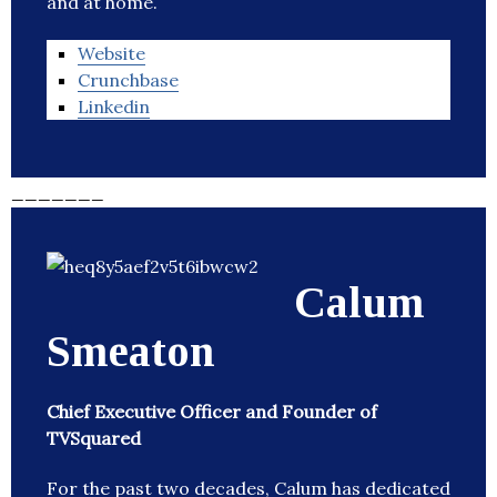
and at home.
Website
Crunchbase
Linkedin
_______
Calum
Smeaton
Chief Executive Officer and Founder of
TVSquared
For the past two decades, Calum has dedicated