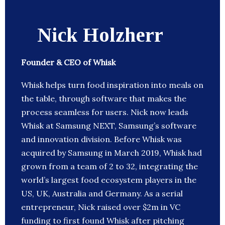
Nick Holzherr
Founder & CEO of Whisk
Whisk helps turn food inspiration into meals on
the table, through software that makes the
process seamless for users. Nick now leads
Whisk at Samsung NEXT, Samsung’s software
and innovation division. Before Whisk was
acquired by Samsung in March 2019, Whisk had
grown from a team of 2 to 32, integrating the
world’s largest food ecosystem players in the
US, UK, Australia and Germany. As a serial
entrepreneur, Nick raised over $2m in VC
funding to first found Whisk after pitching