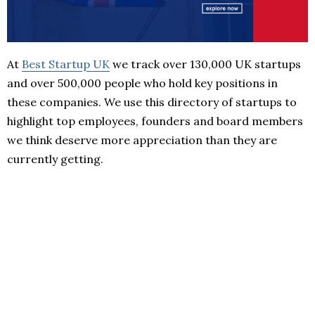
At
Best Startup UK
we track over 130,000 UK startups
and over 500,000 people who hold key positions in
these companies. We use this directory of startups to
highlight top employees, founders and board members
we think deserve more appreciation than they are
currently getting.