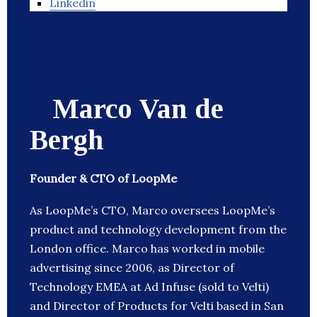
Linkedin
Marco Van de
Bergh
Founder & CTO of LoopMe
As LoopMe’s CTO, Marco oversees LoopMe’s
product and technology development from the
London office. Marco has worked in mobile
advertising since 2006, as Director of
Technology EMEA at Ad Infuse (sold to Velti)
and Director of Products for Velti based in San