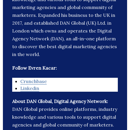
marketing agencies and global community of
marketers. Expanded his business to the UK in
2017, and established DAN Global (UK) Ltd. in
London which owns and operates the Digital
Agency Network (DAN), an all-in-one platform
to discover the best digital marketing agencies
in the world.
Follow Evren Kacar:
Crunchbase
Linkedin
About DAN Global, Digital Agency Network:
DAN Global provides online platforms, industry
knowledge and various tools to support digital
agencies and global community of marketers.