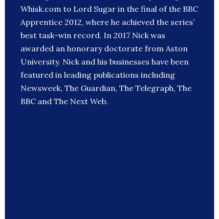
Whisk.com to Lord Sugar in the final of the BBC
Apprentice 2012, where he achieved the series’
best task-win record. In 2017 Nick was
awarded an honorary doctorate from Aston
University. Nick and his businesses have been
featured in leading publications including
Newsweek, The Guardian, The Telegraph, The
BBC and The Next Web.