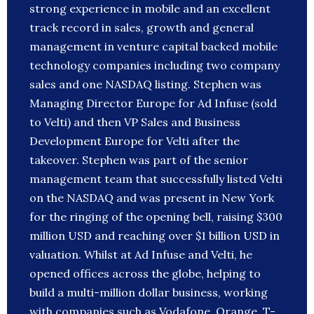
strong experience in mobile and an excellent
track record in sales, growth and general
management in venture capital backed mobile
technology companies including two company
sales and one NASDAQ listing. Stephen was
Managing Director Europe for Ad Infuse (sold
to Velti) and then VP Sales and Business
Development Europe for Velti after the
takeover. Stephen was part of the senior
management team that successfully listed Velti
on the NASDAQ and was present in New York
for the ringing of the opening bell, raising $300
million USD and reaching over $1 billion USD in
valuation. Whilst at Ad Infuse and Velti, he
opened offices across the globe, helping to
build a multi-million dollar business, working
with companies such as Vodafone, Orange, T-