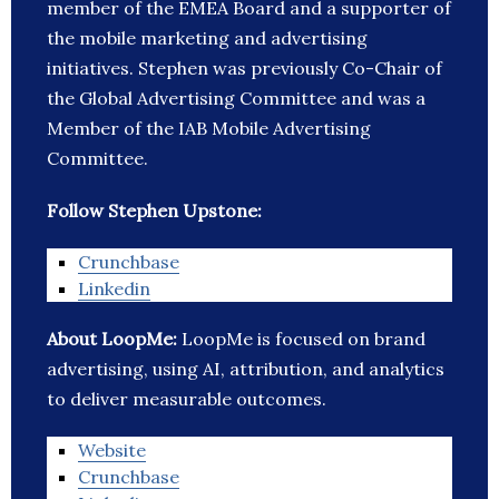
member of the EMEA Board and a supporter of
the mobile marketing and advertising
initiatives. Stephen was previously Co-Chair of
the Global Advertising Committee and was a
Member of the IAB Mobile Advertising
Committee.
Follow Stephen Upstone:
Crunchbase
Linkedin
About LoopMe:
LoopMe is focused on brand
advertising, using AI, attribution, and analytics
to deliver measurable outcomes.
Website
Crunchbase