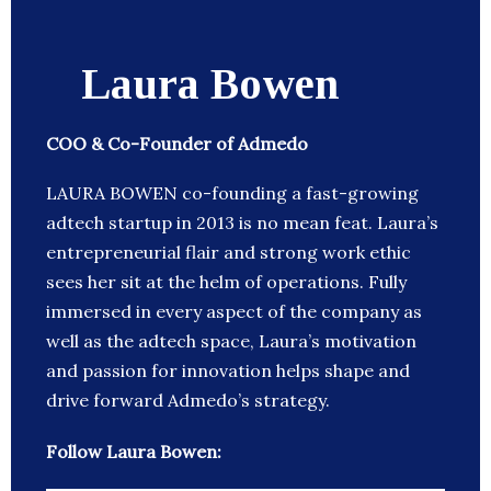
Laura Bowen
COO & Co-Founder of Admedo
LAURA BOWEN co-founding a fast-growing
adtech startup in 2013 is no mean feat. Laura’s
entrepreneurial flair and strong work ethic
sees her sit at the helm of operations. Fully
immersed in every aspect of the company as
well as the adtech space, Laura’s motivation
and passion for innovation helps shape and
drive forward Admedo’s strategy.
Follow Laura Bowen: