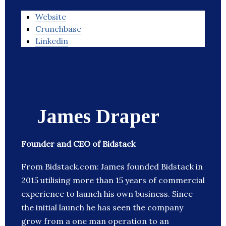
Website
Crunchbase
Linkedin
James Draper
Founder and CEO of Bidstack
From Bidstack.com: James founded Bidstack in
2015 utilising more than 15 years of commercial
experience to launch his own business. Since
the initial launch he has seen the company
grow from a one man operation to an