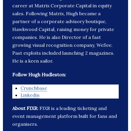
career at Matrix Corporate Capital in equity
sales. Following Matrix, Hugh became a
partner of a corporate advisory boutique,
Hawkwood Capital, raising money for private
companies. He is also Director of a fast
growing visual recognition company, WeSee.
Past exploits included launching 2 magazines.
He is a keen sailor.
Follow Hugh Hudleston:
Crunchbase
Linkedin
About FIXR:
FIXR is a leading ticketing and
event management platform built for fans and
organisers.