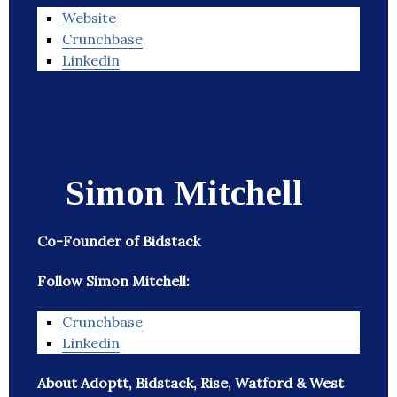
Website
Crunchbase
Linkedin
Simon Mitchell
Co-Founder of Bidstack
Follow Simon Mitchell:
Crunchbase
Linkedin
About Adoptt, Bidstack, Rise, Watford & West