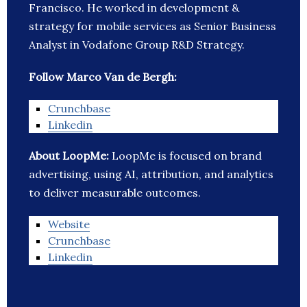
Francisco. He worked in development &
strategy for mobile services as Senior Business
Analyst in Vodafone Group R&D Strategy.
Follow Marco Van de Bergh:
Crunchbase
Linkedin
About LoopMe:
LoopMe is focused on brand
advertising, using AI, attribution, and analytics
to deliver measurable outcomes.
Website
Crunchbase
Linkedin