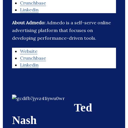
Crunchbase
Linkedin
About Admedo:
Admedo is a self-serve online
advertising platform that focuses on
developing performance-driven tools.
Website
Crunchbase
Linkedin
Ted
Nash