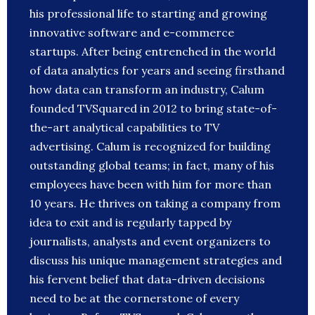
his professional life to starting and growing
innovative software and e-commerce
startups. After being entrenched in the world
of data analytics for years and seeing firsthand
how data can transform an industry, Calum
founded TVSquared in 2012 to bring state-of-
the-art analytical capabilities to TV
advertising. Calum is recognized for building
outstanding global teams; in fact, many of his
employees have been with him for more than
10 years. He thrives on taking a company from
idea to exit and is regularly tapped by
journalists, analysts and event organizers to
discuss his unique management strategies and
his fervent belief that data-driven decisions
need to be at the cornerstone of every