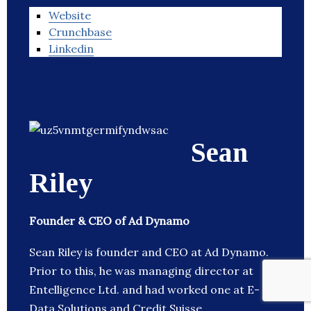
Website
Crunchbase
Linkedin
Sean
Riley
Founder & CEO of Ad Dynamo
Sean Riley is founder and CEO at Ad Dynamo.
Prior to this, he was managing director at
Entelligence Ltd. and had worked one at E-
Data Solutions and Credit Suisse.