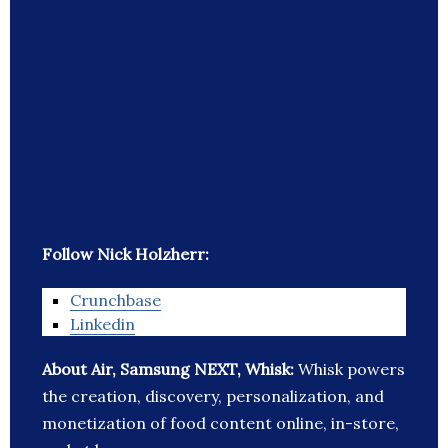
Follow Nick Holzherr:
Crunchbase
Linkedin
About Air, Samsung NEXT, Whisk:
Whisk powers
the creation, discovery, personalization, and
monetization of food content online, in-store,