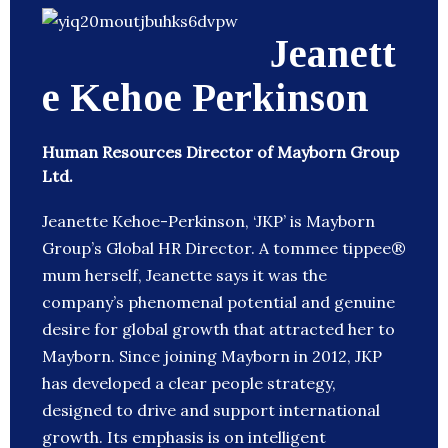
Jeanett
e Kehoe Perkinson
Human Resources Director of Mayborn Group
Ltd.
Jeanette Kehoe-Perkinson, ‘JKP’ is Mayborn
Group’s Global HR Director. A tommee tippee®
mum herself, Jeanette says it was the
company’s phenomenal potential and genuine
desire for global growth that attracted her to
Mayborn. Since joining Mayborn in 2012, JKP
has developed a clear people strategy,
designed to drive and support international
growth. Its emphasis is on intelligent