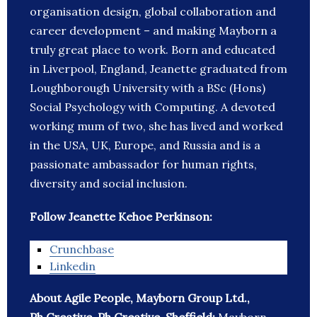
organisation design, global collaboration and
career development – and making Mayborn a
truly great place to work. Born and educated
in Liverpool, England, Jeanette graduated from
Loughborough University with a BSc (Hons)
Social Psychology with Computing. A devoted
working mum of two, she has lived and worked
in the USA, UK, Europe, and Russia and is a
passionate ambassador for human rights,
diversity and social inclusion.
Follow Jeanette Kehoe Perkinson:
Crunchbase
Linkedin
About Agile People, Mayborn Group Ltd.,