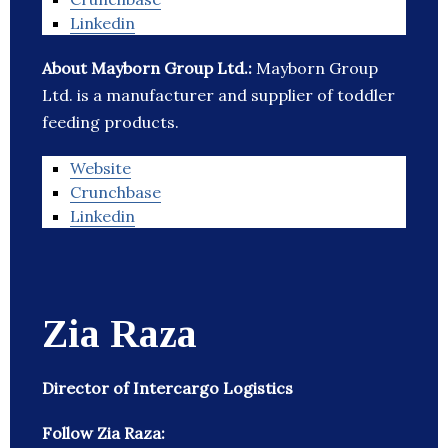
Linkedin
About Mayborn Group Ltd.:
Mayborn Group
Ltd. is a manufacturer and supplier of toddler
feeding products.
Website
Crunchbase
Linkedin
Zia Raza
Director of Intercargo Logistics
Follow Zia Raza: