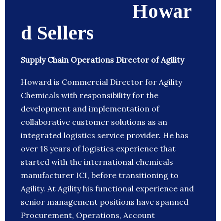
Howar
d Sellers
Supply Chain Operations Director of Agility
Howard is Commercial Director for Agility
Chemicals with responsibility for the
development and implementation of
collaborative customer solutions as an
integrated logistics service provider. He has
over 18 years of logistics experience that
started with the international chemicals
manufacturer ICI, before transitioning to
Agility. At Agility his functional experience and
senior management positions have spanned
Procurement, Operations, Account