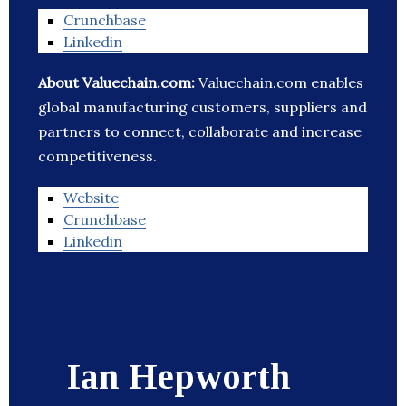
Crunchbase
Linkedin
About Valuechain.com:
Valuechain.com enables
global manufacturing customers, suppliers and
partners to connect, collaborate and increase
competitiveness.
Website
Crunchbase
Linkedin
Ian Hepworth