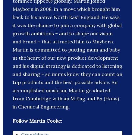
tommee tippee® globally. Martin joined
Mayborn in 2008, in a move which brought him
back to his native North East England. He says
it was the chance to join a company with global
growth ambitions – and to shape our vision
and brand – that attracted him to Mayborn.
Martin is committed to putting mum and baby
at the heart of our new product development
and his digital strategy is dedicated to listening
and sharing – so mums know they can count on
top products and the best possible advice. An
accomplished musician, Martin graduated
from Cambridge with an M.Eng and BA (Hons)
in Chemical Engineering.
Follow Martin Cooke:
Crunchbase