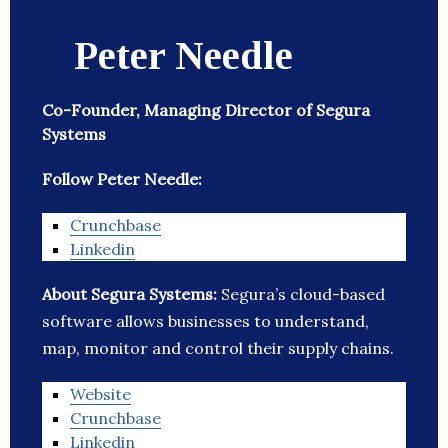
Peter Needle
Co-Founder, Managing Director of Segura
Systems
Follow Peter Needle:
Crunchbase
Linkedin
About Segura Systems:
Segura’s cloud-based
software allows businesses to understand,
map, monitor and control their supply chains.
Website
Crunchbase
Linkedin