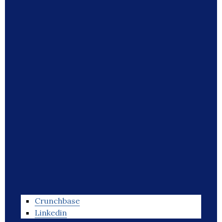
Crunchbase
Linkedin