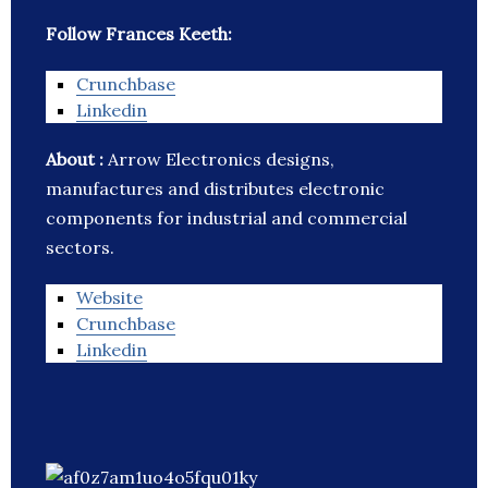
Follow Frances Keeth:
Crunchbase
Linkedin
About :
Arrow Electronics designs,
manufactures and distributes electronic
components for industrial and commercial
sectors.
Website
Crunchbase
Linkedin