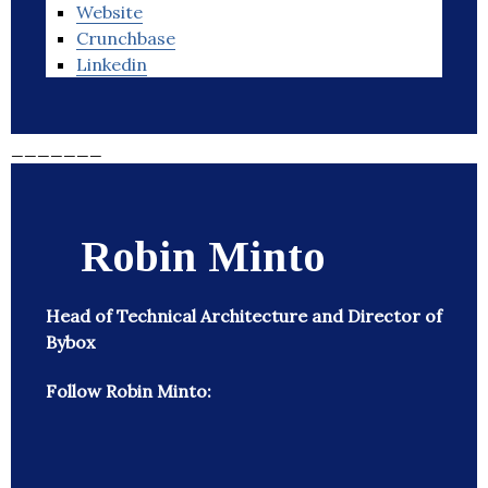
Website
Crunchbase
Linkedin
_______
Robin Minto
Head of Technical Architecture and Director of
Bybox
Follow Robin Minto: