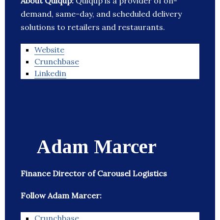
About Quiqup:
Quiqup is a provider of on-
demand, same-day, and scheduled delivery
solutions to retailers and restaurants.
Website
Crunchbase
Linkedin
Adam Marcer
Finance Director of Carousel Logistics
Follow Adam Marcer:
Crunchbase