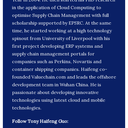
in the application of Cloud Computing to
optimise Supply Chain Management with full
scholarship supported by EPSRC. At the same
time, he started working at a high technology
spinout from University of Liverpool with his
first project developing ERP systems and
supply chain management portals for
companies such as Perkins, Novartis and
container shipping companies. Haifeng co-
founded Valuechain.com and leads the offshore
development team in Wuhan China. He is
passionate about developing innovative
technologies using latest cloud and mobile
technologies.
Follow Tony Haifeng Guo: