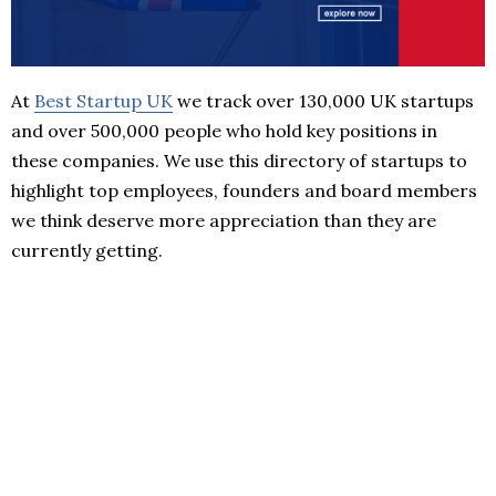
At
Best Startup UK
we track over 130,000 UK startups
and over 500,000 people who hold key positions in
these companies. We use this directory of startups to
highlight top employees, founders and board members
we think deserve more appreciation than they are
currently getting.