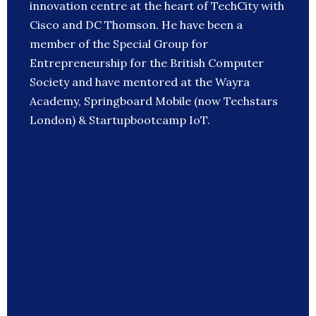
innovation centre at the heart of TechCity with
Cisco and DC Thomson. He have been a
member of the Special Group for
Entrepreneurship for the British Computer
Society and have mentored at the Wayra
Academy, Springboard Mobile (now Techstars
London) & Startupbootcamp IoT.