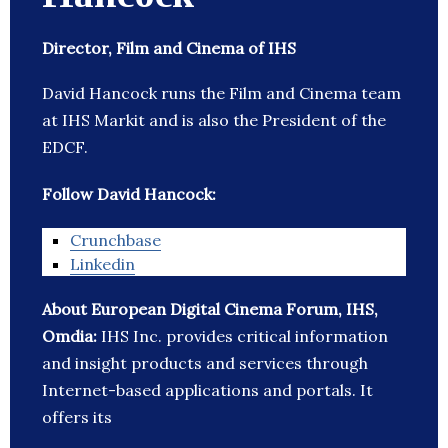
Director, Film and Cinema of IHS
David Hancock runs the Film and Cinema team
at IHS Markit and is also the President of the
EDCF.
Follow David Hancock:
Crunchbase
Linkedin
About European Digital Cinema Forum, IHS,
Omdia:
IHS Inc. provides critical information
and insight products and services through
Internet-based applications and portals. It
offers its