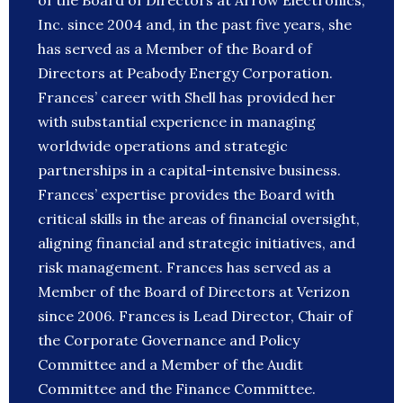
of the Board of Directors at Arrow Electronics,
Inc. since 2004 and, in the past five years, she
has served as a Member of the Board of
Directors at Peabody Energy Corporation.
Frances’ career with Shell has provided her
with substantial experience in managing
worldwide operations and strategic
partnerships in a capital-intensive business.
Frances’ expertise provides the Board with
critical skills in the areas of financial oversight,
aligning financial and strategic initiatives, and
risk management. Frances has served as a
Member of the Board of Directors at Verizon
since 2006. Frances is Lead Director, Chair of
the Corporate Governance and Policy
Committee and a Member of the Audit
Committee and the Finance Committee.