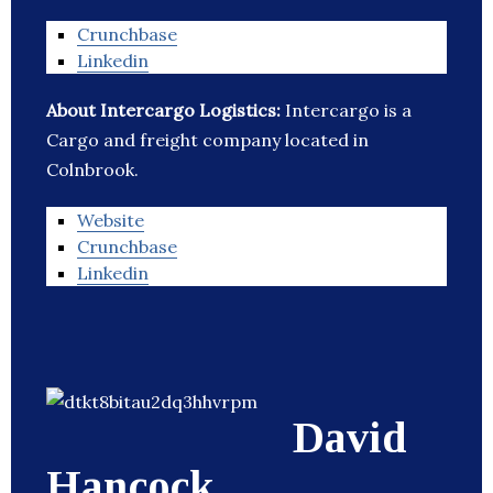
Crunchbase
Linkedin
About Intercargo Logistics:
Intercargo is a
Cargo and freight company located in
Colnbrook.
Website
Crunchbase
Linkedin
David
Hancock