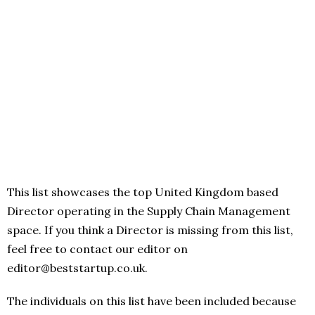
This list showcases the top United Kingdom based
Director operating in the Supply Chain Management
space. If you think a Director is missing from this list,
feel free to contact our editor on
editor@beststartup.co.uk.
The individuals on this list have been included because