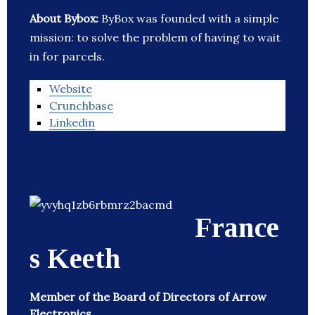
About Bybox:
ByBox was founded with a simple
mission: to solve the problem of having to wait
in for parcels.
Website
Crunchbase
Linkedin
France
s Keeth
Member of the Board of Directors of Arrow
Electronics