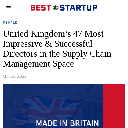
PEOPLE
United Kingdom’s 47 Most
Impressive & Successful
Directors in the Supply Chain
Management Space
May 16, 2022