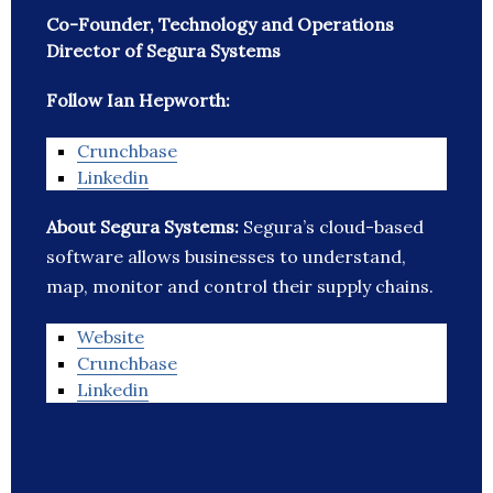
Co-Founder, Technology and Operations
Director of Segura Systems
Follow Ian Hepworth:
Crunchbase
Linkedin
About Segura Systems:
Segura’s cloud-based
software allows businesses to understand,
map, monitor and control their supply chains.
Website
Crunchbase
Linkedin