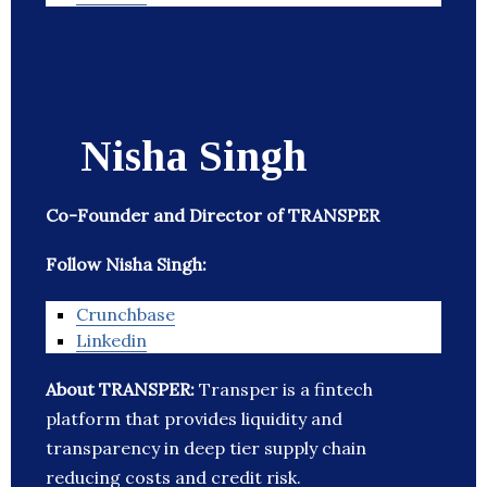
Nisha Singh
Co-Founder and Director of TRANSPER
Follow Nisha Singh:
Crunchbase
Linkedin
About TRANSPER:
Transper is a fintech
platform that provides liquidity and
transparency in deep tier supply chain
reducing costs and credit risk.