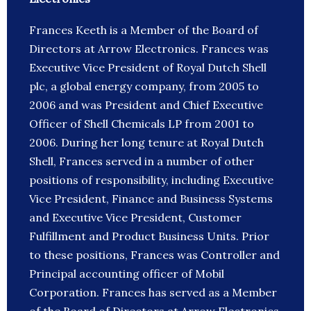
Frances Keeth is a Member of the Board of
Directors at Arrow Electronics. Frances was
Executive Vice President of Royal Dutch Shell
plc, a global energy company, from 2005 to
2006 and was President and Chief Executive
Officer of Shell Chemicals LP from 2001 to
2006. During her long tenure at Royal Dutch
Shell, Frances served in a number of other
positions of responsibility, including Executive
Vice President, Finance and Business Systems
and Executive Vice President, Customer
Fulfillment and Product Business Units. Prior
to these positions, Frances was Controller and
Principal accounting officer of Mobil
Corporation. Frances has served as a Member