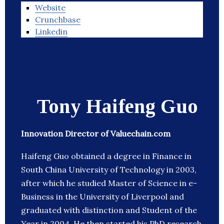
Website
Crunchbase
Linkedin
Tony Haifeng Guo
Innovation Director of Valuechain.com
Haifeng Guo obtained a degree in Finance in
South China University of Technology in 2003,
after which he studied Master of Science in e-
Business in the University of Liverpool and
graduated with distinction and Student of the
Year in 2004. He then started his PhD research