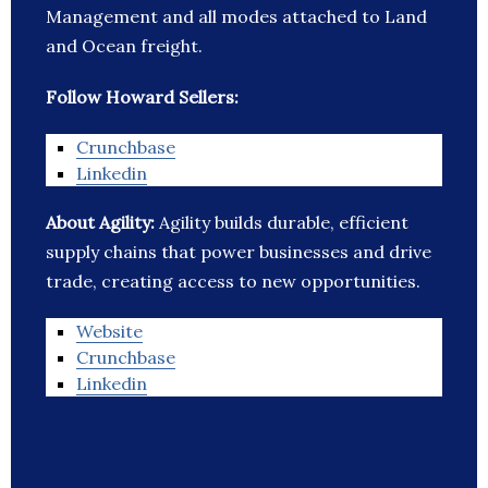
Management and all modes attached to Land
and Ocean freight.
Follow Howard Sellers:
Crunchbase
Linkedin
About Agility:
Agility builds durable, efficient
supply chains that power businesses and drive
trade, creating access to new opportunities.
Website
Crunchbase
Linkedin