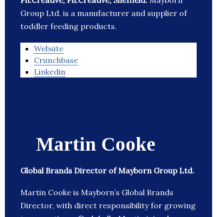
Ph.Creative, Ph.Creative, Sheffield:
Mayborn
Group Ltd. is a manufacturer and supplier of
toddler feeding products.
Website
Crunchbase
Linkedin
Martin Cooke
Global Brands Director of Mayborn Group Ltd.
Martin Cooke is Mayborn’s Global Brands
Director, with direct responsibility for growing