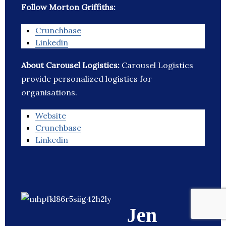
Follow Morton Griffiths:
Crunchbase
Linkedin
About Carousel Logistics:
Carousel Logistics
provide personalized logistics for
organisations.
Website
Crunchbase
Linkedin
Jen