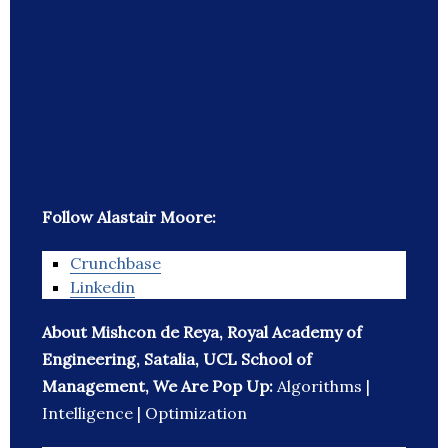
Follow Alastair Moore:
Crunchbase
Linkedin
About Mishcon de Reya, Royal Academy of
Engineering, Satalia, UCL School of
Management, We Are Pop Up:
Algorithms |
Intelligence | Optimization