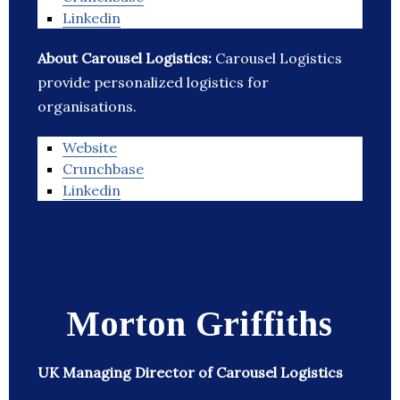
Linkedin
About Carousel Logistics:
Carousel Logistics
provide personalized logistics for
organisations.
Website
Crunchbase
Linkedin
Morton Griffiths
UK Managing Director of Carousel Logistics