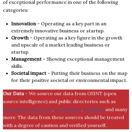
of exceptional performance in one of the following
categories:
Innovation
– Operating as a key part in an
extremely innovative business or startup.
Growth
– Operating as a key figure in the growth
and upscale of a market leading business or
startup.
Management
– Showing exceptional management
skills.
Societal impact
– Putting their business on the map
for their positive societal or environmental impact.
Our Data
– We source our data from OSINT (open
source intelligence) and public directories such as
Companies House UK
,
Crunchbase
,
SemRush
and many
more. The data from these sources should be treated
with a degree of caution and verified yourself.