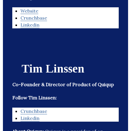
Website
Crunchbase
Linkedin
Tim Linssen
Co-Founder & Director of Product of Quiqup
Follow Tim Linssen:
Crunchbase
Linkedin