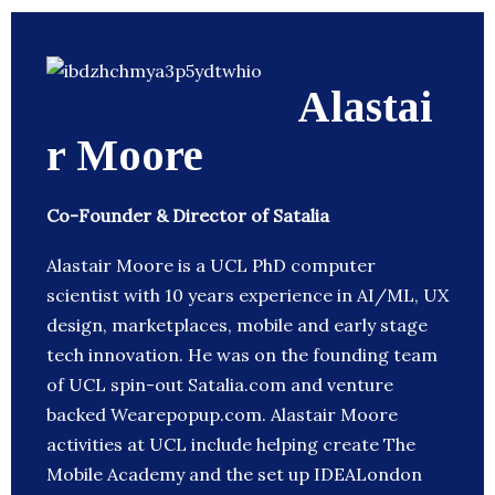
Alastai
r Moore
Co-Founder & Director of Satalia
Alastair Moore is a UCL PhD computer
scientist with 10 years experience in AI/ML, UX
design, marketplaces, mobile and early stage
tech innovation. He was on the founding team
of UCL spin-out Satalia.com and venture
backed Wearepopup.com. Alastair Moore
activities at UCL include helping create The
Mobile Academy and the set up IDEALondon