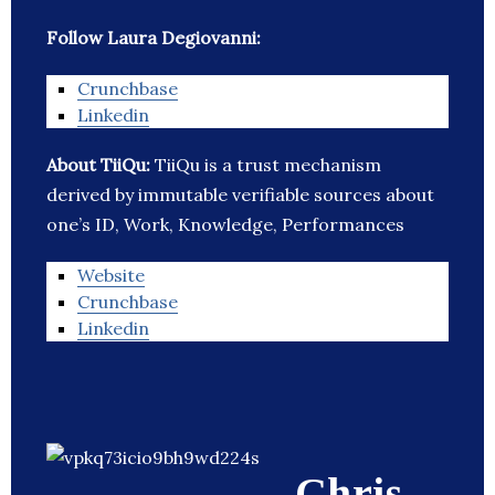
Follow Laura Degiovanni:
Crunchbase
Linkedin
About TiiQu:
TiiQu is a trust mechanism
derived by immutable verifiable sources about
one’s ID, Work, Knowledge, Performances
Website
Crunchbase
Linkedin
Chris