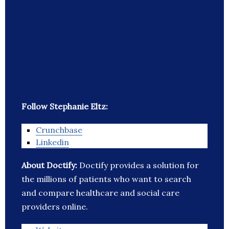
Follow Stephanie Eltz:
Crunchbase
Linkedin
About Doctify:
Doctify provides a solution for
the millions of patients who want to search
and compare healthcare and social care
providers online.