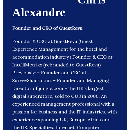
Alexandre
Founder and CEO of GuestRevu
Founder & CEO at GuestRevu (Guest
Experience Management for the hotel and
accommodation industry.) Founder & CEO at
IntelliMetrixx (rebranded to GuestRevu)
Previously: – Founder and CEO at
SurveyShack.com. – Founder and Managing
Director of jungle.com – the UK’s largest
digital superstore, sold to GUS in 2000. An
experienced management professional with a
passion for business and the IT industries, with
experience spanning UK, Europe, Africa and
the US. Specialties: Internet, Computer