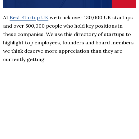
At
Best Startup UK
we track over 130,000 UK startups
and over 500,000 people who hold key positions in
these companies. We use this directory of startups to
highlight top employees, founders and board members
we think deserve more appreciation than they are
currently getting.