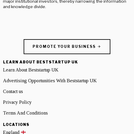
major institutional investors, thereby narrowing the information
and knowledge divide.
PROMOTE YOUR BUSINESS
LEARN ABOUT BESTSTARTUP UK
Learn About Beststartup UK
Advertising Opportunities With Beststartup UK
Contact us
Privacy Policy
Terms And Conditions
LOCATIONS
England