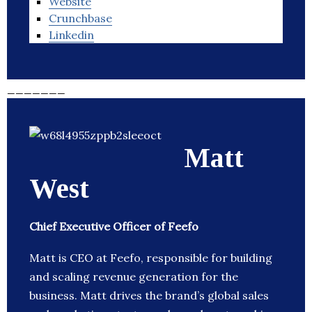
Website
Crunchbase
Linkedin
_______
Matt
West
Chief Executive Officer of Feefo
Matt is CEO at Feefo, responsible for building
and scaling revenue generation for the
business. Matt drives the brand’s global sales