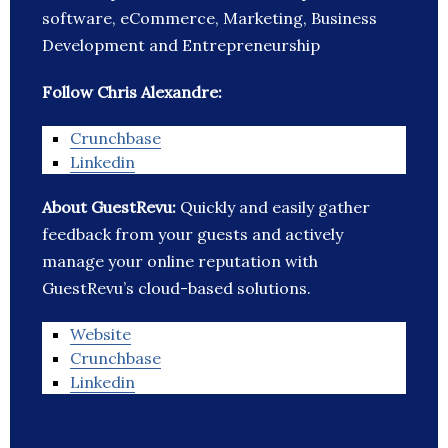
software, eCommerce, Marketing, Business
Development and Entrepreneurship
Follow Chris Alexandre:
Crunchbase
Linkedin
About GuestRevu:
Quickly and easily gather
feedback from your guests and actively
manage your online reputation with
GuestRevu’s cloud-based solutions.
Website
Crunchbase
Linkedin