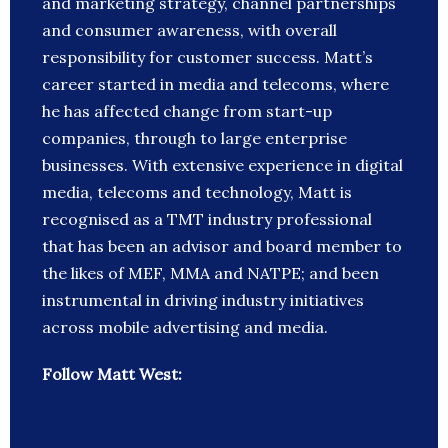
and marketing strategy, channel partnerships
and consumer awareness, with overall
responsibility for customer success. Matt’s
career started in media and telecoms, where
he has affected change from start-up
companies, through to large enterprise
businesses. With extensive experience in digital
media, telecoms and technology, Matt is
recognised as a TMT industry professional
that has been an advisor and board member to
the likes of MEF, MMA and NATPE; and been
instrumental in driving industry initiatives
across mobile advertising and media.
Follow Matt West: