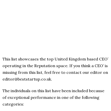
This list showcases the top United Kingdom based CEO’
operating in the Reputation space. If you think a CEO’ is
missing from this list, feel free to contact our editor on
editor@beststartup.co.uk.
The individuals on this list have been included because
of exceptional performance in one of the following
categories: