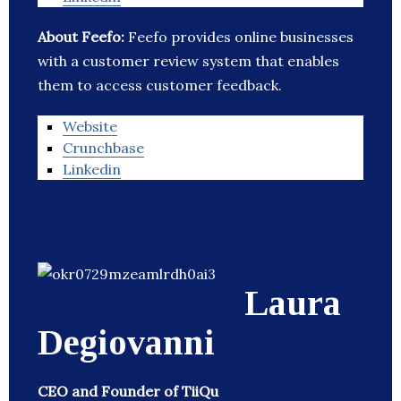
About Feefo:
Feefo provides online businesses
with a customer review system that enables
them to access customer feedback.
Website
Crunchbase
Linkedin
Laura
Degiovanni
CEO and Founder of TiiQu