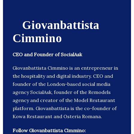
Giovanbattista
Cimmino
CEO and Founder of SocialAsk
Giovanbattista Cimmino is an entrepreneur in
the hospitality and digital industry. CEO and
founder of the London-based social media
agency SocialAsk, founder of the Remodels
agency and creator of the Model Restaurant
platform. Giovanbattista is the co-founder of
Kowa Restaurant and Osteria Romana.
Follow Giovanbattista Cimmino: