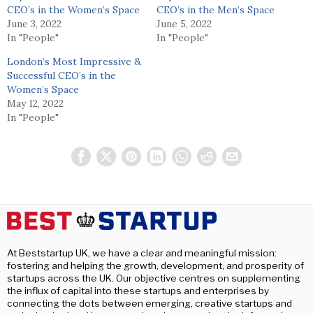
CEO’s in the Women’s Space
CEO’s in the Men’s Space
June 3, 2022
June 5, 2022
In "People"
In "People"
London’s Most Impressive &
Successful CEO’s in the
Women’s Space
May 12, 2022
In "People"
At Beststartup UK, we have a clear and meaningful mission:
fostering and helping the growth, development, and prosperity of
startups across the UK. Our objective centres on supplementing
the influx of capital into these startups and enterprises by
connecting the dots between emerging, creative startups and