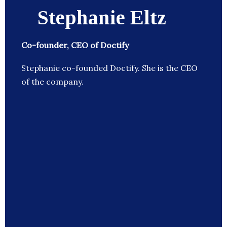
Stephanie Eltz
Co-founder, CEO of Doctify
Stephanie co-founded Doctify. She is the CEO
of the company.