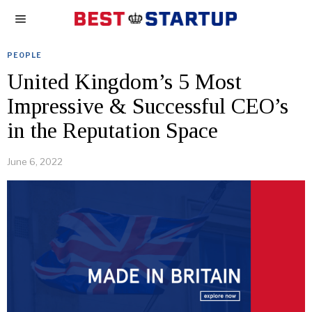
PEOPLE
United Kingdom’s 5 Most
Impressive & Successful CEO’s
in the Reputation Space
June 6, 2022