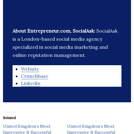
About Entrepreneur.com, SocialAsk:
SocialAsk
is a London-based social media agency
specialized in social media marketing and
online reputation management.
Website
Crunchbase
Linkedin
Related
United Kingdom’s Most
United Kingdom’s Most
Impressive & Successful
Impressive & Successful