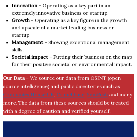
Innovation
– Operating as a key part in an
extremely innovative business or startup.
Growth
– Operating as a key figure in the growth
and upscale of a market leading business or
startup.
Management
– Showing exceptional management
skills.
Societal impact
– Putting their business on the map
for their positive societal or environmental impact.
Our Data
– We source our data from OSINT (open
source intelligence) and public directories such as
Companies House UK
,
Crunchbase
,
SemRush
and many
more. The data from these sources should be treated
with a degree of caution and verified yourself.