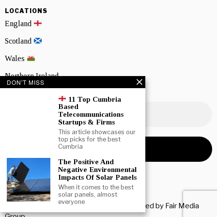
LOCATIONS
England
Scotland
Wales
Northern Ireland
DON'T MISS
NEWSLETTER SIGNUP
11 Top Cumbria
Based
Telecommunications
Startups & Firms
This article showcases our
top picks for the best
Cumbria
The Positive And
Negative Environmental
Impacts Of Solar Panels
When it comes to the best
solar panels, almost
everyone
Copyright © 2026 All rights reserved. Owned by
Fair Media
Group
.