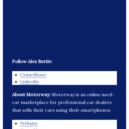
Follow Alex Buttle:
Crunchbase
Linkedin
About Motorway:
Motorway is an online used-
car marketplace for professional car dealers
that sells their cars using their smartphones.
Website