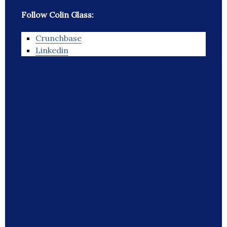
Follow Colin Glass:
Crunchbase
Linkedin