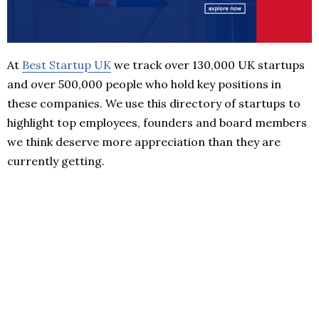
At
Best Startup UK
we track over 130,000 UK startups
and over 500,000 people who hold key positions in
these companies. We use this directory of startups to
highlight top employees, founders and board members
we think deserve more appreciation than they are
currently getting.