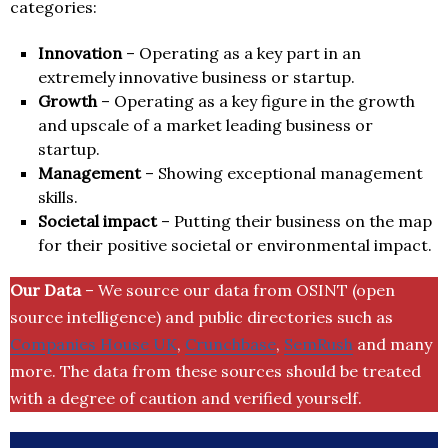
categories:
Innovation
– Operating as a key part in an
extremely innovative business or startup.
Growth
– Operating as a key figure in the growth
and upscale of a market leading business or
startup.
Management
– Showing exceptional management
skills.
Societal impact
– Putting their business on the map
for their positive societal or environmental impact.
Our Data
– We source our data from OSINT (open
source intelligence) and public directories such as
Companies House UK
,
Crunchbase
,
SemRush
and many
more. The data from these sources should be treated
with a degree of caution and verified yourself.