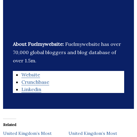
About Fuelmywebsite:
Fuelmywebsite has over
70,000 global bloggers and blog database of
over 1.5m.
Website
Crunchbase
Linkedin
Related
United Kingdom’s Most
United Kingdom’s Most