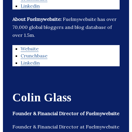
Linkedin
About Fuelmywebsite:
Fuelmywebsite has over
70,000 global bloggers and blog database of
over 1.5m.
Website
Crunchbase
Linkedin
Colin Glass
Founder & Financial Director of Fuelmywebsite
Founder & Financial Director at Fuelmywebsite