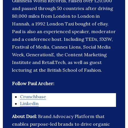
Guinness World Records, raised over £20,000
and passed through 50 countries after driving
80,000 miles from London to London in
Hannah, a 1992 London Taxi bought of eBay.
Paul is also an experienced speaker, moderator
and a conference host. Including TEDx, SXSW,
Festival of Media, Cannes Lions, Social Media
Week, GenerationE, the Content Marketing
Institute and Retail.Tech, as well as guest
lecturing at the British School of Fashion.
Follow Paul Archer:
Crunchbase
Linkedin
About Duel:
Brand Advocacy Platform that
enables purpose-led brands to drive organic