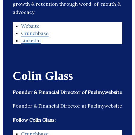
growth & retention through word-of-mouth &
advocacy
Website
Crunchbase
Linkedin
Colin Glass
Founder & Financial Director of Fuelmywebsite
Founder & Financial Director at Fuelmywebsite
Follow Colin Glass:
Crunchbase