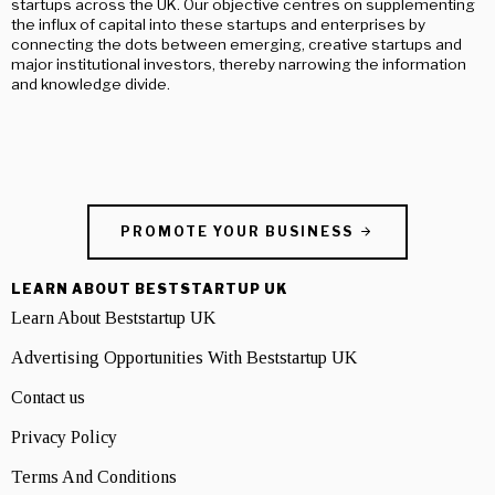
startups across the UK. Our objective centres on supplementing
the influx of capital into these startups and enterprises by
connecting the dots between emerging, creative startups and
major institutional investors, thereby narrowing the information
and knowledge divide.
PROMOTE YOUR BUSINESS
LEARN ABOUT BESTSTARTUP UK
Learn About Beststartup UK
Advertising Opportunities With Beststartup UK
Contact us
Privacy Policy
Terms And Conditions