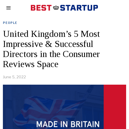
PEOPLE
United Kingdom’s 5 Most
Impressive & Successful
Directors in the Consumer
Reviews Space
June 5, 2022