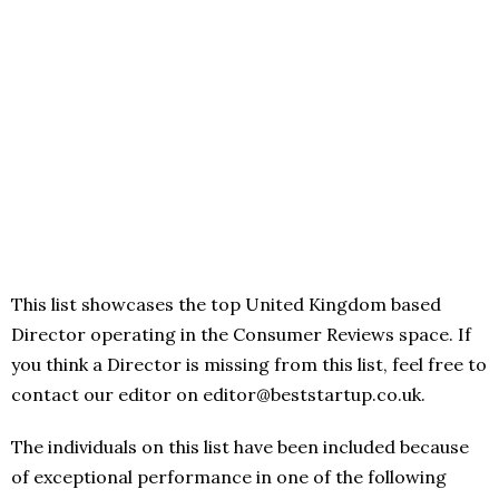
This list showcases the top United Kingdom based
Director operating in the Consumer Reviews space. If
you think a Director is missing from this list, feel free to
contact our editor on editor@beststartup.co.uk.
The individuals on this list have been included because
of exceptional performance in one of the following