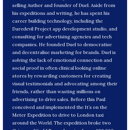
selling Author and founder of Duel. Aside from
his expeditions and writing, he has spent his
career building technology, including the
Daredevil Project app development studio, and
consulting for advertising agencies and tech
companies. He founded Duel to democratise
and decentralise marketing for brands. Duel is
solving the lack of emotional connection and
social proof in often clinical looking online
stores by rewarding customers for creating
visual testimonials and advocating among their
friends, rather than wasting millions on
advertising to drive sales. Before this Paul
conceived and implemented the It’s on the
Meter Expedition to drive to London taxi
around the World. The expedition broke two