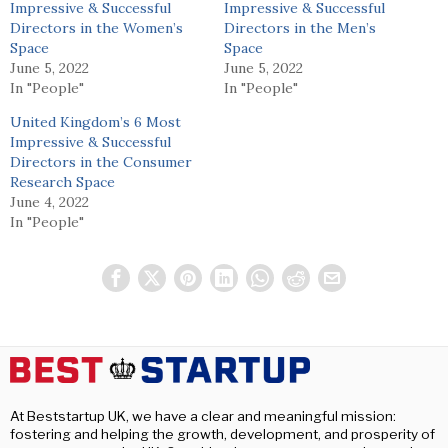
Impressive & Successful
Impressive & Successful
Directors in the Women’s
Directors in the Men’s
Space
Space
June 5, 2022
June 5, 2022
In "People"
In "People"
United Kingdom’s 6 Most
Impressive & Successful
Directors in the Consumer
Research Space
June 4, 2022
In "People"
At Beststartup UK, we have a clear and meaningful mission:
fostering and helping the growth, development, and prosperity of