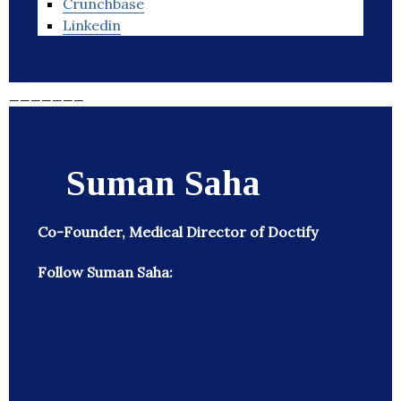
Crunchbase
Linkedin
_______
Suman Saha
Co-Founder, Medical Director of Doctify
Follow Suman Saha: