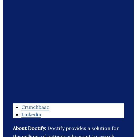
Crunchbase
Linkedin
About Doctify:
Doctify provides a solution for
the millions of patients who want to search