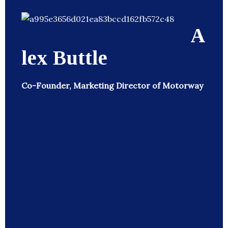
A
lex Buttle
Co-Founder, Marketing Director of Motorway