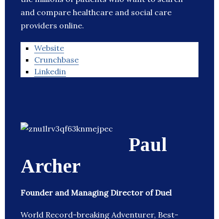
and compare healthcare and social care
providers online.
Website
Crunchbase
Linkedin
Paul
Archer
Founder and Managing Director of Duel
World Record-breaking Adventurer, Best-