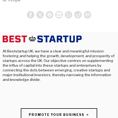
In "People"
At Beststartup UK, we have a clear and meaningful mission:
fostering and helping the growth, development, and prosperity of
startups across the UK. Our objective centres on supplementing
the influx of capital into these startups and enterprises by
connecting the dots between emerging, creative startups and
major institutional investors, thereby narrowing the information
and knowledge divide.
PROMOTE YOUR BUSINESS