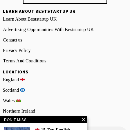
LEARN ABOUT BESTSTARTUP UK
Learn About Beststartup UK
Advertising Opportunities With Beststartup UK
Contact us
Privacy Policy
Terms And Conditions
LOCATIONS
England
Scotland
Wales
Northern Ireland
DON'T MISS
NEWSLETTER SIGNUP
15 Top English