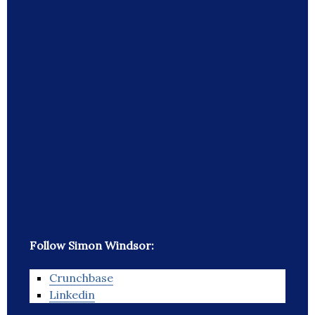
Follow Simon Windsor:
Crunchbase
Linkedin