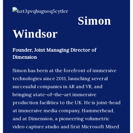
Simon
Windsor
Founder, Joint Managing Director of
Dimension
Simon has been at the forefront of immersive
technologies since 2011, launching several
successful companies in AR and VR, and
bringing state-of-the-art immersive
production facilities to the UK. He is joint-head
at immersive media company, Hammerhead,
and at Dimension, a pioneering volumetric
video capture studio and first Microsoft Mixed