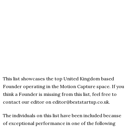
This list showcases the top United Kingdom based
Founder operating in the Motion Capture space. If you
think a Founder is missing from this list, feel free to
contact our editor on editor@beststartup.co.uk.
The individuals on this list have been included because
of exceptional performance in one of the following