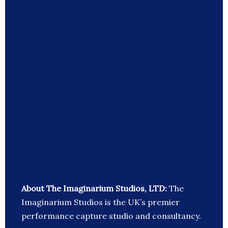
About The Imaginarium Studios, LTD:
The
Imaginarium Studios is the UK’s premier
performance capture studio and consultancy.