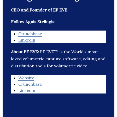
CEO and Founder of EF EVE
Follow Agnis Stelingis:
Crunchbase
Linkedin
About EF EVE:
EF EVE™ is the World’s most
loved volumetric capture software, editing and
distribution tools for volumetric video.
Website
Crunchbase
Linkedin