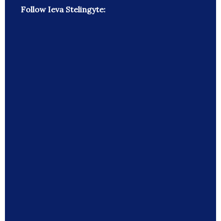
Follow Ieva Stelingyte: