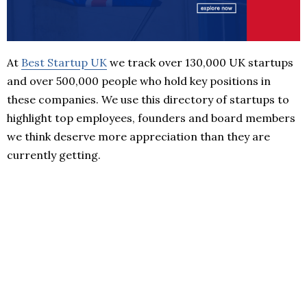
At
Best Startup UK
we track over 130,000 UK startups
and over 500,000 people who hold key positions in
these companies. We use this directory of startups to
highlight top employees, founders and board members
we think deserve more appreciation than they are
currently getting.