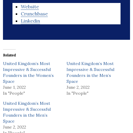
Website
Crunchbase
Linkedin
Related
United Kingdom’s Most
United Kingdom’s Most
Impressive & Successful
Impressive & Successful
Founders in the Women’s
Founders in the Men’s
Space
Space
June 1, 2022
June 2, 2022
In "People"
In "People"
United Kingdom’s Most
Impressive & Successful
Founders in the Men’s
Space
June 2, 2022