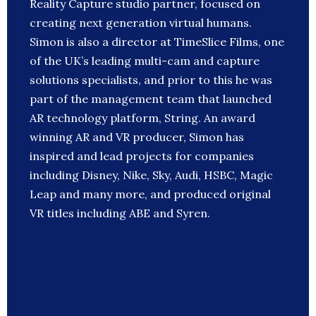
Reality Capture studio partner, focused on
creating next generation virtual humans.
Simon is also a director at TimeSlice Films, one
of the UK’s leading multi-cam and capture
solutions specialists, and prior to this he was
part of the management team that launched
AR technology platform, String. An award
winning AR and VR producer, Simon has
inspired and lead projects for companies
including Disney, Nike, Sky, Audi, HSBC, Magic
Leap and many more, and produced original
VR titles including ABE and Syren.