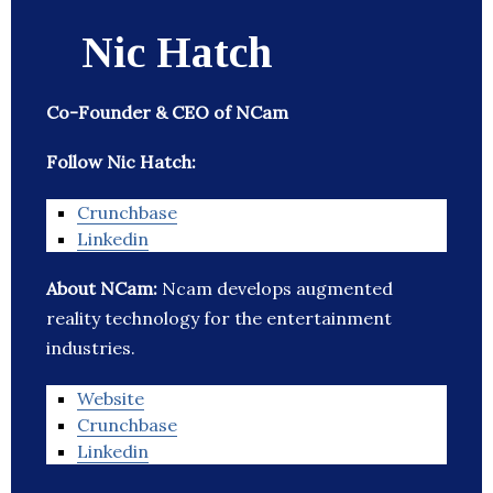
Nic Hatch
Co-Founder & CEO of NCam
Follow Nic Hatch:
Crunchbase
Linkedin
About NCam:
Ncam develops augmented
reality technology for the entertainment
industries.
Website
Crunchbase
Linkedin