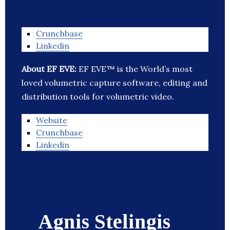
Crunchbase
Linkedin
About EF EVE:
EF EVE™ is the World’s most
loved volumetric capture software, editing and
distribution tools for volumetric video.
Website
Crunchbase
Linkedin
Agnis Stelingis