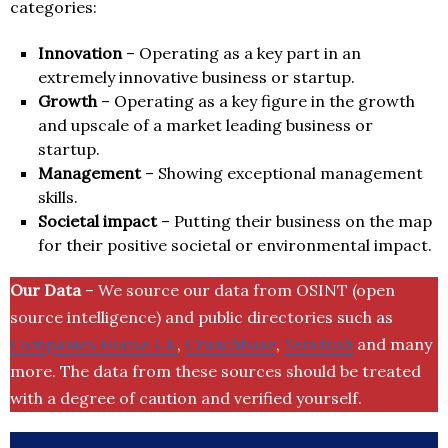
categories:
Innovation
– Operating as a key part in an
extremely innovative business or startup.
Growth
– Operating as a key figure in the growth
and upscale of a market leading business or
startup.
Management
– Showing exceptional management
skills.
Societal impact
– Putting their business on the map
for their positive societal or environmental impact.
Our Data
– We source our data from OSINT (open
source intelligence) and public directories such as
Companies House UK
,
Crunchbase
,
SemRush
and many
more. The data from these sources should be treated
with a degree of caution and verified yourself.