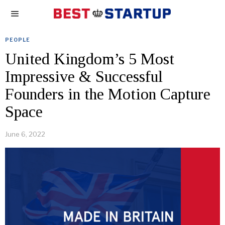
PEOPLE
United Kingdom’s 5 Most
Impressive & Successful
Founders in the Motion Capture
Space
June 6, 2022