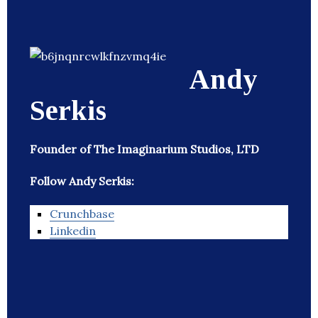
Andy
Serkis
Founder of The Imaginarium Studios, LTD
Follow Andy Serkis:
Crunchbase
Linkedin