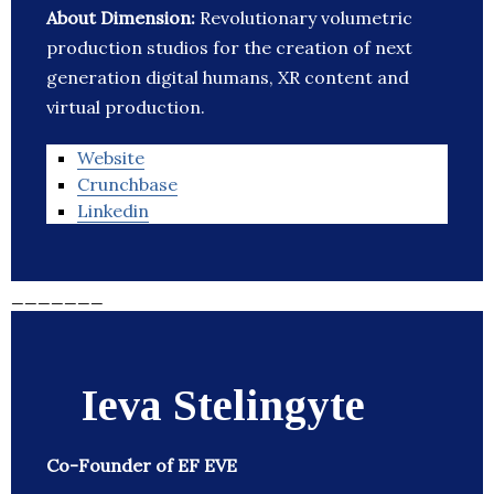
About Dimension:
Revolutionary volumetric
production studios for the creation of next
generation digital humans, XR content and
virtual production.
Website
Crunchbase
Linkedin
_______
Ieva Stelingyte
Co-Founder of EF EVE