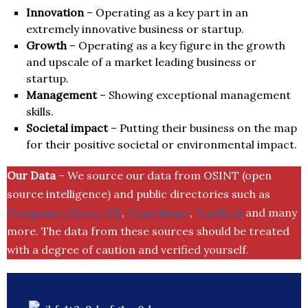
Innovation
– Operating as a key part in an
extremely innovative business or startup.
Growth
– Operating as a key figure in the growth
and upscale of a market leading business or
startup.
Management
– Showing exceptional management
skills.
Societal impact
– Putting their business on the map
for their positive societal or environmental impact.
Our Data
– We source our data from OSINT (open
source intelligence) and public directories such as
Companies House UK
,
Crunchbase
,
SemRush
and many
more. The data from these sources should be treated
with a degree of caution and verified yourself.