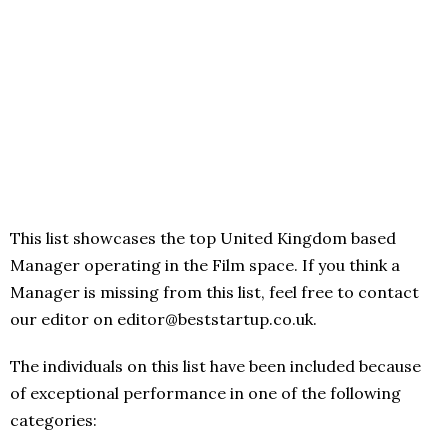
This list showcases the top United Kingdom based
Manager operating in the Film space. If you think a
Manager is missing from this list, feel free to contact
our editor on editor@beststartup.co.uk.
The individuals on this list have been included because
of exceptional performance in one of the following
categories: