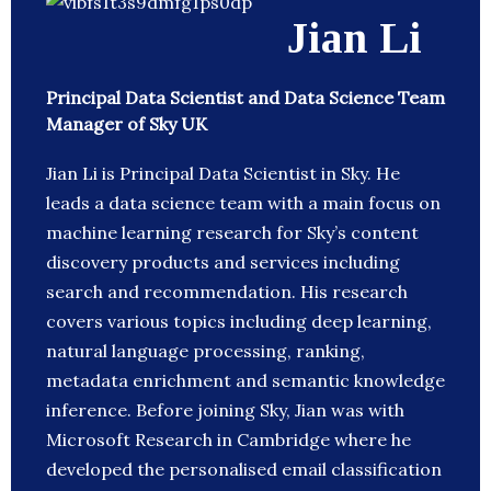
Jian Li
Principal Data Scientist and Data Science Team
Manager of Sky UK
Jian Li is Principal Data Scientist in Sky. He
leads a data science team with a main focus on
machine learning research for Sky’s content
discovery products and services including
search and recommendation. His research
covers various topics including deep learning,
natural language processing, ranking,
metadata enrichment and semantic knowledge
inference. Before joining Sky, Jian was with
Microsoft Research in Cambridge where he
developed the personalised email classification