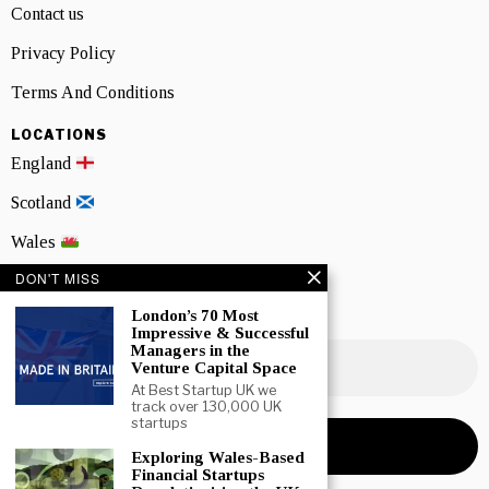
Contact us
Privacy Policy
Terms And Conditions
LOCATIONS
England
Scotland
Wales
DON'T MISS
Northern Ireland
London’s 70 Most
NEWSLETTER SIGNUP
Impressive & Successful
Managers in the
Venture Capital Space
At Best Startup UK we
track over 130,000 UK
startups
Exploring Wales-Based
Financial Startups