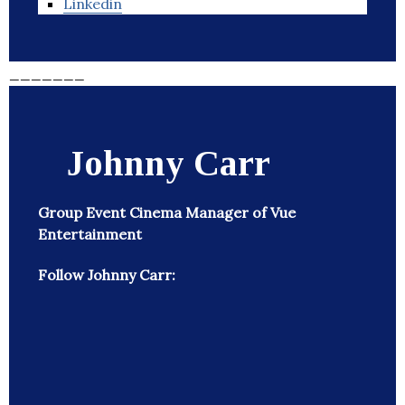
Linkedin
_______
Johnny Carr
Group Event Cinema Manager of Vue
Entertainment
Follow Johnny Carr: