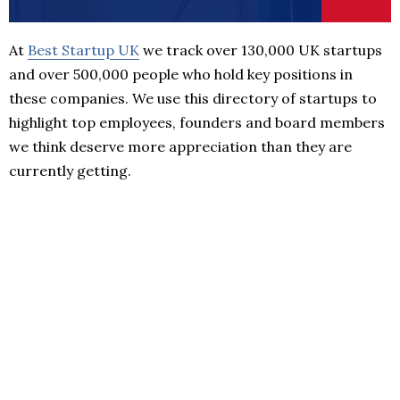
At
Best Startup UK
we track over 130,000 UK startups
and over 500,000 people who hold key positions in
these companies. We use this directory of startups to
highlight top employees, founders and board members
we think deserve more appreciation than they are
currently getting.