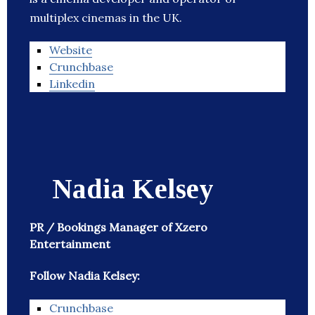
multiplex cinemas in the UK.
Website
Crunchbase
Linkedin
Nadia Kelsey
PR / Bookings Manager of Xzero
Entertainment
Follow Nadia Kelsey:
Crunchbase