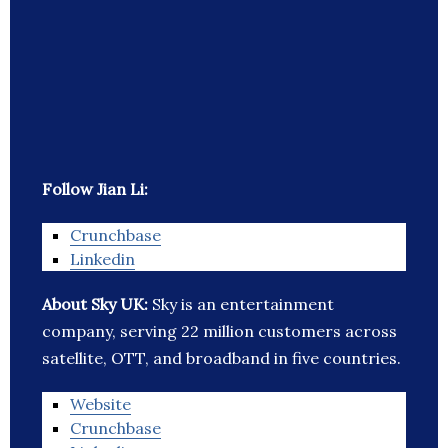
Follow Jian Li:
Crunchbase
Linkedin
About Sky UK:
Sky is an entertainment
company, serving 22 million customers across
satellite, OTT, and broadband in five countries.
Website
Crunchbase