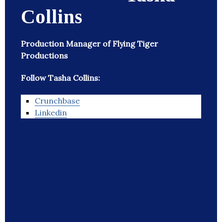
Collins
Production Manager of Flying Tiger
Productions
Follow Tasha Collins:
Crunchbase
Linkedin