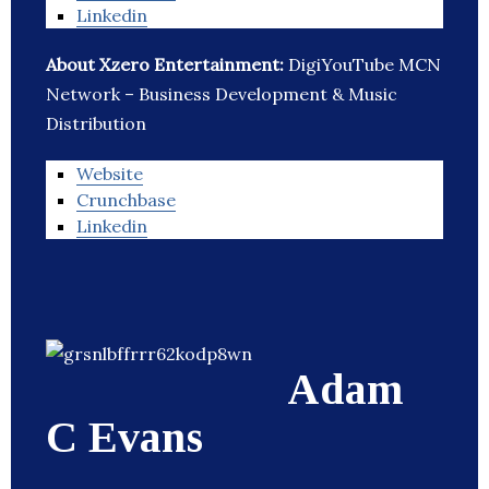
Linkedin
About Xzero Entertainment:
DigiYouTube MCN
Network – Business Development & Music
Distribution
Website
Crunchbase
Linkedin
Adam
C Evans