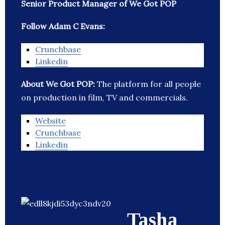
Senior Product Manager of We Got POP
Follow Adam C Evans:
Crunchbase
Linkedin
About We Got POP:
The platform for all people
on production in film, TV and commercials.
Website
Crunchbase
Linkedin
Tasha