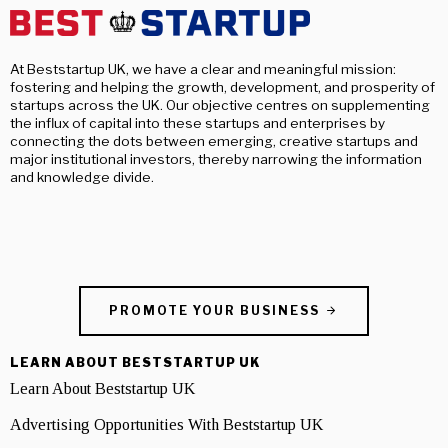
At Beststartup UK, we have a clear and meaningful mission:
fostering and helping the growth, development, and prosperity of
startups across the UK. Our objective centres on supplementing
the influx of capital into these startups and enterprises by
connecting the dots between emerging, creative startups and
major institutional investors, thereby narrowing the information
and knowledge divide.
PROMOTE YOUR BUSINESS
LEARN ABOUT BESTSTARTUP UK
Learn About Beststartup UK
Advertising Opportunities With Beststartup UK