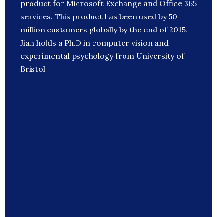
product for Microsoft Exchange and Office 365
services. This product has been used by 50
million customers globally by the end of 2015.
Jian holds a Ph.D in computer vision and
experimental psychology from University of
Bristol.