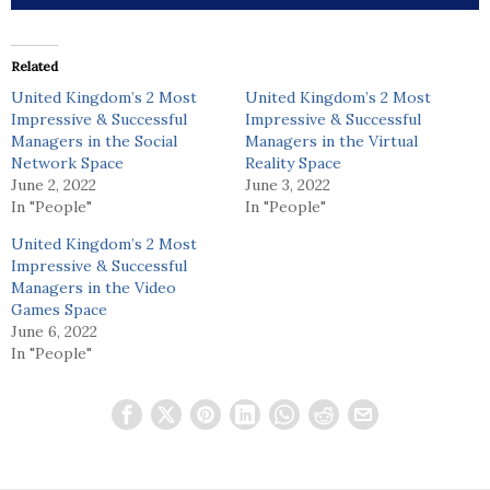
Related
United Kingdom’s 2 Most
United Kingdom’s 2 Most
Impressive & Successful
Impressive & Successful
Managers in the Social
Managers in the Virtual
Network Space
Reality Space
June 2, 2022
June 3, 2022
In "People"
In "People"
United Kingdom’s 2 Most
Impressive & Successful
Managers in the Video
Games Space
June 6, 2022
In "People"