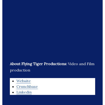
About Flying Tiger Productions:
Video and Film
production
Website
Crunchbase
Linkedin