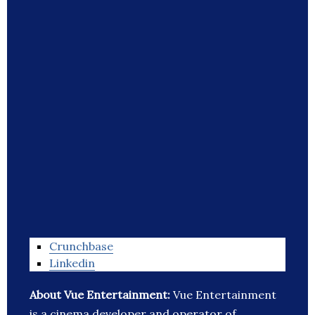
Crunchbase
Linkedin
About Vue Entertainment:
Vue Entertainment
is a cinema developer and operator of