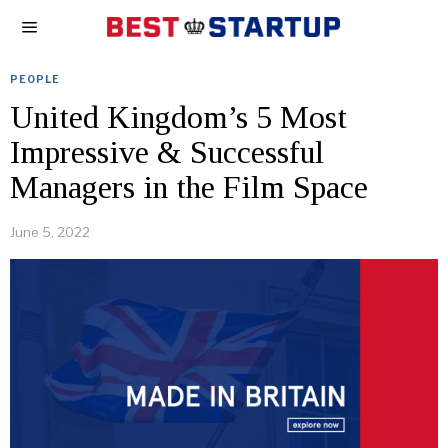
PEOPLE
United Kingdom’s 5 Most
Impressive & Successful
Managers in the Film Space
June 5, 2022