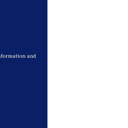
sformation and