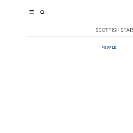
SCOTTISH STA
PEOPLE