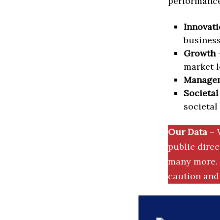
performance 
Innovati
business
Growth
–
market l
Manage
Societal
societal
Our Data
– 
public dire
many more. 
caution and 