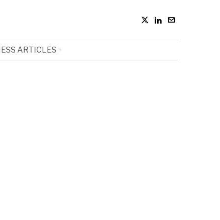
ESS ARTICLES