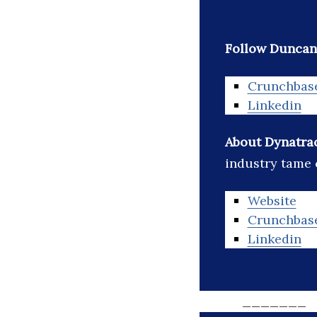
Follow Duncan 
Crunchbas
Linkedin
About Dynatra
industry tame 
Website
Crunchbas
Linkedin
_______