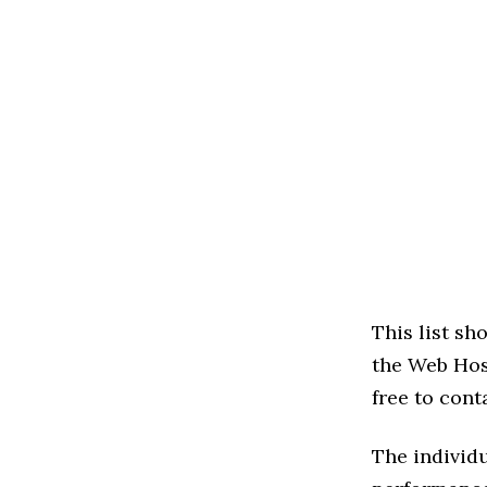
This list s
the Web Host
free to cont
The individu