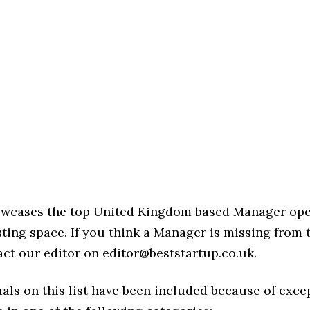
howcases the top United Kingdom based Manager ope
ing space. If you think a Manager is missing from thi
act our editor on editor@beststartup.co.uk.
als on this list have been included because of exce