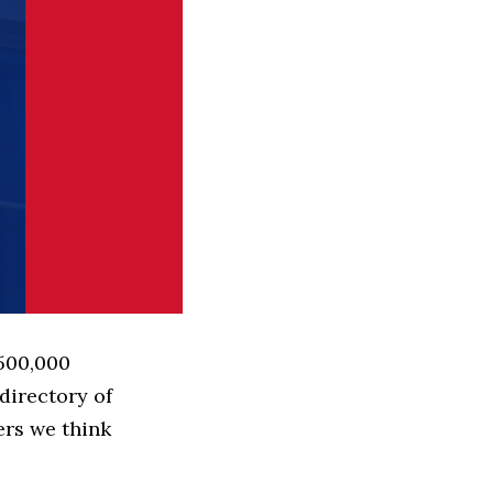
 500,000
directory of
ers we think