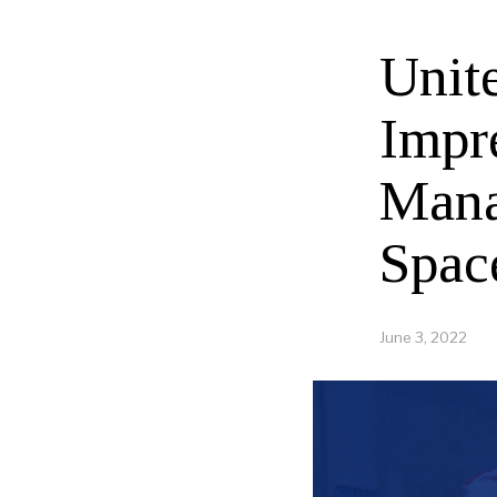
Unit
Impr
Mana
Spac
June 3, 2022