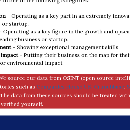
in one of the following categories:
on
– Operating as a key part in an extremely innova
 or startup.
 Operating as a key figure in the growth and upscal
eading business or startup.
ment
– Showing exceptional management skills.
 impact
– Putting their business on the map for thei
 or environmental impact.
We source our data from OSINT (open source intell
ctories such as
Companies House UK
,
Crunchbase
,
The data from these sources should be treated with
verified yourself.