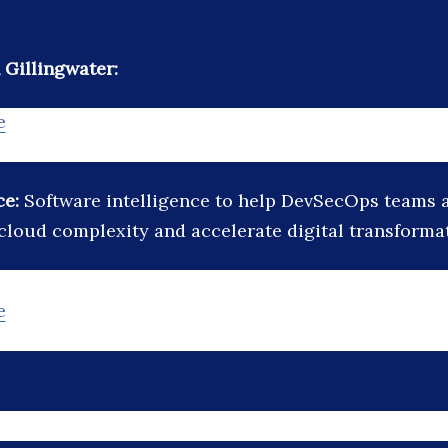
Gillingwater:
e
ce:
Software intelligence to help DevSecOps teams 
cloud complexity and accelerate digital transforma
e