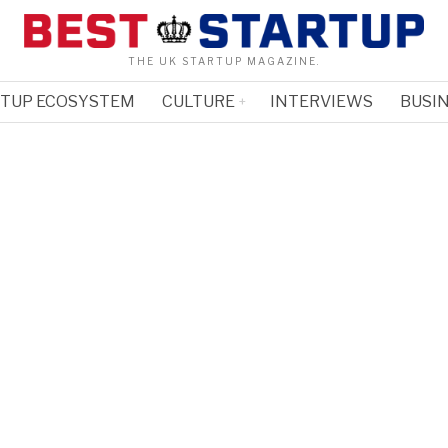
THE UK STARTUP MAGAZINE.
RTUP ECOSYSTEM
CULTURE
INTERVIEWS
BUSIN