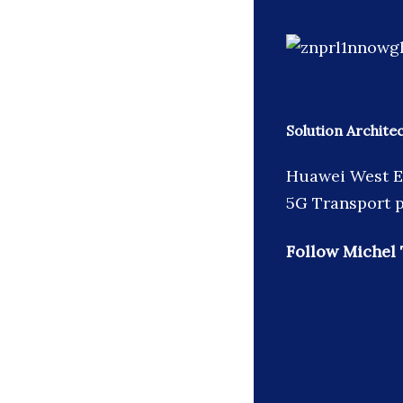
Solution Archit
Huawei West Eu
5G Transport p
Follow Michel 