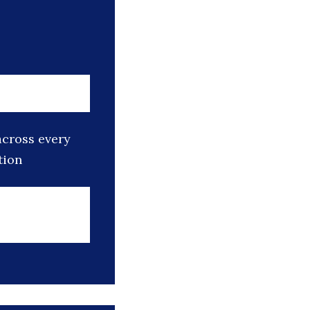
across every
tion