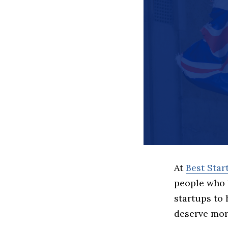
At
Best Sta
people who 
startups to
deserve more