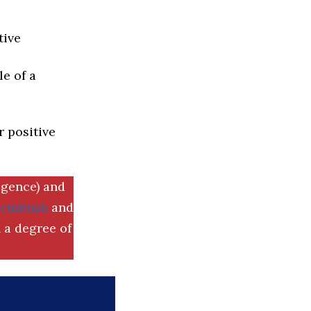
tive
e of a
r positive
igence) and
SemRush
and
 a degree of