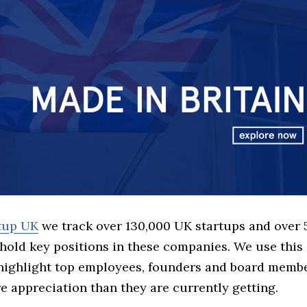
rtup UK
we track over 130,000 UK startups and over
hold key positions in these companies. We use this 
 highlight top employees, founders and board memb
 appreciation than they are currently getting.