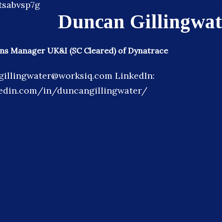
Duncan Gillingwat
ons Manager UK&I (SC Cleared) of Dynatrace
gillingwater@worksiq.com LinkedIn:
kedin.com/in/duncangillingwater/