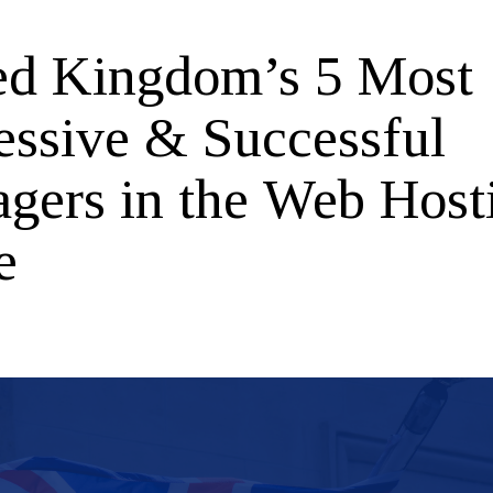
ed Kingdom’s 5 Most
essive & Successful
gers in the Web Host
e