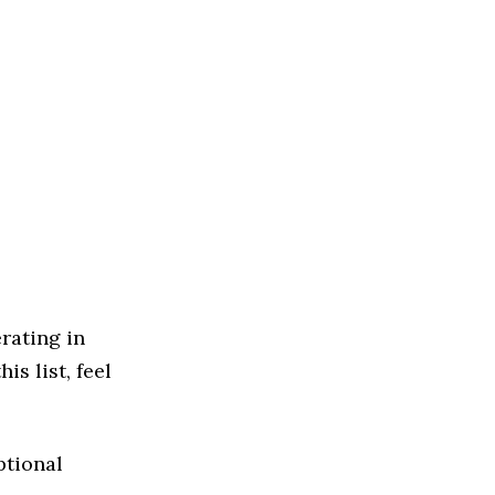
rating in
s list, feel
ptional