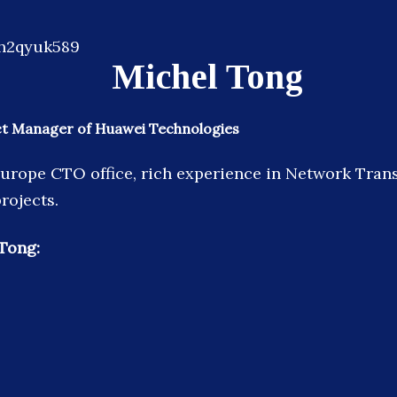
Michel Tong
ect Manager of Huawei Technologies
rope CTO office, rich experience in Network Tran
rojects.
Tong: