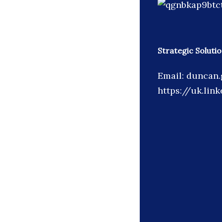
Strategic Soluti
Email: duncan.
https://uk.lin