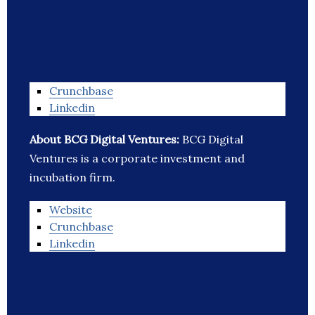
Crunchbase
Linkedin
About BCG Digital Ventures:
BCG Digital
Ventures is a corporate investment and
incubation firm.
Website
Crunchbase
Linkedin