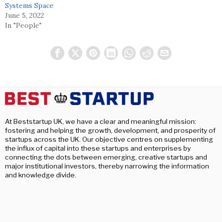
Systems Space
June 5, 2022
In "People"
At Beststartup UK, we have a clear and meaningful mission:
fostering and helping the growth, development, and prosperity of
startups across the UK. Our objective centres on supplementing
the influx of capital into these startups and enterprises by
connecting the dots between emerging, creative startups and
major institutional investors, thereby narrowing the information
and knowledge divide.