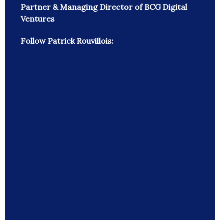
Partner & Managing Director of BCG Digital
Ventures
Follow Patrick Rouvillois: