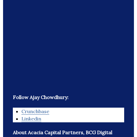
Follow Ajay Chowdhury:
Crunchbase
Linkedin
About Acacia Capital Partners, BCG Digital