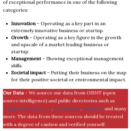
of exceptional performance in one of the following
categories:
Innovation
– Operating as a key part in an
extremely innovative business or startup.
Growth
– Operating as a key figure in the growth
and upscale of a market leading business or
startup.
Management
– Showing exceptional management
skills.
Societal impact
– Putting their business on the map
for their positive societal or environmental impact.
Our Data
– We source our data from OSINT (open
source intelligence) and public directories such as
Companies House UK
,
Crunchbase
,
SemRush
and many
more. The data from these sources should be treated
with a degree of caution and verified yourself.