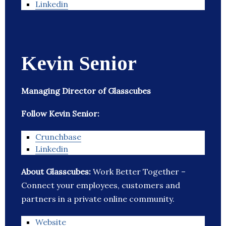
Linkedin
Kevin Senior
Managing Director of Glasscubes
Follow Kevin Senior:
Crunchbase
Linkedin
About Glasscubes:
Work Better Together –
Connect your employees, customers and
partners in a private online community.
Website