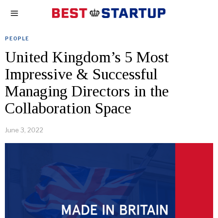
PEOPLE
United Kingdom’s 5 Most
Impressive & Successful
Managing Directors in the
Collaboration Space
June 3, 2022