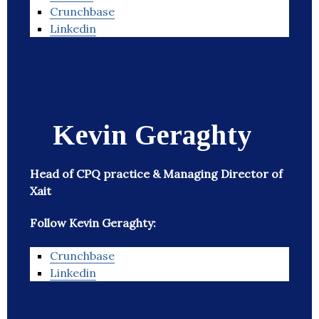
Crunchbase
Linkedin
Kevin Geraghty
Head of CPQ practice & Managing Director of
Xait
Follow Kevin Geraghty:
Crunchbase
Linkedin