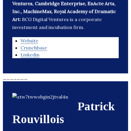
Ventures, Cambridge Enterprise, EnActe Arts,
Inc., MachineMax, Royal Academy of Dramatic
Art:
BCG Digital Ventures is a corporate
investment and incubation firm.
Website
Crunchbase
Linkedin
_______
Patrick
Rouvillois