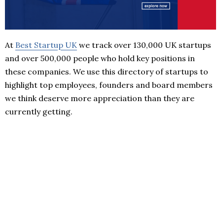
At
Best Startup UK
we track over 130,000 UK startups
and over 500,000 people who hold key positions in
these companies. We use this directory of startups to
highlight top employees, founders and board members
we think deserve more appreciation than they are
currently getting.