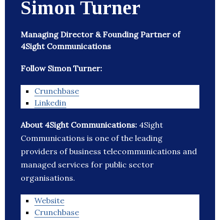
Simon Turner
Managing Director & Founding Partner of
4Sight Communications
Follow Simon Turner:
Crunchbase
Linkedin
About 4Sight Communications:
4Sight
Communications is one of the leading
providers of business telecommunications and
managed services for public sector
organisations.
Website
Crunchbase