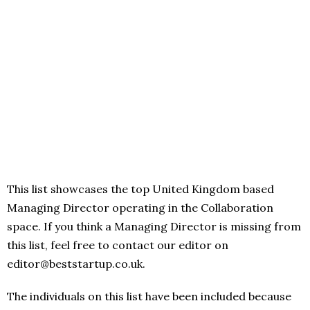
This list showcases the top United Kingdom based
Managing Director operating in the Collaboration
space. If you think a Managing Director is missing from
this list, feel free to contact our editor on
editor@beststartup.co.uk.
The individuals on this list have been included because