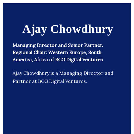
Ajay Chowdhury
Managing Director and Senior Partner.
Regional Chair: Western Europe, South
America, Africa of BCG Digital Ventures
Ajay Chowdhury is a Managing Director and
Partner at BCG Digital Ventures.