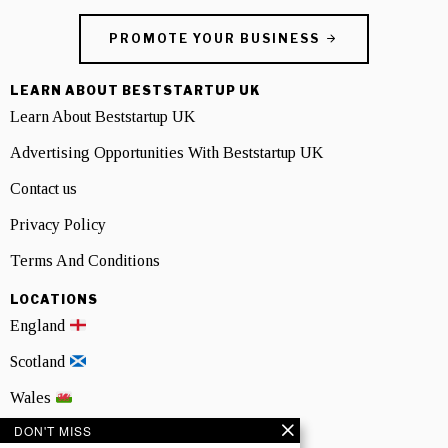
PROMOTE YOUR BUSINESS
LEARN ABOUT BESTSTARTUP UK
Learn About Beststartup UK
Advertising Opportunities With Beststartup UK
Contact us
Privacy Policy
Terms And Conditions
LOCATIONS
England
Scotland
Wales
DON'T MISS
Northern Ireland