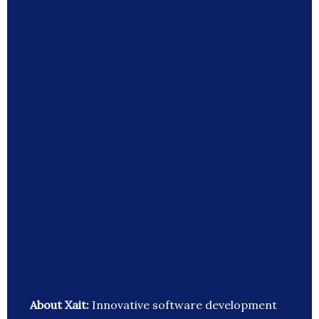
About Xait:
Innovative software development