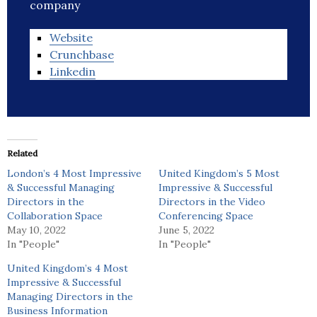
company
Website
Crunchbase
Linkedin
Related
London’s 4 Most Impressive
United Kingdom’s 5 Most
& Successful Managing
Impressive & Successful
Directors in the
Directors in the Video
Collaboration Space
Conferencing Space
May 10, 2022
June 5, 2022
In "People"
In "People"
United Kingdom’s 4 Most
Impressive & Successful
Managing Directors in the
Business Information