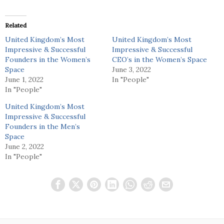
Related
United Kingdom’s Most
United Kingdom’s Most
Impressive & Successful
Impressive & Successful
Founders in the Women’s
CEO’s in the Women’s Space
Space
June 3, 2022
June 1, 2022
In "People"
In "People"
United Kingdom’s Most
Impressive & Successful
Founders in the Men’s
Space
June 2, 2022
In "People"