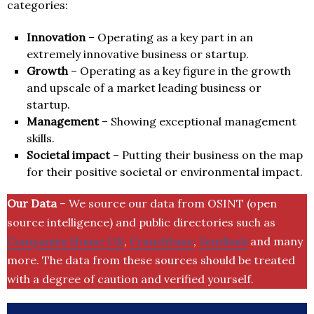
categories:
Innovation
– Operating as a key part in an
extremely innovative business or startup.
Growth
– Operating as a key figure in the growth
and upscale of a market leading business or
startup.
Management
– Showing exceptional management
skills.
Societal impact
– Putting their business on the map
for their positive societal or environmental impact.
Our Data
– We source our data from OSINT (open
source intelligence) and public directories such as
Companies House UK
,
Crunchbase
,
SemRush
and many
more. The data from these sources should be treated
with a degree of caution and verified yourself.