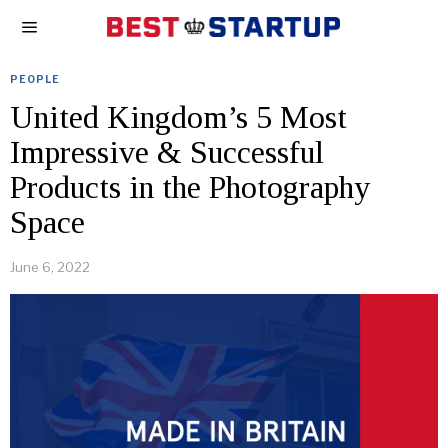
PEOPLE
United Kingdom’s 5 Most
Impressive & Successful
Products in the Photography
Space
June 6, 2022