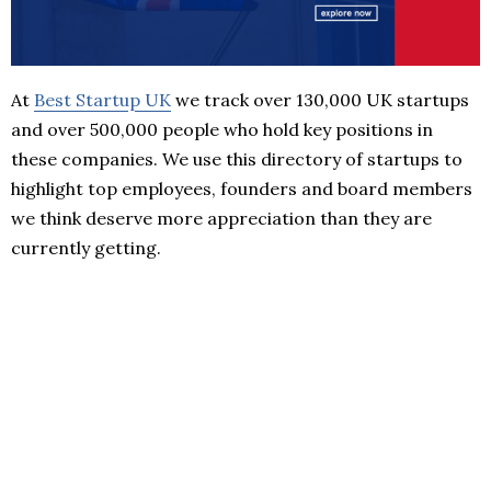
At
Best Startup UK
we track over 130,000 UK startups
and over 500,000 people who hold key positions in
these companies. We use this directory of startups to
highlight top employees, founders and board members
we think deserve more appreciation than they are
currently getting.