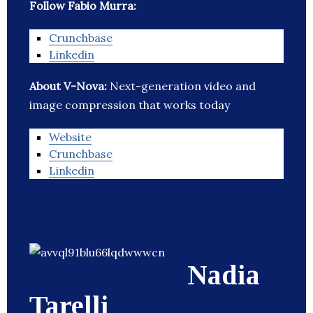
Follow Fabio Murra:
Crunchbase
Linkedin
About V-Nova:
Next-generation video and
image compression that works today
Website
Crunchbase
Linkedin
Nadia
Tarelli