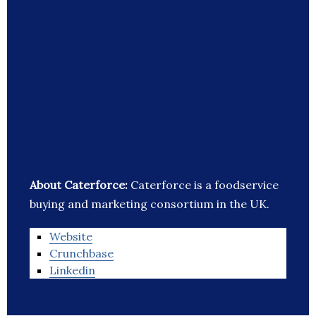
About Caterforce:
Caterforce is a foodservice
buying and marketing consortium in the UK.
Website
Crunchbase
Linkedin