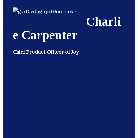
Charli
e Carpenter
Chief Product Officer of Joy