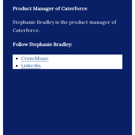
Product Manager of Caterforce
Stephanie Bradley is the product manager of
Caterforce.
Follow Stephanie Bradley:
Crunchbase
Linkedin