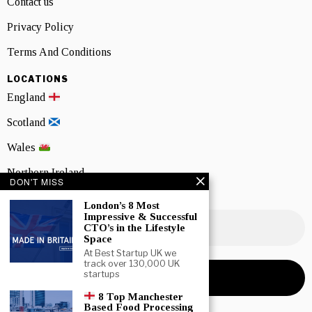
Contact us
Privacy Policy
Terms And Conditions
LOCATIONS
England
Scotland
Wales
Northern Ireland
DON'T MISS
NEWSLETTER SIGNUP
London’s 8 Most
Impressive & Successful
CTO’s in the Lifestyle
Space
At Best Startup UK we
track over 130,000 UK
startups
8 Top Manchester
Based Food Processing