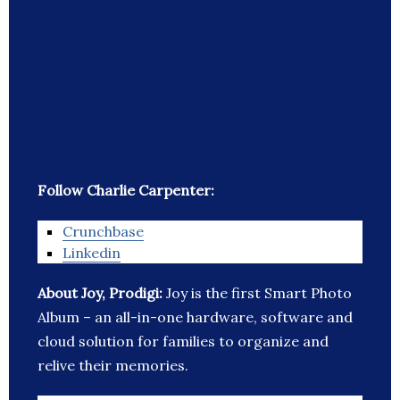
Follow Charlie Carpenter:
Crunchbase
Linkedin
About Joy, Prodigi:
Joy is the first Smart Photo
Album – an all-in-one hardware, software and
cloud solution for families to organize and
relive their memories.