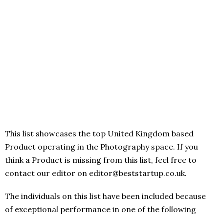
This list showcases the top United Kingdom based
Product operating in the Photography space. If you
think a Product is missing from this list, feel free to
contact our editor on editor@beststartup.co.uk.
The individuals on this list have been included because
of exceptional performance in one of the following