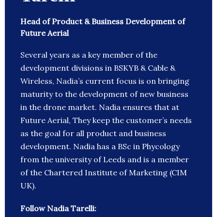
Head of Product & Business Development of
Future Aerial
Several years as a key member of the
development divisions in BSKYB & Cable &
Wireless, Nadia’s current focus is on bringing
maturity to the development of new business
in the drone market. Nadia ensures that at
Future Aerial, They keep the customer’s needs
as the goal for all product and business
development. Nadia has a BSc in Phycology
from the university of Leeds and is a member
of the Chartered Institute of Marketing (CIM
UK).
Follow Nadia Tarelli: