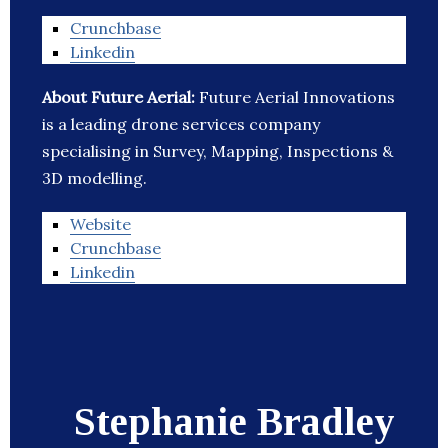
Crunchbase
Linkedin
About Future Aerial:
Future Aerial Innovations
is a leading drone services company
specialising in Survey, Mapping, Inspections &
3D modelling.
Website
Crunchbase
Linkedin
Stephanie Bradley