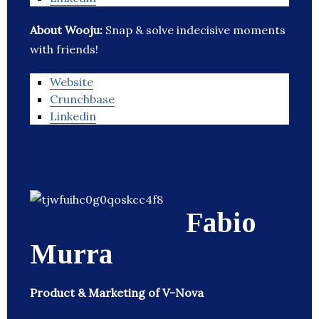
About Wooju:
Snap & solve indecisive moments
with friends!
Website
Crunchbase
Linkedin
Fabio
Murra
Product & Marketing of V-Nova