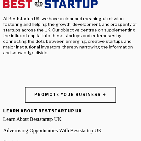
At Beststartup UK, we have a clear and meaningful mission:
fostering and helping the growth, development, and prosperity of
startups across the UK. Our objective centres on supplementing
the influx of capital into these startups and enterprises by
connecting the dots between emerging, creative startups and
major institutional investors, thereby narrowing the information
and knowledge divide.
PROMOTE YOUR BUSINESS
LEARN ABOUT BESTSTARTUP UK
Learn About Beststartup UK
Advertising Opportunities With Beststartup UK