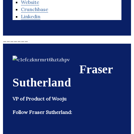
Website
Crunchbase
Linkedin
_______
Fraser
Sutherland
VP of Product of Wooju
Follow Fraser Sutherland: