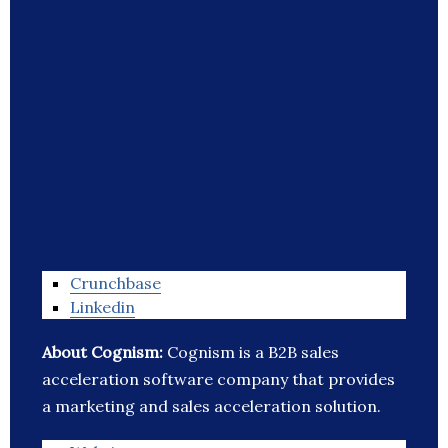
Crunchbase
Linkedin
About Cognism:
Cognism is a B2B sales
acceleration software company that provides
a marketing and sales acceleration solution.