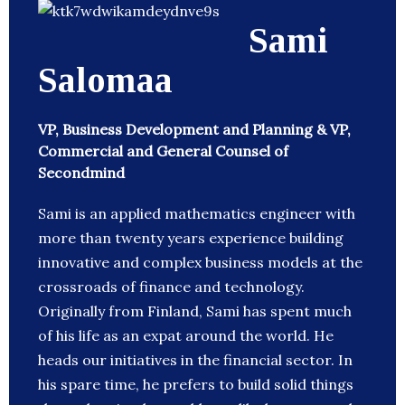
Sami
Salomaa
VP, Business Development and Planning & VP,
Commercial and General Counsel of
Secondmind
Sami is an applied mathematics engineer with
more than twenty years experience building
innovative and complex business models at the
crossroads of finance and technology.
Originally from Finland, Sami has spent much
of his life as an expat around the world. He
heads our initiatives in the financial sector. In
his spare time, he prefers to build solid things