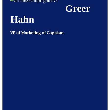
Greer
Hahn
VP of Marketing of Cognism