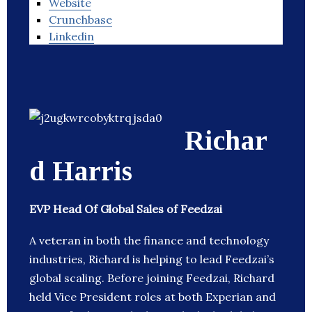
Website
Crunchbase
Linkedin
Richar
d Harris
EVP Head Of Global Sales of Feedzai
A veteran in both the finance and technology
industries, Richard is helping to lead Feedzai’s
global scaling. Before joining Feedzai, Richard
held Vice President roles at both Experian and