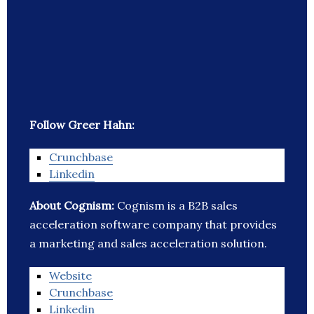
Follow Greer Hahn:
Crunchbase
Linkedin
About Cognism:
Cognism is a B2B sales
acceleration software company that provides
a marketing and sales acceleration solution.
Website
Crunchbase
Linkedin