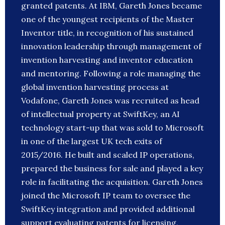
granted patents. At IBM, Gareth Jones became
one of the youngest recipients of the Master
Inventor title, in recognition of his sustained
innovation leadership through management of
invention harvesting and inventor education
and mentoring. Following a role managing the
global invention harvesting process at
Vodafone, Gareth Jones was recruited as head
of intellectual property at SwiftKey, an AI
technology start-up that was sold to Microsoft
in one of the largest UK tech exits of
2015/2016. He built and scaled IP operations,
prepared the business for sale and played a key
role in facilitating the acquisition. Gareth Jones
joined the Microsoft IP team to oversee the
SwiftKey integration and provided additional
support evaluating patents for licensing,