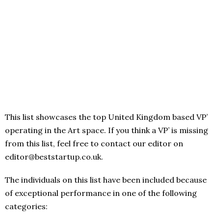
This list showcases the top United Kingdom based VP’
operating in the Art space. If you think a VP’ is missing
from this list, feel free to contact our editor on
editor@beststartup.co.uk.
The individuals on this list have been included because
of exceptional performance in one of the following
categories: