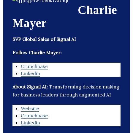
Charlie
Mayer
SVP Global Sales of Signal AI
Follow Charlie Mayer:
Crunchbase
Linkedin
About Signal AI:
Transforming decision making
for business leaders through augmented AI
Website
Crunchbase
Linkedin