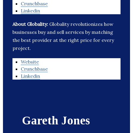
Crunchbase
Linkedin
About Globality:
Globality revolutionizes how
businesses buy and sell services by matching
the best provider at the right price for every
project.
Website
Crunchbase
Linkedin
Gareth Jones