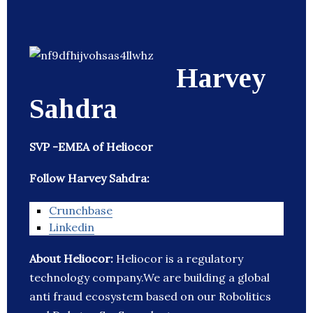
Harvey
Sahdra
SVP -EMEA of Heliocor
Follow Harvey Sahdra:
Crunchbase
Linkedin
About Heliocor:
Heliocor is a regulatory
technology company.We are building a global
anti fraud ecosystem based on our Robolitics