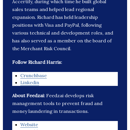
Accertify, during which time he built global
sales teams and helped lead regional
expansion. Richard has held leadership
positions with Visa and PayPal, following
various technical and development roles, and
has also served as a member on the board of
the Merchant Risk Council.
Follow Richard Harris:
Crunchbase
Linkedin
About Feedzai:
Feedzai develops risk
management tools to prevent fraud and
money laundering in transactions.
Website