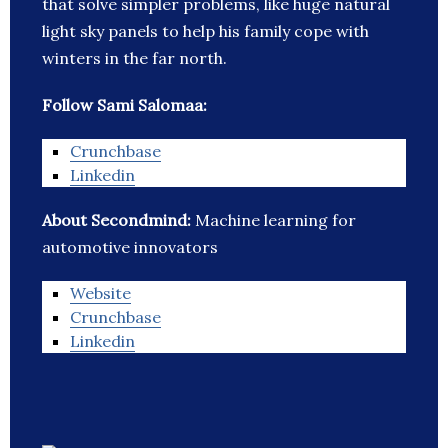
that solve simpler problems, like huge natural
light sky panels to help his family cope with
winters in the far north.
Follow Sami Salomaa:
Crunchbase
Linkedin
About Secondmind:
Machine learning for
automotive innovators
Website
Crunchbase
Linkedin