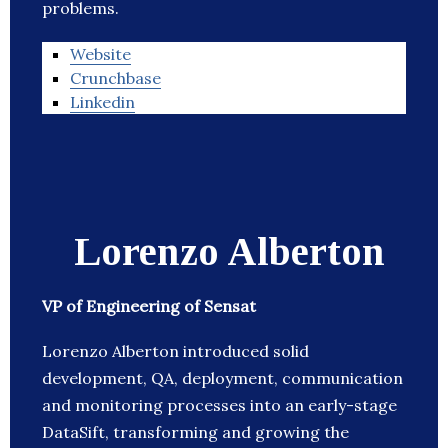
problems.
Website
Crunchbase
Linkedin
Lorenzo Alberton
VP of Engineering of Sensat
Lorenzo Alberton introduced solid
development, QA, deployment, communication
and monitoring processes into an early-stage
DataSift, transforming and growing the