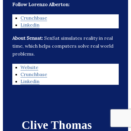
Follow Lorenzo Alberton:
Crunchbase
Linkedin
About Sensat:
SenSat simulates reality in real
time, which helps computers solve real world
problems.
Website
Crunchbase
Linkedin
Clive Thomas