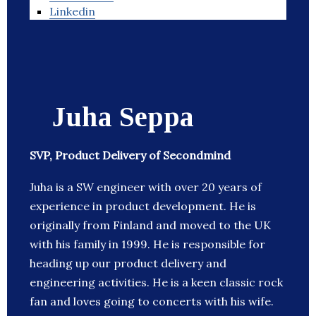
Linkedin
Juha Seppa
SVP, Product Delivery of Secondmind
Juha is a SW engineer with over 20 years of
experience in product development. He is
originally from Finland and moved to the UK
with his family in 1999. He is responsible for
heading up our product delivery and
engineering activities. He is a keen classic rock
fan and loves going to concerts with his wife.