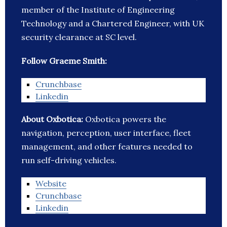
member of the Institute of Engineering
Technology and a Chartered Engineer, with UK
security clearance at SC level.
Follow Graeme Smith:
Crunchbase
Linkedin
About Oxbotica:
Oxbotica powers the
navigation, perception, user interface, fleet
management, and other features needed to
run self-driving vehicles.
Website
Crunchbase
Linkedin