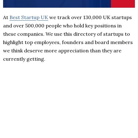
At
Best Startup UK
we track over 130,000 UK startups
and over 500,000 people who hold key positions in
these companies. We use this directory of startups to
highlight top employees, founders and board members
we think deserve more appreciation than they are
currently getting.