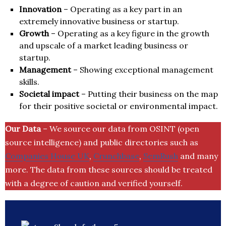
Innovation
– Operating as a key part in an
extremely innovative business or startup.
Growth
– Operating as a key figure in the growth
and upscale of a market leading business or
startup.
Management
– Showing exceptional management
skills.
Societal impact
– Putting their business on the map
for their positive societal or environmental impact.
Our Data
– We source our data from OSINT (open
source intelligence) and public directories such as
Companies House UK
,
Crunchbase
,
SemRush
and many
more. The data from these sources should be treated
with a degree of caution and verified yourself.