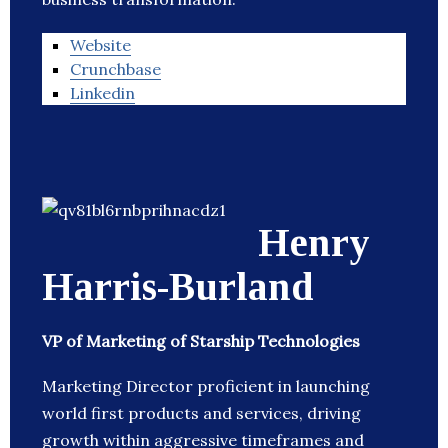
Website
Crunchbase
Linkedin
Henry
Harris-Burland
VP of Marketing of Starship Technologies
Marketing Director proficient in launching
world first products and services, driving
growth within aggressive timeframes and