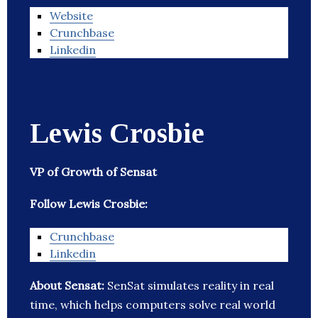
Website
Crunchbase
Linkedin
Lewis Crosbie
VP of Growth of Sensat
Follow Lewis Crosbie:
Crunchbase
Linkedin
About Sensat:
SenSat simulates reality in real
time, which helps computers solve real world