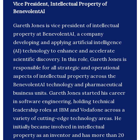
Vice President, Intellectual Property of
BenevolentAI
Gareth Jones is vice president of intellectual
property at BenevolentAI, a company
developing and applying artificial intelligence
(AI) technology to enhance and accelerate
scientific discovery. In this role, Gareth Jones is
responsible for all strategic and operational
aspects of intellectual property across the
BenevolentAI technology and pharmaceutical
business units. Gareth Jones started his career
in software engineering, holding technical
leadership roles at IBM and Vodafone across a
variety of cutting-edge technology areas. He
initially became involved in intellectual
property as an inventor and has more than 20