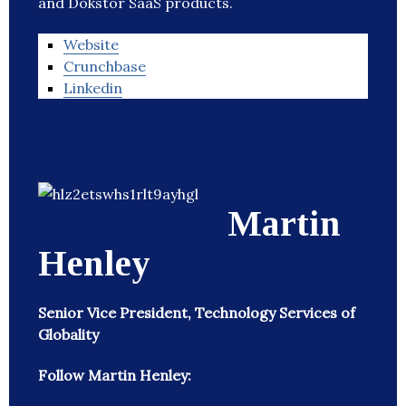
and Dokstor SaaS products.
Website
Crunchbase
Linkedin
Martin
Henley
Senior Vice President, Technology Services of
Globality
Follow Martin Henley: