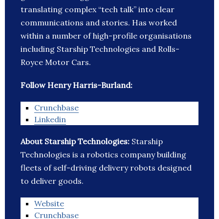
translating complex “tech talk” into clear
communications and stories. Has worked
within a number of high-profile organisations
including Starship Technologies and Rolls-
Royce Motor Cars.
Follow Henry Harris-Burland:
Crunchbase
Linkedin
About Starship Technologies:
Starship
Technologies is a robotics company building
fleets of self-driving delivery robots designed
to deliver goods.
Website
Crunchbase