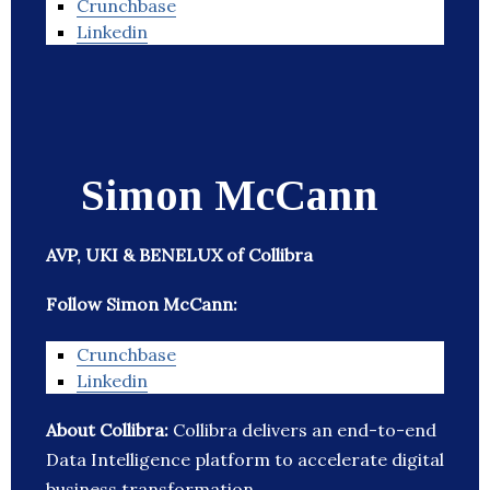
Crunchbase
Linkedin
Simon McCann
AVP, UKI & BENELUX of Collibra
Follow Simon McCann:
Crunchbase
Linkedin
About Collibra:
Collibra delivers an end-to-end
Data Intelligence platform to accelerate digital
business transformation.