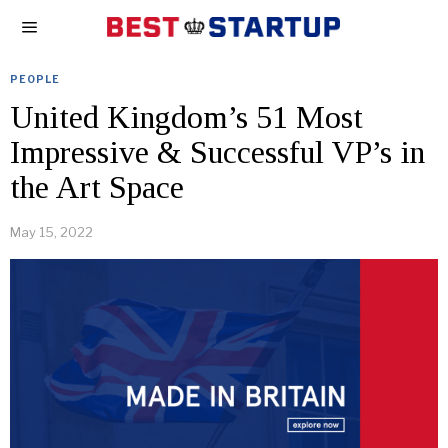
PEOPLE
United Kingdom’s 51 Most
Impressive & Successful VP’s in
the Art Space
May 15, 2022