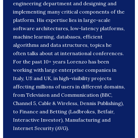
engineering department and designing and
implementing many critical components of the
platform. His expertise lies in large-scale
software architectures, low-latency platforms,
machine learning, databases, efficient
algorithms and data structures, topics he
often talks about at international conferences.
For the past 10+ years Lorenzo has been
working with large enterprise companies in
Italy, US and UK, in high-visibility projects
affecting millions of users in different domains,
from Television and Communication (BBC,
Channel 5, Cable & Wireless, Dennis Publishing),
to Finance and Betting (Ladbrokes, Betfair,
Interactive Investor), Manufacturing and
Internet Security (AVG).