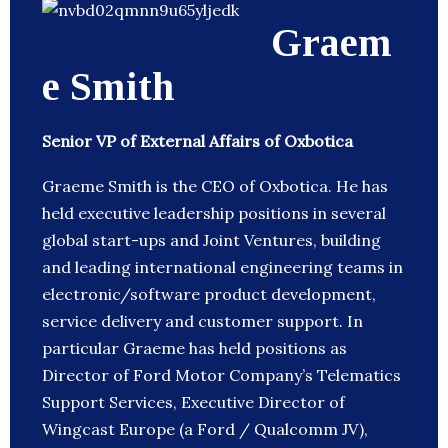
Graem
e Smith
Senior VP of External Affairs of Oxbotica
Graeme Smith is the CEO of Oxbotica. He has
held executive leadership positions in several
global start-ups and Joint Ventures, building
and leading international engineering teams in
electronic/software product development,
service delivery and customer support. In
particular Graeme has held positions as
Director of Ford Motor Company’s Telematics
Support Services, Executive Director of
Wingcast Europe (a Ford / Qualcomm JV),