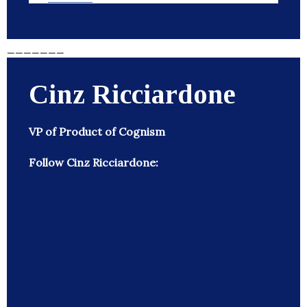
_______
Cinz Ricciardone
VP of Product of Cognism
Follow Cinz Ricciardone: