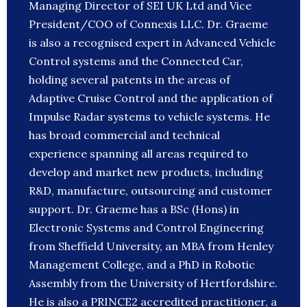
Managing Director of SEI UK Ltd and Vice
President/COO of Connexis LLC. Dr. Graeme
is also a recognised expert in Advanced Vehicle
Control systems and the Connected Car,
holding several patents in the areas of
Adaptive Cruise Control and the application of
Impulse Radar systems to vehicle systems. He
has broad commercial and technical
experience spanning all areas required to
develop and market new products, including
R&D, manufacture, outsourcing and customer
support. Dr. Graeme has a BSc (Hons) in
Electronic Systems and Control Engineering
from Sheffield University, an MBA from Henley
Management College, and a PhD in Robotic
Assembly from the University of Hertfordshire.
He is also a PRINCE2 accredited practitioner, a