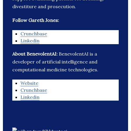
divestiture and prosecution.
Follow Gareth Jones:
Crunchbase
Linkedin
About BenevolentAI:
BenevolentAI is a
developer of artificial intelligence and
computational medicine technologies.
Website
Crunchbase
Linkedin