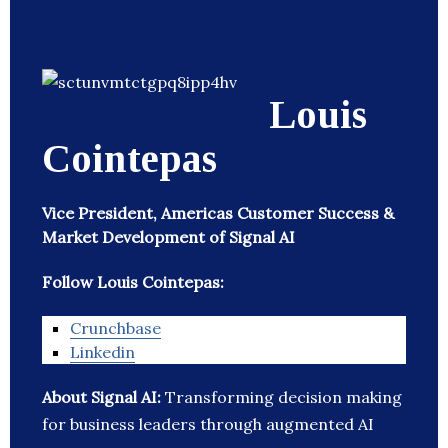
Louis
Cointepas
Vice President, Americas Customer Success &
Market Development of Signal AI
Follow Louis Cointepas:
Crunchbase
Linkedin
About Signal AI:
Transforming decision making
for business leaders through augmented AI