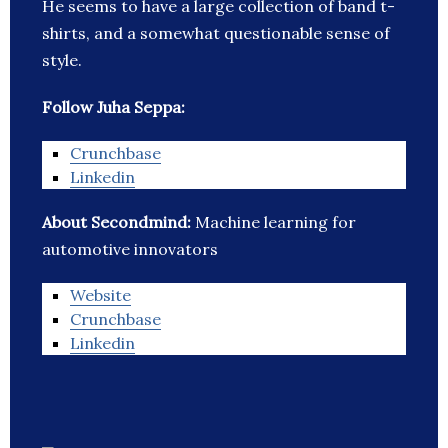
He seems to have a large collection of band t-
shirts, and a somewhat questionable sense of
style.
Follow Juha Seppa:
Crunchbase
Linkedin
About Secondmind:
Machine learning for
automotive innovators
Website
Crunchbase
Linkedin