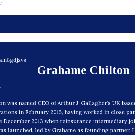
e
Grahame Chilton
r
n was named CEO of Arthur J. Gallagher’s UK-based
ations in February 2015, having worked in close pa
e December 2013 when reinsurance intermediary joi
s launched, led by Grahame as founding partner. H