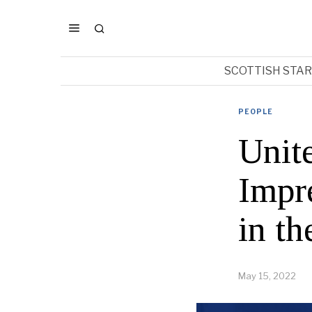
SCOTTISH STA
PEOPLE
Unit
Impr
in t
May 15, 2022