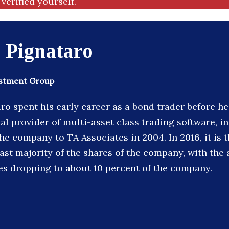
verified yourself.
 Pignataro
estment Group
ro spent his early career as a bond trader before 
al provider of multi-asset class trading software, in
he company to TA Associates in 2004. In 2016, it is 
 vast majority of the shares of the company, with t
es dropping to about 10 percent of the company.