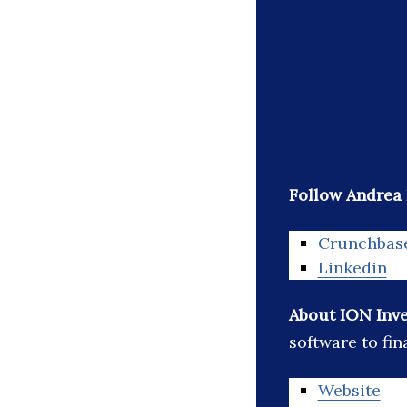
Follow Andrea 
Crunchbas
Linkedin
About ION Inv
software to fin
Website