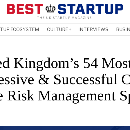
THE UK STARTUP MAGAZINE.
RTUP ECOSYSTEM
CULTURE
INTERVIEWS
BUSIN
ed Kingdom’s 54 Mos
essive & Successful 
he Risk Management S