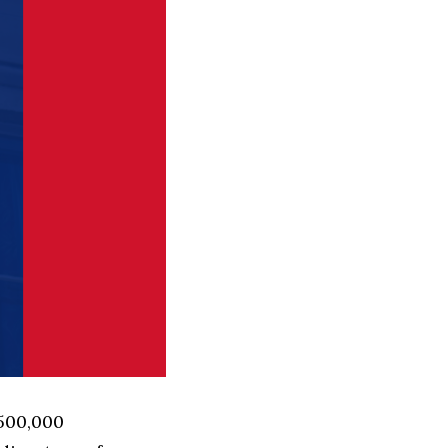
 500,000