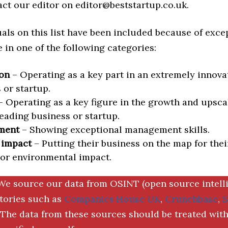
act our editor on editor@beststartup.co.uk.
als on this list have been included because of exce
in one of the following categories:
on
– Operating as a key part in an extremely innova
 or startup.
 Operating as a key figure in the growth and upscal
eading business or startup.
ment
– Showing exceptional management skills.
 impact
– Putting their business on the map for thei
 or environmental impact.
We source our data from OSINT (open source intell
ctories such as
Companies House UK
,
Crunchbase
,
The data from these sources should be treated with