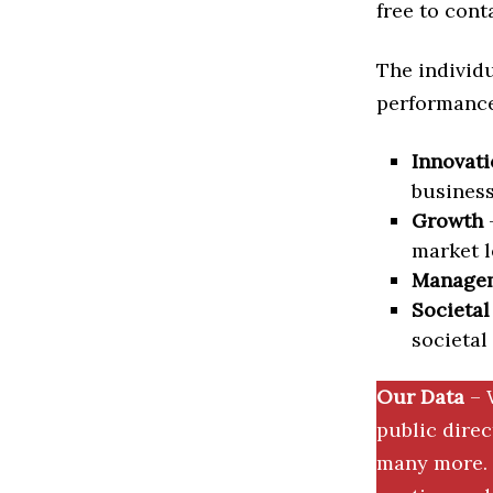
free to cont
The individu
performance 
Innovati
business
Growth
–
market l
Manage
Societal
societal
Our Data
– 
public dire
many more. 