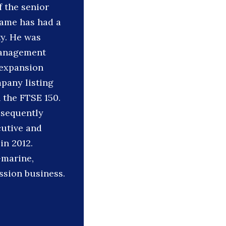
 the senior
hame has had a
ty. He was
 management
 expansion
pany listing
 the FTSE 150.
bsequently
cutive and
in 2012.
-marine,
ssion business.