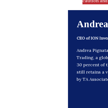
caution and 
Andrea
CEO of ION Inv
Andrea Pignata
Trading, a glob
30 percent of t
still retains a
by TA Associat