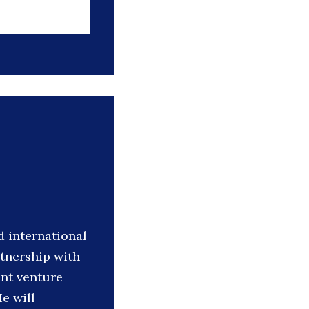
 international
rtnership with
nt venture
e will