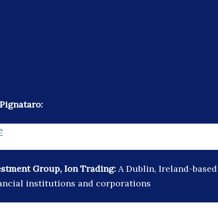
Pignataro:
e
estment Group, Ion Trading:
A Dublin, Ireland-based 
ancial institutions and corporations