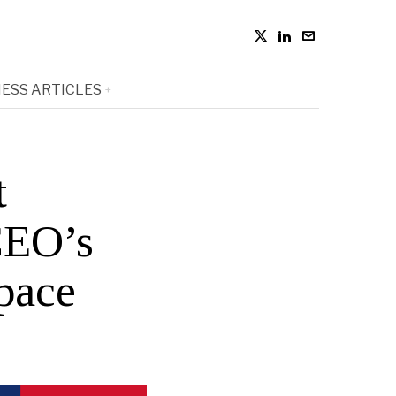
ESS ARTICLES
t
CEO’s
pace