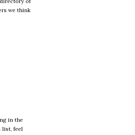
directory of
ers we think
ng in the
ist, feel