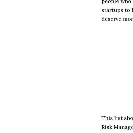
people who 
startups to
deserve more
This list s
Risk Managem