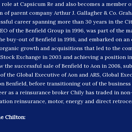
s role at Capsicum Re and also becomes a member of
m of parent company Arthur J. Gallagher & Co. Gra
ssful career spanning more than 30 years in the Ci
EO of the Benfield Group in 1996, was part of the
the buy-out of Benfield in 1998, and embarked on an
rganic growth and acquisitions that led to the com
Stock Exchange in 2003 and achieving a position in
w the successful sale of Benfield to Aon in 2008, su
of the Global Executive of Aon and ARS, Global Exe
 Benfield, before transitioning out of the business 
eer as a reinsurance broker Chily has traded in non
ation reinsurance, motor, energy and direct retroce
e Chilton: