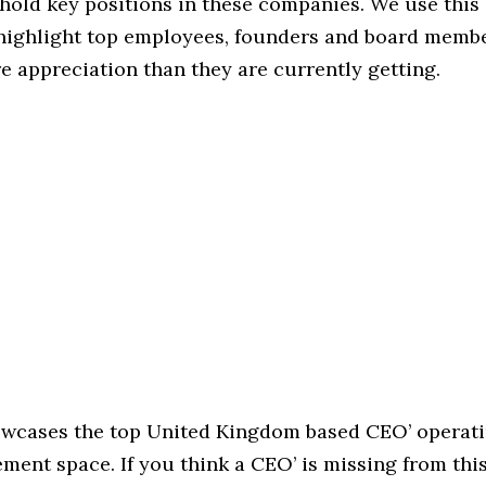
hold key positions in these companies. We use this 
 highlight top employees, founders and board memb
 appreciation than they are currently getting.
howcases the top United Kingdom based CEO’ operati
ent space. If you think a CEO’ is missing from this l