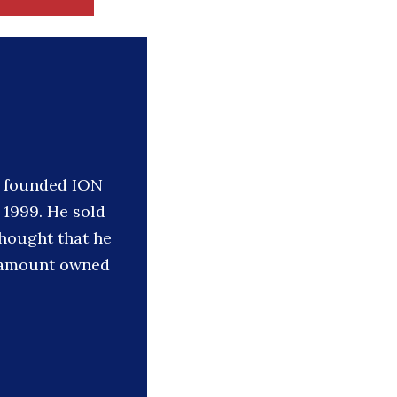
he founded ION
 1999. He sold
thought that he
he amount owned