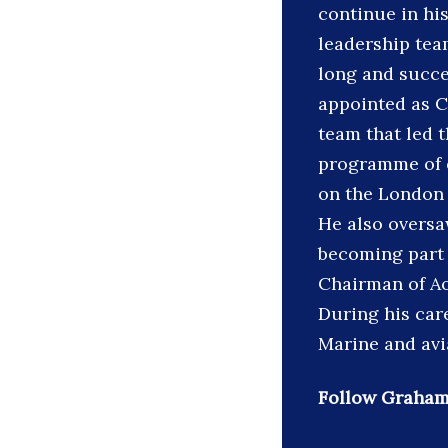
continue in hi
leadership tea
long and succe
appointed as C
team that led 
programme of o
on the London 
He also oversa
becoming part 
Chairman of Aon
During his car
Marine and avi
Follow Graham