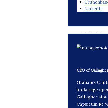
Crunchbas
Linkedin
_______
CEO of Gallaghe
Grahame Chilto
brokerage oper
Gallagher sinc
Capsicum Re wa