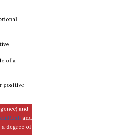
ptional
tive
e of a
r positive
igence) and
SemRush
and
 a degree of