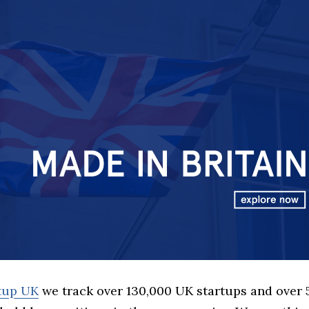
rtup UK
we track over 130,000 UK startups and over