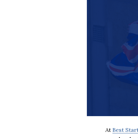
At
Best Sta