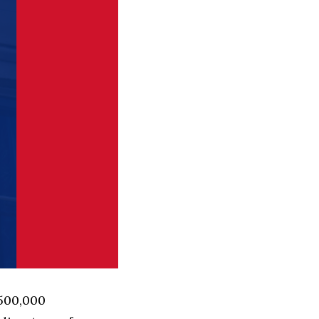
 500,000