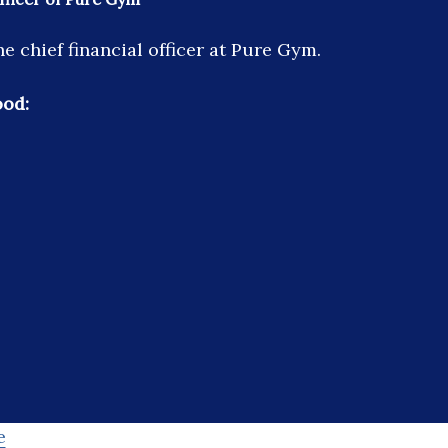
e chief financial officer at Pure Gym.
ood:
e