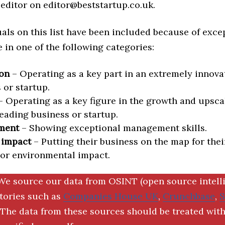
editor on editor@beststartup.co.uk.
als on this list have been included because of exce
in one of the following categories:
on
– Operating as a key part in an extremely innova
 or startup.
 Operating as a key figure in the growth and upscal
eading business or startup.
ment
– Showing exceptional management skills.
 impact
– Putting their business on the map for thei
 or environmental impact.
We source our data from OSINT (open source intell
ctories such as
Companies House UK
,
Crunchbase
,
The data from these sources should be treated with