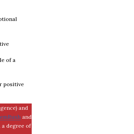
ptional
tive
e of a
r positive
igence) and
SemRush
and
 a degree of