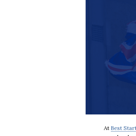
At
Best Sta