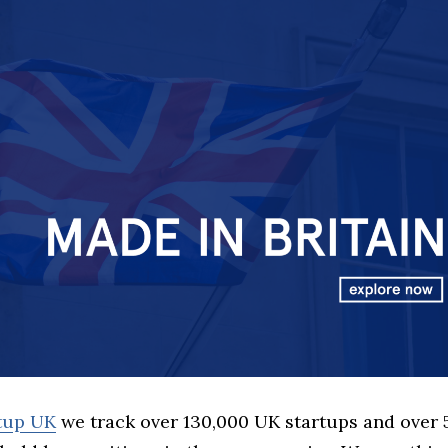
rtup UK
we track over 130,000 UK startups and over