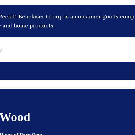
Reckitt Benckiser Group is a consumer goods com
e and home products.
e
 Wood
Officer of Pure Gym