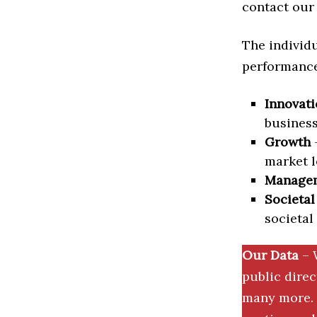
contact our 
The individu
performance 
Innovati
business
Growth
–
market l
Manage
Societal
societal
Our Data
– 
public dire
many more. 