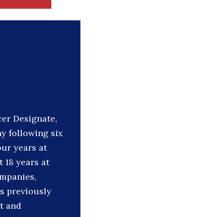
cer Designate,
y following six
ur years at
 18 years at
ompanies,
s previously
t and