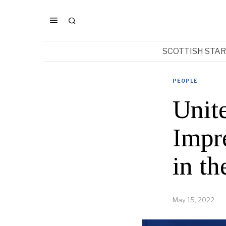
SCOTTISH STA
PEOPLE
Unit
Impr
in t
May 15, 2022