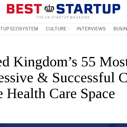
THE UK STARTUP MAGAZINE.
RTUP ECOSYSTEM
CULTURE
INTERVIEWS
BUSIN
ed Kingdom’s 55 Mos
essive & Successful 
he Health Care Space