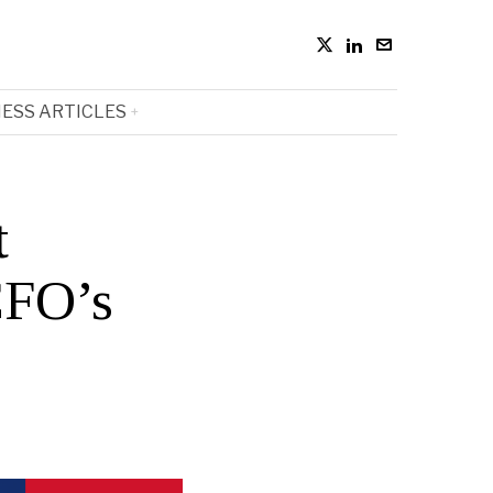
ESS ARTICLES
t
CFO’s