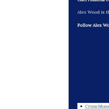
Alex Wood is th
Follow Alex W
Crunchbas