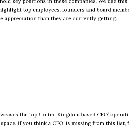
hold key positions in these companies. We use this 
 highlight top employees, founders and board memb
 appreciation than they are currently getting.
howcases the top United Kingdom based CFO’ operati
space. If you think a CFO’ is missing from this list, f