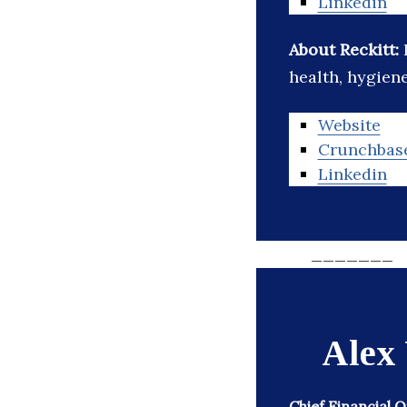
Linkedin
About Reckitt:
health, hygien
Website
Crunchbas
Linkedin
_______
Alex
Chief Financial 