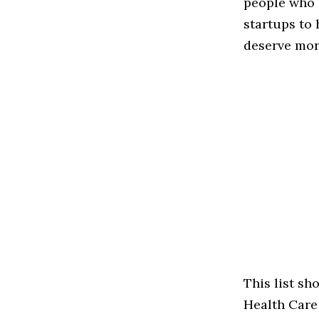
people who 
startups to
deserve more
This list s
Health Care 