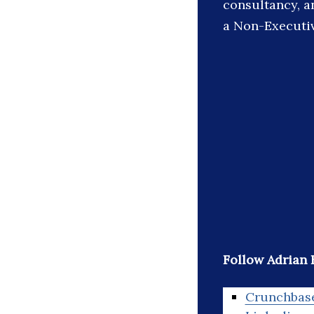
consultancy, a
a Non-Executiv
Follow Adrian
Crunchbas