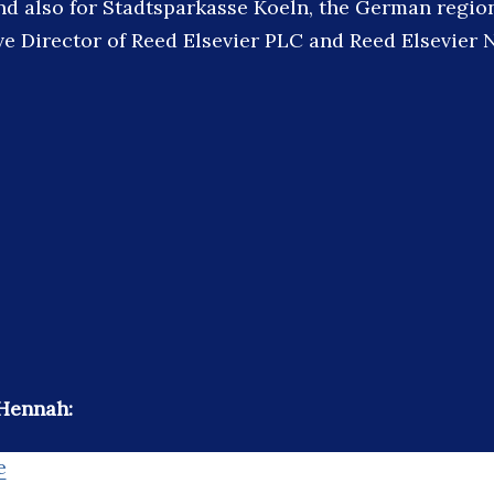
nd also for Stadtsparkasse Koeln, the German region
e Director of Reed Elsevier PLC and Reed Elsevier 
 Hennah:
e