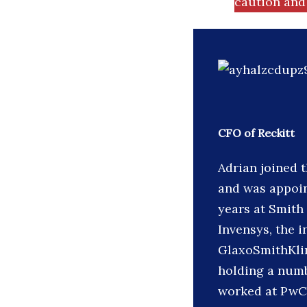
caution and 
CFO of Reckitt
Adrian joined 
and was appoin
years at Smith
Invensys, the 
GlaxoSmithKlin
holding a numb
worked at PwC 