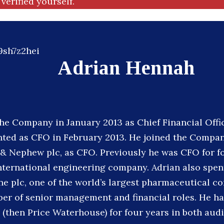
verified yourself.
Adrian Hennah
the Company in January 2013 as Chief Financial Offi
ted as CFO in February 2013. He joined the Compan
 & Nephew plc, as CFO. Previously he was CFO for fo
international engineering company. Adrian also spent
e plc, one of the world’s largest pharmaceutical c
er of senior management and financial roles. He ha
(then Price Waterhouse) for four years in both audi