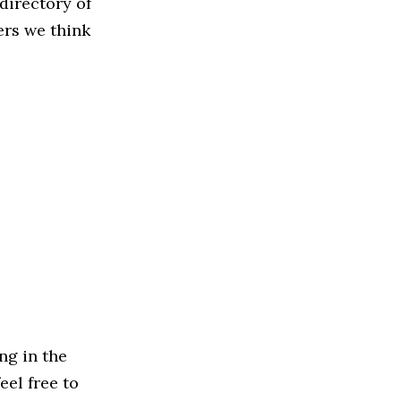
directory of
ers we think
ng in the
eel free to