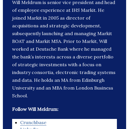
Will Meldrum is senior vice president and head
of employee experience at IHS Markit. He
joined Markit in 2005 as director of
acquisitions and strategic development,
subsequently launching and managing Markit
BOAT and Markit MSA. Prior to Markit, Will
worked at Deutsche Bank where he managed
the bank’s interests across a diverse portfolio
of strategic investments with a focus on
industry consortia, electronic trading systems
and data. He holds an MA from Edinburgh
University and an MBA from London Business
School.
Follow Will Meldrum:
Crunchbase