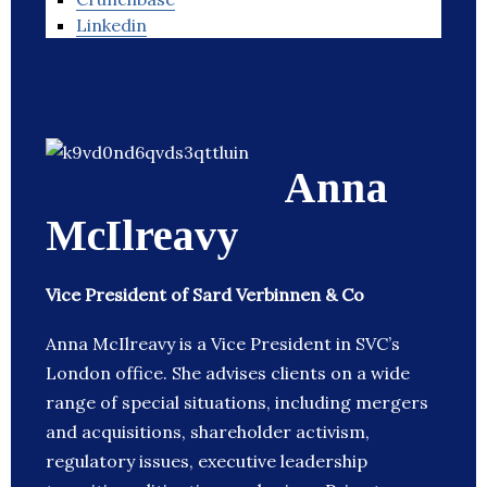
Linkedin
Anna
McIlreavy
Vice President of Sard Verbinnen & Co
Anna McIlreavy is a Vice President in SVC’s
London office. She advises clients on a wide
range of special situations, including mergers
and acquisitions, shareholder activism,
regulatory issues, executive leadership