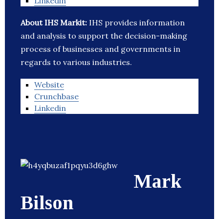
Linkedin
About IHS Markit:
IHS provides information
and analysis to support the decision-making
process of businesses and governments in
regards to various industries.
Website
Crunchbase
Linkedin
Mark
Bilson