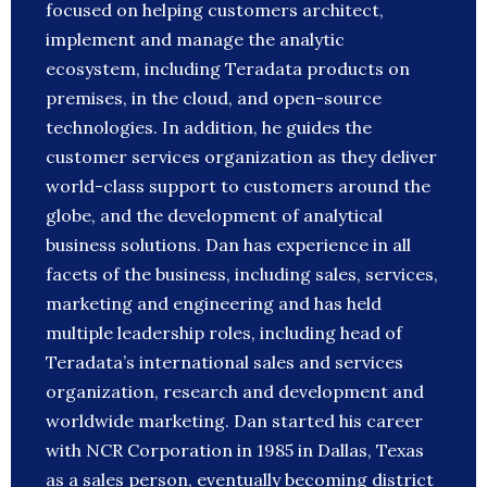
focused on helping customers architect,
implement and manage the analytic
ecosystem, including Teradata products on
premises, in the cloud, and open-source
technologies. In addition, he guides the
customer services organization as they deliver
world-class support to customers around the
globe, and the development of analytical
business solutions. Dan has experience in all
facets of the business, including sales, services,
marketing and engineering and has held
multiple leadership roles, including head of
Teradata’s international sales and services
organization, research and development and
worldwide marketing. Dan started his career
with NCR Corporation in 1985 in Dallas, Texas
as a sales person, eventually becoming district