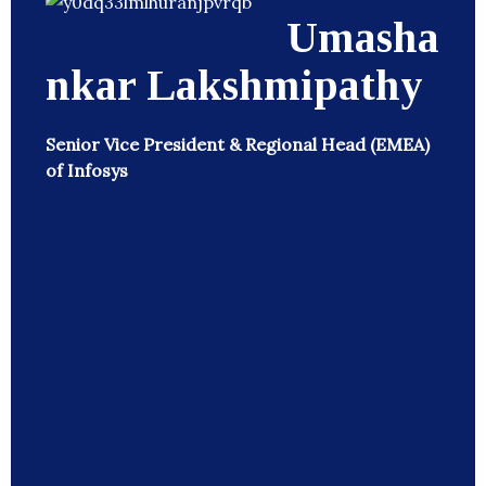
Umasha
nkar Lakshmipathy
Senior Vice President & Regional Head (EMEA)
of Infosys