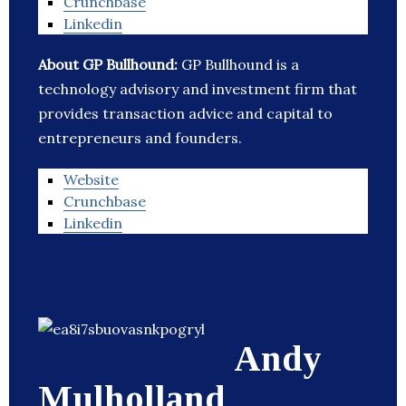
Crunchbase
Linkedin
About GP Bullhound:
GP Bullhound is a
technology advisory and investment firm that
provides transaction advice and capital to
entrepreneurs and founders.
Website
Crunchbase
Linkedin
Andy
Mulholland