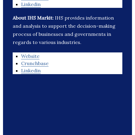
Linkedin
About IHS Markit:
IHS provides information
and analysis to support the decision-making
process of businesses and governments in
regards to various industries.
Website
Crunchbase
Linkedin