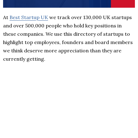
At
Best Startup UK
we track over 130,000 UK startups
and over 500,000 people who hold key positions in
these companies. We use this directory of startups to
highlight top employees, founders and board members
we think deserve more appreciation than they are
currently getting.