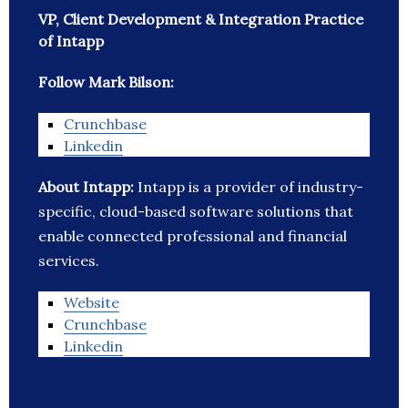
VP, Client Development & Integration Practice
of Intapp
Follow Mark Bilson:
Crunchbase
Linkedin
About Intapp:
Intapp is a provider of industry-
specific, cloud-based software solutions that
enable connected professional and financial
services.
Website
Crunchbase
Linkedin