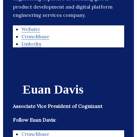
product development and digital platform
engineering services company.
Website
Crunchbase
Linkedin
Euan Davis
Associate Vice President of Cognizant
Follow Euan Davis:
Crunchbase