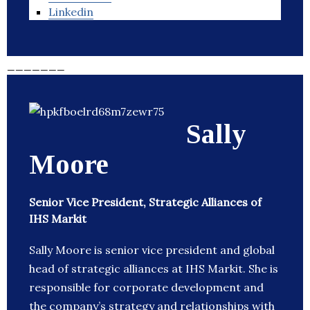
Linkedin
_______
Sally
Moore
Senior Vice President, Strategic Alliances of
IHS Markit
Sally Moore is senior vice president and global
head of strategic alliances at IHS Markit. She is
responsible for corporate development and
the company’s strategy and relationships with