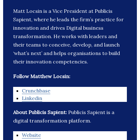
Matt Locsin is a Vice President at Publicis
Sapient, where he leads the firm’s practice for
innovation and drives Digital business
transformation. He works with leaders and
their teams to conceive, develop, and launch
‘what’s next’ and helps organisations to build
their innovation competencies.
Follow Matthew Locsin:
Crunchbase
Linkedin
About Publicis Sapient:
Publicis Sapient is a
digital transformation platform.
Website