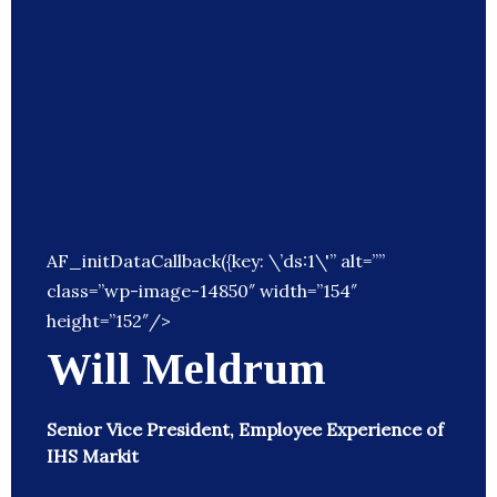
AF_initDataCallback({key: \’ds:1\'” alt=””
class=”wp-image-14850″ width=”154″
height=”152″/>
Will Meldrum
Senior Vice President, Employee Experience of
IHS Markit