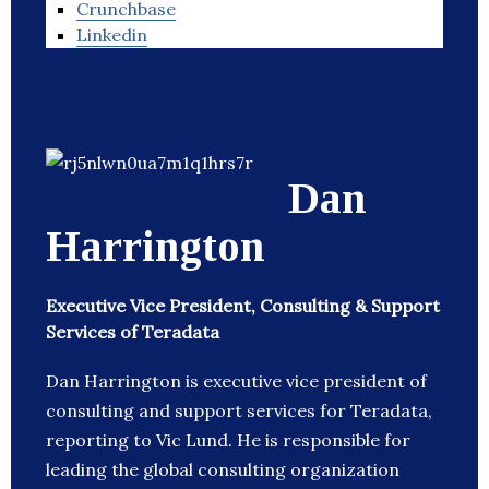
Crunchbase
Linkedin
Dan
Harrington
Executive Vice President, Consulting & Support
Services of Teradata
Dan Harrington is executive vice president of
consulting and support services for Teradata,
reporting to Vic Lund. He is responsible for
leading the global consulting organization