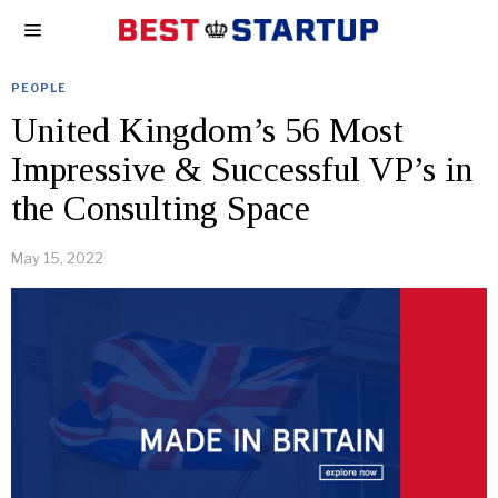
PEOPLE
United Kingdom’s 56 Most
Impressive & Successful VP’s in
the Consulting Space
May 15, 2022