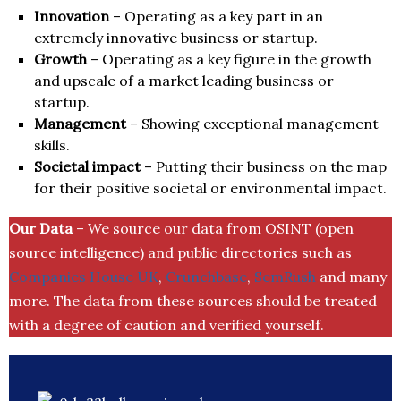
Innovation
– Operating as a key part in an
extremely innovative business or startup.
Growth
– Operating as a key figure in the growth
and upscale of a market leading business or
startup.
Management
– Showing exceptional management
skills.
Societal impact
– Putting their business on the map
for their positive societal or environmental impact.
Our Data
– We source our data from OSINT (open
source intelligence) and public directories such as
Companies House UK
,
Crunchbase
,
SemRush
and many
more. The data from these sources should be treated
with a degree of caution and verified yourself.