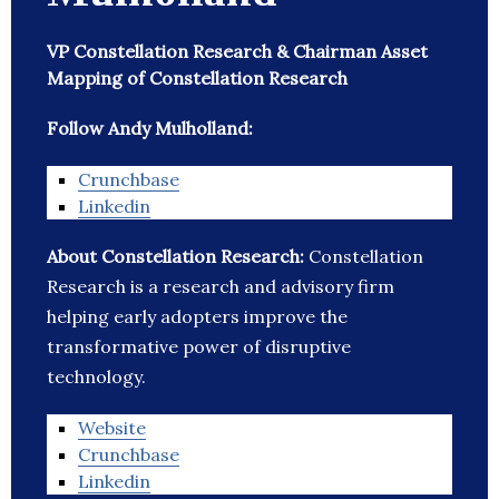
VP Constellation Research & Chairman Asset
Mapping of Constellation Research
Follow Andy Mulholland:
Crunchbase
Linkedin
About Constellation Research:
Constellation
Research is a research and advisory firm
helping early adopters improve the
transformative power of disruptive
technology.
Website
Crunchbase
Linkedin