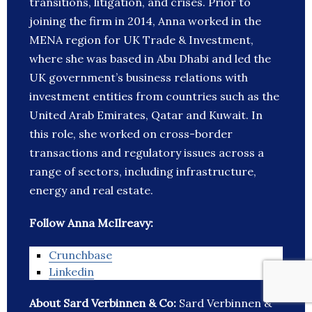
transitions, litigation, and crises. Prior to
joining the firm in 2014, Anna worked in the
MENA region for UK Trade & Investment,
where she was based in Abu Dhabi and led the
UK government’s business relations with
investment entities from countries such as the
United Arab Emirates, Qatar and Kuwait. In
this role, she worked on cross-border
transactions and regulatory issues across a
range of sectors, including infrastructure,
energy and real estate.
Follow Anna McIlreavy:
Crunchbase
Linkedin
About Sard Verbinnen & Co:
Sard Verbinnen &