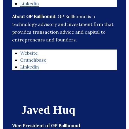
Linkedin
About GP Bullhound:
GP Bullhound is a
technology advisory and investment firm that
provides transaction advice and capital to
entrepreneurs and founders.
Website
Crunchbase
Linkedin
Javed Huq
Vice President of GP Bullhound