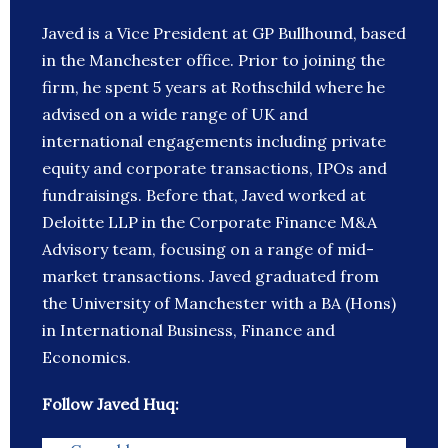
Javed is a Vice President at GP Bullhound, based
in the Manchester office. Prior to joining the
firm, he spent 5 years at Rothschild where he
advised on a wide range of UK and
international engagements including private
equity and corporate transactions, IPOs and
fundraisings. Before that, Javed worked at
Deloitte LLP in the Corporate Finance M&A
Advisory team, focusing on a range of mid-
market transactions. Javed graduated from
the University of Manchester with a BA (Hons)
in International Business, Finance and
Economics.
Follow Javed Huq: