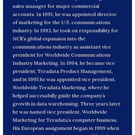
sales manager for major commercial
accounts. In 1991, he was appointed director
of marketing for the U.S. communications
industry. In 1993, he took on responsibility for
NCR’s global expansion into the
communications industry as assistant vice
president for Worldwide Communications
Industry Marketing. In 1994, he became vice
president, Teradata Product Management,
and in 1995 he was appointed vice president,
Worldwide Teradata Marketing, where he
helped successfully guide the company’s
growth in data warehousing. Three years later
he was named vice president, Worldwide
Marketing for Teradata’s computer business.
His European assignment began in 1999 when