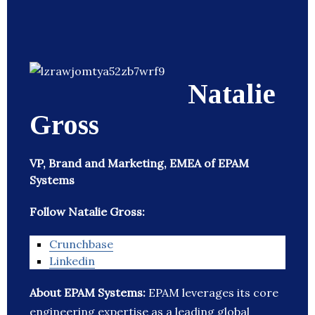
Natalie
Gross
VP, Brand and Marketing, EMEA of EPAM
Systems
Follow Natalie Gross:
Crunchbase
Linkedin
About EPAM Systems:
EPAM leverages its core
engineering expertise as a leading global