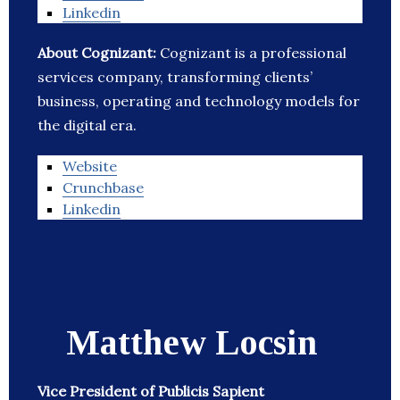
Linkedin
About Cognizant:
Cognizant is a professional
services company, transforming clients’
business, operating and technology models for
the digital era.
Website
Crunchbase
Linkedin
Matthew Locsin
Vice President of Publicis Sapient