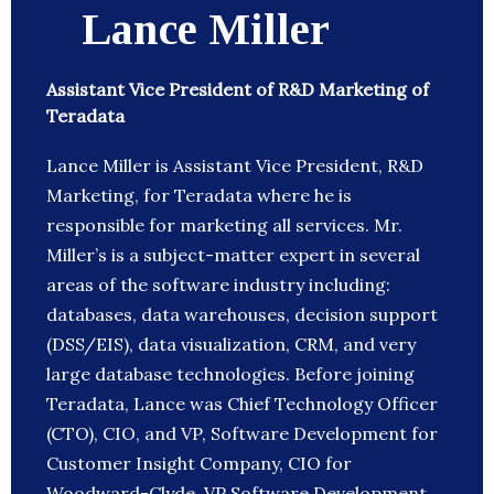
Lance Miller
Assistant Vice President of R&D Marketing of
Teradata
Lance Miller is Assistant Vice President, R&D
Marketing, for Teradata where he is
responsible for marketing all services. Mr.
Miller’s is a subject-matter expert in several
areas of the software industry including:
databases, data warehouses, decision support
(DSS/EIS), data visualization, CRM, and very
large database technologies. Before joining
Teradata, Lance was Chief Technology Officer
(CTO), CIO, and VP, Software Development for
Customer Insight Company, CIO for
Woodward-Clyde, VP Software Development