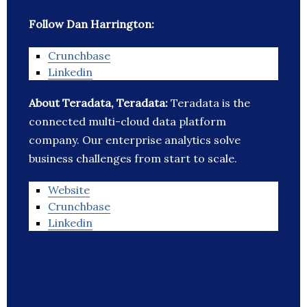
Follow Dan Harrington:
Crunchbase
Linkedin
About Teradata, Teradata:
Teradata is the
connected multi-cloud data platform
company. Our enterprise analytics solve
business challenges from start to scale.
Website
Crunchbase
Linkedin