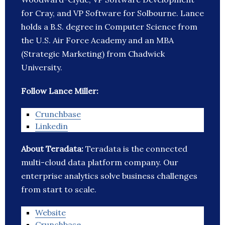
for Cray, and VP Software for Solbourne. Lance
holds a B.S. degree in Computer Science from
the U.S. Air Force Academy and an MBA
(Strategic Marketing) from Chadwick
University.
Follow Lance Miller:
Crunchbase
Linkedin
About Teradata:
Teradata is the connected
multi-cloud data platform company. Our
enterprise analytics solve business challenges
from start to scale.
Website
Crunchbase