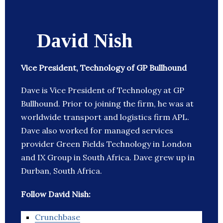
David Nish
Vice President, Technology of GP Bullhound
Dave is Vice President of Technology at GP
Bullhound. Prior to joining the firm, he was at
worldwide transport and logistics firm APL.
Dave also worked for managed services
provider Green Fields Technology in London
and IX Group in South Africa. Dave grew up in
Durban, South Africa.
Follow David Nish:
Crunchbase