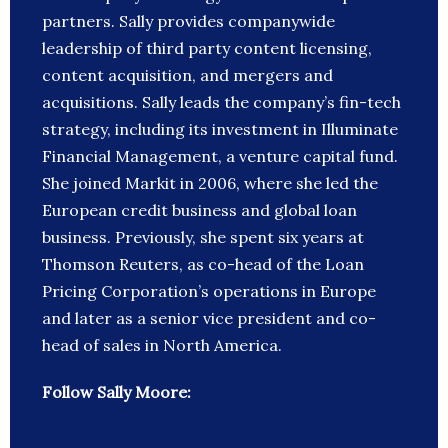
partners. Sally provides companywide
leadership of third party content licensing,
content acquisition, and mergers and
acquisitions. Sally leads the company’s fin-tech
strategy, including its investment in Illuminate
Financial Management, a venture capital fund.
She joined Markit in 2006, where she led the
European credit business and global loan
business. Previously, she spent six years at
Thomson Reuters, as co-head of the Loan
Pricing Corporation’s operations in Europe
and later as a senior vice president and co-
head of sales in North America.
Follow Sally Moore: