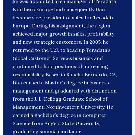
he was appointed area manager of Teradata
Northern Europe and subsequently Dan
became vice president of sales for Teradata
Europe. During his assignment, the region
achieved major growth in sales, profitability
and new strategic customers. In 2005, he
returned to the U.S. to head up Teradata’s
Global Customer Services business and
continued to hold positions of increasing
responsibility. Based in Rancho Bernardo, CA,
Dan earned a Master’s degree in business
management and graduated with distinction
from the J. L. Kellogg Graduate School of
Management, Northwestern University. He
earned a Bachelor’s degree in Computer
Science from Angelo State University,
graduating summa cum laude.