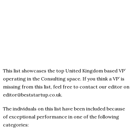
This list showcases the top United Kingdom based VP’
operating in the Consulting space. If you think a VP’ is
missing from this list, feel free to contact our editor on
editor@beststartup.co.uk.
The individuals on this list have been included because
of exceptional performance in one of the following
categories: