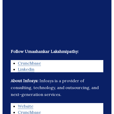
Follow Umashankar Lakshmipathy:
Crunchbase
Linkedin
About Infosys:
Infosys is a provider of
consulting, technology, and outsourcing, and
next-generation services.
Website
Crunchbase