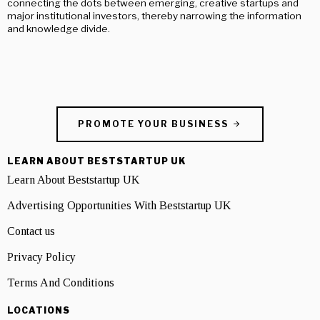
connecting the dots between emerging, creative startups and
major institutional investors, thereby narrowing the information
and knowledge divide.
PROMOTE YOUR BUSINESS
LEARN ABOUT BESTSTARTUP UK
Learn About Beststartup UK
Advertising Opportunities With Beststartup UK
Contact us
Privacy Policy
Terms And Conditions
LOCATIONS