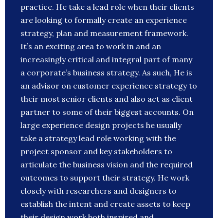
practice. He take a lead role when their clients
are looking to formally create an experience
strategy, plan and measurement framework.
It’s an exciting area to work in and an
increasingly critical and integral part of many
a corporate’s business strategy. As such, He is
an advisor on customer experience strategy to
their most senior clients and also act as client
partner to some of their biggest accounts. On
large experience design projects he usually
take a strategy lead role working with the
project sponsor and key stakeholders to
articulate the business vision and the required
outcomes to support their strategy. He work
closely with researchers and designers to
establish the intent and create assets to keep
their design work both inspired and