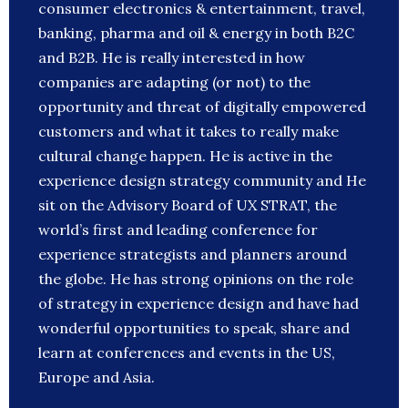
consumer electronics & entertainment, travel,
banking, pharma and oil & energy in both B2C
and B2B. He is really interested in how
companies are adapting (or not) to the
opportunity and threat of digitally empowered
customers and what it takes to really make
cultural change happen. He is active in the
experience design strategy community and He
sit on the Advisory Board of UX STRAT, the
world’s first and leading conference for
experience strategists and planners around
the globe. He has strong opinions on the role
of strategy in experience design and have had
wonderful opportunities to speak, share and
learn at conferences and events in the US,
Europe and Asia.