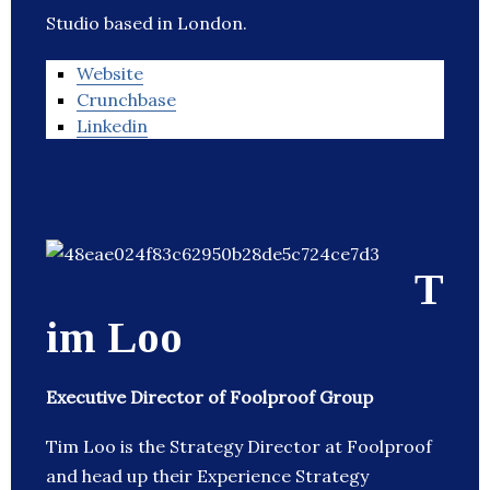
Studio based in London.
Website
Crunchbase
Linkedin
T
im Loo
Executive Director of Foolproof Group
Tim Loo is the Strategy Director at Foolproof
and head up their Experience Strategy