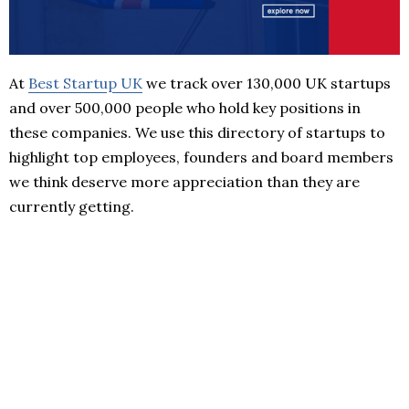
At
Best Startup UK
we track over 130,000 UK startups
and over 500,000 people who hold key positions in
these companies. We use this directory of startups to
highlight top employees, founders and board members
we think deserve more appreciation than they are
currently getting.