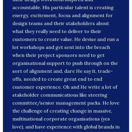
accountable. His particular talent is creating
energy, excitement, focus and alignment for
design teams and their stakeholders about
what they really need to deliver to their
customers to create value. He devise and run a
lot workshops and get sent into the breach
when their project sponsors need to get
organisational support to push through on the
sort of alignment and, dare He say it, trade-
offs, needed to create great end to end
customer experience. Oh and He write a lot of
stakeholder communications like steering
committee/senior management packs. He love
the challenge of creating change in massive,
multinational corporate organisations (yes
love), and have experience with global brands in