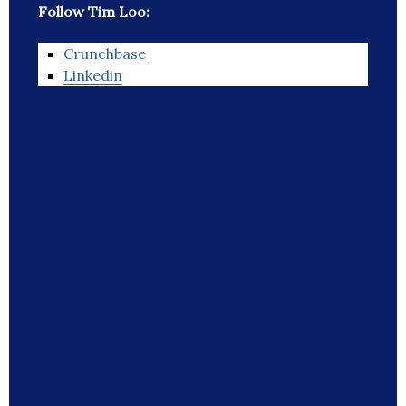
Follow Tim Loo:
Crunchbase
Linkedin