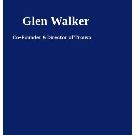
Glen Walker
Co-Founder & Director of Trouva