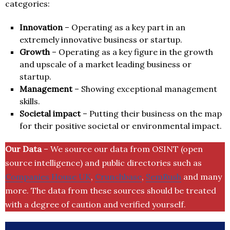
categories:
Innovation
– Operating as a key part in an
extremely innovative business or startup.
Growth
– Operating as a key figure in the growth
and upscale of a market leading business or
startup.
Management
– Showing exceptional management
skills.
Societal impact
– Putting their business on the map
for their positive societal or environmental impact.
Our Data
– We source our data from OSINT (open
source intelligence) and public directories such as
Companies House UK
,
Crunchbase
,
SemRush
and many
more. The data from these sources should be treated
with a degree of caution and verified yourself.