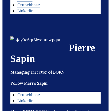
Crunchbase
Linkedin
Pierre
Sapin
Managing Director of BORN
Follow Pierre Sapin:
Crunchbase
Linkedin