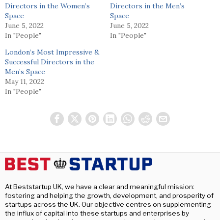
Directors in the Women’s
Directors in the Men’s
Space
Space
June 5, 2022
June 5, 2022
In "People"
In "People"
London’s Most Impressive &
Successful Directors in the
Men’s Space
May 11, 2022
In "People"
At Beststartup UK, we have a clear and meaningful mission:
fostering and helping the growth, development, and prosperity of
startups across the UK. Our objective centres on supplementing
the influx of capital into these startups and enterprises by