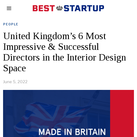
PEOPLE
United Kingdom’s 6 Most
Impressive & Successful
Directors in the Interior Design
Space
June 5, 2022