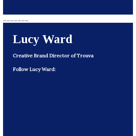
_______
Lucy Ward
Creative Brand Director of Trouva
Follow Lucy Ward: