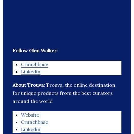
Follow Glen Walker:
Crunchbase
Linkedin
About Trouva:
Trouva, the online destination
for unique products from the best curators
around the world
Website
Crunchbase
Linkedin