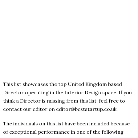
This list showcases the top United Kingdom based
Director operating in the Interior Design space. If you
think a Director is missing from this list, feel free to
contact our editor on editor@beststartup.co.uk.
The individuals on this list have been included because
of exceptional performance in one of the following