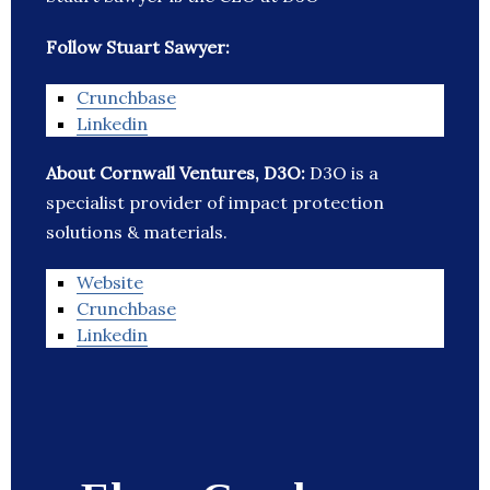
Follow Stuart Sawyer:
Crunchbase
Linkedin
About Cornwall Ventures, D3O:
D3O is a
specialist provider of impact protection
solutions & materials.
Website
Crunchbase
Linkedin