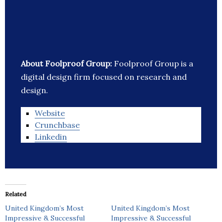
About Foolproof Group:
Foolproof Group is a
digital design firm focused on research and
design.
Website
Crunchbase
Linkedin
Related
United Kingdom’s Most
United Kingdom’s Most
Impressive & Successful
Impressive & Successful