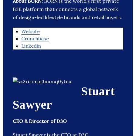
About BORN:
BORN is the world’s first private
B2B platform that connects a global network
of design-led lifestyle brands and retail buyers.
Website
Crunchbase
Linkedin
Stuart
Sawyer
CEO & Director of D3O
Stuart Sawyer is the CEO at D3O