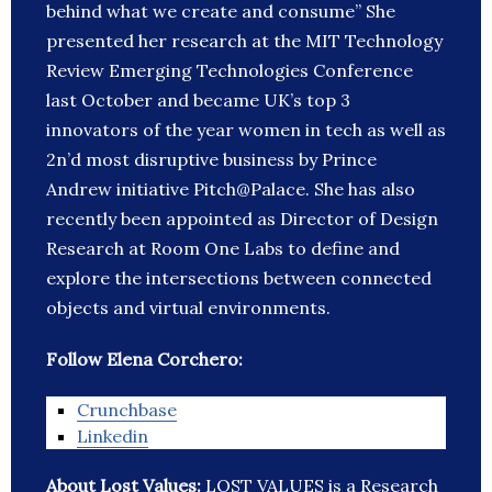
behind what we create and consume” She
presented her research at the MIT Technology
Review Emerging Technologies Conference
last October and became UK’s top 3
innovators of the year women in tech as well as
2n’d most disruptive business by Prince
Andrew initiative Pitch@Palace. She has also
recently been appointed as Director of Design
Research at Room One Labs to define and
explore the intersections between connected
objects and virtual environments.
Follow Elena Corchero:
Crunchbase
Linkedin
About Lost Values:
LOST VALUES is a Research