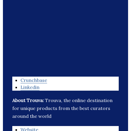
Crunchbase
Linkedin
About Trouva:
Trouva, the online destination
for unique products from the best curators
around the world
Website