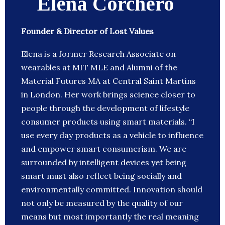
Elena Corchero
Founder & Director of Lost Values
Elena is a former Research Associate on
wearables at MIT MLE and Alumni of the
Material Futures MA at Central Saint Martins
in London. Her work brings science closer to
people through the development of lifestyle
consumer products using smart materials. “I
use every day products as a vehicle to influence
and empower smart consumerism. We are
surrounded by intelligent devices yet being
smart must also reflect being socially and
environmentally committed. Innovation should
not only be measured by the quality of our
means but most importantly the real meaning