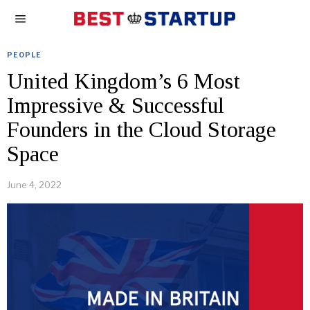
PEOPLE
United Kingdom’s 6 Most
Impressive & Successful
Founders in the Cloud Storage
Space
June 4, 2022