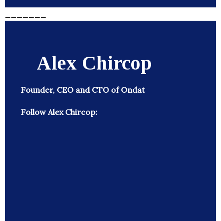
_______
Alex Chircop
Founder, CEO and CTO of Ondat
Follow Alex Chircop: