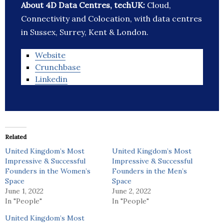
About 4D Data Centres, techUK:
Cloud,
Connectivity and Colocation, with data centres
in Sussex, Surrey, Kent & London.
Website
Crunchbase
Linkedin
Related
United Kingdom’s Most
United Kingdom’s Most
Impressive & Successful
Impressive & Successful
Founders in the Women’s
Founders in the Men’s
Space
Space
June 1, 2022
June 2, 2022
In "People"
In "People"
United Kingdom’s Most