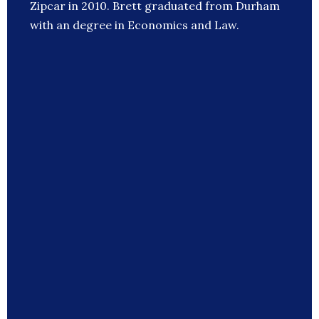
Zipcar in 2010. Brett graduated from Durham
with an degree in Economics and Law.