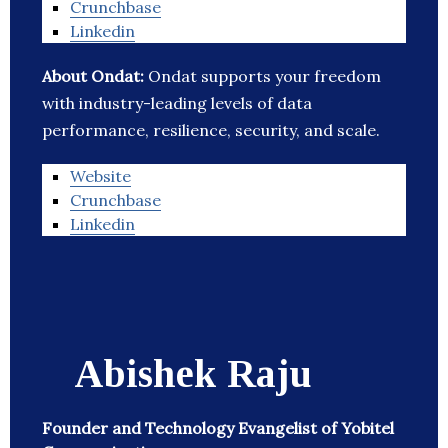
Crunchbase
Linkedin
About Ondat:
Ondat supports your freedom
with industry-leading levels of data
performance, resilience, security, and scale.
Website
Crunchbase
Linkedin
Abishek Raju
Founder and Technology Evangelist of Yobitel