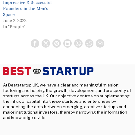
Impressive & Successful
Founders in the Men’s
Space
June 2, 2022
In "People"
At Beststartup UK, we have a clear and meaningful mission:
fostering and helping the growth, development, and prosperity of
startups across the UK. Our objective centres on supplementing
the influx of capital into these startups and enterprises by
connecting the dots between emerging, creative startups and
major institutional investors, thereby narrowing the information
and knowledge divide.