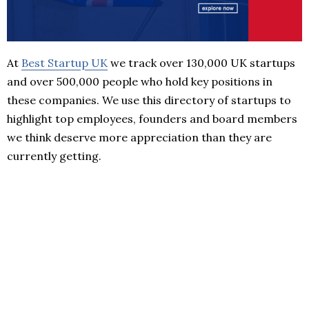
At
Best Startup UK
we track over 130,000 UK startups
and over 500,000 people who hold key positions in
these companies. We use this directory of startups to
highlight top employees, founders and board members
we think deserve more appreciation than they are
currently getting.