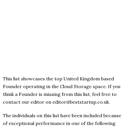
This list showcases the top United Kingdom based
Founder operating in the Cloud Storage space. If you
think a Founder is missing from this list, feel free to
contact our editor on editor@beststartup.co.uk.
The individuals on this list have been included because
of exceptional performance in one of the following