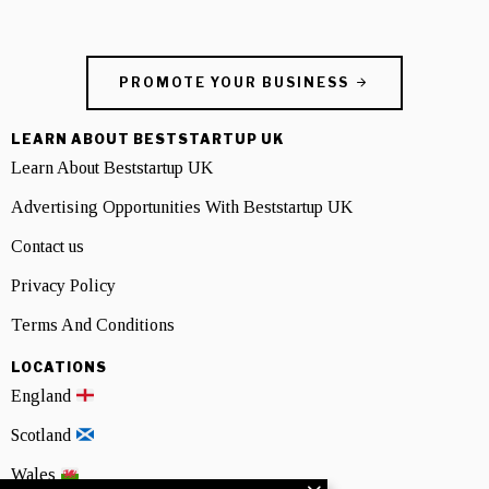
PROMOTE YOUR BUSINESS
LEARN ABOUT BESTSTARTUP UK
Learn About Beststartup UK
Advertising Opportunities With Beststartup UK
Contact us
Privacy Policy
Terms And Conditions
LOCATIONS
England
Scotland
Wales