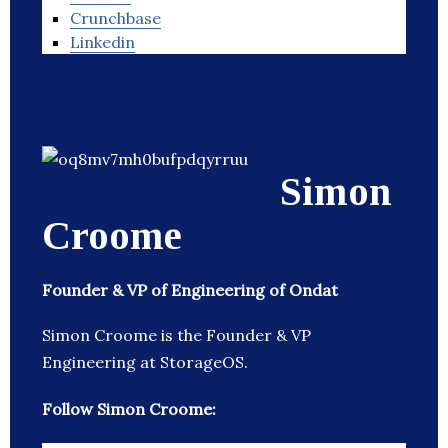
Crunchbase
Linkedin
Simon
Croome
Founder & VP of Engineering of Ondat
Simon Croome is the Founder & VP
Engineering at StorageOS.
Follow Simon Croome: