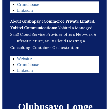
Crunchbase
Linkedin
About Grabnpay eCommerce Private Limited,
Yobitel Communications:
Yobitel a Managed
SaaS Cloud Service Provider offers Network &
IT Infrastructure, Multi Cloud Hosting &
Consulting, Container Orchestration
Website
Crunchbase
Linkedin
Olubusayo Longe