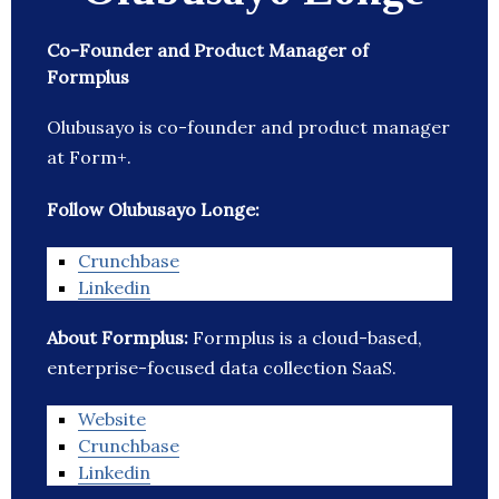
Co-Founder and Product Manager of
Formplus
Olubusayo is co-founder and product manager
at Form+.
Follow Olubusayo Longe:
Crunchbase
Linkedin
About Formplus:
Formplus is a cloud-based,
enterprise-focused data collection SaaS.
Website
Crunchbase
Linkedin