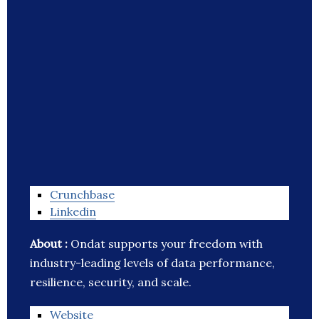
Crunchbase
Linkedin
About :
Ondat supports your freedom with
industry-leading levels of data performance,
resilience, security, and scale.
Website