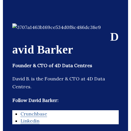
D
avid Barker
Founder & CTO of 4D Data Centres
David B. is the Founder & CTO at 4D Data
Centres.
Follow David Barker:
Crunchbase
Linkedin