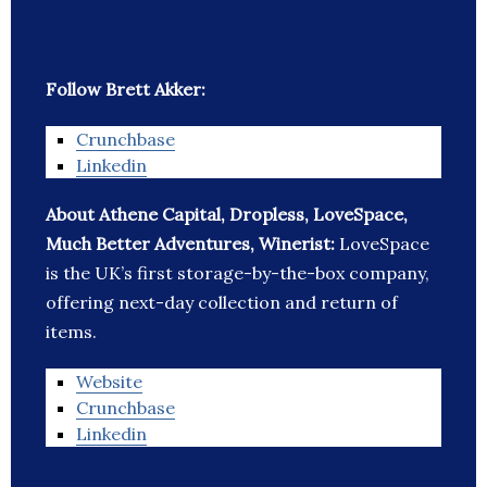
Follow Brett Akker:
Crunchbase
Linkedin
About Athene Capital, Dropless, LoveSpace,
Much Better Adventures, Winerist:
LoveSpace
is the UK’s first storage-by-the-box company,
offering next-day collection and return of
items.
Website
Crunchbase
Linkedin