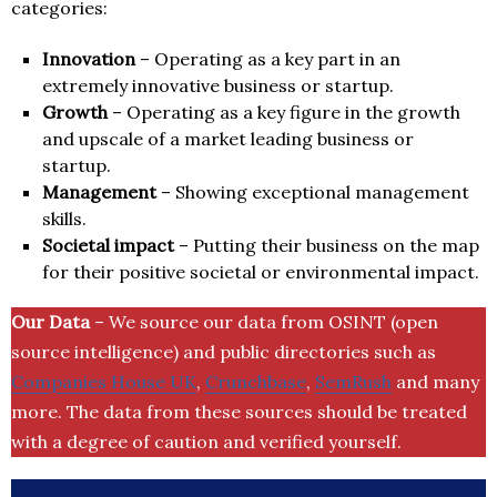
categories:
Innovation
– Operating as a key part in an
extremely innovative business or startup.
Growth
– Operating as a key figure in the growth
and upscale of a market leading business or
startup.
Management
– Showing exceptional management
skills.
Societal impact
– Putting their business on the map
for their positive societal or environmental impact.
Our Data
– We source our data from OSINT (open
source intelligence) and public directories such as
Companies House UK
,
Crunchbase
,
SemRush
and many
more. The data from these sources should be treated
with a degree of caution and verified yourself.