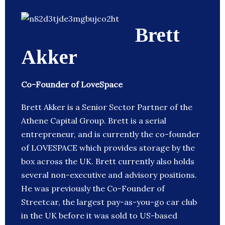
Brett
Akker
Co-Founder of LoveSpace
Brett Akker is a Senior Sector Partner of the
Athene Capital Group. Brett is a serial
entrepreneur, and is currently the co-founder
of LOVESPACE which provides storage by the
box across the UK. Brett currently also holds
several non-executive and advisory positions.
He was previously the Co-Founder of
Streetcar, the largest pay-as-you-go car club
in the UK before it was sold to US-based