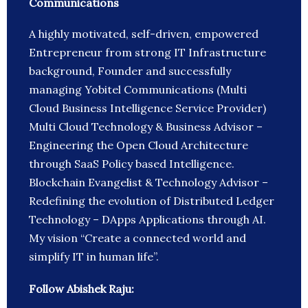
Communications
A highly motivated, self-driven, empowered
Entrepreneur from strong IT Infrastructure
background, Founder and successfully
managing Yobitel Communications (Multi
Cloud Business Intelligence Service Provider)
Multi Cloud Technology & Business Advisor –
Engineering the Open Cloud Architecture
through SaaS Policy based Intelligence.
Blockchain Evangelist & Technology Advisor –
Redefining the evolution of Distributed Ledger
Technology – DApps Applications through AI.
My vision “Create a connected world and
simplify IT in human life”.
Follow Abishek Raju: