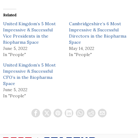
Related
United Kingdom’s 5 Most
Cambridgeshire’s 6 Most
Impressive & Successful
Impressive & Successful
Vice Presidents in the
Directors in the Biopharma
Biopharma Space
Space
June 5, 2022
May 14, 2022
In "People"
In "People"
United Kingdom’s 5 Most
Impressive & Successful
CFO’s in the Biopharma
Space
June 5, 2022
In "People"