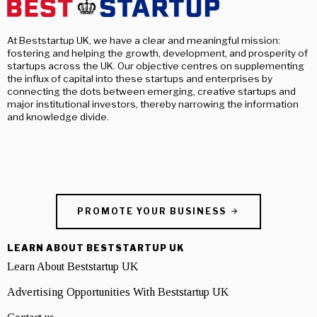
At Beststartup UK, we have a clear and meaningful mission:
fostering and helping the growth, development, and prosperity of
startups across the UK. Our objective centres on supplementing
the influx of capital into these startups and enterprises by
connecting the dots between emerging, creative startups and
major institutional investors, thereby narrowing the information
and knowledge divide.
PROMOTE YOUR BUSINESS
LEARN ABOUT BESTSTARTUP UK
Learn About Beststartup UK
Advertising Opportunities With Beststartup UK