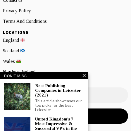
Contact us
Privacy Policy
Terms And Conditions
LOCATIONS
England
Scotland
Wales
Northern Ireland
DON'T MISS
NEWSLETTER SIGNUP
Best Publishing
Companies in Leicester
(2021)
This article showcases our
top picks for the best
Leicester
United Kingdom’s 7
Most Impressive &
Successful VP’s in the