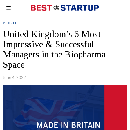
PEOPLE
United Kingdom’s 6 Most
Impressive & Successful
Managers in the Biopharma
Space
June 4, 2022