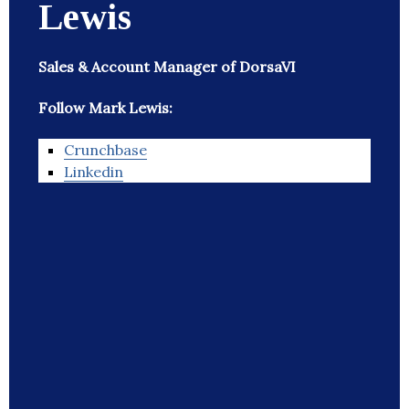
Lewis
Sales & Account Manager of DorsaVI
Follow Mark Lewis:
Crunchbase
Linkedin