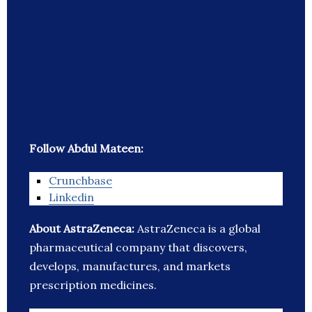
Follow Abdul Mateen:
Crunchbase
Linkedin
About AstraZeneca:
AstraZeneca is a global
pharmaceutical company that discovers,
develops, manufactures, and markets
prescription medicines.