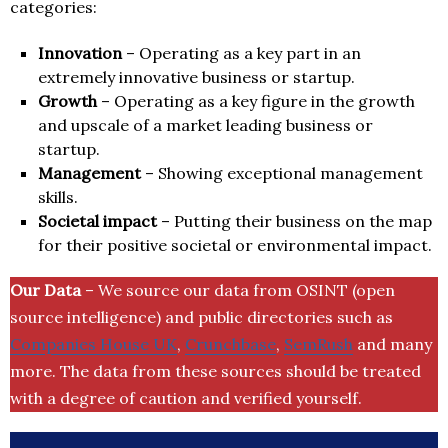
categories:
Innovation
– Operating as a key part in an
extremely innovative business or startup.
Growth
– Operating as a key figure in the growth
and upscale of a market leading business or
startup.
Management
– Showing exceptional management
skills.
Societal impact
– Putting their business on the map
for their positive societal or environmental impact.
Our Data
– We source our data from OSINT (open
source intelligence) and public directories such as
Companies House UK
,
Crunchbase
,
SemRush
and many
more. The data from these sources should be treated
with a degree of caution and verified yourself.