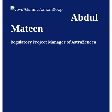
Abdul
Mateen
Regulatory Project Manager of AstraZeneca