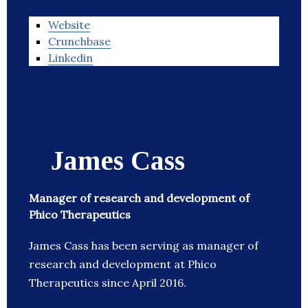
Website
Crunchbase
Linkedin
James Cass
Manager of research and development of
Phico Therapeutics
James Cass has been serving as manager of
research and development at Phico
Therapeutics since April 2016.