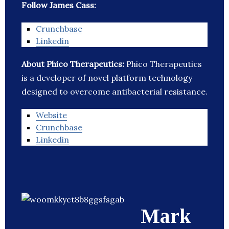
Follow James Cass:
Crunchbase
Linkedin
About Phico Therapeutics:
Phico Therapeutics
is a developer of novel platform technology
designed to overcome antibacterial resistance.
Website
Crunchbase
Linkedin
Mark