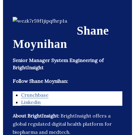
Shane
Moynihan
Senior Manager System Engineering of
BrightInsight
Follow Shane Moynihan:
Crunchbase
Linkedin
About BrightInsight:
BrightInsight offers a
global regulated digital health platform for
biopharma and medtech.