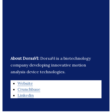
About DorsaVI:
DorsaVi is a biotechnology
company developing innovative motion
analysis device technologies.
Website
Crunchbase
Linkedin