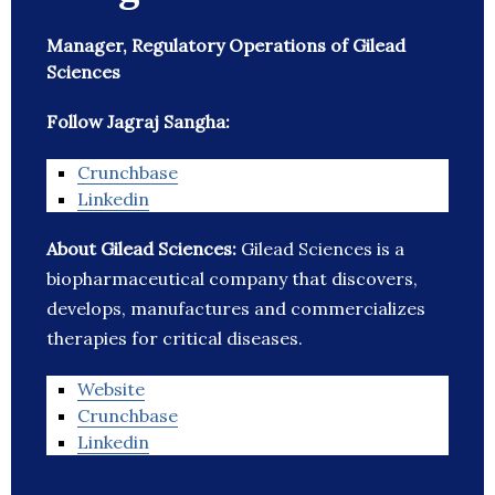
Manager, Regulatory Operations of Gilead
Sciences
Follow Jagraj Sangha:
Crunchbase
Linkedin
About Gilead Sciences:
Gilead Sciences is a
biopharmaceutical company that discovers,
develops, manufactures and commercializes
therapies for critical diseases.
Website
Crunchbase
Linkedin