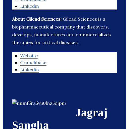
Linkedin
About Gilead Sciences:
Gilead Sciences is a
biopharmaceutical company that discovers,
develops, manufactures and commercializes
therapies for critical diseases.
Website
Crunchbase
Linkedin
Jagraj
Sangha