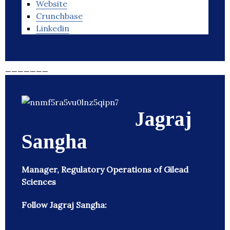
Website
Crunchbase
Linkedin
_______
Jagraj
Sangha
Manager, Regulatory Operations of Gilead
Sciences
Follow Jagraj Sangha: