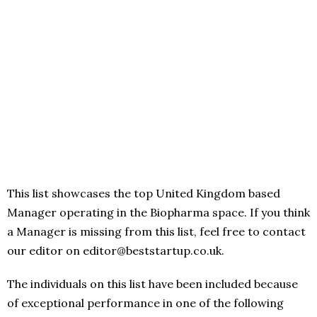
This list showcases the top United Kingdom based
Manager operating in the Biopharma space. If you think
a Manager is missing from this list, feel free to contact
our editor on editor@beststartup.co.uk.
The individuals on this list have been included because
of exceptional performance in one of the following