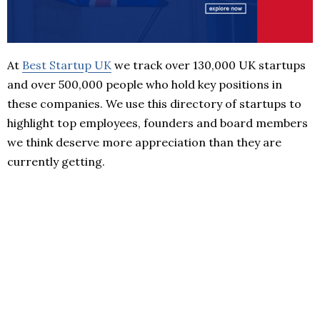
At
Best Startup UK
we track over 130,000 UK startups
and over 500,000 people who hold key positions in
these companies. We use this directory of startups to
highlight top employees, founders and board members
we think deserve more appreciation than they are
currently getting.