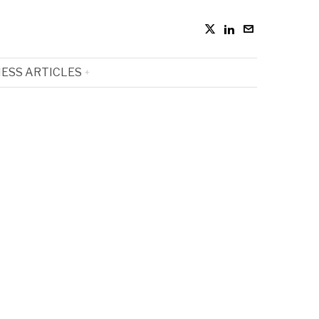
ESS ARTICLES