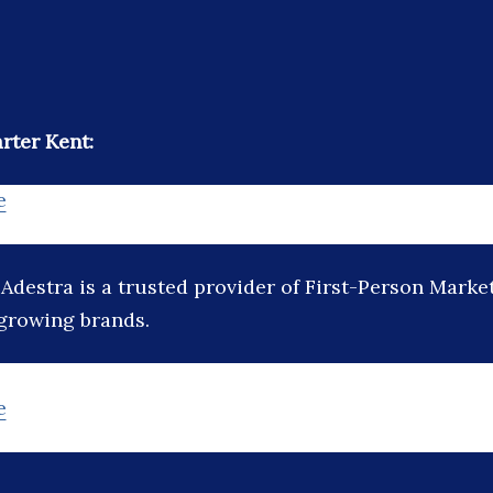
rter Kent:
e
:
Adestra is a trusted provider of First-Person Marke
 growing brands.
e