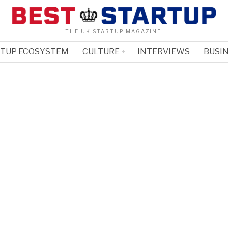
THE UK STARTUP MAGAZINE.
RTUP ECOSYSTEM
CULTURE
INTERVIEWS
BUSIN