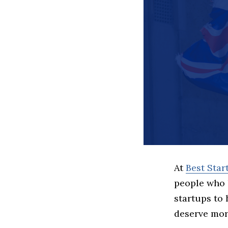
At
Best Sta
people who 
startups to
deserve more