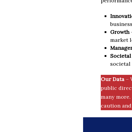
performance 
Innovati
business
Growth
–
market l
Manage
Societal
societal
Our Data
– 
public dire
many more. 
caution and 