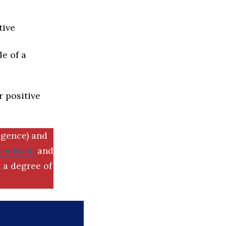
tive
e of a
r positive
igence) and
SemRush
and
 a degree of