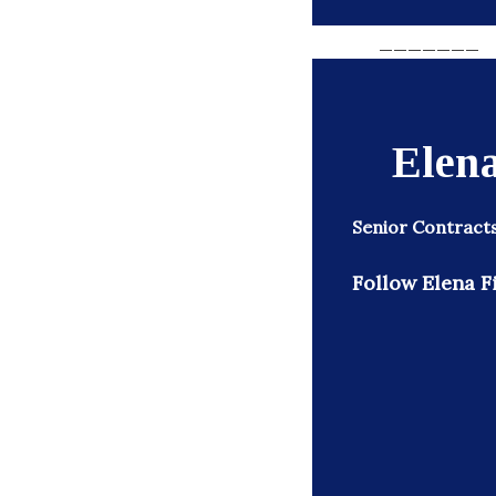
_______
Elena
Senior Contract
Follow Elena Fi