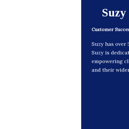
Suzy
Customer Succes
Suzy has over 
Suzy is dedica
empowering cli
and their wide