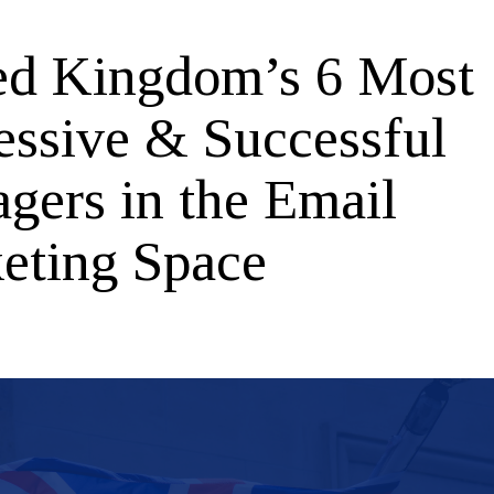
ed Kingdom’s 6 Most
essive & Successful
gers in the Email
eting Space