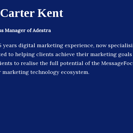
 Carter Kent
s Manager of Adestra
5 years digital marketing experience, now specialisi
ted to helping clients achieve their marketing goals
ents to realise the full potential of the MessageFo
r marketing technology ecosystem.