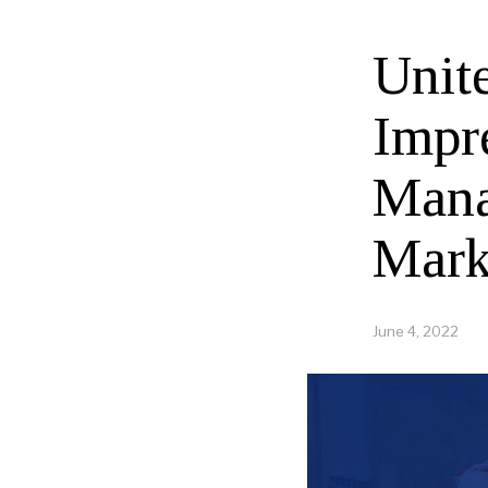
Unit
Impr
Mana
Mark
June 4, 2022