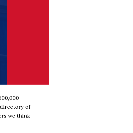
 500,000
directory of
ers we think