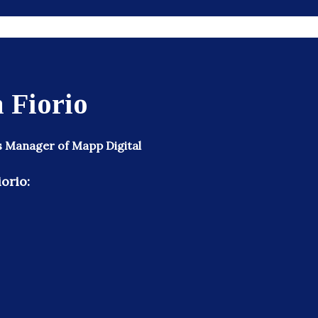
 Fiorio
s Manager of Mapp Digital
orio: