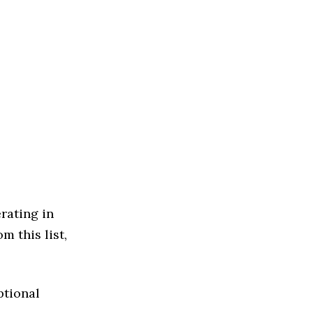
rating in
m this list,
ptional