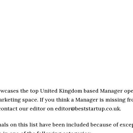
howcases the top United Kingdom based Manager ope
rketing space. If you think a Manager is missing fro
 contact our editor on editor@beststartup.co.uk.
als on this list have been included because of exce