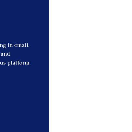
ng in email.
 and
cus platform