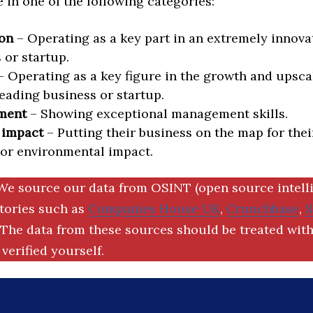
in one of the following categories:
on
– Operating as a key part in an extremely innova
 or startup.
 Operating as a key figure in the growth and upscal
eading business or startup.
ment
– Showing exceptional management skills.
 impact
– Putting their business on the map for thei
 or environmental impact.
We source our data from OSINT (open source intell
ctories such as
Companies House UK
,
Crunchbase
,
The data from these sources should be treated with
verified yourself.