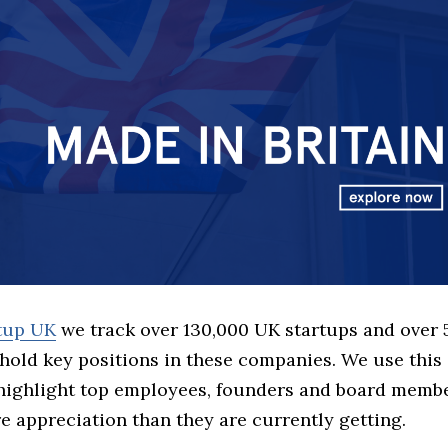
rtup UK
we track over 130,000 UK startups and over
hold key positions in these companies. We use this 
 highlight top employees, founders and board memb
 appreciation than they are currently getting.