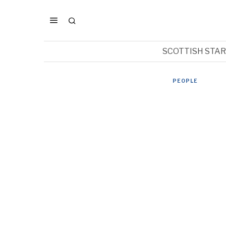
SCOTTISH STA
PEOPLE