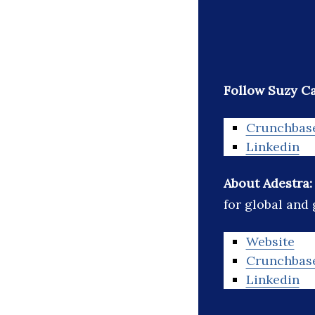
Follow Suzy Ca
Crunchbas
Linkedin
About Adestra
for global and
Website
Crunchbas
Linkedin