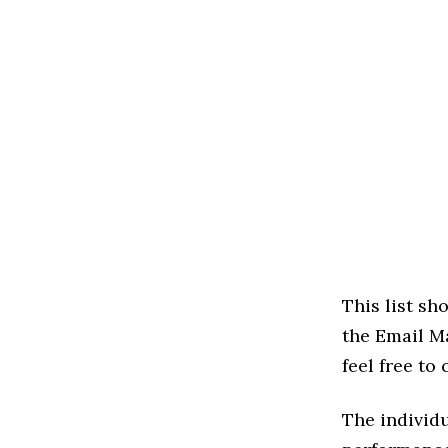
This list s
the Email Ma
feel free to
The individu