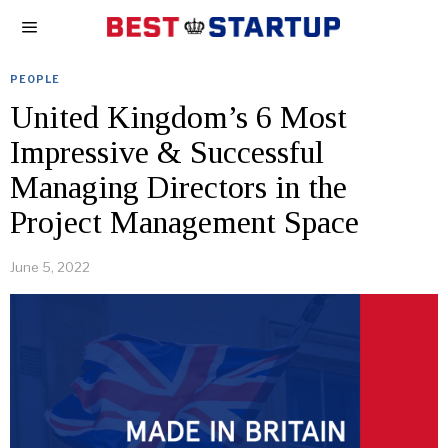
PEOPLE
United Kingdom’s 6 Most
Impressive & Successful
Managing Directors in the
Project Management Space
June 5, 2022