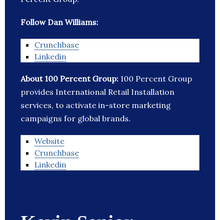
Follow Dan Williams:
Crunchbase
Linkedin
About 100 Percent Group:
100 Percent Group
provides International Retail Installation
services, to activate in-store marketing
campaigns for global brands.
Website
Crunchbase
Linkedin