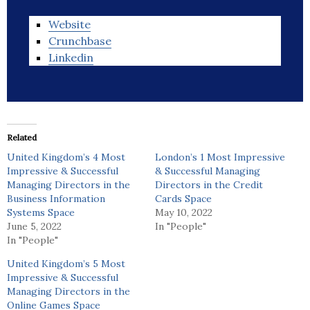
Website
Crunchbase
Linkedin
Related
United Kingdom’s 4 Most
London’s 1 Most Impressive
Impressive & Successful
& Successful Managing
Managing Directors in the
Directors in the Credit
Business Information
Cards Space
Systems Space
May 10, 2022
June 5, 2022
In "People"
In "People"
United Kingdom’s 5 Most
Impressive & Successful
Managing Directors in the
Online Games Space