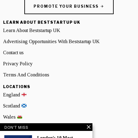
PROMOTE YOUR BUSINESS
LEARN ABOUT BESTSTARTUP UK
Learn About Beststartup UK
Advertising Opportunities With Beststartup UK
Contact us
Privacy Policy
Terms And Conditions
LOCATIONS
England
Scotland
Wales
DON'T MISS
Northern Ireland
London’s 10 Most