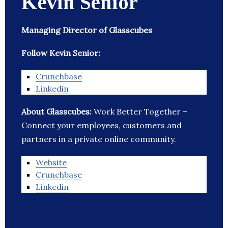
Kevin Senior
Managing Director of Glasscubes
Follow Kevin Senior:
Crunchbase
Linkedin
About Glasscubes:
Work Better Together –
Connect your employees, customers and
partners in a private online community.
Website
Crunchbase
Linkedin