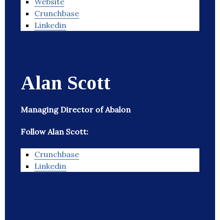
Website
Crunchbase
Linkedin
Alan Scott
Managing Director of Abalon
Follow Alan Scott:
Crunchbase
Linkedin