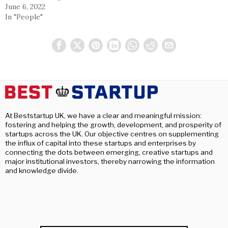
June 6, 2022
In "People"
At Beststartup UK, we have a clear and meaningful mission:
fostering and helping the growth, development, and prosperity of
startups across the UK. Our objective centres on supplementing
the influx of capital into these startups and enterprises by
connecting the dots between emerging, creative startups and
major institutional investors, thereby narrowing the information
and knowledge divide.