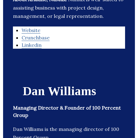
assisting business with project design,
management, or legal representation.
Website
Crunchbase
Linkedin
Dan Williams
Managing Director & Founder of 100 Percent
Group
Dan Williams is the managing director of 100
Percent Group.