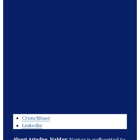
Crunchbase
Linkedin
About Ariadne, NaMax:
Namax is well-suited to