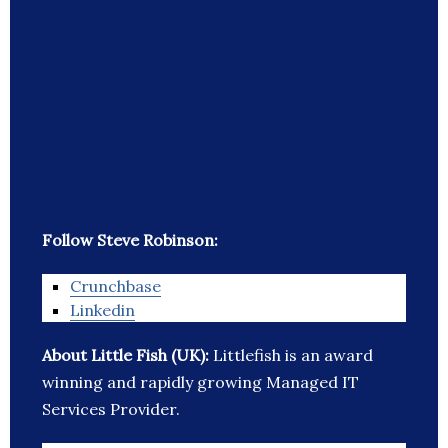
Follow Steve Robinson:
Crunchbase
Linkedin
About Little Fish (UK):
Littlefish is an award
winning and rapidly growing Managed IT
Services Provider.