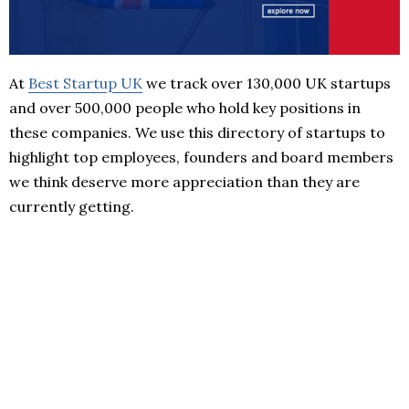
At
Best Startup UK
we track over 130,000 UK startups
and over 500,000 people who hold key positions in
these companies. We use this directory of startups to
highlight top employees, founders and board members
we think deserve more appreciation than they are
currently getting.