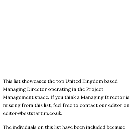
This list showcases the top United Kingdom based
Managing Director operating in the Project
Management space. If you think a Managing Director is
missing from this list, feel free to contact our editor on
editor@beststartup.co.uk.
The individuals on this list have been included because