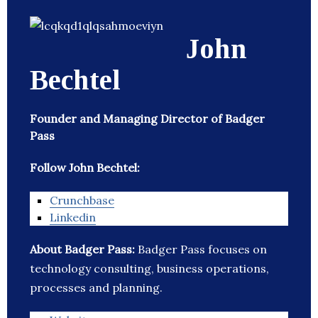
John
Bechtel
Founder and Managing Director of Badger
Pass
Follow John Bechtel:
Crunchbase
Linkedin
About Badger Pass:
Badger Pass focuses on
technology consulting, business operations,
processes and planning.