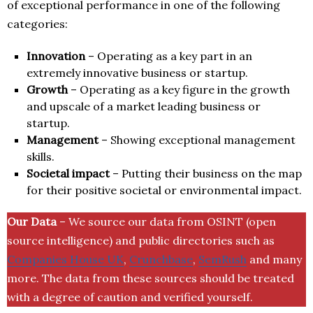
of exceptional performance in one of the following
categories:
Innovation
– Operating as a key part in an
extremely innovative business or startup.
Growth
– Operating as a key figure in the growth
and upscale of a market leading business or
startup.
Management
– Showing exceptional management
skills.
Societal impact
– Putting their business on the map
for their positive societal or environmental impact.
Our Data
– We source our data from OSINT (open
source intelligence) and public directories such as
Companies House UK
,
Crunchbase
,
SemRush
and many
more. The data from these sources should be treated
with a degree of caution and verified yourself.