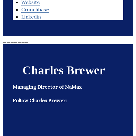
Website
Crunchbase
Linkedin
_______
Charles Brewer
Managing Director of NaMax
Follow Charles Brewer: