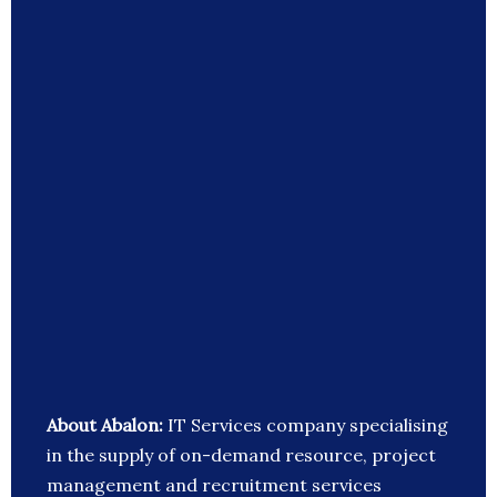
About Abalon:
IT Services company specialising
in the supply of on-demand resource, project
management and recruitment services