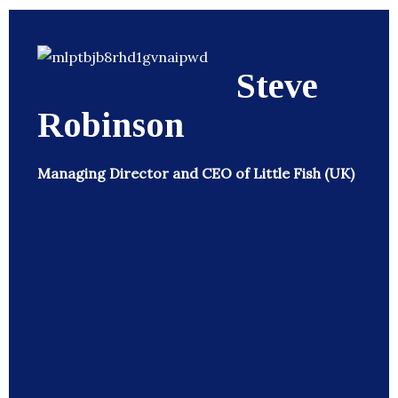
Steve
Robinson
Managing Director and CEO of Little Fish (UK)