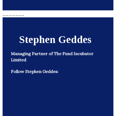
_______
Stephen Geddes
Managing Partner of The Fund Incubator
Limited
Follow Stephen Geddes: