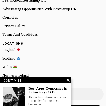
Learn About Beststartup UK
Advertising Opportunities With Beststartup UK
Contact us
Privacy Policy
Terms And Conditions
LOCATIONS
England
Scotland
Wales
Northern Ireland
DON'T MISS
NEWSLETTER SIGNUP
Best Apps Companies in
Leicester (2021)
This article showcases our
top picks for the best
Leicester