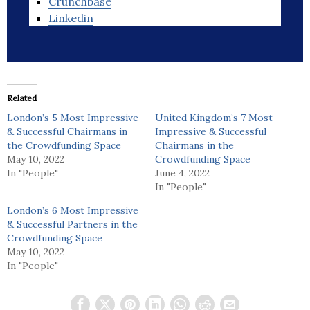
Crunchbase
Linkedin
Related
London’s 5 Most Impressive
United Kingdom’s 7 Most
& Successful Chairmans in
Impressive & Successful
the Crowdfunding Space
Chairmans in the
May 10, 2022
Crowdfunding Space
In "People"
June 4, 2022
In "People"
London’s 6 Most Impressive
& Successful Partners in the
Crowdfunding Space
May 10, 2022
In "People"