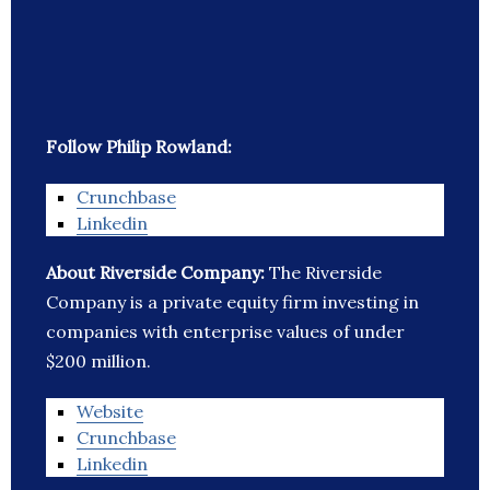
Follow Philip Rowland:
Crunchbase
Linkedin
About Riverside Company:
The Riverside
Company is a private equity firm investing in
companies with enterprise values of under
$200 million.
Website
Crunchbase
Linkedin