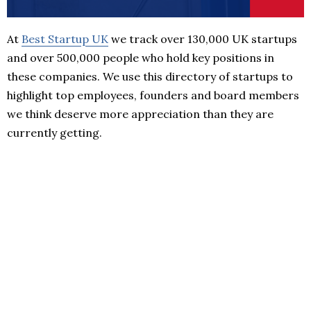
At
Best Startup UK
we track over 130,000 UK startups
and over 500,000 people who hold key positions in
these companies. We use this directory of startups to
highlight top employees, founders and board members
we think deserve more appreciation than they are
currently getting.