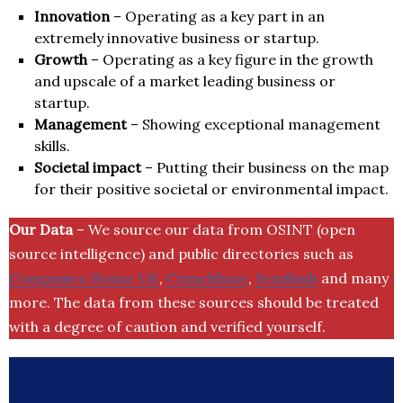
Innovation
– Operating as a key part in an
extremely innovative business or startup.
Growth
– Operating as a key figure in the growth
and upscale of a market leading business or
startup.
Management
– Showing exceptional management
skills.
Societal impact
– Putting their business on the map
for their positive societal or environmental impact.
Our Data
– We source our data from OSINT (open
source intelligence) and public directories such as
Companies House UK
,
Crunchbase
,
SemRush
and many
more. The data from these sources should be treated
with a degree of caution and verified yourself.