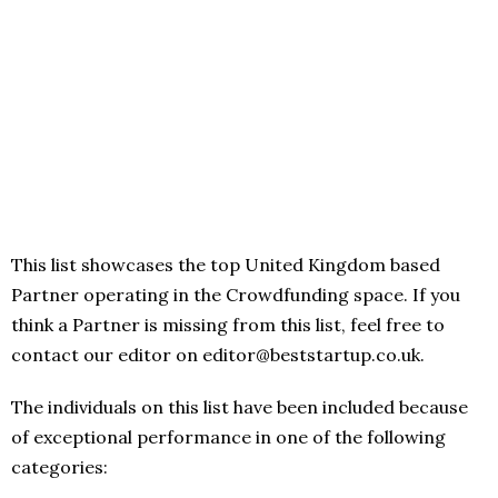
This list showcases the top United Kingdom based
Partner operating in the Crowdfunding space. If you
think a Partner is missing from this list, feel free to
contact our editor on editor@beststartup.co.uk.
The individuals on this list have been included because
of exceptional performance in one of the following
categories: