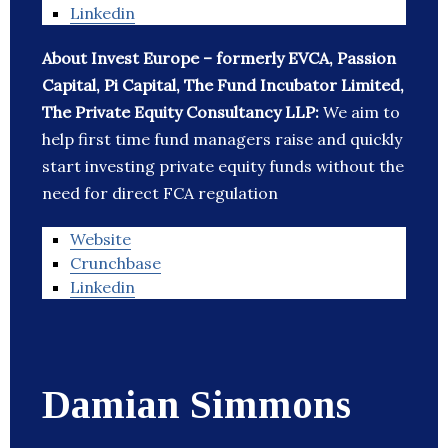
Linkedin
About Invest Europe – formerly EVCA, Passion
Capital, Pi Capital, The Fund Incubator Limited,
The Private Equity Consultancy LLP:
We aim to
help first time fund managers raise and quickly
start investing private equity funds without the
need for direct FCA regulation
Website
Crunchbase
Linkedin
Damian Simmons