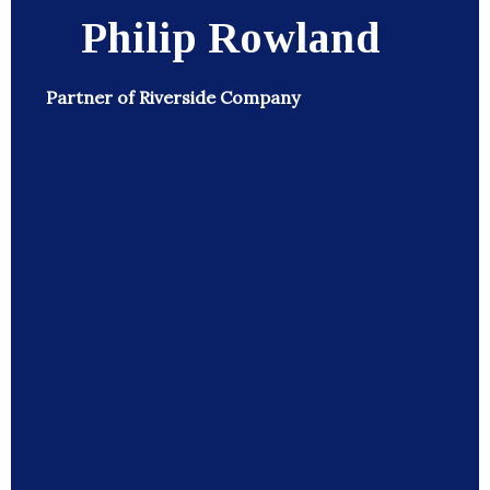
Philip Rowland
Partner of Riverside Company