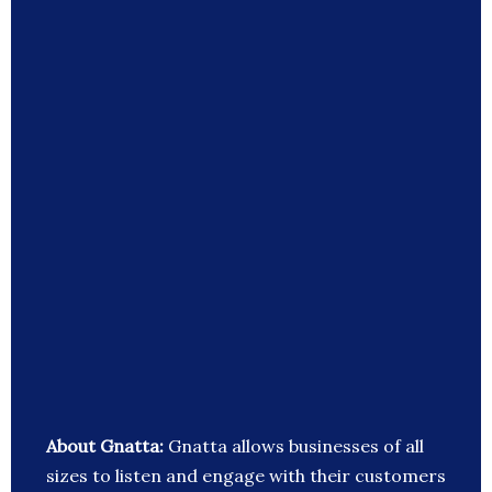
About Gnatta:
Gnatta allows businesses of all
sizes to listen and engage with their customers