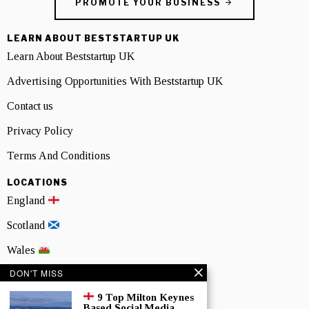
PROMOTE YOUR BUSINESS
LEARN ABOUT BESTSTARTUP UK
Learn About Beststartup UK
Advertising Opportunities With Beststartup UK
Contact us
Privacy Policy
Terms And Conditions
LOCATIONS
England
Scotland
Wales
DON'T MISS
Northern Ireland
9 Top Milton Keynes
NEWSLETTER SIGNUP
Based Social Media