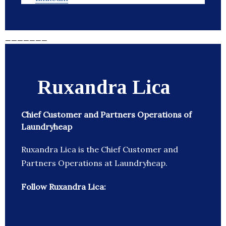
_______
Ruxandra Lica
Chief Customer and Partners Operations of
Laundryheap
Ruxandra Lica is the Chief Customer and
Partners Operations at Laundryheap.
Follow Ruxandra Lica: