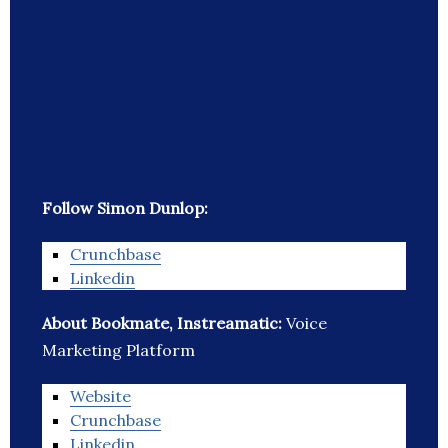
Follow Simon Dunlop:
Crunchbase
Linkedin
About Bookmate, Instreamatic:
Voice
Marketing Platform
Website
Crunchbase
Linkedin