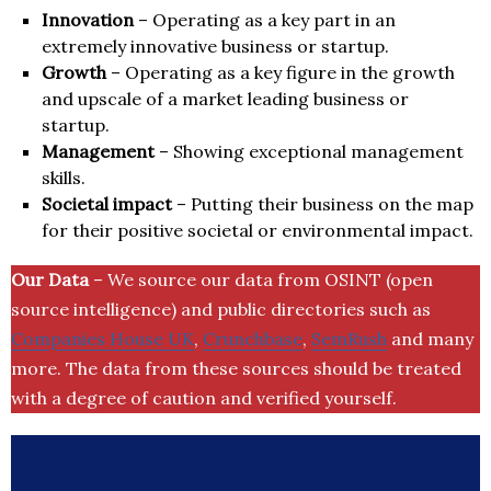
Innovation
– Operating as a key part in an
extremely innovative business or startup.
Growth
– Operating as a key figure in the growth
and upscale of a market leading business or
startup.
Management
– Showing exceptional management
skills.
Societal impact
– Putting their business on the map
for their positive societal or environmental impact.
Our Data
– We source our data from OSINT (open
source intelligence) and public directories such as
Companies House UK
,
Crunchbase
,
SemRush
and many
more. The data from these sources should be treated
with a degree of caution and verified yourself.