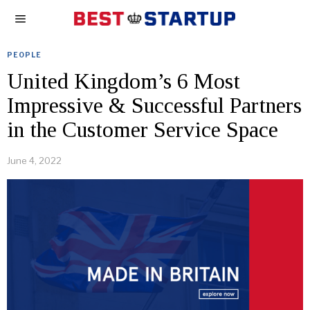
PEOPLE
United Kingdom’s 6 Most
Impressive & Successful Partners
in the Customer Service Space
June 4, 2022