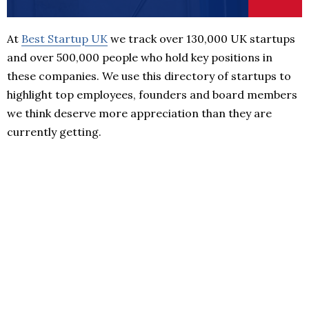
At
Best Startup UK
we track over 130,000 UK startups
and over 500,000 people who hold key positions in
these companies. We use this directory of startups to
highlight top employees, founders and board members
we think deserve more appreciation than they are
currently getting.