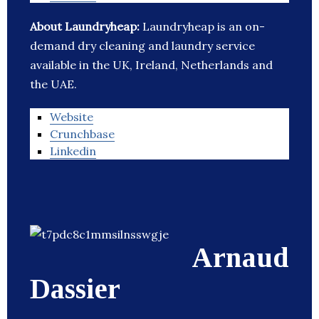
About Laundryheap:
Laundryheap is an on-
demand dry cleaning and laundry service
available in the UK, Ireland, Netherlands and
the UAE.
Website
Crunchbase
Linkedin
Arnaud
Dassier