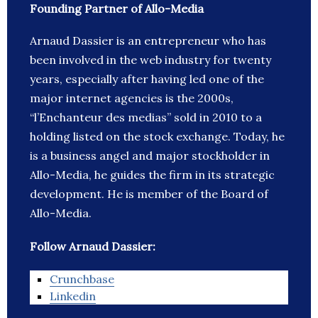
Founding Partner of Allo-Media
Arnaud Dassier is an entrepreneur who has
been involved in the web industry for twenty
years, especially after having led one of the
major internet agencies is the 2000s,
“l’Enchanteur des medias” sold in 2010 to a
holding listed on the stock exchange. Today, he
is a business angel and major stockholder in
Allo-Media, he guides the firm in its strategic
development. He is member of the Board of
Allo-Media.
Follow Arnaud Dassier:
Crunchbase
Linkedin