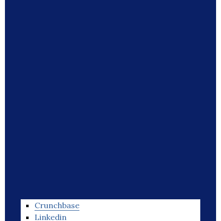
Crunchbase
Linkedin