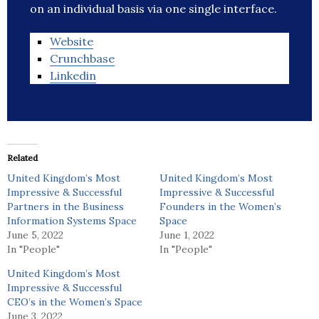
on an individual basis via one single interface.
Website
Crunchbase
Linkedin
Related
United Kingdom’s Most
United Kingdom’s Most
Impressive & Successful
Impressive & Successful
Partners in the Business
Founders in the Women’s
Information Systems Space
Space
June 5, 2022
June 1, 2022
In "People"
In "People"
United Kingdom’s Most
Impressive & Successful
CEO’s in the Women’s Space
June 3, 2022