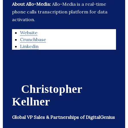
About Allo-Media:
Allo-Media is a real-time
phone calls transcription platform for data
activation.
Website
Crunchbase
Linkedin
Christopher
Kellner
Global VP Sales & Partnerships of DigitalGenius