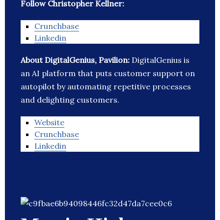
Follow Christopher Kellner:
Crunchbase
Linkedin
About DigitalGenius, Pavilion:
DigitalGenius is
an AI platform that puts customer support on
autopilot by automating repetitive processes
and delighting customers.
Website
Crunchbase
Linkedin