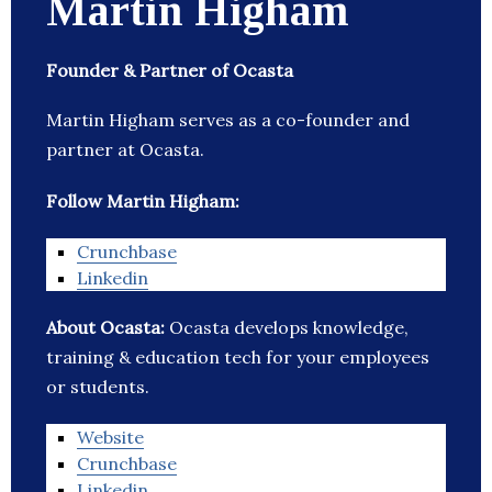
Martin Higham
Founder & Partner of Ocasta
Martin Higham serves as a co-founder and
partner at Ocasta.
Follow Martin Higham:
Crunchbase
Linkedin
About Ocasta:
Ocasta develops knowledge,
training & education tech for your employees
or students.
Website
Crunchbase
Linkedin