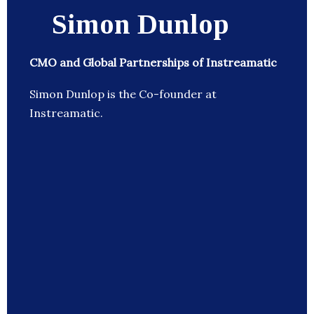
Simon Dunlop
CMO and Global Partnerships of Instreamatic
Simon Dunlop is the Co-founder at
Instreamatic.