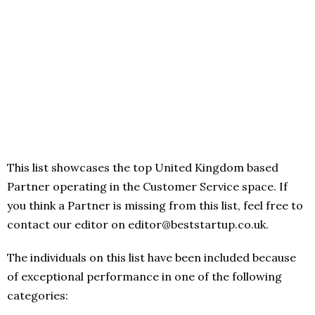
This list showcases the top United Kingdom based
Partner operating in the Customer Service space. If
you think a Partner is missing from this list, feel free to
contact our editor on editor@beststartup.co.uk.
The individuals on this list have been included because
of exceptional performance in one of the following
categories: