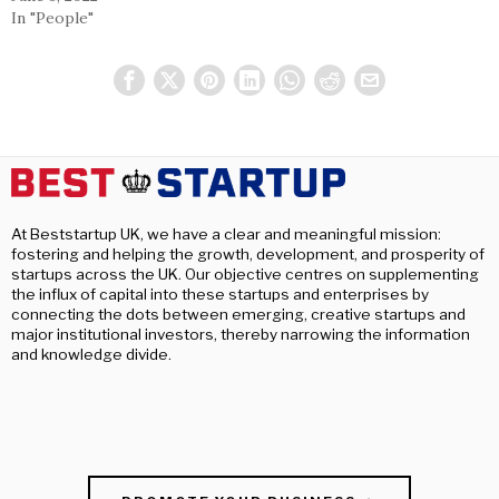
In "People"
At Beststartup UK, we have a clear and meaningful mission:
fostering and helping the growth, development, and prosperity of
startups across the UK. Our objective centres on supplementing
the influx of capital into these startups and enterprises by
connecting the dots between emerging, creative startups and
major institutional investors, thereby narrowing the information
and knowledge divide.