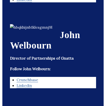
John
Welbourn
Director of Partnerships of Gnatta
Follow John Welbourn:
Crunchbase
Linkedin