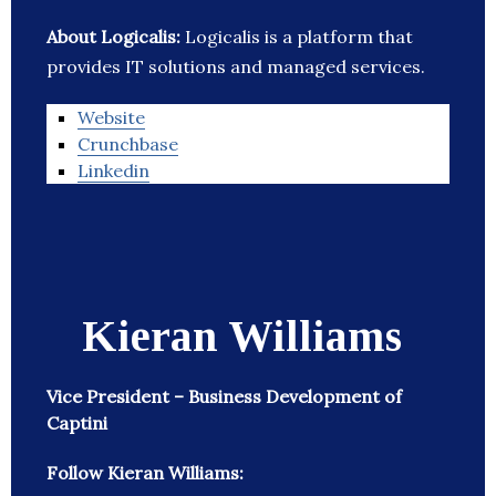
About Logicalis:
Logicalis is a platform that
provides IT solutions and managed services.
Website
Crunchbase
Linkedin
Kieran Williams
Vice President – Business Development of
Captini
Follow Kieran Williams: