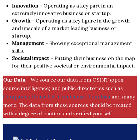
Innovation
– Operating as a key part in an
extremely innovative business or startup.
Growth
– Operating as a key figure in the growth
and upscale of a market leading business or
startup.
Management
– Showing exceptional management
skills.
Societal impact
– Putting their business on the map
for their positive societal or environmental impact.
Our Data
– We source our data from OSINT (open
source intelligence) and public directories such as
Companies House UK
,
Crunchbase
,
SemRush
and many
more. The data from these sources should be treated
with a degree of caution and verified yourself.