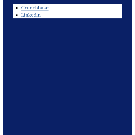
Crunchbase
Linkedin