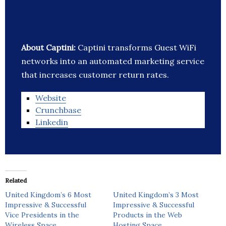
About Captini:
Captini transforms Guest WiFi
networks into an automated marketing service
that increases customer return rates.
Website
Crunchbase
Linkedin
Related
United Kingdom’s 6 Most
United Kingdom’s 3 Most
Impressive & Successful
Impressive & Successful
Vice Presidents in the
Products in the Web
Wireless Space
Hosting Space