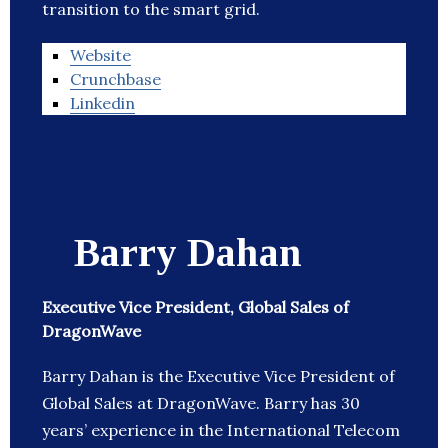
transition to the smart grid.
Website
Crunchbase
Linkedin
Barry Dahan
Executive Vice President, Global Sales of
DragonWave
Barry Dahan is the Executive Vice President of
Global Sales at DragonWave. Barry has 30
years’ experience in the International Telecom