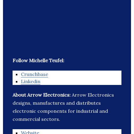
Follow Michelle Teufel:
Crunchbase
Linkedin
About Arrow Electronics:
Arrow Electronics
designs, manufactures and distributes
electronic components for industrial and
commercial sectors.
Website