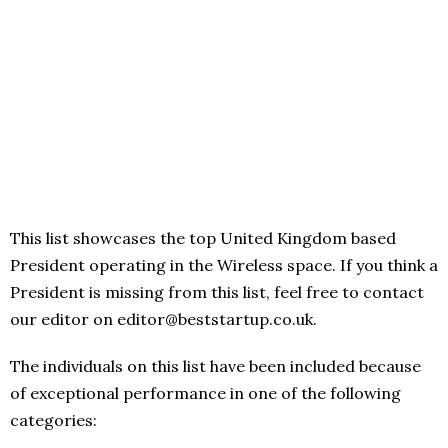
This list showcases the top United Kingdom based
President operating in the Wireless space. If you think a
President is missing from this list, feel free to contact
our editor on editor@beststartup.co.uk.
The individuals on this list have been included because
of exceptional performance in one of the following
categories: