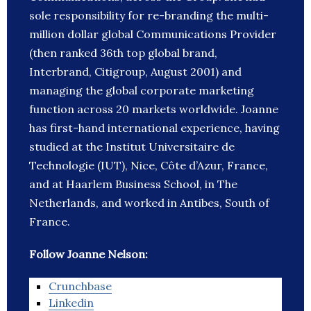
sole responsibility for re-branding the multi-
million dollar global Communications Provider
(then ranked 36th top global brand,
Interbrand, Citigroup, August 2001) and
managing the global corporate marketing
function across 20 markets worldwide. Joanne
has first-hand international experience, having
studied at the Institut Universitaire de
Technologie (IUT), Nice, Côte d’Azur, France,
and at Haarlem Business School, in The
Netherlands, and worked in Antibes, South of
France.
Follow Joanne Nelson:
Crunchbase
Linkedin