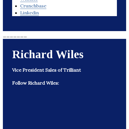
Crunchbase
Linkedin
_______
Richard Wiles
Vice President Sales of Trilliant
Follow Richard Wiles: