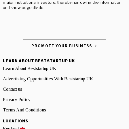
major institutional investors, thereby narrowing the information
and knowledge divide.
PROMOTE YOUR BUSINESS
LEARN ABOUT BESTSTARTUP UK
Learn About Beststartup UK
Advertising Opportunities With Beststartup UK
Contact us
Privacy Policy
Terms And Conditions
LOCATIONS
England