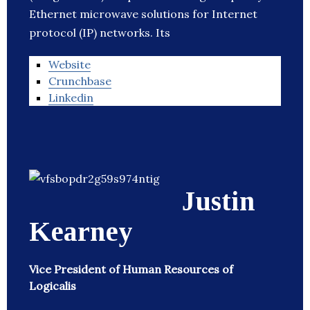
Ethernet microwave solutions for Internet
protocol (IP) networks. Its
Website
Crunchbase
Linkedin
Justin
Kearney
Vice President of Human Resources of
Logicalis