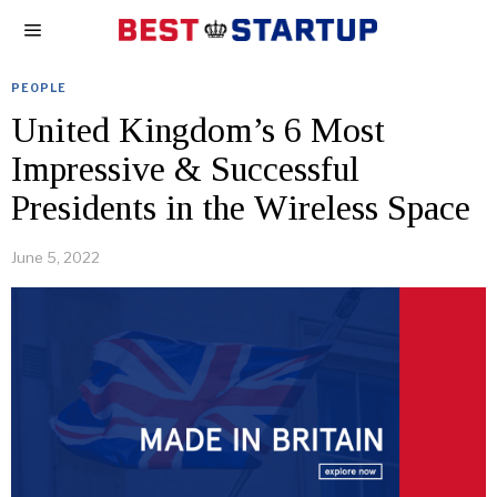
PEOPLE
United Kingdom’s 6 Most
Impressive & Successful
Presidents in the Wireless Space
June 5, 2022