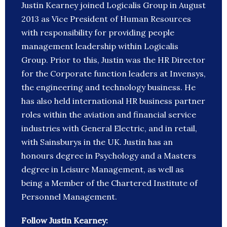
Justin Kearney joined Logicalis Group in August
2013 as Vice President of Human Resources
with responsibility for providing people
management leadership within Logicalis
Group. Prior to this, Justin was the HR Director
for the Corporate function leaders at Invensys,
the engineering and technology business. He
has also held international HR business partner
roles within the aviation and financial service
industries with General Electric, and in retail,
with Sainsburys in the UK. Justin has an
honours degree in Psychology and a Masters
degree in Leisure Management, as well as
being a Member of the Chartered Institute of
Personnel Management.
Follow Justin Kearney: