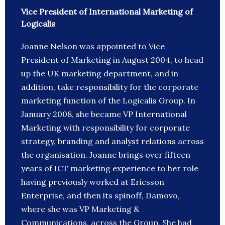
Vice President of International Marketing of
Logicalis
Joanne Nelson was appointed to Vice
President of Marketing in August 2004, to head
up the UK marketing department, and in
addition, take responsibility for the corporate
marketing function of the Logicalis Group. In
January 2008, she became VP International
Marketing with responsibility for corporate
strategy, branding and analyst relations across
the organisation. Joanne brings over fifteen
years of ICT marketing experience to her role
having previously worked at Ericsson
Enterprise, and then its spinoff, Damovo,
where she was VP Marketing &
Communications, across the Group. She had