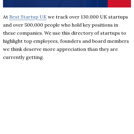
At
Best Startup UK
we track over 130,000 UK startups
and over 500,000 people who hold key positions in
these companies. We use this directory of startups to
highlight top employees, founders and board members
we think deserve more appreciation than they are
currently getting.