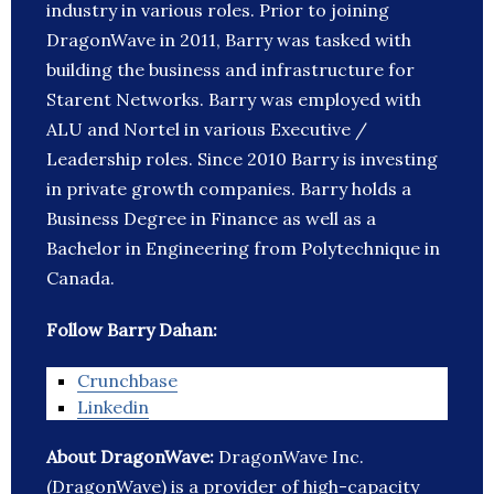
industry in various roles. Prior to joining
DragonWave in 2011, Barry was tasked with
building the business and infrastructure for
Starent Networks. Barry was employed with
ALU and Nortel in various Executive /
Leadership roles. Since 2010 Barry is investing
in private growth companies. Barry holds a
Business Degree in Finance as well as a
Bachelor in Engineering from Polytechnique in
Canada.
Follow Barry Dahan:
Crunchbase
Linkedin
About DragonWave:
DragonWave Inc.
(DragonWave) is a provider of high-capacity