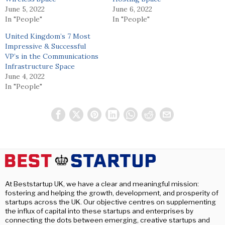
June 5, 2022
June 6, 2022
In "People"
In "People"
United Kingdom’s 7 Most
Impressive & Successful
VP’s in the Communications
Infrastructure Space
June 4, 2022
In "People"
At Beststartup UK, we have a clear and meaningful mission:
fostering and helping the growth, development, and prosperity of
startups across the UK. Our objective centres on supplementing
the influx of capital into these startups and enterprises by
connecting the dots between emerging, creative startups and