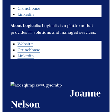
Crunchbase
Linkedin
About Logicalis:
Logicalis is a platform that
provides IT solutions and managed services.
Website
Crunchbase
Linkedin
Joanne
Nelson