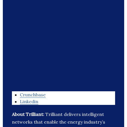
Crunchbase
Linkedin
About Trilliant:
Trilliant delivers intelligent
networks that enable the energy industry’s