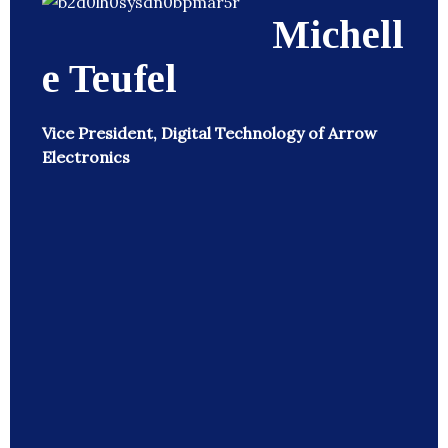
Michell
e Teufel
Vice President, Digital Technology of Arrow
Electronics