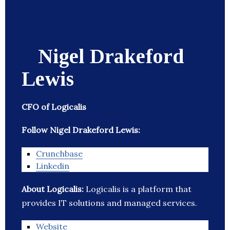
Nigel Drakeford
Lewis
CFO of Logicalis
Follow Nigel Drakeford Lewis:
Crunchbase
Linkedin
About Logicalis:
Logicalis is a platform that
provides IT solutions and managed services.
Website