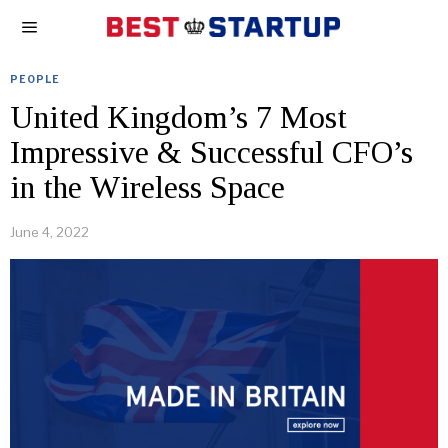
PEOPLE
United Kingdom’s 7 Most
Impressive & Successful CFO’s
in the Wireless Space
June 4, 2022