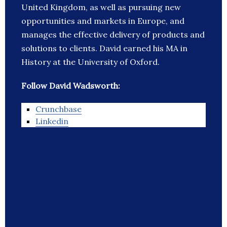
United Kingdom, as well as pursuing new
opportunities and markets in Europe, and
manages the effective delivery of products and
solutions to clients. David earned his MA in
History at the University of Oxford.
Follow David Wadsworth:
Crunchbase
Linkedin