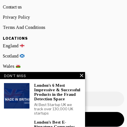
Contact us
Privacy Policy
Terms And Conditions
LOCATIONS
England
Scotland
Wales
DON'T MISS
Northern Ireland
London’s 6 Most
NEWSLETTER SIGNUP
Impressive & Successful
Products in the Fraud
Detection Space
At Best Startup UK we
track over 130,000 UK
startups
London’s Best E-
Signature Companies –