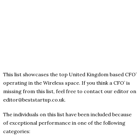
This list showcases the top United Kingdom based CFO’
operating in the Wireless space. If you think a CFO’ is
missing from this list, feel free to contact our editor on
editor@beststartup.co.uk.
The individuals on this list have been included because
of exceptional performance in one of the following
categories: