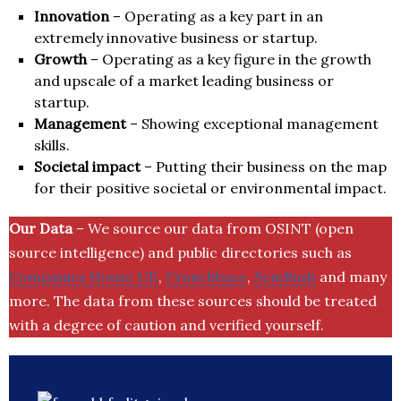
Innovation
– Operating as a key part in an
extremely innovative business or startup.
Growth
– Operating as a key figure in the growth
and upscale of a market leading business or
startup.
Management
– Showing exceptional management
skills.
Societal impact
– Putting their business on the map
for their positive societal or environmental impact.
Our Data
– We source our data from OSINT (open
source intelligence) and public directories such as
Companies House UK
,
Crunchbase
,
SemRush
and many
more. The data from these sources should be treated
with a degree of caution and verified yourself.