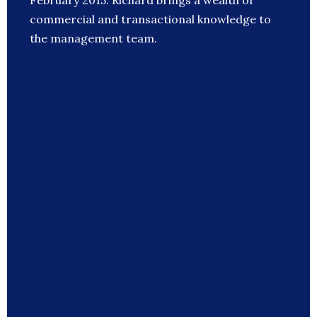
February 2015. Richard brings a wealth of
commercial and transactional knowledge to
the management team.