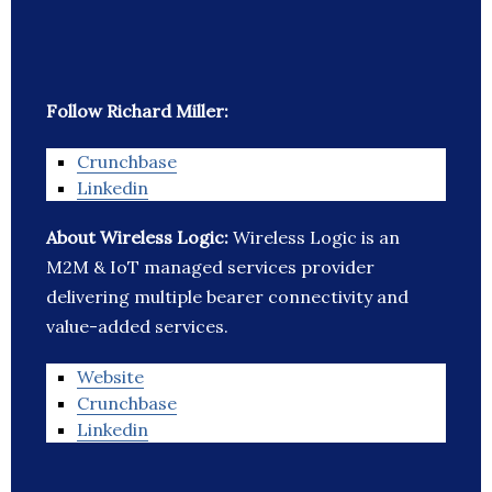
Follow Richard Miller:
Crunchbase
Linkedin
About Wireless Logic:
Wireless Logic is an
M2M & IoT managed services provider
delivering multiple bearer connectivity and
value-added services.
Website
Crunchbase
Linkedin