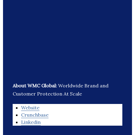
About WMC Global:
Worldwide Brand and
Customer Protection At Scale
Website
Crunchbase
Linkedin