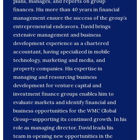
plans, manages, and reports on group
finances. His more than 40 years in financial
management ensure the success of the group’s
entrepreneurial endeavors. David brings
extensive management and business
development experience as a chartered
accountant, having specialized in mobile
technology, marketing and media, and
property companies. His expertise in
managing and resourcing business
development for venture capital and
investment finance groups enables him to
evaluate markets and identify financial and
business opportunities for the WMC Global
Group—supporting its continued growth. In his
role as managing director, David leads his
team in opening new opportunities in the