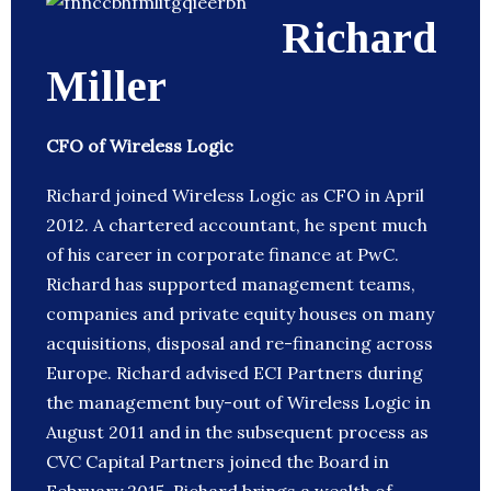
Richard
Miller
CFO of Wireless Logic
Richard joined Wireless Logic as CFO in April
2012. A chartered accountant, he spent much
of his career in corporate finance at PwC.
Richard has supported management teams,
companies and private equity houses on many
acquisitions, disposal and re-financing across
Europe. Richard advised ECI Partners during
the management buy-out of Wireless Logic in
August 2011 and in the subsequent process as
CVC Capital Partners joined the Board in