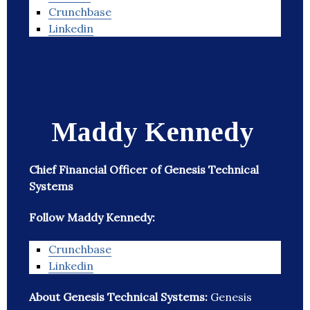
Crunchbase
Linkedin
Maddy Kennedy
Chief Financial Officer of Genesis Technical
Systems
Follow Maddy Kennedy:
Crunchbase
Linkedin
About Genesis Technical Systems:
Genesis