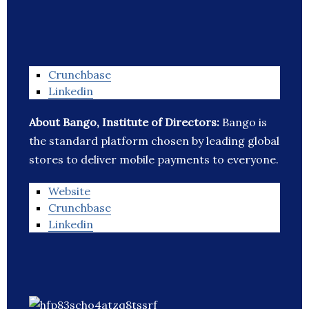
Crunchbase
Linkedin
About Bango, Institute of Directors:
Bango is
the standard platform chosen by leading global
stores to deliver mobile payments to everyone.
Website
Crunchbase
Linkedin