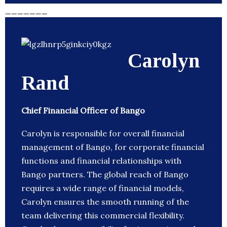
_______
Carolyn
Rand
Chief Financial Officer of Bango
Carolyn is responsible for overall financial
management of Bango, for corporate financial
functions and financial relationships with
Bango partners. The global reach of Bango
requires a wide range of financial models,
Carolyn ensures the smooth running of the
team delivering this commercial flexibility.