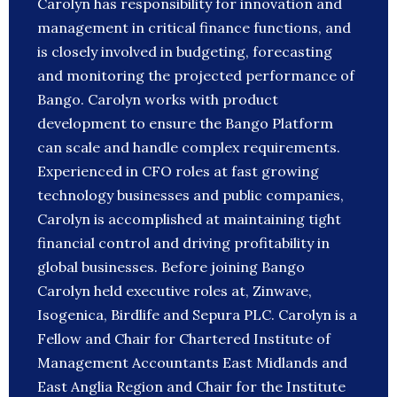
Carolyn has responsibility for innovation and
management in critical finance functions, and
is closely involved in budgeting, forecasting
and monitoring the projected performance of
Bango. Carolyn works with product
development to ensure the Bango Platform
can scale and handle complex requirements.
Experienced in CFO roles at fast growing
technology businesses and public companies,
Carolyn is accomplished at maintaining tight
financial control and driving profitability in
global businesses. Before joining Bango
Carolyn held executive roles at, Zinwave,
Isogenica, Birdlife and Sepura PLC. Carolyn is a
Fellow and Chair for Chartered Institute of
Management Accountants East Midlands and
East Anglia Region and Chair for the Institute