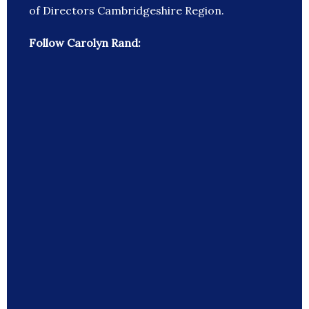
of Directors Cambridgeshire Region.
Follow Carolyn Rand: