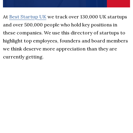
At
Best Startup UK
we track over 130,000 UK startups
and over 500,000 people who hold key positions in
these companies. We use this directory of startups to
highlight top employees, founders and board members
we think deserve more appreciation than they are
currently getting.