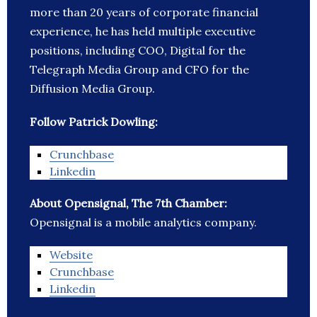
more than 20 years of corporate financial
experience, he has held multiple executive
positions, including COO, Digital for the
Telegraph Media Group and CFO for the
Diffusion Media Group.
Follow Patrick Dowling:
Crunchbase
Linkedin
About Opensignal, The 7th Chamber:
Opensignal is a mobile analytics company.
Website
Crunchbase
Linkedin