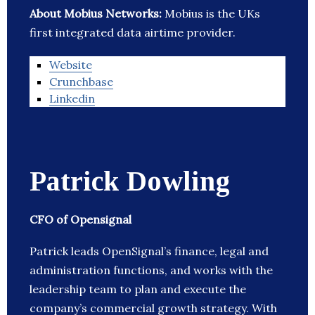
About Mobius Networks:
Mobius is the UKs
first integrated data airtime provider.
Website
Crunchbase
Linkedin
Patrick Dowling
CFO of Opensignal
Patrick leads OpenSignal’s finance, legal and
administration functions, and works with the
leadership team to plan and execute the
company’s commercial growth strategy. With