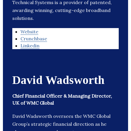
Technical Systems is a provider of patented,
awarding winning, cutting-edge broadband
solutions.
Website
Crunchbase
Linkedin
David Wadsworth
Chief Financial Officer & Managing Director,
UK of WMC Global
David Wadsworth oversees the WMC Global
Group’s strategic financial direction as he