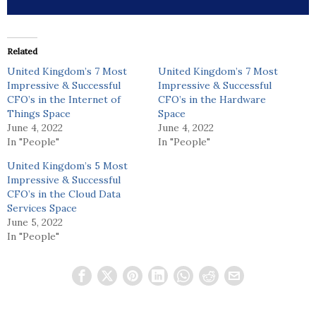
Related
United Kingdom’s 7 Most
United Kingdom’s 7 Most
Impressive & Successful
Impressive & Successful
CFO’s in the Internet of
CFO’s in the Hardware
Things Space
Space
June 4, 2022
June 4, 2022
In "People"
In "People"
United Kingdom’s 5 Most
Impressive & Successful
CFO’s in the Cloud Data
Services Space
June 5, 2022
In "People"