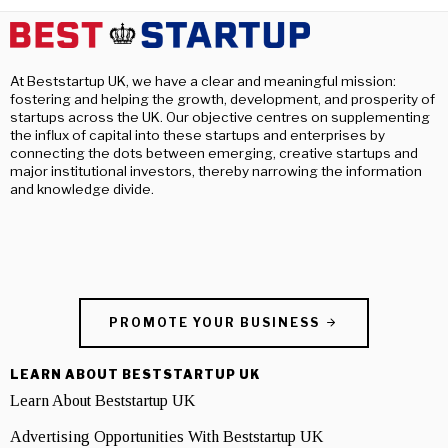
At Beststartup UK, we have a clear and meaningful mission:
fostering and helping the growth, development, and prosperity of
startups across the UK. Our objective centres on supplementing
the influx of capital into these startups and enterprises by
connecting the dots between emerging, creative startups and
major institutional investors, thereby narrowing the information
and knowledge divide.
PROMOTE YOUR BUSINESS
LEARN ABOUT BESTSTARTUP UK
Learn About Beststartup UK
Advertising Opportunities With Beststartup UK