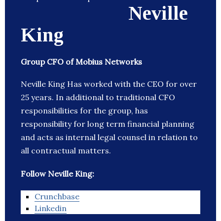
Neville
King
Group CFO of Mobius Networks
Neville King Has worked with the CEO for over
25 years. In additional to traditional CFO
responsibilities for the group, has
responsibility for long term financial planning
and acts as internal legal counsel in relation to
all contractual matters.
Follow Neville King:
Crunchbase
Linkedin