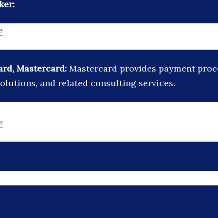
ker:
e
ard, Mastercard:
Mastercard provides payment proc
olutions, and related consulting services.
e