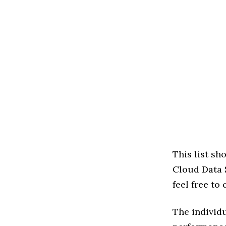
This list s
Cloud Data S
feel free to
The individu