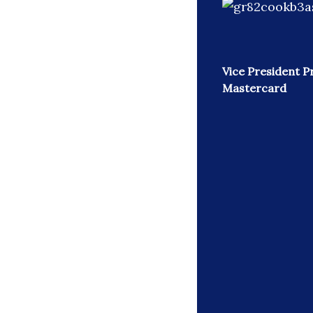
Vice President P
Mastercard