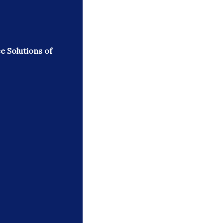
e Solutions of