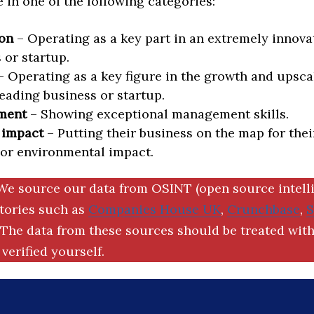
in one of the following categories:
on
– Operating as a key part in an extremely innova
 or startup.
 Operating as a key figure in the growth and upscal
eading business or startup.
ment
– Showing exceptional management skills.
 impact
– Putting their business on the map for thei
 or environmental impact.
We source our data from OSINT (open source intell
ctories such as
Companies House UK
,
Crunchbase
,
The data from these sources should be treated with
verified yourself.