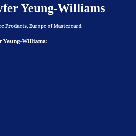
yfer Yeung-Williams
ce Products, Europe of Mastercard
r Yeung-Williams: