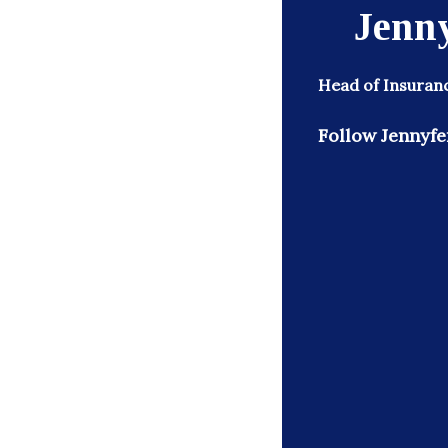
Jenn
Head of Insuran
Follow Jennyfe