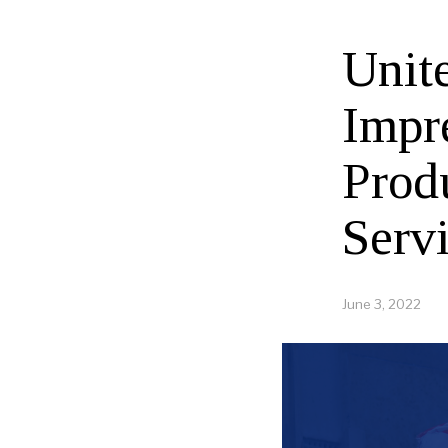
Unit
Impr
Prod
Serv
June 3, 2022