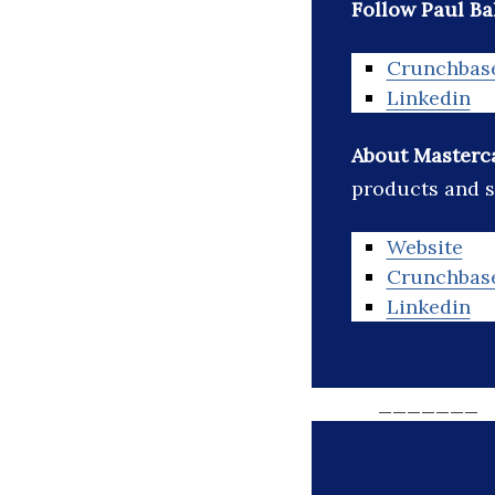
Follow Paul Ba
Crunchbas
Linkedin
About Masterc
products and s
Website
Crunchbas
Linkedin
_______