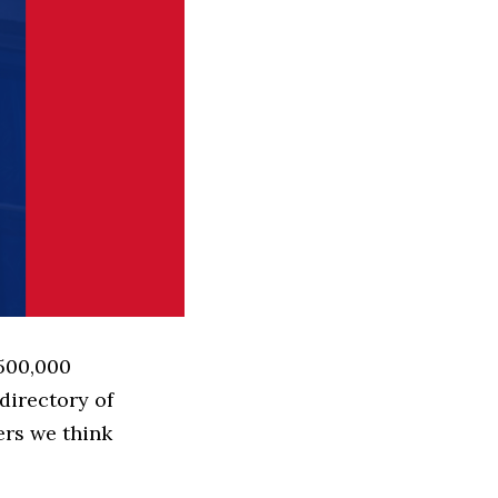
 500,000
directory of
ers we think