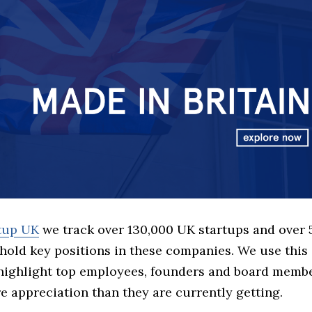
rtup UK
we track over 130,000 UK startups and over
hold key positions in these companies. We use this 
 highlight top employees, founders and board memb
 appreciation than they are currently getting.