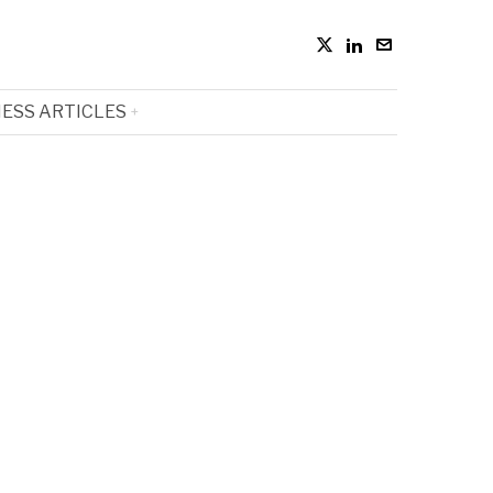
ESS ARTICLES