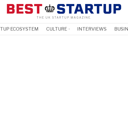
THE UK STARTUP MAGAZINE.
RTUP ECOSYSTEM
CULTURE
INTERVIEWS
BUSIN