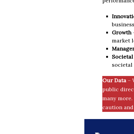
performance 
Innovati
business
Growth
–
market l
Manage
Societal
societal
Our Data
– 
public dire
many more. 
caution and 