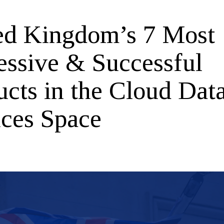
ed Kingdom’s 7 Most
essive & Successful
ucts in the Cloud Dat
ices Space