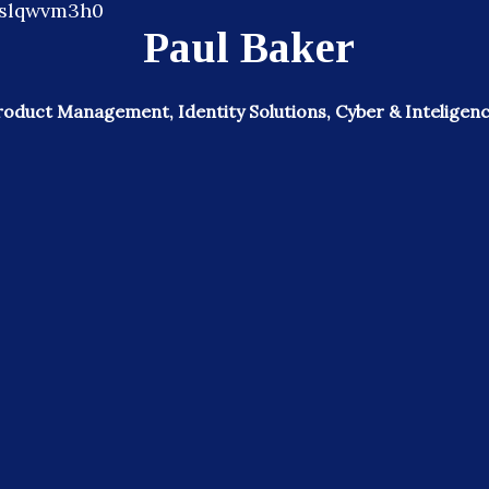
Paul Baker
roduct Management, Identity Solutions, Cyber & Inteligenc