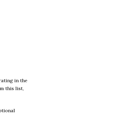
ating in the
 this list,
ptional