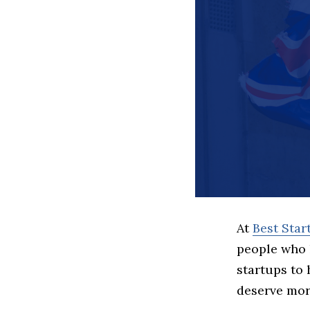
At
Best Sta
people who 
startups to
deserve more