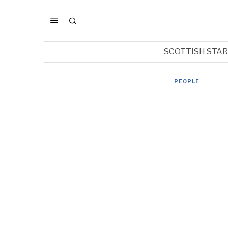
SCOTTISH STA
PEOPLE