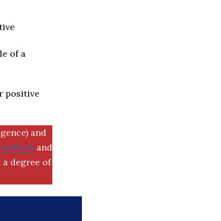
tive
e of a
r positive
igence) and
SemRush
and
 a degree of