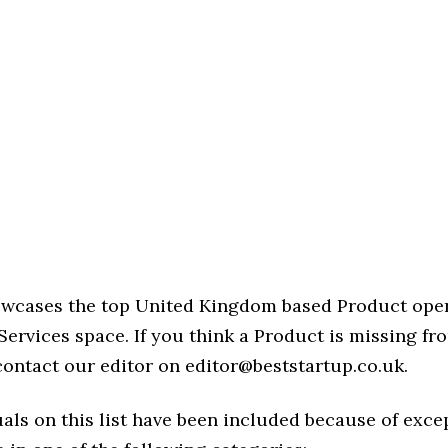
howcases the top United Kingdom based Product oper
ervices space. If you think a Product is missing from
 contact our editor on editor@beststartup.co.uk.
als on this list have been included because of exce