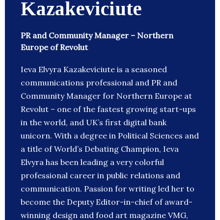
Kazakeviciute
PR and Community Manager – Northern
Europe of Revolut
Ieva Elvyra Kazakeviciute is a seasoned
communications professional and PR and
Community Manager for Northern Europe at
Revolut – one of the fastest growing start-ups
in the world, and UK’s first digital bank
unicorn. With a degree in Political Sciences and
a title of World’s Debating Champion, Ieva
Elvyra has been leading a very colorful
professional career in public relations and
communication. Passion for writing led her to
become the Deputy Editor-in-chief of award-
winning design and food art magazine VMG,