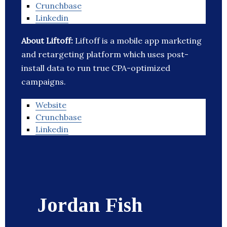
Crunchbase
Linkedin
About Liftoff:
Liftoff is a mobile app marketing
and retargeting platform which uses post-
install data to run true CPA-optimized
campaigns.
Website
Crunchbase
Linkedin
Jordan Fish