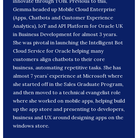
innovate through TOBi. Previous to this,
Gemma headed up Mobile Cloud Enterprise
(Apps, Chatbots and Customer Experience
Analytics), IoT and API Platform for Oracle UK
in Business Development for almost 3 years.
She was pivotal in launching the Intelligent Bot
Cloud Service for Oracle helping many
customers align chatbots to their core
business, automating repetitive tasks. She has
almost 7 years’ experience at Microsoft where
she started off in the Sales Graduate Program,
and then moved to a technical evangelist role
where she worked on mobile apps, helping build
up the app store and presenting to developers,
business and UX around designing apps on the
windows store.