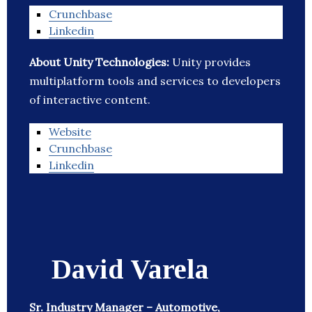
Crunchbase
Linkedin
About Unity Technologies:
Unity provides
multiplatform tools and services to developers
of interactive content.
Website
Crunchbase
Linkedin
David Varela
Sr. Industry Manager – Automotive,