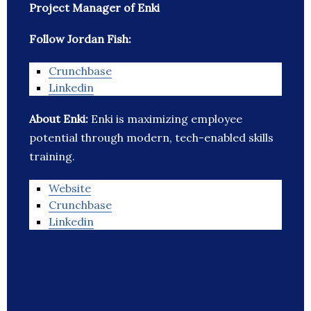
Project Manager of Enki
Follow Jordan Fish:
Crunchbase
Linkedin
About Enki:
Enki is maximizing employee
potential through modern, tech-enabled skills
training.
Website
Crunchbase
Linkedin