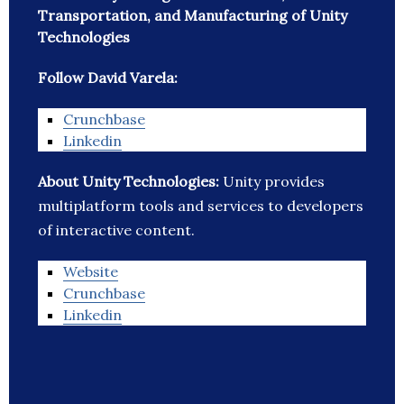
Transportation, and Manufacturing of Unity
Technologies
Follow David Varela:
Crunchbase
Linkedin
About Unity Technologies:
Unity provides
multiplatform tools and services to developers
of interactive content.
Website
Crunchbase
Linkedin