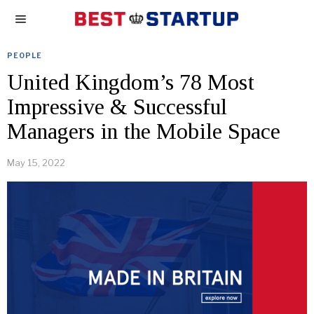
PEOPLE
United Kingdom’s 78 Most
Impressive & Successful
Managers in the Mobile Space
May 15, 2022