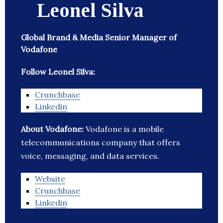
Leonel Silva
Global Brand & Media Senior Manager of
Vodafone
Follow Leonel Silva:
Crunchbase
Linkedin
About Vodafone:
Vodafone is a mobile
telecommunications company that offers
voice, messaging, and data services.
Website
Crunchbase
Linkedin