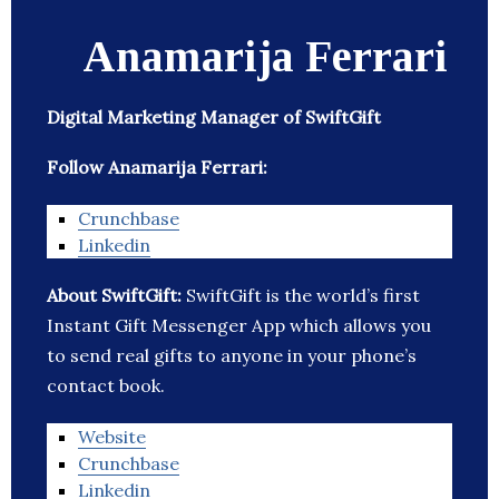
Anamarija Ferrari
Digital Marketing Manager of SwiftGift
Follow Anamarija Ferrari:
Crunchbase
Linkedin
About SwiftGift:
SwiftGift is the world’s first
Instant Gift Messenger App which allows you
to send real gifts to anyone in your phone’s
contact book.
Website
Crunchbase
Linkedin