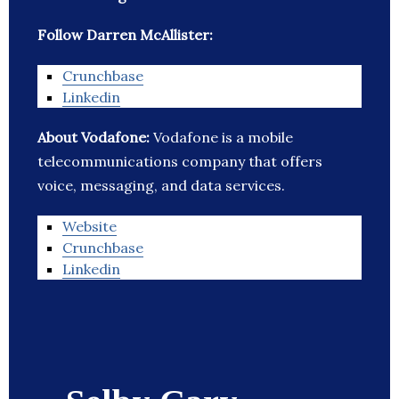
Follow Darren McAllister:
Crunchbase
Linkedin
About Vodafone:
Vodafone is a mobile
telecommunications company that offers
voice, messaging, and data services.
Website
Crunchbase
Linkedin