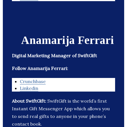
Anamarija Ferrari
Digital Marketing Manager of SwiftGift
Follow Anamarija Ferrari:
Crunchbase
Linkedin
About SwiftGift:
SwiftGift is the world’s first
Instant Gift Messenger App which allows you
to send real gifts to anyone in your phone’s
contact book.