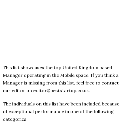
This list showcases the top United Kingdom based
Manager operating in the Mobile space. If you think a
Manager is missing from this list, feel free to contact
our editor on editor@beststartup.co.uk.
The individuals on this list have been included because
of exceptional performance in one of the following
categories: