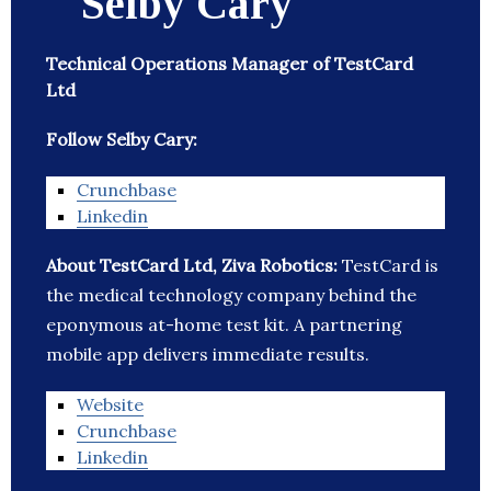
Selby Cary
Technical Operations Manager of TestCard
Ltd
Follow Selby Cary:
Crunchbase
Linkedin
About TestCard Ltd, Ziva Robotics:
TestCard is
the medical technology company behind the
eponymous at-home test kit. A partnering
mobile app delivers immediate results.
Website
Crunchbase
Linkedin