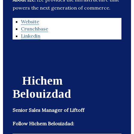
powers the next generation of commerce.
Website
Crunchbase
Linkedin
Hichem
Belouizdad
Senior Sales Manager of Liftoff
Follow Hichem Belouizdad: