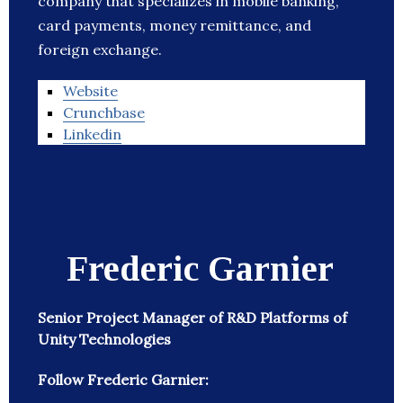
company that specializes in mobile banking,
card payments, money remittance, and
foreign exchange.
Website
Crunchbase
Linkedin
Frederic Garnier
Senior Project Manager of R&D Platforms of
Unity Technologies
Follow Frederic Garnier: