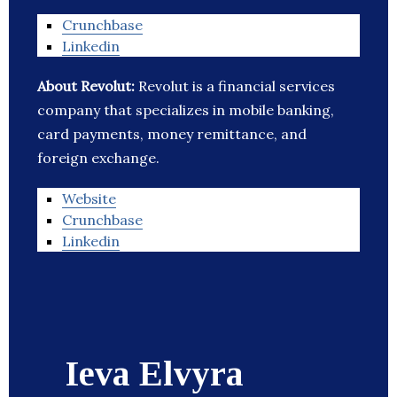
Crunchbase
Linkedin
About Revolut:
Revolut is a financial services
company that specializes in mobile banking,
card payments, money remittance, and
foreign exchange.
Website
Crunchbase
Linkedin
Ieva Elvyra