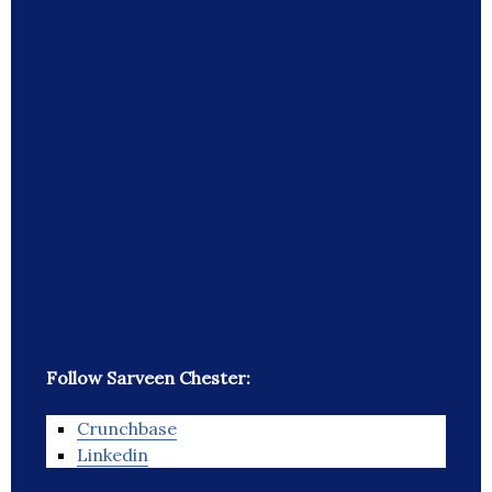
Follow Sarveen Chester:
Crunchbase
Linkedin