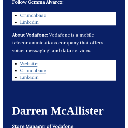
Follow Gemma Alvarez:
Crunchbase
Linkedin
About Vodafone:
Vodafone is a mobile
telecommunications company that offers
voice, messaging, and data services.
Website
Crunchbase
Linkedin
Darren McAllister
Store Manager of Vodafone