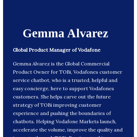
Gemma Alvarez
Global Product Manager of Vodafone
Gemma Alvarez is the Global Commercial
Product Owner for TOBi, Vodafones customer
service chatbot, who is a trusted, helpful and
easy concierge, here to support Vodafones
customers. She helps carve out the future
strategy of TOBi improving customer
experience and pushing the boundaries of
chatbots. Helping Vodafone Markets launch,
accelerate the volume, improve the quality and