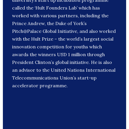
university’s start up incubation programme
called the ‘Hult Founders Lab’ which has
worked with various partners, including the
Prince Andrew, the Duke of York’s
Pitch@Palace Global Initiative, and also worked
with the Hult Prize – the world’s largest social
innovation competition for youths which
awards the winners USD 1 million through
President Clinton’s global initiative. He is also
an advisor to the United Nations International
Telecommunications Union’s start-up
accelerator programme.