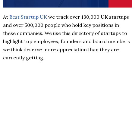
At
Best Startup UK
we track over 130,000 UK startups
and over 500,000 people who hold key positions in
these companies. We use this directory of startups to
highlight top employees, founders and board members
we think deserve more appreciation than they are
currently getting.