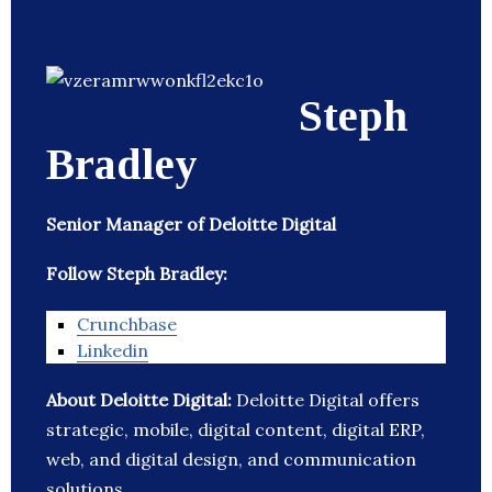
Steph
Bradley
Senior Manager of Deloitte Digital
Follow Steph Bradley:
Crunchbase
Linkedin
About Deloitte Digital:
Deloitte Digital offers
strategic, mobile, digital content, digital ERP,
web, and digital design, and communication
solutions.