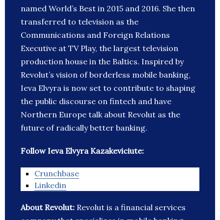
named World’s Best in 2015 and 2016. She then
transferred to television as the
Communications and Foreign Relations
Executive at TV Play, the largest television
production house in the Baltics. Inspired by
Revolut’s vision of borderless mobile banking,
Ieva Elvyra is now set to contribute to shaping
the public discourse on fintech and have
Northern Europe talk about Revolut as the
future of radically better banking.
Follow Ieva Elvyra Kazakeviciute:
Crunchbase
Linkedin
About Revolut:
Revolut is a financial services