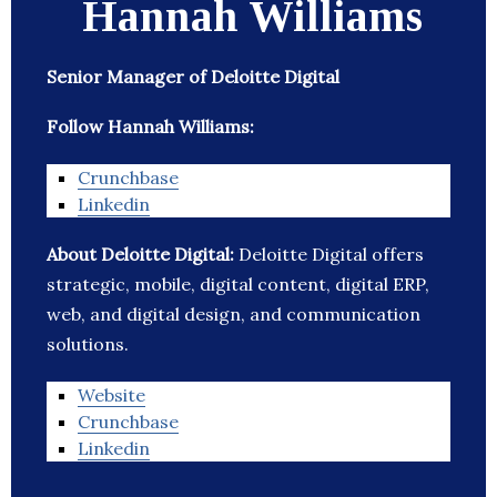
Hannah Williams
Senior Manager of Deloitte Digital
Follow Hannah Williams:
Crunchbase
Linkedin
About Deloitte Digital:
Deloitte Digital offers
strategic, mobile, digital content, digital ERP,
web, and digital design, and communication
solutions.
Website
Crunchbase
Linkedin