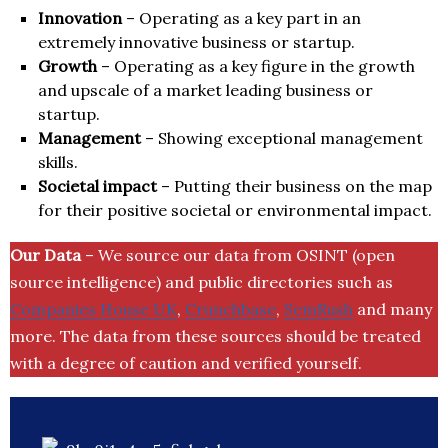
Innovation
– Operating as a key part in an
extremely innovative business or startup.
Growth
– Operating as a key figure in the growth
and upscale of a market leading business or
startup.
Management
– Showing exceptional management
skills.
Societal impact
– Putting their business on the map
for their positive societal or environmental impact.
Our Data
– We source our data from OSINT (open
source intelligence) and public directories such as
Companies House UK
,
Crunchbase
,
SemRush
and many
more. The data from these sources should be treated
with a degree of caution and verified yourself.