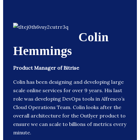
Colin
Hemmings
Product Manager of Bitrise
Colin has been designing and developing large
scale online services for over 9 years. His last
role was developing DevOps tools in Alfresco’s
Cloud Operations Team. Colin looks after the
overall architecture for the Outlyer product to
ensure we can scale to billions of metrics every
minute.