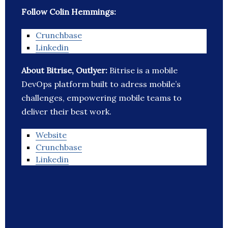
Follow Colin Hemmings:
Crunchbase
Linkedin
About Bitrise, Outlyer:
Bitrise is a mobile
DevOps platform built to adress mobile’s
challenges, empowering mobile teams to
deliver their best work.
Website
Crunchbase
Linkedin