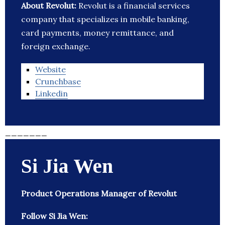
About Revolut:
Revolut is a financial services
company that specializes in mobile banking,
card payments, money remittance, and
foreign exchange.
Website
Crunchbase
Linkedin
_______
Si Jia Wen
Product Operations Manager of Revolut
Follow Si Jia Wen: