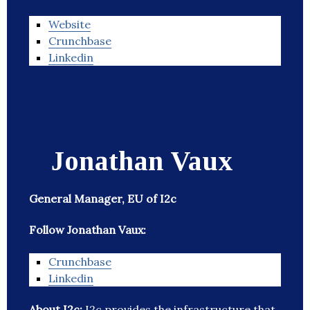
Website
Crunchbase
Linkedin
Jonathan Vaux
General Manager, EU of I2c
Follow Jonathan Vaux:
Crunchbase
Linkedin
About I2c:
I2c provides the infrastructure that