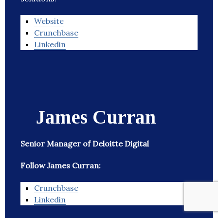
Website
Crunchbase
Linkedin
James Curran
Senior Manager of Deloitte Digital
Follow James Curran:
Crunchbase
Linkedin