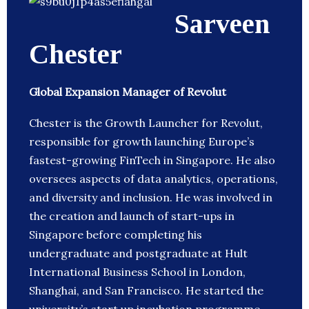
Sarveen
Chester
Global Expansion Manager of Revolut
Chester is the Growth Launcher for Revolut,
responsible for growth launching Europe’s
fastest-growing FinTech in Singapore. He also
oversees aspects of data analytics, operations,
and diversity and inclusion. He was involved in
the creation and launch of start-ups in
Singapore before completing his
undergraduate and postgraduate at Hult
International Business School in London,
Shanghai, and San Francisco. He started the