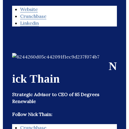
Website
Crunchbase
Linkedin
N
ick Thain
Strategic Advisor to CEO of 85 Degrees
Renewable
Follow Nick Thain:
Crunchbase