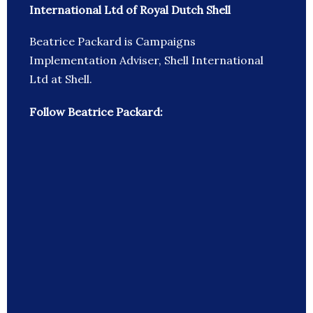
International Ltd of Royal Dutch Shell
Beatrice Packard is Campaigns
Implementation Adviser, Shell International
Ltd at Shell.
Follow Beatrice Packard: