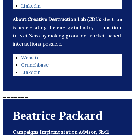
Linkedin
About Creative Destruction Lab (CDL):
Electron
is accelerating the energy industry’s transition
to Net Zero by making granular, market-based
interactions possible.
Website
Crunchbase
Linkedin
_______
Beatrice Packard
Campaigns Implementation Advisor, Shell