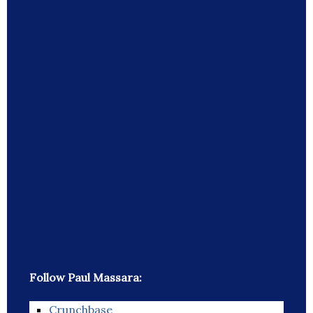
Follow Paul Massara:
Crunchbase