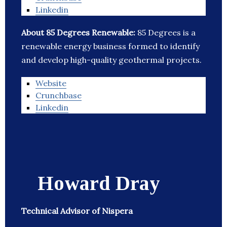
Linkedin
About 85 Degrees Renewable:
85 Degrees is a
renewable energy business formed to identify
and develop high-quality geothermal projects.
Website
Crunchbase
Linkedin
Howard Dray
Technical Advisor of Nispera