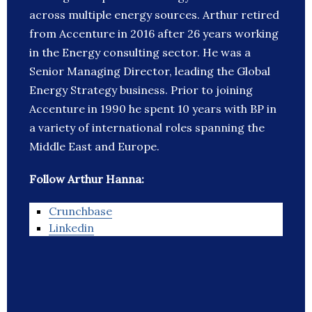
across multiple energy sources. Arthur retired
from Accenture in 2016 after 26 years working
in the Energy consulting sector. He was a
Senior Managing Director, leading the Global
Energy Strategy business. Prior to joining
Accenture in 1990 he spent 10 years with BP in
a variety of international roles spanning the
Middle East and Europe.
Follow Arthur Hanna:
Crunchbase
Linkedin