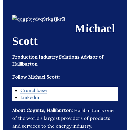
Michael
Scott
Production Industry Solutions Advisor of
Halliburton
Follow Michael Scott:
Crunchbase
Linkedin
About Cognite, Halliburton:
Halliburton is one
of the world’s largest providers of products
and services to the energy industry.