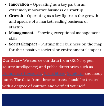
Innovation
– Operating as a key part in an
extremely innovative business or startup.
Growth
– Operating as a key figure in the growth
and upscale of a market leading business or
startup.
Management
– Showing exceptional management
skills.
Societal impact
– Putting their business on the map
for their positive societal or environmental impact.
Our Data
– We source our data from OSINT (open
source intelligence) and public directories such as
Companies House UK
,
Crunchbase
,
SemRush
and many
more. The data from these sources should be treated
with a degree of caution and verified yourself.