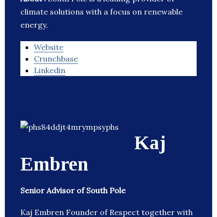
climate solutions with a focus on renewable
energy.
Website
Crunchbase
Linkedin
Kaj
Embren
Senior Advisor of South Pole
Kaj Embren Founder of Respect together with