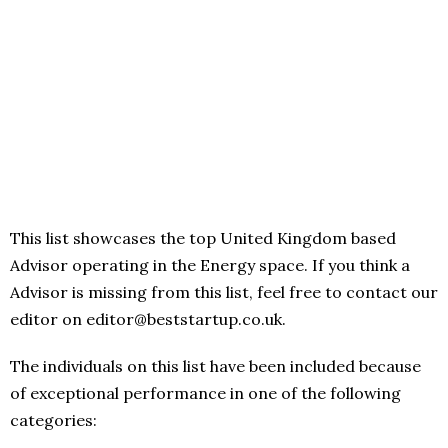
This list showcases the top United Kingdom based
Advisor operating in the Energy space. If you think a
Advisor is missing from this list, feel free to contact our
editor on editor@beststartup.co.uk.
The individuals on this list have been included because
of exceptional performance in one of the following
categories: