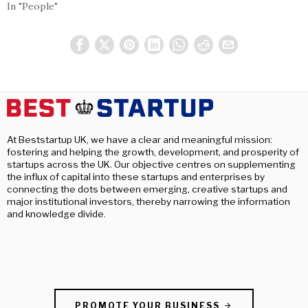
In "People"
At Beststartup UK, we have a clear and meaningful mission:
fostering and helping the growth, development, and prosperity of
startups across the UK. Our objective centres on supplementing
the influx of capital into these startups and enterprises by
connecting the dots between emerging, creative startups and
major institutional investors, thereby narrowing the information
and knowledge divide.
PROMOTE YOUR BUSINESS