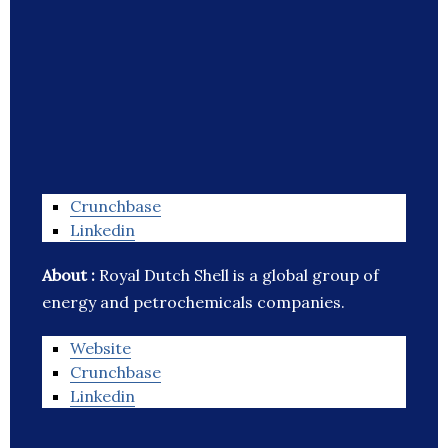
Crunchbase
Linkedin
About :
Royal Dutch Shell is a global group of
energy and petrochemicals companies.
Website
Crunchbase
Linkedin