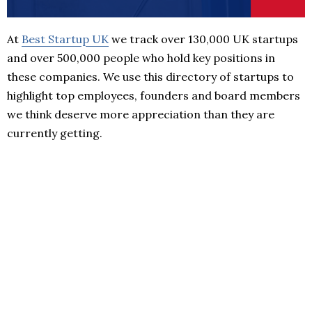
At
Best Startup UK
we track over 130,000 UK startups
and over 500,000 people who hold key positions in
these companies. We use this directory of startups to
highlight top employees, founders and board members
we think deserve more appreciation than they are
currently getting.