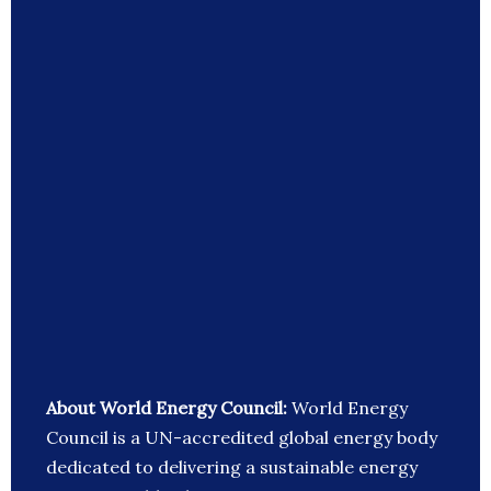
About World Energy Council:
World Energy
Council is a UN-accredited global energy body
dedicated to delivering a sustainable energy