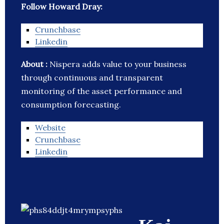
Follow Howard Dray:
Crunchbase
Linkedin
About :
Nispera adds value to your business
through continuous and transparent
monitoring of the asset performance and
consumption forecasting.
Website
Crunchbase
Linkedin