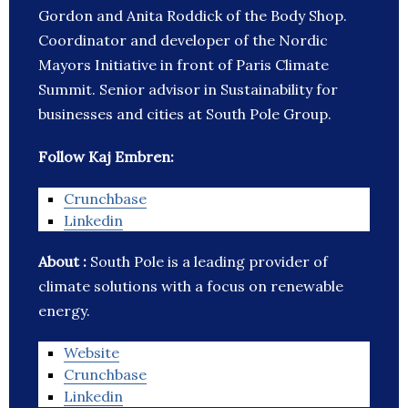
Gordon and Anita Roddick of the Body Shop.
Coordinator and developer of the Nordic
Mayors Initiative in front of Paris Climate
Summit. Senior advisor in Sustainability for
businesses and cities at South Pole Group.
Follow Kaj Embren:
Crunchbase
Linkedin
About :
South Pole is a leading provider of
climate solutions with a focus on renewable
energy.
Website
Crunchbase
Linkedin