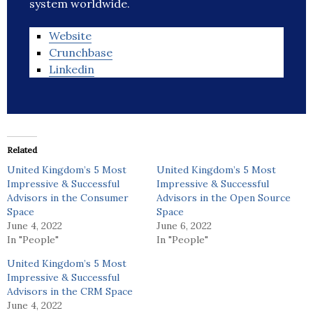
system worldwide.
Website
Crunchbase
Linkedin
Related
United Kingdom’s 5 Most
United Kingdom’s 5 Most
Impressive & Successful
Impressive & Successful
Advisors in the Consumer
Advisors in the Open Source
Space
Space
June 4, 2022
June 6, 2022
In "People"
In "People"
United Kingdom’s 5 Most
Impressive & Successful
Advisors in the CRM Space
June 4, 2022