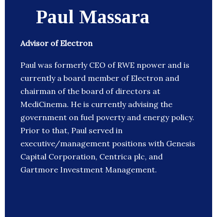
Paul Massara
Advisor of Electron
Paul was formerly CEO of RWE npower and is
currently a board member of Electron and
chairman of the board of directors at
MediCinema. He is currently advising the
government on fuel poverty and energy policy.
Prior to that, Paul served in
executive/management positions with Genesis
Capital Corporation, Centrica plc, and
Gartmore Investment Management.