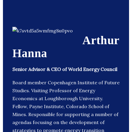
Arthur
Hanna
Senior Advisor & CEO of World Energy Council
Board member Copenhagen Institute of Future
Studies. Visiting Professor of Energy
Economics at Loughborough University.
Fellow, Payne Institute, Colorado School of
Mines. Responsible for supporting a number of
agendas focusing on the development of
strategies to promote energy transition