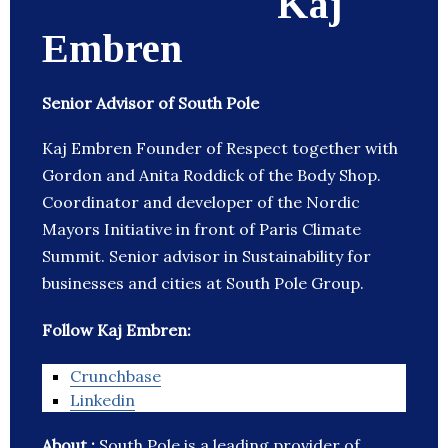
Kaj
Embren
Senior Advisor of South Pole
Kaj Embren Founder of Respect together with
Gordon and Anita Roddick of the Body Shop.
Coordinator and developer of the Nordic
Mayors Initiative in front of Paris Climate
Summit. Senior advisor in Sustainability for
businesses and cities at South Pole Group.
Follow Kaj Embren:
Crunchbase
Linkedin
About :
South Pole is a leading provider of