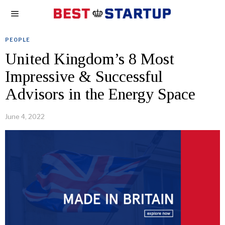
PEOPLE
United Kingdom’s 8 Most
Impressive & Successful
Advisors in the Energy Space
June 4, 2022