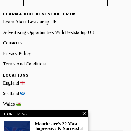
LEARN ABOUT BESTSTARTUP UK
Learn About Beststartup UK
Advertising Opportunities With Beststartup UK
Contact us
Privacy Policy
Terms And Conditions
LOCATIONS
England
Scotland
Wales
DON'T MISS
Northern Ireland
Manchester’s 29 Most
NEWSLETTER SIGNUP
Impressive & Successful