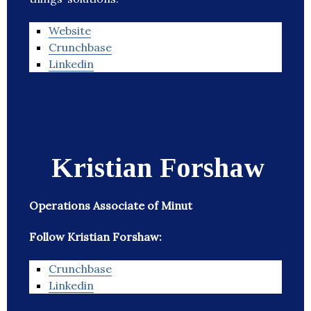
Website
Crunchbase
Linkedin
Kristian Forshaw
Operations Associate of Minut
Follow Kristian Forshaw:
Crunchbase
Linkedin