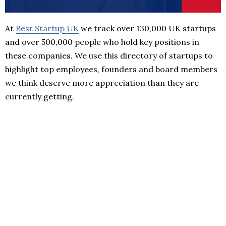
At
Best Startup UK
we track over 130,000 UK startups
and over 500,000 people who hold key positions in
these companies. We use this directory of startups to
highlight top employees, founders and board members
we think deserve more appreciation than they are
currently getting.