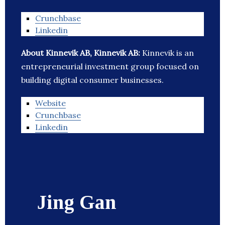
Crunchbase
Linkedin
About Kinnevik AB, Kinnevik AB:
Kinnevik is an
entrepreneurial investment group focused on
building digital consumer businesses.
Website
Crunchbase
Linkedin
Jing Gan