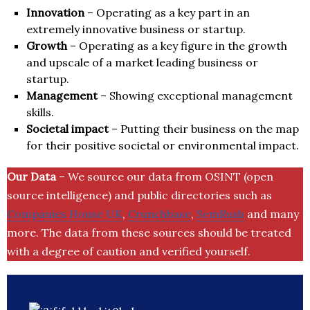
Innovation
– Operating as a key part in an
extremely innovative business or startup.
Growth
– Operating as a key figure in the growth
and upscale of a market leading business or
startup.
Management
– Showing exceptional management
skills.
Societal impact
– Putting their business on the map
for their positive societal or environmental impact.
Our Data
– We source our data from OSINT (open
source intelligence) and public directories such as
Companies House UK
,
Crunchbase
,
SemRush
and many
more. The data from these sources should be treated
with a degree of caution and verified yourself.