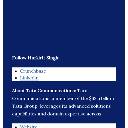
Follow Harkirit Singh:
Crunchbase
Linkedin
About Tata Communications:
Tata
Communications, a member of the $62.5 billion
Tata Group, leverages its advanced solutions
capabilities and domain expertise across
Website