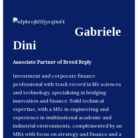
Gabriele
Dini
Associate Partner of Breed Reply
Investment and corporate finance
professional with track record in life sciences
and technology, specializing in bridging
innovation and finance. Solid technical
expertise, with a MSc in engineering and
experience in multinational academic and
industrial environments, complemented by an
MBA with focus on strategy and finance and a