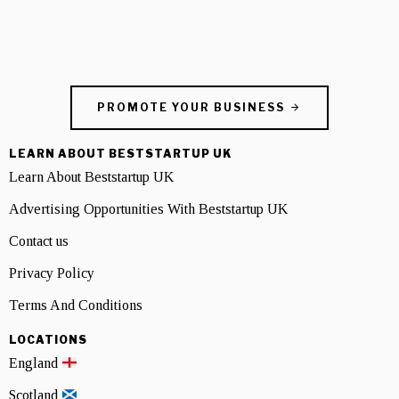
PROMOTE YOUR BUSINESS
LEARN ABOUT BESTSTARTUP UK
Learn About Beststartup UK
Advertising Opportunities With Beststartup UK
Contact us
Privacy Policy
Terms And Conditions
LOCATIONS
England
Scotland