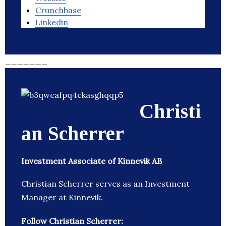
Crunchbase
Linkedin
_______
Christi
an Scherrer
Investment Associate of Kinnevik AB
Christian Scherrer serves as an Investment
Manager at Kinnevik.
Follow Christian Scherrer: