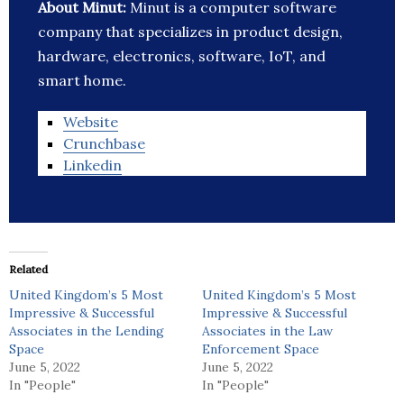
About Minut:
Minut is a computer software
company that specializes in product design,
hardware, electronics, software, IoT, and
smart home.
Website
Crunchbase
Linkedin
Related
United Kingdom’s 5 Most
United Kingdom’s 5 Most
Impressive & Successful
Impressive & Successful
Associates in the Lending
Associates in the Law
Space
Enforcement Space
June 5, 2022
June 5, 2022
In "People"
In "People"