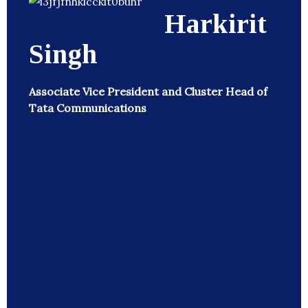
Harkirit
Singh
Associate Vice President and Cluster Head of
Tata Communications