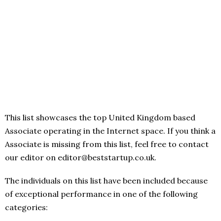
This list showcases the top United Kingdom based
Associate operating in the Internet space. If you think a
Associate is missing from this list, feel free to contact
our editor on editor@beststartup.co.uk.
The individuals on this list have been included because
of exceptional performance in one of the following
categories: