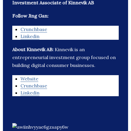
Investment Associate of Kinnevik AB
Follow Jing Gan:
Crunchbase
Linkedin
About Kinnevik AB:
Kinnevik is an
entrepreneurial investment group focused on
building digital consumer businesses.
Website
Crunchbase
Linkedin