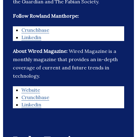
the Guardian and The Fabian Society.
Follow Rowland Manthorpe:
Crunchbase
Linkedin
About Wired Magazine:
Wired Magazine is a
monthly magazine that provides an in-depth
coverage of current and future trends in
technology.
Website
Crunchbase
Linkedin