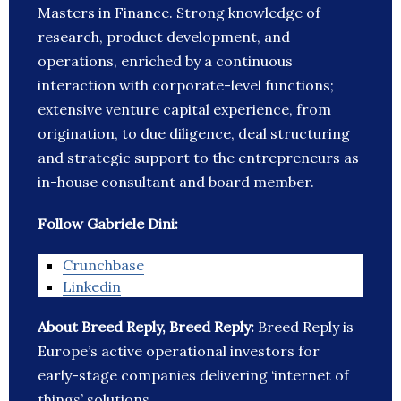
Masters in Finance. Strong knowledge of
research, product development, and
operations, enriched by a continuous
interaction with corporate-level functions;
extensive venture capital experience, from
origination, to due diligence, deal structuring
and strategic support to the entrepreneurs as
in-house consultant and board member.
Follow Gabriele Dini:
Crunchbase
Linkedin
About Breed Reply, Breed Reply:
Breed Reply is
Europe’s active operational investors for
early-stage companies delivering ‘internet of
things’ solutions.