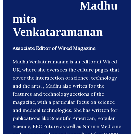
Madhu
mita
Venkataramanan
Associate Editor of Wired Magazine
Madhu Venkataramanan is an editor at Wired
UK, where she oversees the culture pages that
cover the intersection of science, technology
and the arts. , Madhu also writes for the
features and technology sections of the
magazine, with a particular focus on science
and medical technologies. She has written for
publications like Scientific American, Popular
Science, BBC Future as well as Nature Medicine