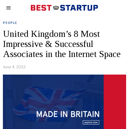
PEOPLE
United Kingdom’s 8 Most
Impressive & Successful
Associates in the Internet Space
June 4, 2022