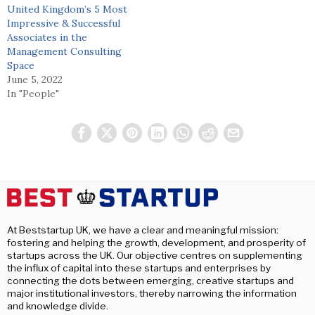
United Kingdom’s 5 Most
Impressive & Successful
Associates in the
Management Consulting
Space
June 5, 2022
In "People"
At Beststartup UK, we have a clear and meaningful mission:
fostering and helping the growth, development, and prosperity of
startups across the UK. Our objective centres on supplementing
the influx of capital into these startups and enterprises by
connecting the dots between emerging, creative startups and
major institutional investors, thereby narrowing the information
and knowledge divide.