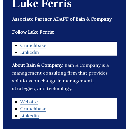
Luke Ferris
Associate Partner ADAPT of Bain & Company
Follow Luke Ferris:
Crunchbase
Linkedin
About Bain & Company:
Bain & Company is a
management consulting firm that provides
solutions on change in management,
strategies, and technology.
Website
Crunchbase
Linkedin