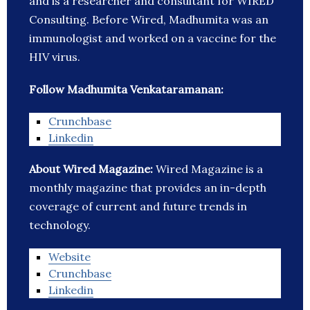
and is a researcher and consultant for WIRED
Consulting. Before Wired, Madhumita was an
immunologist and worked on a vaccine for the
HIV virus.
Follow Madhumita Venkataramanan:
Crunchbase
Linkedin
About Wired Magazine:
Wired Magazine is a
monthly magazine that provides an in-depth
coverage of current and future trends in
technology.
Website
Crunchbase
Linkedin