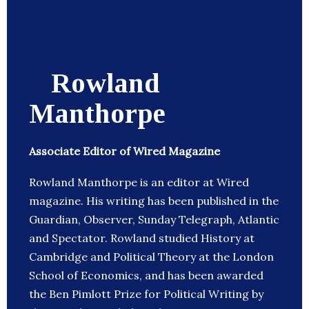
Rowland
Manthorpe
Associate Editor of Wired Magazine
Rowland Manthorpe is an editor at Wired
magazine. His writing has been published in the
Guardian, Observer, Sunday Telegraph, Atlantic
and Spectator. Rowland studied History at
Cambridge and Political Theory at the London
School of Economics, and has been awarded
the Ben Pimlott Prize for Political Writing by