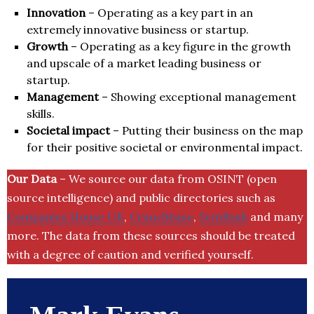
Innovation
– Operating as a key part in an
extremely innovative business or startup.
Growth
– Operating as a key figure in the growth
and upscale of a market leading business or
startup.
Management
– Showing exceptional management
skills.
Societal impact
– Putting their business on the map
for their positive societal or environmental impact.
Our Data
– We source our data from OSINT (open
source intelligence) and public directories such as
Companies House UK
,
Crunchbase
,
SemRush
and many
more. The data from these sources should be treated
with a degree of caution and verified yourself.