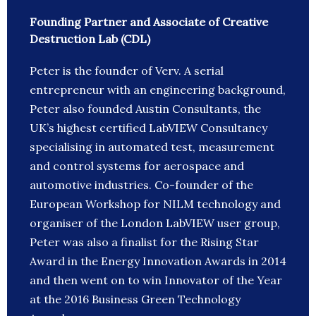
Founding Partner and Associate of Creative
Destruction Lab (CDL)
Peter is the founder of Verv. A serial
entrepreneur with an engineering background,
Peter also founded Austin Consultants, the
UK’s highest certified LabVIEW Consultancy
specialising in automated test, measurement
and control systems for aerospace and
automotive industries. Co-founder of the
European Workshop for NILM technology and
organiser of the London LabVIEW user group,
Peter was also a finalist for the Rising Star
Award in the Energy Innovation Awards in 2014
and then went on to win Innovator of the Year
at the 2016 Business Green Technology