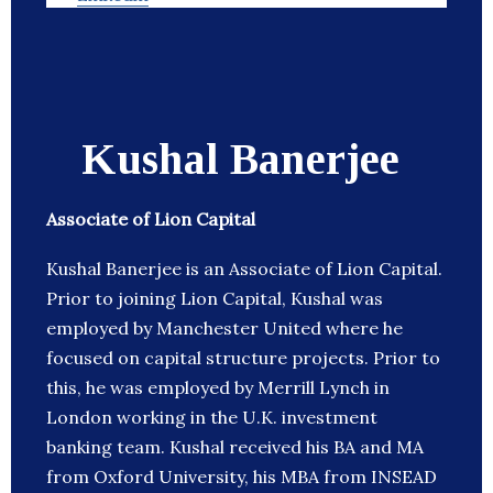
Kushal Banerjee
Associate of Lion Capital
Kushal Banerjee is an Associate of Lion Capital.
Prior to joining Lion Capital, Kushal was
employed by Manchester United where he
focused on capital structure projects. Prior to
this, he was employed by Merrill Lynch in
London working in the U.K. investment
banking team. Kushal received his BA and MA
from Oxford University, his MBA from INSEAD