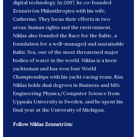
digital technology. In 2007, he co-founded
Zennström Philanthropies with his wife,
Catherine. They focus their efforts in two
areas: human rights and the environment.
Niklas also founded the Race for the Baltic, a
foundation for a well-managed and sustainable
Baltic Sea, one of the most threatened major
bodies of water in the world. Niklas is a keen
yachtsman and has won four World
Championships with his yacht racing team, Rán.
Niklas holds dual degrees in Business and MSc
Engineering Physics/Computer Science from
Uppsala University in Sweden, and he spent his
final year at the University of Michigan.
Follow Niklas Zennström: