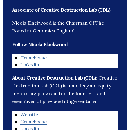
Associate of Creative Destruction Lab (CDL)
Nicola Blackwood is the Chairman Of The
Board at Genomics England.
Follow Nicola Blackwood:
Crunchbase
Linkedin
About Creative Destruction Lab (CDL):
Creative
Destruction Lab (CDL) is a no-fee/no-equity
mentoring program for the founders and
executives of pre-seed stage ventures.
Website
Crunchbase
Linkedin