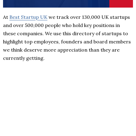
At
Best Startup UK
we track over 130,000 UK startups
and over 500,000 people who hold key positions in
these companies. We use this directory of startups to
highlight top employees, founders and board members
we think deserve more appreciation than they are
currently getting.