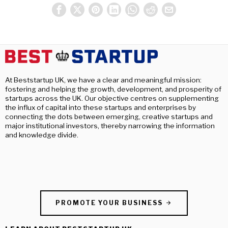
At Beststartup UK, we have a clear and meaningful mission:
fostering and helping the growth, development, and prosperity of
startups across the UK. Our objective centres on supplementing
the influx of capital into these startups and enterprises by
connecting the dots between emerging, creative startups and
major institutional investors, thereby narrowing the information
and knowledge divide.
PROMOTE YOUR BUSINESS