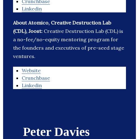
Crunchbase
Linkedin
About Atomico, Creative Destruction Lab
(CDL), Joost:
Creative Destruction Lab (CDL) is
a no-fee/no-equity mentoring program for
the founders and executives of pre-seed stage
ventures.
Website
Crunchbase
Linkedin
Peter Davies