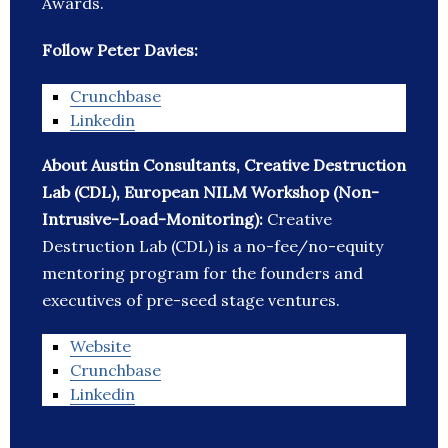
Awards.
Follow Peter Davies:
Crunchbase
Linkedin
About Austin Consultants, Creative Destruction
Lab (CDL), European NILM Workshop (Non-
Intrusive-Load-Monitoring):
Creative
Destruction Lab (CDL) is a no-fee/no-equity
mentoring program for the founders and
executives of pre-seed stage ventures.
Website
Crunchbase
Linkedin