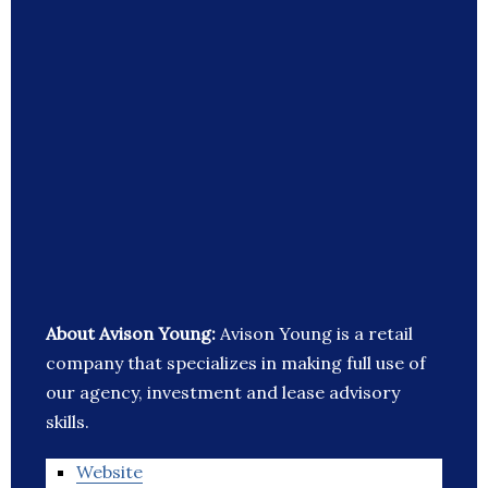
About Avison Young:
Avison Young is a retail
company that specializes in making full use of
our agency, investment and lease advisory
skills.
Website