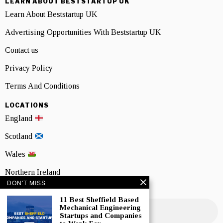
LEARN ABOUT BESTSTARTUP UK
Learn About Beststartup UK
Advertising Opportunities With Beststartup UK
Contact us
Privacy Policy
Terms And Conditions
LOCATIONS
England
Scotland
Wales
Northern Ireland
DON'T MISS
NEWSLETTER SIGNUP
11 Best Sheffield Based
Mechanical Engineering
Startups and Companies