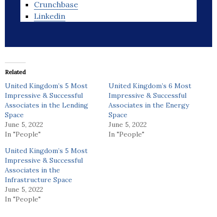
Crunchbase
Linkedin
Related
United Kingdom’s 5 Most
United Kingdom’s 6 Most
Impressive & Successful
Impressive & Successful
Associates in the Lending
Associates in the Energy
Space
Space
June 5, 2022
June 5, 2022
In "People"
In "People"
United Kingdom’s 5 Most
Impressive & Successful
Associates in the
Infrastructure Space
June 5, 2022
In "People"