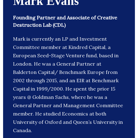
Mark Evans
Founding Partner and Associate of Creative
Destruction Lab (CDL)
Mark is currently an LP and Investment
Committee member at Kindred Capital, a
European Seed-Stage Venture fund, based in
London. He was a General Partner at
Balderton Capital/ Benchmark Europe from
2002 through 2015, and an EIR at Benchmark
Capital in 1999/2000. He spent the prior 15
years @ Goldman Sachs, where he was a
General Partner and Management Committee
member. He studied Economics at both
University of Oxford and Queen’s University in
Canada.