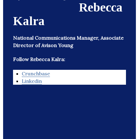
Rebecca
Kalra
National Communications Manager, Associate
Director of Avison Young
Follow Rebecca Kalra:
Crunchbase
Linkedin