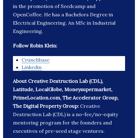
in the promotion of Seedcamp and
OpenCoffee. He has a Bachelors Degree in
Electrical Engineering. An MSc in Industrial
Engineering.
Follow Robin Klein:
Crunchbase
Linkedin
About Creative Destruction Lab (CDL),
Latitude, LocalGlobe, Moneysupermarket,
PrimeLocation.com, The Accelerator Group,
The Digital Property Group:
Creative
Destruction Lab (CDL) is a no-fee/no-equity
mentoring program for the founders and
executives of pre-seed stage ventures.