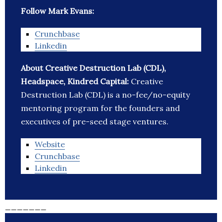
Follow Mark Evans:
Crunchbase
Linkedin
About Creative Destruction Lab (CDL),
Headspace, Kindred Capital:
Creative
Destruction Lab (CDL) is a no-fee/no-equity
mentoring program for the founders and
executives of pre-seed stage ventures.
Website
Crunchbase
Linkedin
_______