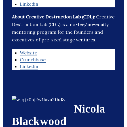
Linkedin
About Creative Destruction Lab (CDL):
Creative
Destruction Lab (CDL) is a no-fee/no-equity
mentoring program for the founders and
executives of pre-seed stage ventures.
Website
Crunchbase
Linkedin
Nicola
Blackwood