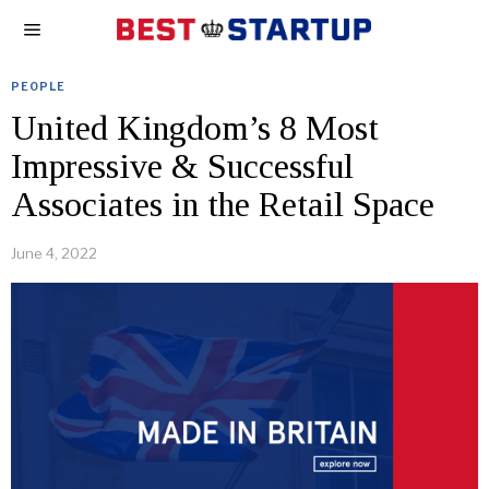
PEOPLE
United Kingdom’s 8 Most
Impressive & Successful
Associates in the Retail Space
June 4, 2022