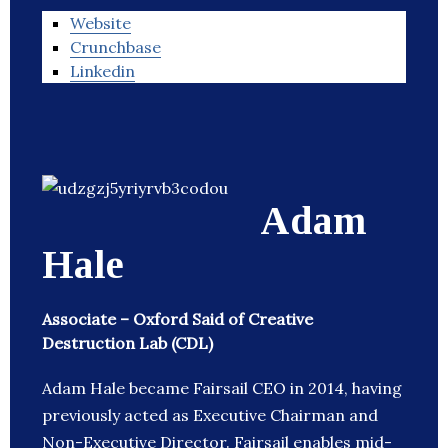
Website
Crunchbase
Linkedin
Adam
Hale
Associate – Oxford Said of Creative
Destruction Lab (CDL)
Adam Hale became Fairsail CEO in 2014, having
previously acted as Executive Chairman and
Non-Executive Director. Fairsail enables mid-