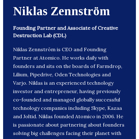
Niklas Zennström
Founding Partner and Associate of Creative
Destruction Lab (CDL)
Niklas Zennström is CEO and Founding
Partner at Atomico. He works daily with
founders and sits on the boards of Farmdrop,
Lilium, Pipedrive, Oden Technologies and
Varjo. Niklas is an experienced technology
investor and entrepreneur, having previously
co-founded and managed globally successful
technology companies including Skype, Kazaa
and Joltid. Niklas founded Atomico in 2006. He
is passionate about partnering about founders
solving big challenges facing their planet with