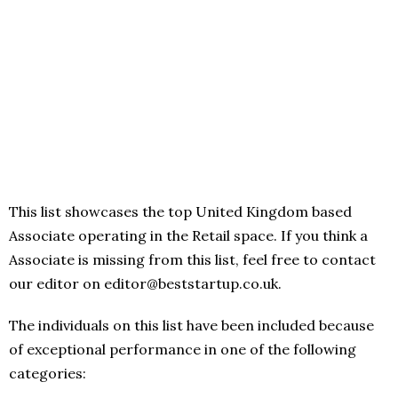
This list showcases the top United Kingdom based
Associate operating in the Retail space. If you think a
Associate is missing from this list, feel free to contact
our editor on editor@beststartup.co.uk.
The individuals on this list have been included because
of exceptional performance in one of the following
categories: