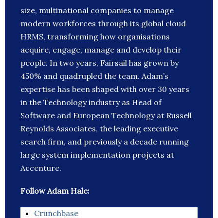
size, multinational companies to manage
modern workforces through its global cloud
HRMS, transforming how organisations
acquire, engage, manage and develop their
people. In two years, Fairsail has grown by
450% and quadrupled the team. Adam’s
expertise has been shaped with over 30 years
in the Technology industry as Head of
Software and European Technology at Russell
Reynolds Associates, the leading executive
search firm, and previously a decade running
large system implementation projects at
Accenture.
Follow Adam Hale:
Crunchbase