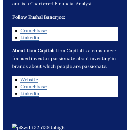
and is a Chartered Financial Analyst.
Follow Kushal Banerjee:
Crunchbase
Linkedin
About Lion Capital:
Lion Capital is a consumer-
focused investor passionate about investing in
brands about which people are passionate.
Website
Crunchbase
Linkedin