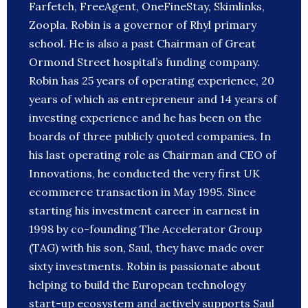
Farfetch, FreeAgent, OneFineStay, Skimlinks,
Zoopla. Robin is a governor of Rhyl primary
school. He is also a past Chairman of Great
Ormond Street hospital’s funding company.
Robin has 25 years of operating experience, 20
years of which as entrepreneur and 14 years of
investing experience and he has been on the
boards of three publicly quoted companies. In
his last operating role as Chairman and CEO of
Innovations, he conducted the very first UK
ecommerce transaction in May 1995. Since
starting his investment career in earnest in
1998 by co-founding The Accelerator Group
(TAG) with his son, Saul, they have made over
sixty investments. Robin is passionate about
helping to build the European technology
start-up ecosystem and actively supports Saul