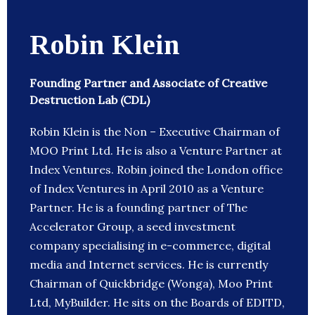
Robin Klein
Founding Partner and Associate of Creative
Destruction Lab (CDL)
Robin Klein is the Non – Executive Chairman of
MOO Print Ltd. He is also a Venture Partner at
Index Ventures. Robin joined the London office
of Index Ventures in April 2010 as a Venture
Partner. He is a founding partner of The
Accelerator Group, a seed investment
company specialising in e-commerce, digital
media and Internet services. He is currently
Chairman of Quickbridge (Wonga), Moo Print
Ltd, MyBuilder. He sits on the Boards of EDITD,