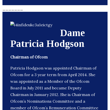
_______
Dame
Patricia Hodgson
Chairman of Ofcom
Patricia Hodgson was appointed Chairman of
Ofcom for a 3 year term from April 2014. She
was appointed as a Member of the Ofcom
Board in July 2011 and became Deputy
Chairman in January 2012. She is Chairman of
Ofcom’s Nominations Committee and a
member of Ofcom’s Remuneration Committee