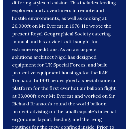
differing styles of cuisine. This includes feeding
explorers and adventurers in remote and
hostile environments, as well as cooking at
26,000ft on Mt Everest in 1976. He wrote the
present Royal Geographical Society catering
manual and his advice is still sought for
extreme expeditions. As an aerospace
solutions architect Nigel has designed
equipment for UK Special Forces, and built
protective equipment housings for the RAF
Tornado. In 1991 he designed a special camera
platform for the first ever hot air balloon flight
at 33,000ft over Mt Everest and worked on Sir
Richard Branson’s round the world balloon
project advising on the small capsule’s internal
ergonomic layout, feeding, and the living
routines for the crew confined inside. Prior to