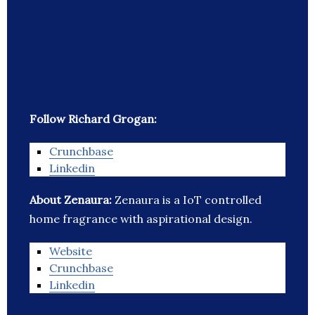
Follow Richard Grogan:
Crunchbase
Linkedin
About Zenaura:
Zenaura is a IoT controlled
home fragrance with aspirational design.
Website
Crunchbase
Linkedin