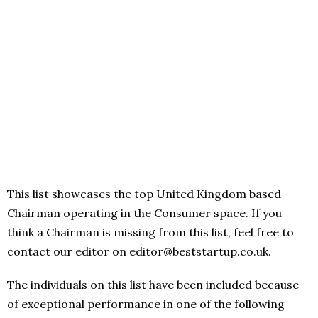
This list showcases the top United Kingdom based
Chairman operating in the Consumer space. If you
think a Chairman is missing from this list, feel free to
contact our editor on editor@beststartup.co.uk.
The individuals on this list have been included because
of exceptional performance in one of the following