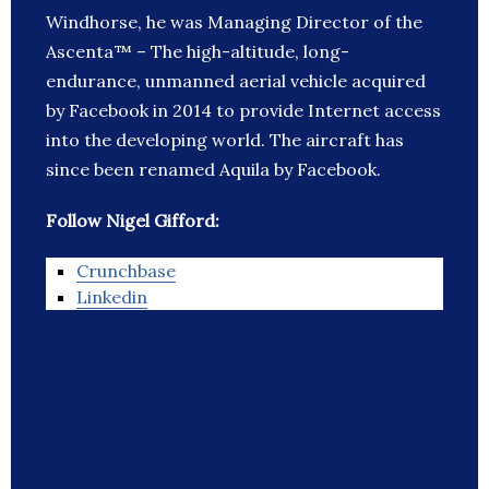
Windhorse, he was Managing Director of the
Ascenta™ – The high-altitude, long-
endurance, unmanned aerial vehicle acquired
by Facebook in 2014 to provide Internet access
into the developing world. The aircraft has
since been renamed Aquila by Facebook.
Follow Nigel Gifford:
Crunchbase
Linkedin