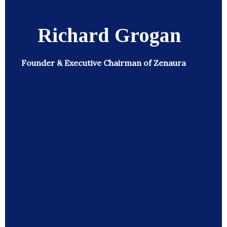
Richard Grogan
Founder & Executive Chairman of Zenaura