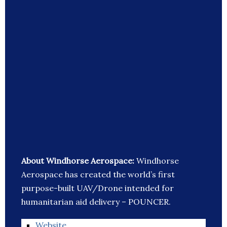
About Windhorse Aerospace:
Windhorse
Aerospace has created the world’s first
purpose-built UAV/Drone intended for
humanitarian aid delivery – POUNCER.
Website