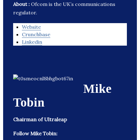
About :
Ofcom is the UK’s communications
regulator.
Website
Crunchbase
Linkedin
Mike
Tobin
Chairman of Ultraleap
Follow Mike Tobin: