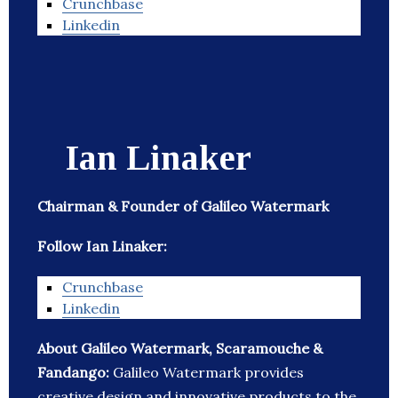
Crunchbase
Linkedin
Ian Linaker
Chairman & Founder of Galileo Watermark
Follow Ian Linaker:
Crunchbase
Linkedin
About Galileo Watermark, Scaramouche &
Fandango:
Galileo Watermark provides
creative design and innovative products to the