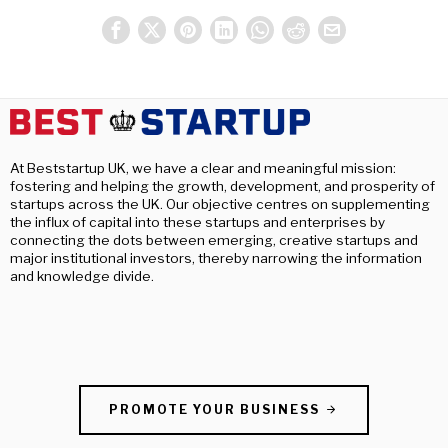
At Beststartup UK, we have a clear and meaningful mission:
fostering and helping the growth, development, and prosperity of
startups across the UK. Our objective centres on supplementing
the influx of capital into these startups and enterprises by
connecting the dots between emerging, creative startups and
major institutional investors, thereby narrowing the information
and knowledge divide.
PROMOTE YOUR BUSINESS