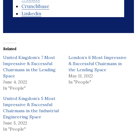
Crunchbase
Linkedin
Related
United Kingdom’s 7 Most
London’s 6 Most Impressive
Impressive & Successful
& Successful Chairmans in
Chairmans in the Lending
the Lending Space
Space
May 11, 2022
June 4, 2022
In "People"
In "People"
United Kingdom’s 5 Most
Impressive & Successful
Chairmans in the Industrial
Engineering Space
June 5, 2022
In "People"