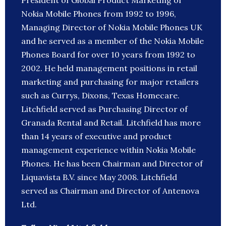
President of Global Product Marketing of
Nokia Mobile Phones from 1992 to 1996,
Managing Director of Nokia Mobile Phones UK
and he served as a member of the Nokia Mobile
Phones Board for over 10 years from 1992 to
2002. He held management positions in retail
marketing and purchasing for major retailers
such as Currys, Dixons, Texas Homecare.
Litchfield served as Purchasing Director of
Granada Rental and Retail. Litchfield has more
than 14 years of executive and product
management experience within Nokia Mobile
Phones. He has been Chairman and Director of
Liquavista B.V. since May 2008. Litchfield
served as Chairman and Director of Antenova
Ltd.