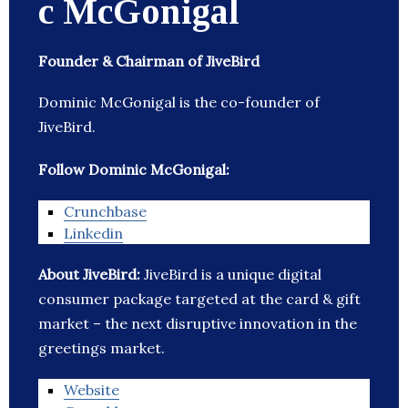
c McGonigal
Founder & Chairman of JiveBird
Dominic McGonigal is the co-founder of
JiveBird.
Follow Dominic McGonigal:
Crunchbase
Linkedin
About JiveBird:
JiveBird is a unique digital
consumer package targeted at the card & gift
market – the next disruptive innovation in the
greetings market.
Website