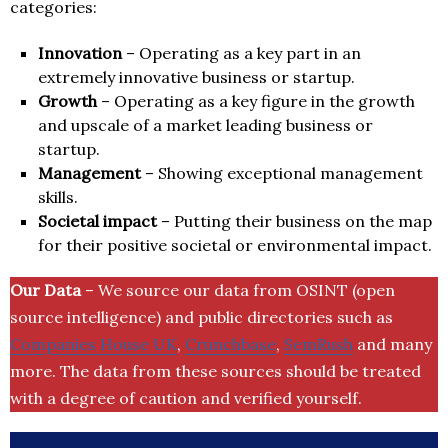
categories:
Innovation
– Operating as a key part in an
extremely innovative business or startup.
Growth
– Operating as a key figure in the growth
and upscale of a market leading business or
startup.
Management
– Showing exceptional management
skills.
Societal impact
– Putting their business on the map
for their positive societal or environmental impact.
Our Data
– We source our data from OSINT (open
source intelligence) and public directories such as
Companies House UK
,
Crunchbase
,
SemRush
and many
more. The data from these sources should be treated
with a degree of caution and verified yourself.