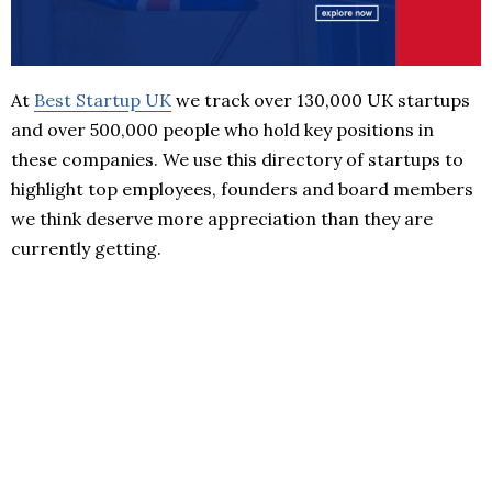
At
Best Startup UK
we track over 130,000 UK startups
and over 500,000 people who hold key positions in
these companies. We use this directory of startups to
highlight top employees, founders and board members
we think deserve more appreciation than they are
currently getting.