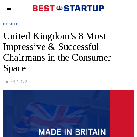
PEOPLE
United Kingdom’s 8 Most
Impressive & Successful
Chairmans in the Consumer
Space
June 3, 2022