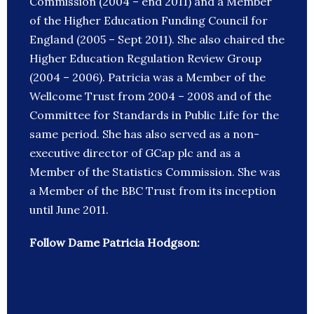
Commission (2004 – end 2011) and a Member
of the Higher Education Funding Council for
England (2005 – Sept 2011). She also chaired the
Higher Education Regulation Review Group
(2004 – 2006). Patricia was a Member of the
Wellcome Trust from 2004 – 2008 and of the
Committee for Standards in Public Life for the
same period. She has also served as a non-
executive director of GCap plc and as a
Member of the Statistics Commission. She was
a Member of the BBC Trust from its inception
until June 2011.
Follow Dame Patricia Hodgson: