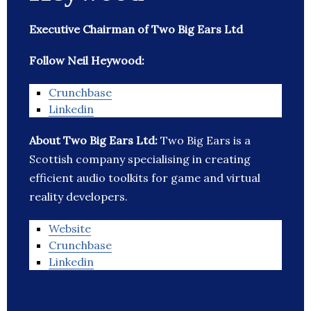
Executive Chairman of Two Big Ears Ltd
Follow Neil Heywood:
Crunchbase
Linkedin
About Two Big Ears Ltd:
Two Big Ears is a
Scottish company specialising in creating
efficient audio toolkits for game and virtual
reality developers.
Website
Crunchbase
Linkedin