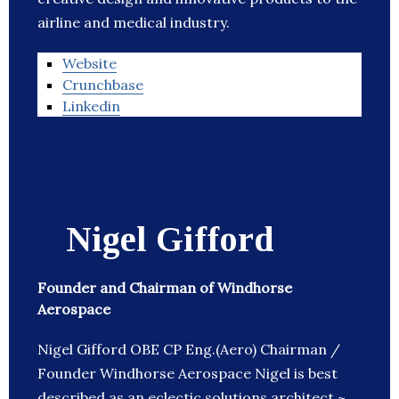
airline and medical industry.
Website
Crunchbase
Linkedin
Nigel Gifford
Founder and Chairman of Windhorse
Aerospace
Nigel Gifford OBE CP Eng.(Aero) Chairman /
Founder Windhorse Aerospace Nigel is best
described as an eclectic solutions architect ~