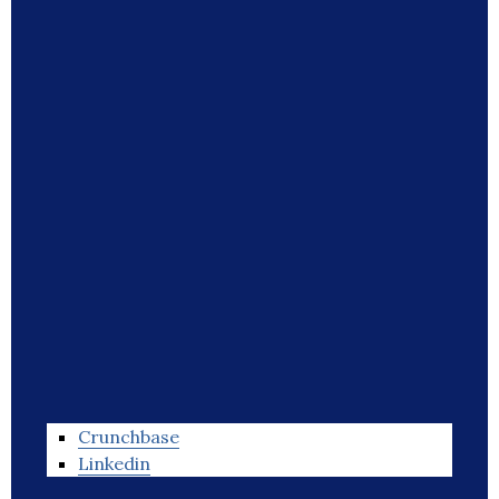
Crunchbase
Linkedin