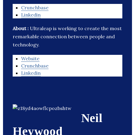
Crunchbase
Linkedin
About :
Ultraleap is working to create the most
remarkable connection between people and
technology.
Website
Crunchbase
Linkedin
Neil
Heywood