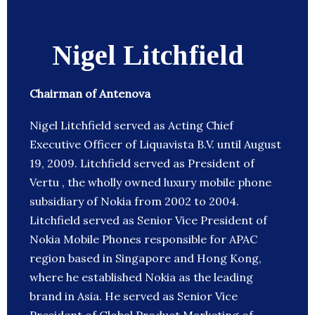
Nigel Litchfield
Chairman of Antenova
Nigel Litchfield served as Acting Chief
Executive Officer of Liquavista B.V. until August
19, 2009. Litchfield served as President of
Vertu , the wholly owned luxury mobile phone
subsidiary of Nokia from 2002 to 2004.
Litchfield served as Senior Vice President of
Nokia Mobile Phones responsible for APAC
region based in Singapore and Hong Kong,
where he established Nokia as the leading
brand in Asia. He served as Senior Vice