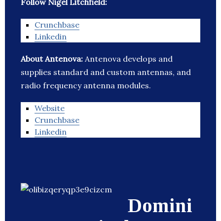
Follow Nigel Litchfield:
Crunchbase
Linkedin
About Antenova:
Antenova develops and
supplies standard and custom antennas, and
radio frequency antenna modules.
Website
Crunchbase
Linkedin
Domini