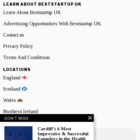
LEARN ABOUT BESTSTARTUP UK
Learn About Beststartup UK
Advertising Opportunities With Beststartup UK
Contact us
Privacy Policy
Terms And Conditions
LOCATIONS
England
Scotland
Wales
Northern Ireland
DON'T MISS
NEWSLETTER SIGNUP
Cardiff’s 6 Most
Impressive & Successful
Founders in the Health