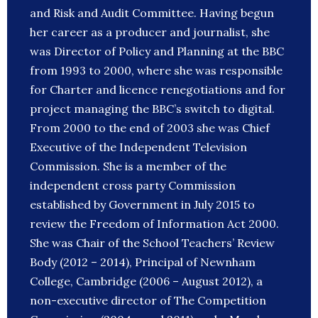
and Risk and Audit Committee. Having begun
her career as a producer and journalist, she
was Director of Policy and Planning at the BBC
from 1993 to 2000, where she was responsible
for Charter and licence renegotiations and for
project managing the BBC’s switch to digital.
From 2000 to the end of 2003 she was Chief
Executive of the Independent Television
Commission. She is a member of the
independent cross party Commission
established by Government in July 2015 to
review the Freedom of Information Act 2000.
She was Chair of the School Teachers’ Review
Body (2012 – 2014), Principal of Newnham
College, Cambridge (2006 – August 2012), a
non-executive director of The Competition