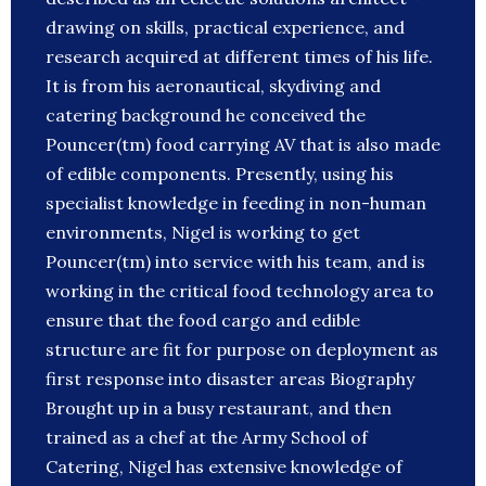
drawing on skills, practical experience, and
research acquired at different times of his life.
It is from his aeronautical, skydiving and
catering background he conceived the
Pouncer(tm) food carrying AV that is also made
of edible components. Presently, using his
specialist knowledge in feeding in non-human
environments, Nigel is working to get
Pouncer(tm) into service with his team, and is
working in the critical food technology area to
ensure that the food cargo and edible
structure are fit for purpose on deployment as
first response into disaster areas Biography
Brought up in a busy restaurant, and then
trained as a chef at the Army School of
Catering, Nigel has extensive knowledge of