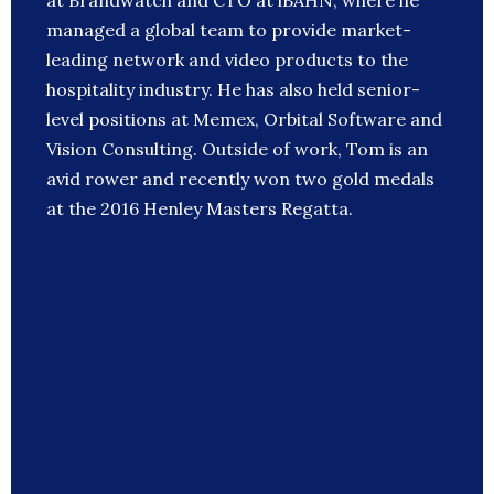
at Brandwatch and CTO at iBAHN, where he
managed a global team to provide market-
leading network and video products to the
hospitality industry. He has also held senior-
level positions at Memex, Orbital Software and
Vision Consulting. Outside of work, Tom is an
avid rower and recently won two gold medals
at the 2016 Henley Masters Regatta.