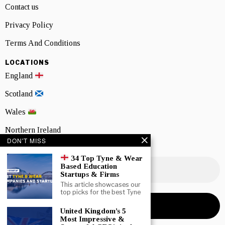
Contact us
Privacy Policy
Terms And Conditions
LOCATIONS
England
Scotland
Wales
Northern Ireland
DON'T MISS
NEWSLETTER SIGNUP
34 Top Tyne & Wear
Based Education
Startups & Firms
This article showcases our
top picks for the best Tyne
United Kingdom’s 5
Most Impressive &