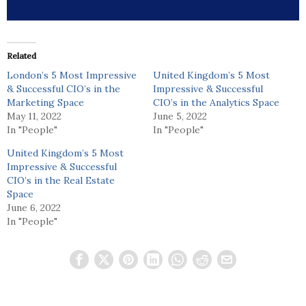
Related
London’s 5 Most Impressive
United Kingdom’s 5 Most
& Successful CIO’s in the
Impressive & Successful
Marketing Space
CIO’s in the Analytics Space
May 11, 2022
June 5, 2022
In "People"
In "People"
United Kingdom’s 5 Most
Impressive & Successful
CIO’s in the Real Estate
Space
June 6, 2022
In "People"