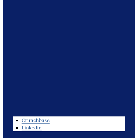
Crunchbase
Linkedin