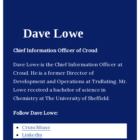
Dave Lowe
Chief Information Officer of Croud
Dave Lowe is the Chief Information Officer at
Croud. He is a former Director of
Development and Operations at TruRating. Mr.
Lowe received a bachelor of science in
Chemistry at The University of Sheffield.
Follow Dave Lowe:
Crunchbase
Linkedin