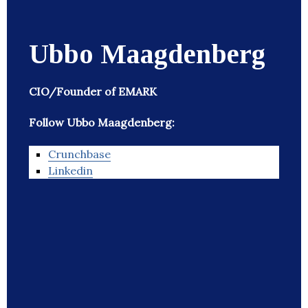
Ubbo Maagdenberg
CIO/Founder of EMARK
Follow Ubbo Maagdenberg:
Crunchbase
Linkedin