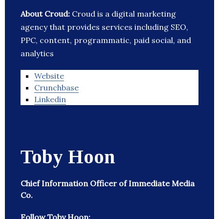
About Croud:
Croud is a digital marketing
agency that provides services including SEO,
PPC, content, programmatic, paid social, and
analytics
Website
Crunchbase
Linkedin
Toby Hoon
Chief Information Officer of Immediate Media
Co.
Follow Toby Hoon: