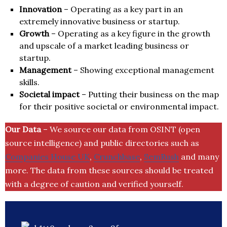
Innovation
– Operating as a key part in an
extremely innovative business or startup.
Growth
– Operating as a key figure in the growth
and upscale of a market leading business or
startup.
Management
– Showing exceptional management
skills.
Societal impact
– Putting their business on the map
for their positive societal or environmental impact.
Our Data
– We source our data from OSINT (open
source intelligence) and public directories such as
Companies House UK
,
Crunchbase
,
SemRush
and many
more. The data from these sources should be treated
with a degree of caution and verified yourself.