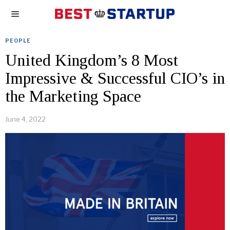
PEOPLE
United Kingdom’s 8 Most
Impressive & Successful CIO’s in
the Marketing Space
June 4, 2022