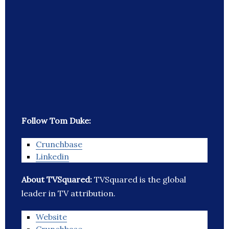
Follow Tom Duke:
Crunchbase
Linkedin
About TVSquared:
TVSquared is the global
leader in TV attribution.
Website