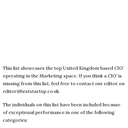
This list showcases the top United Kingdom based CIO’
operating in the Marketing space. If you think a CIO’ is
missing from this list, feel free to contact our editor on
editor@beststartup.co.uk.
The individuals on this list have been included because
of exceptional performance in one of the following
categories: