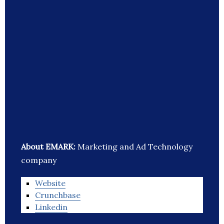
About EMARK:
Marketing and Ad Technology
company
Website
Crunchbase
Linkedin