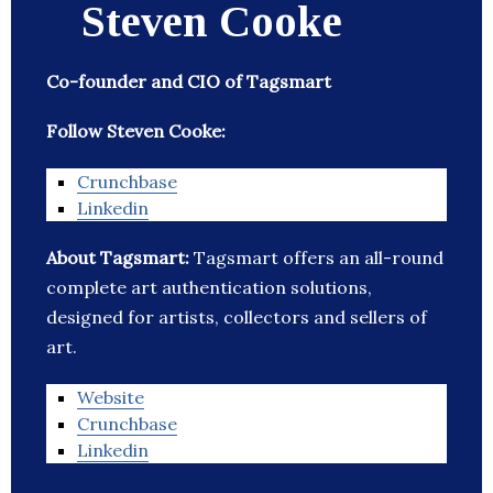
Steven Cooke
Co-founder and CIO of Tagsmart
Follow Steven Cooke:
Crunchbase
Linkedin
About Tagsmart:
Tagsmart offers an all-round
complete art authentication solutions,
designed for artists, collectors and sellers of
art.
Website
Crunchbase
Linkedin