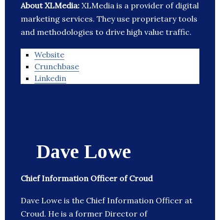
About XLMedia:
XLMedia is a provider of digital
marketing services. They use proprietary tools
and methodologies to drive high value traffic.
Website
Crunchbase
Linkedin
Dave Lowe
Chief Information Officer of Croud
Dave Lowe is the Chief Information Officer at
Croud. He is a former Director of