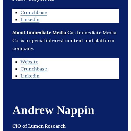
Crunchbase
Linkedin
About Immediate Media Co.:
Immediate Media
Co. is a special interest content and platform
company.
Website
Crunchbase
Linkedin
Andrew Nappin
CIO of Lumen Research