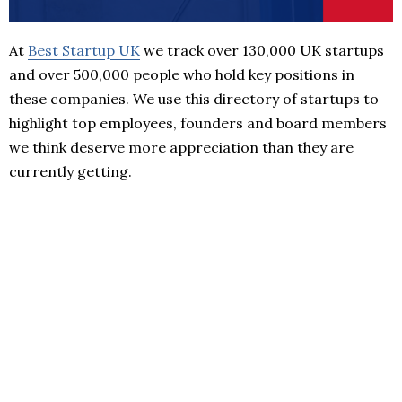
At
Best Startup UK
we track over 130,000 UK startups
and over 500,000 people who hold key positions in
these companies. We use this directory of startups to
highlight top employees, founders and board members
we think deserve more appreciation than they are
currently getting.