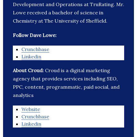
Development and Operations at TruRating. Mr.
Lowe received a bachelor of science in
Chemistry at The University of Sheffield.
Follow Dave Lowe:
Crunchbase
Linkedin
About Croud:
Croud is a digital marketing
agency that provides services including SEO,
PPC, content, programmatic, paid social, and
analytics
Website
Crunchbase
Linkedin