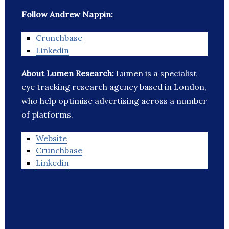
Follow Andrew Nappin:
Crunchbase
Linkedin
About Lumen Research:
Lumen is a specialist
eye tracking research agency based in London,
who help optimise advertising across a number
of platforms.
Website
Crunchbase
Linkedin