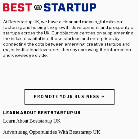
At Beststartup UK, we have a clear and meaningful mission:
fostering and helping the growth, development, and prosperity of
startups across the UK. Our objective centres on supplementing
the influx of capital into these startups and enterprises by
connecting the dots between emerging, creative startups and
major institutional investors, thereby narrowing the information
and knowledge divide.
PROMOTE YOUR BUSINESS
LEARN ABOUT BESTSTARTUP UK
Learn About Beststartup UK
Advertising Opportunities With Beststartup UK