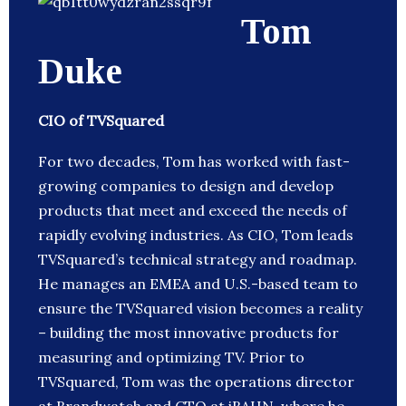
Tom
Duke
CIO of TVSquared
For two decades, Tom has worked with fast-
growing companies to design and develop
products that meet and exceed the needs of
rapidly evolving industries. As CIO, Tom leads
TVSquared’s technical strategy and roadmap.
He manages an EMEA and U.S.-based team to
ensure the TVSquared vision becomes a reality
– building the most innovative products for
measuring and optimizing TV. Prior to
TVSquared, Tom was the operations director