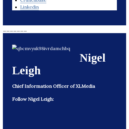
Crunchbase
Linkedin
_______
Nigel
Leigh
Chief Information Officer of XLMedia
Follow Nigel Leigh: