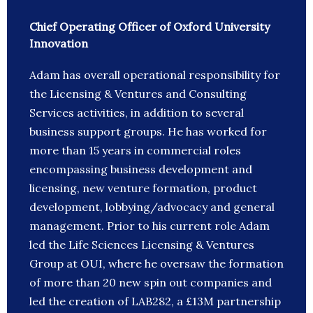
Chief Operating Officer of Oxford University
Innovation
Adam has overall operational responsibility for
the Licensing & Ventures and Consulting
Services activities, in addition to several
business support groups. He has worked for
more than 15 years in commercial roles
encompassing business development and
licensing, new venture formation, product
development, lobbying/advocacy and general
management. Prior to his current role Adam
led the Life Sciences Licensing & Ventures
Group at OUI, where he oversaw the formation
of more than 20 new spin out companies and
led the creation of LAB282, a £13M partnership