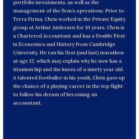
portfolio investments, as well as the
management of the firm’s operations. Prior to
Terra Firma, Chris worked in the Private Equity
group at Arthur Andersen for 10 years. Chris is
a Chartered Accountant and has a Double First
in Economics and History from Cambridge
University. He ran his first (and last) marathon
at age 12, which may explain why he now has a
titanium hip and the knees of a ninety year old.
A talented footballer in his youth, Chris gave up
the chance of a playing career in the top flight
to follow his dream of becoming an
accountant.