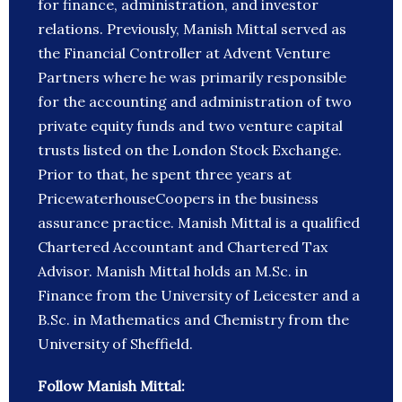
for finance, administration, and investor
relations. Previously, Manish Mittal served as
the Financial Controller at Advent Venture
Partners where he was primarily responsible
for the accounting and administration of two
private equity funds and two venture capital
trusts listed on the London Stock Exchange.
Prior to that, he spent three years at
PricewaterhouseCoopers in the business
assurance practice. Manish Mittal is a qualified
Chartered Accountant and Chartered Tax
Advisor. Manish Mittal holds an M.Sc. in
Finance from the University of Leicester and a
B.Sc. in Mathematics and Chemistry from the
University of Sheffield.
Follow Manish Mittal: