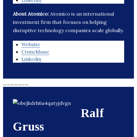
Linkedin
About Atomico:
Atomico is an international
investment firm that focuses on helping
disruptive technology companies scale globally.
Website
Crunchbase
Linkedin
_______
Ralf
Gruss