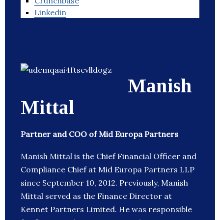
Crunchbase
Linkedin
Manish
Mittal
Partner and COO of Mid Europa Partners
Manish Mittal is the Chief Financial Officer and
Compliance Chief at Mid Europa Partners LLP
since September 10, 2012. Previously, Manish
Mittal served as the Finance Director at
Kennet Partners Limited. He was responsible