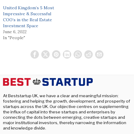
United Kingdom’s 5 Most
Impressive & Successful
COO’s in the Real Estate
Investment Space
June 6, 2022
In "People"
At Beststartup UK, we have a clear and meaningful mission:
fostering and helping the growth, development, and prosperity of
startups across the UK. Our objective centres on supplementing
the influx of capital into these startups and enterprises by
connecting the dots between emerging, creative startups and
major institutional investors, thereby narrowing the information
and knowledge divide.