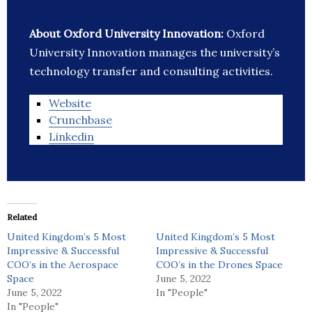
About Oxford University Innovation:
Oxford
University Innovation manages the university’s
technology transfer and consulting activities.
Website
Crunchbase
Linkedin
Related
United Kingdom’s 5 Most
United Kingdom’s 5 Most
Impressive & Successful
Impressive & Successful
COO’s in the Aerospace
COO’s in the Drones Space
Space
June 5, 2022
June 5, 2022
In "People"
In "People"