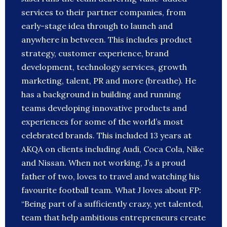
services to their partner companies, from
early-stage idea through to launch and
anywhere in between. This includes product
strategy, customer experience, brand
development, technology services, growth
marketing, talent, PR and more (breathe). He
has a background in building and running
teams developing innovative products and
experiences for some of the world’s most
celebrated brands. This included 13 years at
AKQA on clients including Audi, Coca Cola, Nike
and Nissan. When not working, J’s a proud
father of two, loves to travel and watching his
favourite football team. What J loves about FP:
“Being part of a sufficiently crazy, yet talented,
team that help ambitious entrepreneurs create