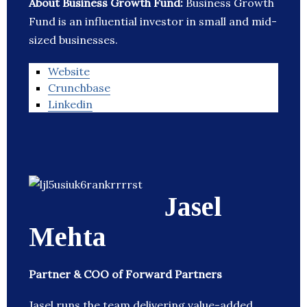
About Business Growth Fund:
Business Growth
Fund is an influential investor in small and mid-
sized businesses.
Website
Crunchbase
Linkedin
Jasel
Mehta
Partner & COO of Forward Partners
Jasel runs the team delivering value-added