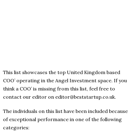
This list showcases the top United Kingdom based
COO’ operating in the Angel Investment space. If you
think a COO’ is missing from this list, feel free to
contact our editor on editor@beststartup.co.uk.
The individuals on this list have been included because
of exceptional performance in one of the following
categories: