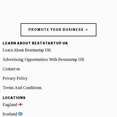
PROMOTE YOUR BUSINESS
LEARN ABOUT BESTSTARTUP UK
Learn About Beststartup UK
Advertising Opportunities With Beststartup UK
Contact us
Privacy Policy
Terms And Conditions
LOCATIONS
England
Scotland