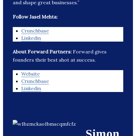
and shape great businesses.”
Follow Jasel Mehta:
Crunchbase
Linkedin
About Forward Partners:
Forward gives
founders their best shot at success.
Website
Crunchbase
Linkedin
Simon