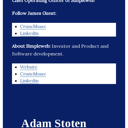
Chief Operating Officer of Simpleweb
Follow James Guest:
Crunchbase
Linkedin
About Simpleweb:
Investor and Product and
Software development.
Website
Crunchbase
Linkedin
Adam Stoten