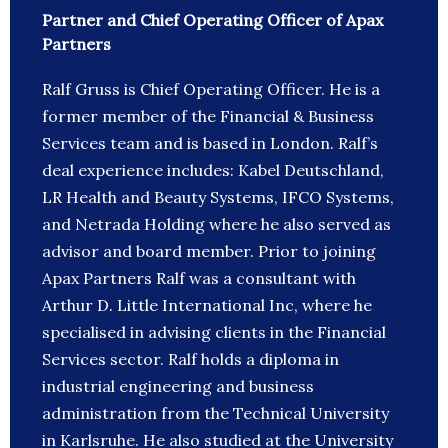
Partner and Chief Operating Officer of Apax
Partners
Ralf Gruss is Chief Operating Officer. He is a
former member of the Financial & Business
Services team and is based in London. Ralf’s
deal experience includes: Kabel Deutschland,
LR Health and Beauty Systems, IFCO Systems,
and Netrada Holding where he also served as
advisor and board member. Prior to joining
Apax Partners Ralf was a consultant with
Arthur D. Little International Inc, where he
specialised in advising clients in the Financial
Services sector. Ralf holds a diploma in
industrial engineering and business
administration from the Technical University
in Karlsruhe. He also studied at the University