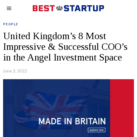
PEOPLE
United Kingdom’s 8 Most
Impressive & Successful COO’s
in the Angel Investment Space
June 3, 2022