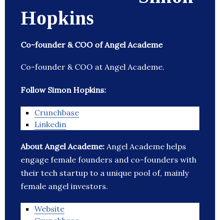
Hopkins
Co-founder & COO of Angel Academe
Co-founder & COO at Angel Academe.
Follow Simon Hopkins:
Crunchbase
Linkedin
About Angel Academe:
Angel Academe helps
engage female founders and co-founders with
their tech startup to a unique pool of, mainly
female angel investors.
Website