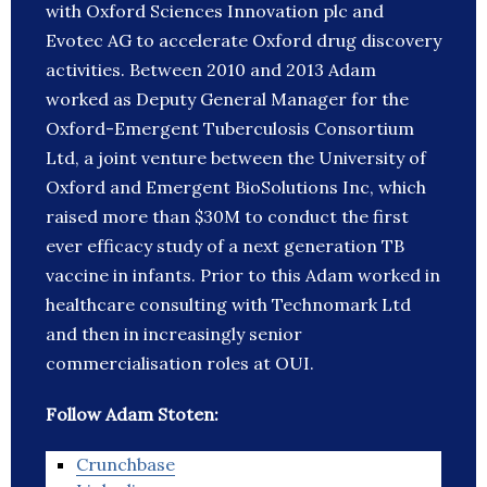
with Oxford Sciences Innovation plc and
Evotec AG to accelerate Oxford drug discovery
activities. Between 2010 and 2013 Adam
worked as Deputy General Manager for the
Oxford-Emergent Tuberculosis Consortium
Ltd, a joint venture between the University of
Oxford and Emergent BioSolutions Inc, which
raised more than $30M to conduct the first
ever efficacy study of a next generation TB
vaccine in infants. Prior to this Adam worked in
healthcare consulting with Technomark Ltd
and then in increasingly senior
commercialisation roles at OUI.
Follow Adam Stoten:
Crunchbase