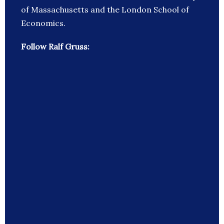
of Massachusetts and the London School of
Economics.
Follow Ralf Gruss: