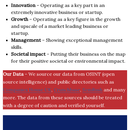
Innovation
– Operating as a key part in an
extremely innovative business or startup.
Growth
– Operating as a key figure in the growth
and upscale of a market leading business or
startup.
Management
– Showing exceptional management
skills.
Societal impact
– Putting their business on the map
for their positive societal or environmental impact.
Our Data
– We source our data from OSINT (open
source intelligence) and public directories such as
Companies House UK
,
Crunchbase
,
SemRush
and many
more. The data from these sources should be treated
with a degree of caution and verified yourself.