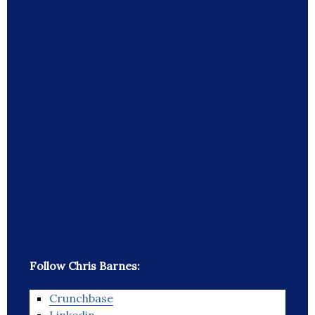
Follow Chris Barnes:
Crunchbase