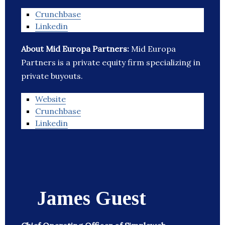
Crunchbase
Linkedin
About Mid Europa Partners:
Mid Europa
Partners is a private equity firm specializing in
private buyouts.
Website
Crunchbase
Linkedin
James Guest