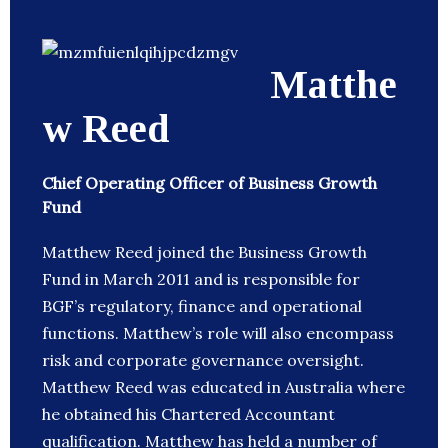
Matthe
w Reed
Chief Operating Officer of Business Growth
Fund
Matthew Reed joined the Business Growth
Fund in March 2011 and is responsible for
BGF’s regulatory, finance and operational
functions. Matthew’s role will also encompass
risk and corporate governance oversight.
Matthew Reed was educated in Australia where
he obtained his Chartered Accountant
qualification. Matthew has held a number of