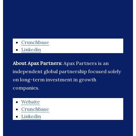
Crunchbase
Linkedin
About Apax Partners:
Apax Partners is an
independent global partnership focused solely
on long-term investment in growth
companies.
Website
Crunchbase
Linkedin