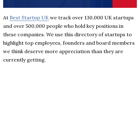
At
Best Startup UK
we track over 130,000 UK startups
and over 500,000 people who hold key positions in
these companies. We use this directory of startups to
highlight top employees, founders and board members
we think deserve more appreciation than they are
currently getting.