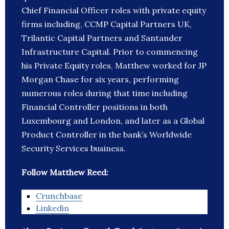
Chief Financial Officer roles with private equity
firms including, CCMP Capital Partners UK,
Trilantic Capital Partners and Santander
Infrastructure Capital. Prior to commencing
his Private Equity roles, Matthew worked for JP
Morgan Chase for six years, performing
numerous roles during that time including
Financial Controller positions in both
Luxembourg and London, and later as a Global
Product Controller in the bank’s Worldwide
Security Services business.
Follow Matthew Reed:
Crunchbase
Linkedin