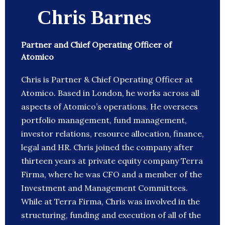
Chris Barnes
Partner and Chief Operating Officer of
Atomico
Chris is Partner & Chief Operating Officer at
Atomico. Based in London, he works across all
aspects of Atomico’s operations. He oversees
portfolio management, fund management,
investor relations, resource allocation, finance,
legal and HR. Chris joined the company after
thirteen years at private equity company Terra
Firma, where he was CFO and a member of the
Investment and Management Committees.
While at Terra Firma, Chris was involved in the
structuring, funding and execution of all of the