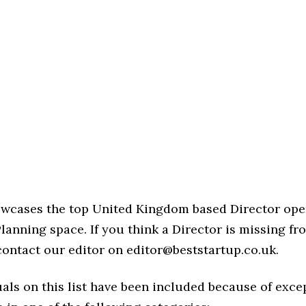
howcases the top United Kingdom based Director ope
lanning space. If you think a Director is missing from
 contact our editor on editor@beststartup.co.uk.
als on this list have been included because of exce