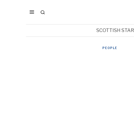
SCOTTISH STA
PEOPLE