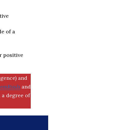
tive
e of a
r positive
igence) and
SemRush
and
 a degree of