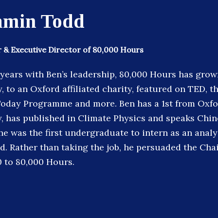
amin Todd
 & Executive Director of 80,000 Hours
 years with Ben’s leadership, 80,000 Hours has grow
, to an Oxford affiliated charity, featured on TED, 
Today Programme and more. Ben has a 1st from Oxfo
, has published in Climate Physics and speaks Chin
e was the first undergraduate to intern as an analys
d. Rather than taking the job, he persuaded the Cha
 to 80,000 Hours.