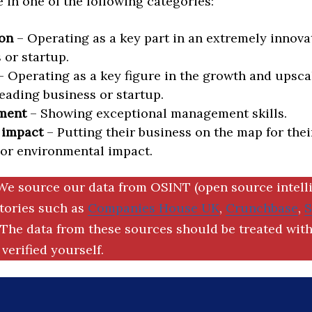
in one of the following categories:
on
– Operating as a key part in an extremely innova
 or startup.
 Operating as a key figure in the growth and upscal
eading business or startup.
ment
– Showing exceptional management skills.
 impact
– Putting their business on the map for thei
 or environmental impact.
We source our data from OSINT (open source intell
ctories such as
Companies House UK
,
Crunchbase
,
The data from these sources should be treated with
verified yourself.