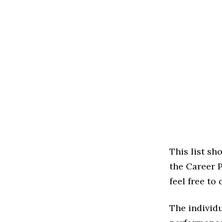
This list s
the Career P
feel free to
The individu