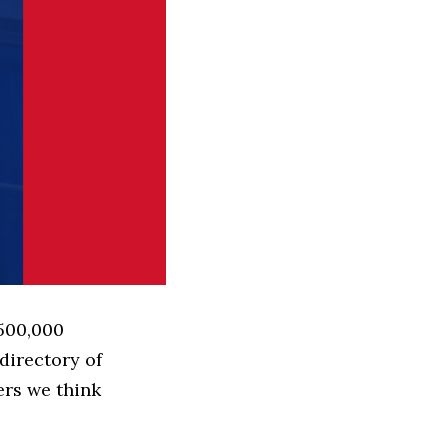
 500,000
directory of
ers we think