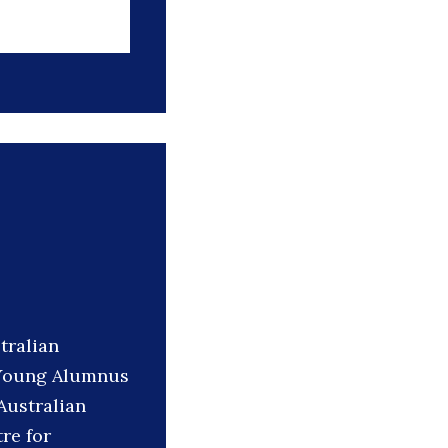
tralian
d Young Alumnus
Australian
re for