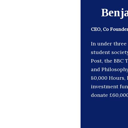
Benj
CEO, Co Founder
In under three
student society
Post, the BBC 
and Philosophy
80,000 Hours, h
investment fun
donate £60,000