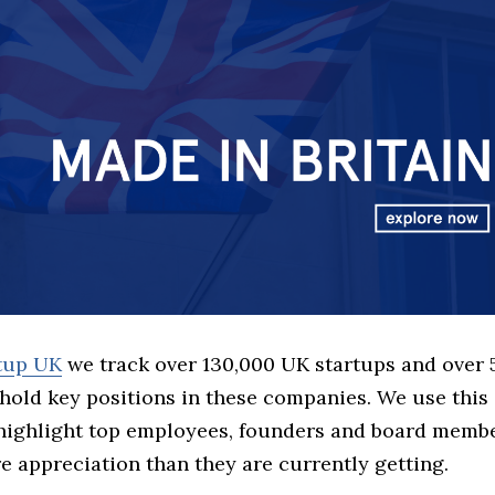
rtup UK
we track over 130,000 UK startups and over
hold key positions in these companies. We use this 
 highlight top employees, founders and board memb
 appreciation than they are currently getting.