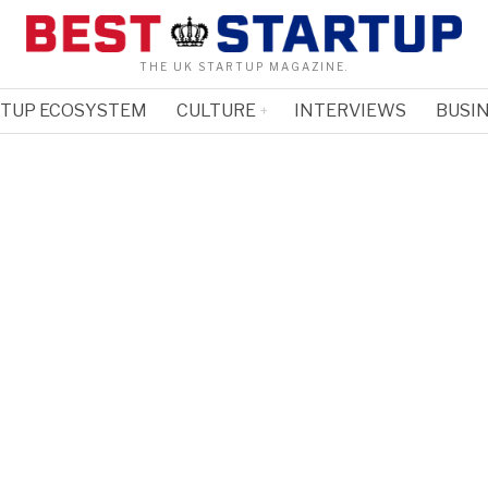
THE UK STARTUP MAGAZINE.
RTUP ECOSYSTEM
CULTURE
INTERVIEWS
BUSIN