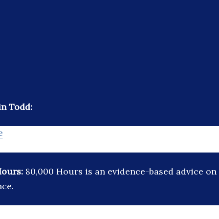
in Todd:
e
Hours:
80,000 Hours is an evidence-based advice on 
nce.