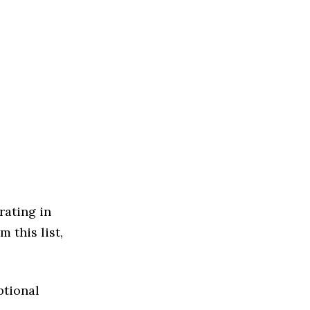
rating in
 this list,
ptional