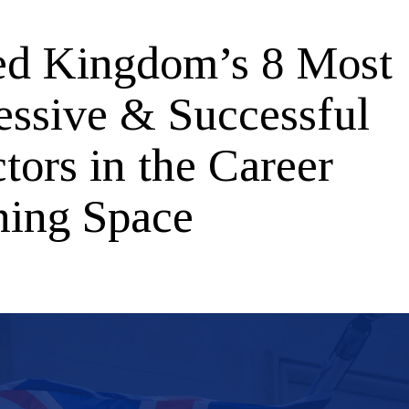
ed Kingdom’s 8 Most
essive & Successful
tors in the Career
ning Space