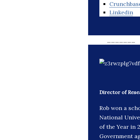
Crunchbas
Linkedin
_______
Director of Rese
Rob won a scho
National Unive
of the Year in
Government age