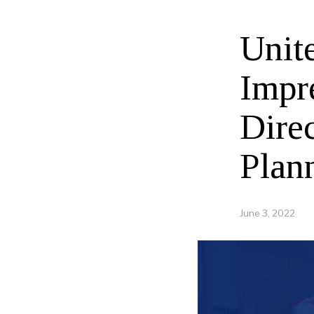
Unit
Impr
Direc
Plan
June 3, 2022