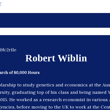
e
Robert Wiblin
arch of 80,000 Hours
larship to study genetics and economics at the Aus
rsity, graduating top of his class and being name
 2015. He worked as a research economist in various 
ncies, before moving to the UK to work at the Cent