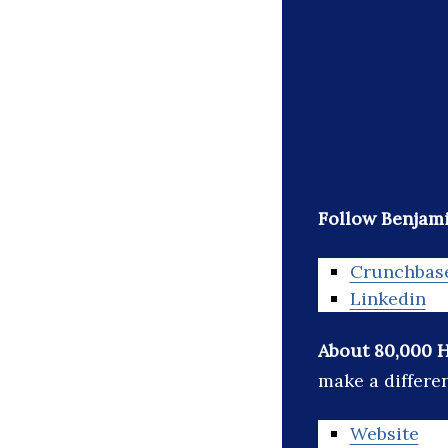
Follow Benjam
Crunchbas
Linkedin
About 80,000 
make a differe
Website