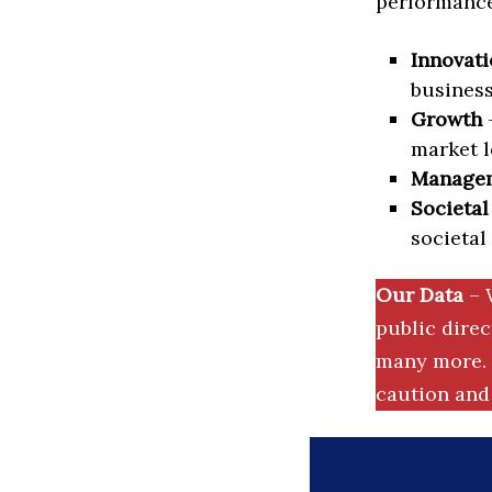
performance 
Innovati
business
Growth
–
market l
Manage
Societal
societal
Our Data
– 
public dire
many more. 
caution and 