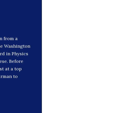
n from a
the Washington
rd in Physics
ese. Before
t at a top
irman to