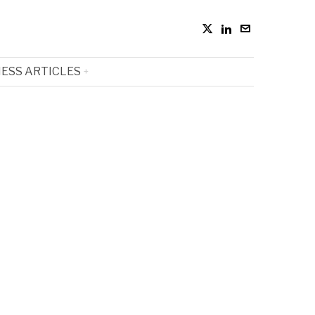
ESS ARTICLES