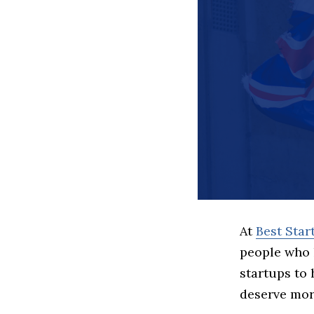
At
Best Sta
people who 
startups to
deserve more