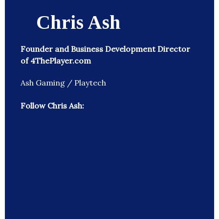
Chris Ash
Founder and Business Development Director
of 4ThePlayer.com
Ash Gaming / Playtech
Follow Chris Ash: