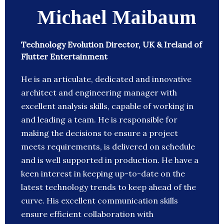
Michael Maibaum
Technology Evolution Director, UK & Ireland of
Flutter Entertainment
He is an articulate, dedicated and innovative
architect and engineering manager with
excellent analysis skills, capable of working in
and leading a team. He is responsible for
making the decisions to ensure a project
meets requirements, is delivered on schedule
and is well supported in production. He have a
keen interest in keeping up-to-date on the
latest technology trends to keep ahead of the
curve. His excellent communication skills
ensure efficient collaboration with