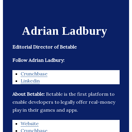
Adrian Ladbury
Editorial Director of Betable
Follow Adrian Ladbury:
Crunchbase
Linkedin
About Betable:
Betable is the first platform to
enable developers to legally offer real-money
play in their games and apps.
Website
Crunchbase