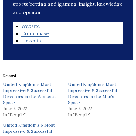
sports betting and igaming, insight, knowledge
and opinion.
Website
Crunchbase
Linkedin
Related
United Kingdom’s Most
United Kingdom’s Most
Impressive & Successful
Impressive & Successful
Directors in the Women’s
Directors in the Men’s
Space
Space
June 5, 2022
June 5, 2022
In "People"
In "People"
United Kingdom’s 6 Most
Impressive & Successful