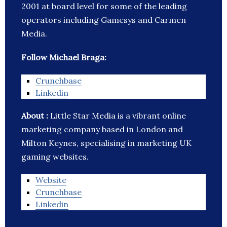
2001 at board level for some of the leading
operators including Gamesys and Carmen
Media.
Follow Michael Braga:
Crunchbase
Linkedin
About :
Little Star Media is a vibrant online
marketing company based in London and
Milton Keynes, specialising in marketing UK
gaming websites.
Website
Crunchbase
Linkedin