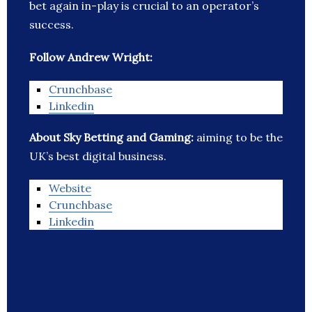
bet again in-play is crucial to an operator’s
success.
Follow Andrew Wright:
Crunchbase
Linkedin
About Sky Betting and Gaming:
aiming to be the
UK’s best digital business.
Website
Crunchbase
Linkedin