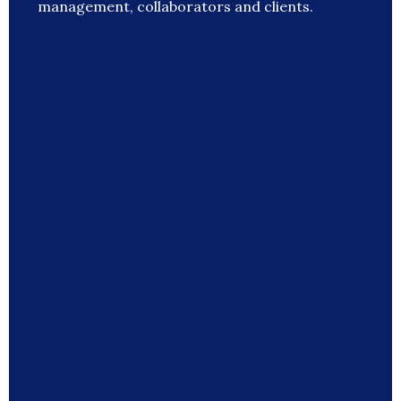
management, collaborators and clients.