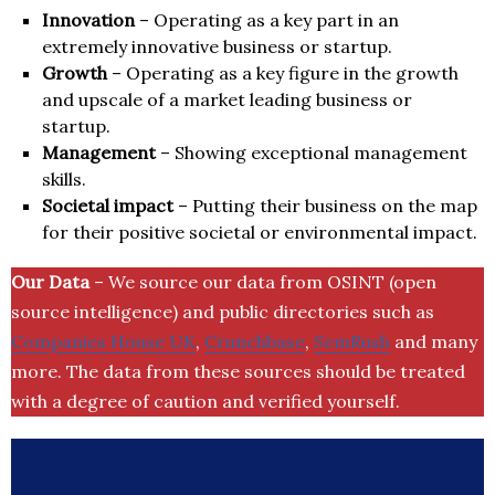
Innovation
– Operating as a key part in an
extremely innovative business or startup.
Growth
– Operating as a key figure in the growth
and upscale of a market leading business or
startup.
Management
– Showing exceptional management
skills.
Societal impact
– Putting their business on the map
for their positive societal or environmental impact.
Our Data
– We source our data from OSINT (open
source intelligence) and public directories such as
Companies House UK
,
Crunchbase
,
SemRush
and many
more. The data from these sources should be treated
with a degree of caution and verified yourself.