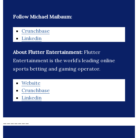
Follow Michael Maibaum:
Crunchbase
Linkedin
About Flutter Entertainment:
Flutter
Entertainment is the world’s leading online
sports betting and gaming operator.
Website
Crunchbase
Linkedin
_______