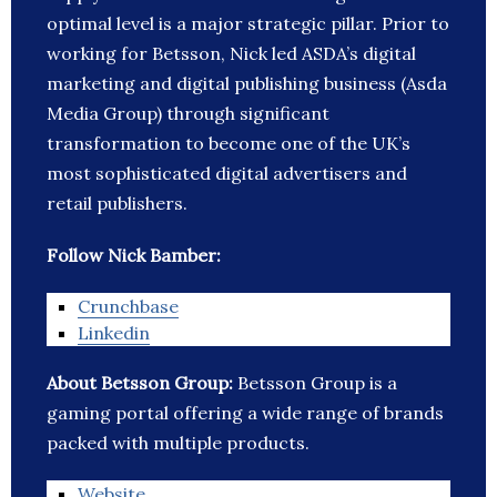
optimal level is a major strategic pillar. Prior to
working for Betsson, Nick led ASDA’s digital
marketing and digital publishing business (Asda
Media Group) through significant
transformation to become one of the UK’s
most sophisticated digital advertisers and
retail publishers.
Follow Nick Bamber:
Crunchbase
Linkedin
About Betsson Group:
Betsson Group is a
gaming portal offering a wide range of brands
packed with multiple products.
Website