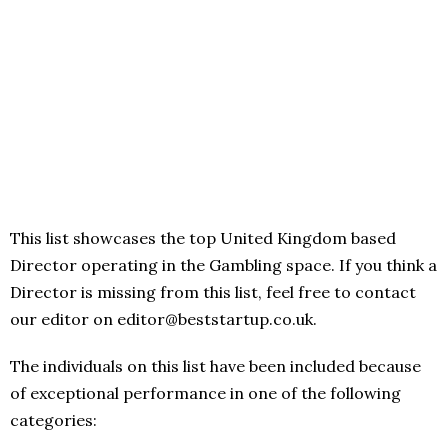
This list showcases the top United Kingdom based
Director operating in the Gambling space. If you think a
Director is missing from this list, feel free to contact
our editor on editor@beststartup.co.uk.
The individuals on this list have been included because
of exceptional performance in one of the following
categories: