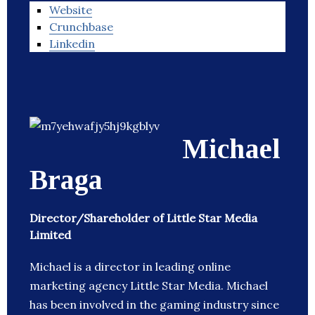
Website
Crunchbase
Linkedin
Michael
Braga
Director/Shareholder of Little Star Media
Limited
Michael is a director in leading online
marketing agency Little Star Media. Michael
has been involved in the gaming industry since