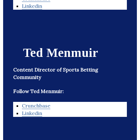
Linkedin
Ted Menmuir
Content Director of Sports Betting
Community
Follow Ted Menmuir:
Crunchbase
Linkedin