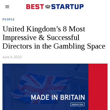
PEOPLE
United Kingdom’s 8 Most
Impressive & Successful
Directors in the Gambling Space
June 4, 2022