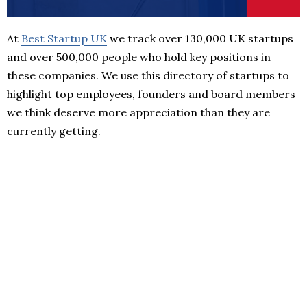
At
Best Startup UK
we track over 130,000 UK startups
and over 500,000 people who hold key positions in
these companies. We use this directory of startups to
highlight top employees, founders and board members
we think deserve more appreciation than they are
currently getting.