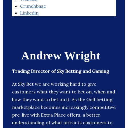
Crunchbase
Linkedin
Andrew Wright
Trading Director of Sky Betting and Gaming
At Sky Bet we are working hard to give
customers what they want to bet on, when and
how they want to bet on it. As the Golf betting
marketplace becomes increasingly competitive
pre-live with Extra Place offers, a better
understanding of what attracts customers to