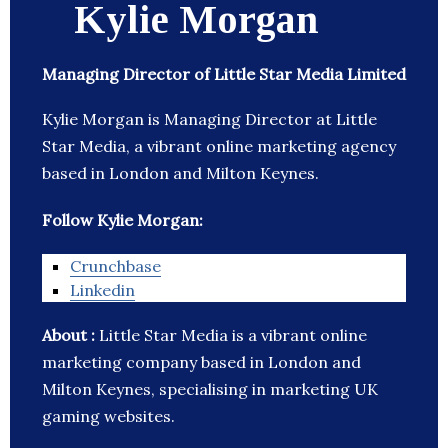
Kylie Morgan
Managing Director of Little Star Media Limited
Kylie Morgan is Managing Director at Little
Star Media, a vibrant online marketing agency
based in London and Milton Keynes.
Follow Kylie Morgan:
Crunchbase
Linkedin
About :
Little Star Media is a vibrant online
marketing company based in London and
Milton Keynes, specialising in marketing UK
gaming websites.