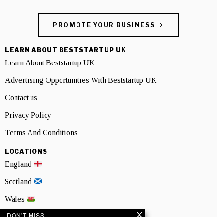
PROMOTE YOUR BUSINESS
LEARN ABOUT BESTSTARTUP UK
Learn About Beststartup UK
Advertising Opportunities With Beststartup UK
Contact us
Privacy Policy
Terms And Conditions
LOCATIONS
England
Scotland
Wales
DON'T MISS
Northern Ireland