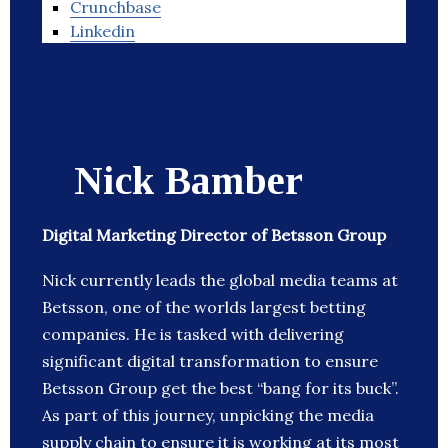
Crunchbase
Linkedin
Nick Bamber
Digital Marketing Director of Betsson Group
Nick currently leads the global media teams at
Betsson, one of the worlds largest betting
companies. He is tasked with delivering
significant digital transformation to ensure
Betsson Group get the best “bang for its buck”.
As part of this journey, unpicking the media
supply chain to ensure it is working at its most