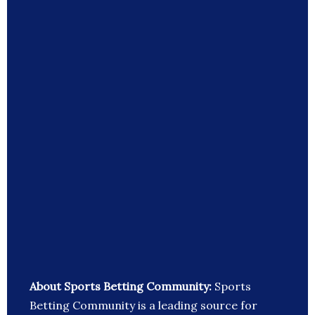
About Sports Betting Community:
Sports
Betting Community is a leading source for