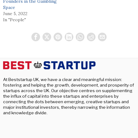
Founders in the Gambling
Space
June 5, 2022
In "People"
At Beststartup UK, we have a clear and meaningful mission:
fostering and helping the growth, development, and prosperity of
startups across the UK. Our objective centres on supplementing
the influx of capital into these startups and enterprises by
connecting the dots between emerging, creative startups and
major institutional investors, thereby narrowing the information
and knowledge divide.