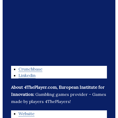
Crunchbase
Linkedin
About 4ThePlayer.com, European Institute for
Innovation:
Gambling games provider – Games
made by players 4ThePlayers!
Website