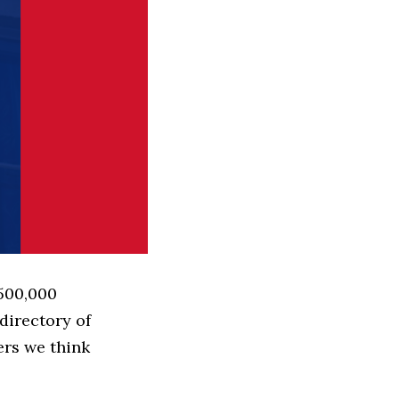
 500,000
directory of
ers we think