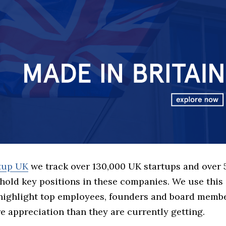
rtup UK
we track over 130,000 UK startups and over
hold key positions in these companies. We use this 
 highlight top employees, founders and board memb
 appreciation than they are currently getting.