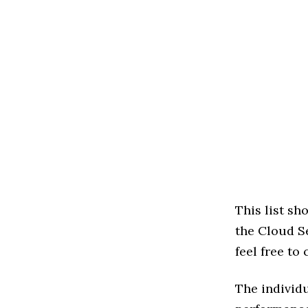
This list s
the Cloud Se
feel free to
The individu