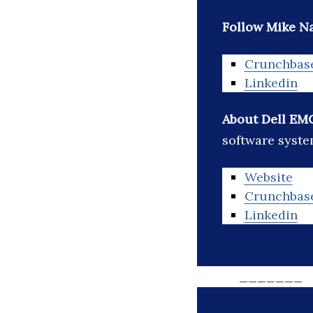
Follow Mike Na
Crunchbas
Linkedin
About Dell EM
software syste
Website
Crunchbas
Linkedin
_______