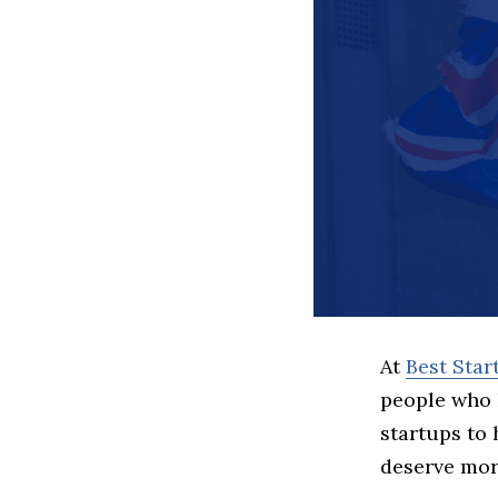
At
Best Sta
people who 
startups to
deserve more