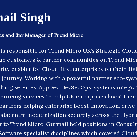
ail Singh
ces and Snr Manager of Trend Micro
is responsible for Trend Micro UK’s Strategic Clou
ge customers & partner communities on Trend Micro
ity enabler for Cloud-first enterprises on their digi
 journey. Working with a powerful partner eco-sys
ulting services, AppDev, DevSecOps, systems integr
ourcing services to help UK enterprises boost their 
 partners helping enterprise boost innovation, driv
atacentre modernization securely across the Hybri
r to Trend Micro, Gurmail held positions in Consult
 Software specialist disciplines which covered Clou