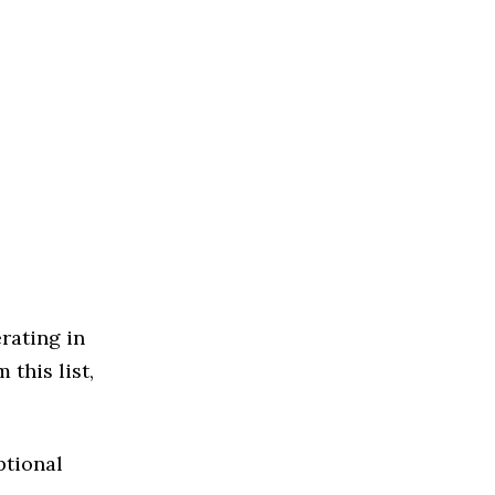
rating in
this list,
ptional