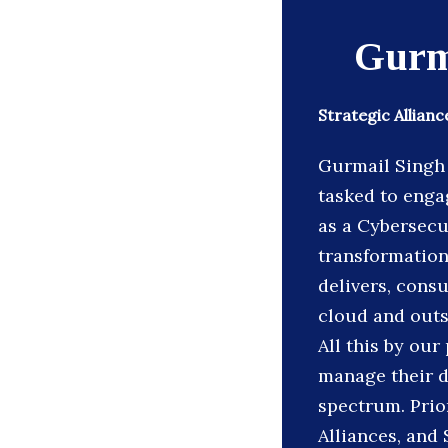
Gurm
Strategic Allian
Gurmail Singh 
tasked to enga
as a Cybersecur
transformation
delivers, cons
cloud and outs
All this by our
manage their d
spectrum. Prio
Alliances, and