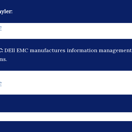
yler:
e
C:
DEll EMC manufactures information management
ms.
e