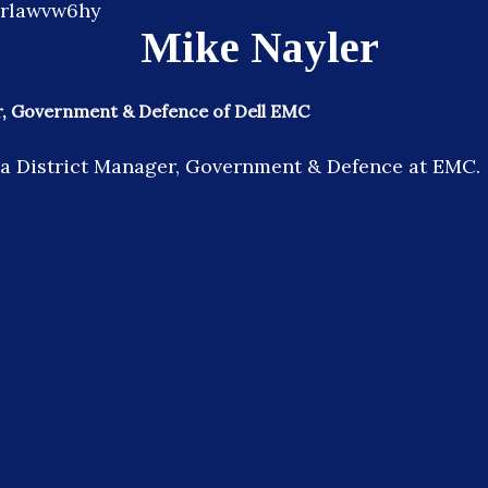
Mike Nayler
r, Government & Defence of Dell EMC
 a District Manager, Government & Defence at EMC.