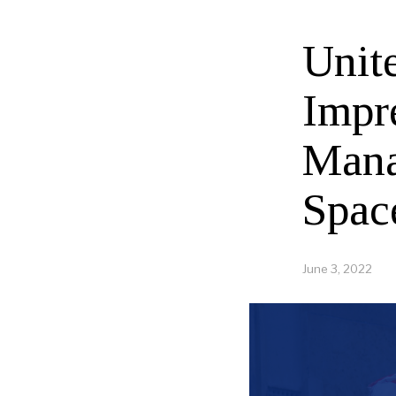
Unit
Impr
Mana
Spac
June 3, 2022