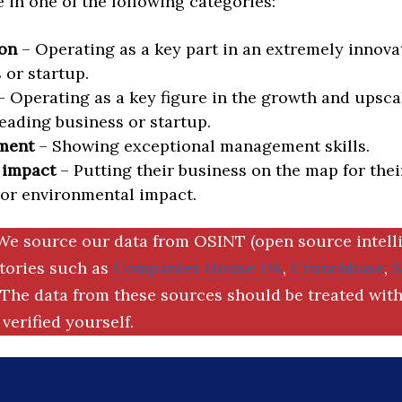
in one of the following categories:
on
– Operating as a key part in an extremely innova
 or startup.
 Operating as a key figure in the growth and upscal
eading business or startup.
ment
– Showing exceptional management skills.
 impact
– Putting their business on the map for thei
 or environmental impact.
We source our data from OSINT (open source intell
ctories such as
Companies House UK
,
Crunchbase
,
The data from these sources should be treated with
verified yourself.