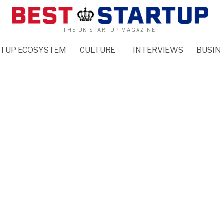
THE UK STARTUP MAGAZINE.
RTUP ECOSYSTEM
CULTURE
INTERVIEWS
BUSIN