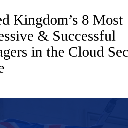
ed Kingdom’s 8 Most
essive & Successful
gers in the Cloud Sec
e