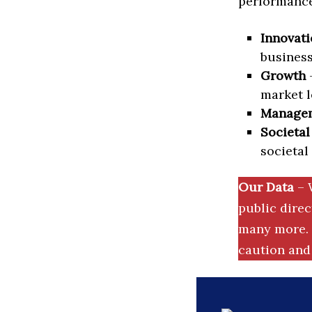
performance 
Innovati
business
Growth
–
market l
Manage
Societal
societal
Our Data
– 
public dire
many more. 
caution and 