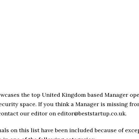
howcases the top United Kingdom based Manager ope
curity space. If you think a Manager is missing from 
 contact our editor on editor@beststartup.co.uk.
als on this list have been included because of exce