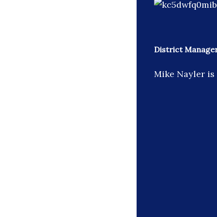
District Manage
Mike Nayler is