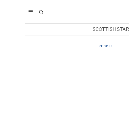
SCOTTISH STA
PEOPLE