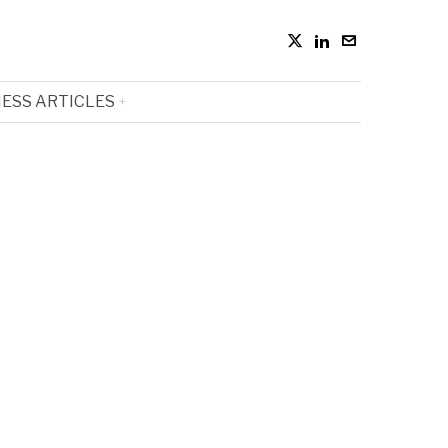
ESS ARTICLES