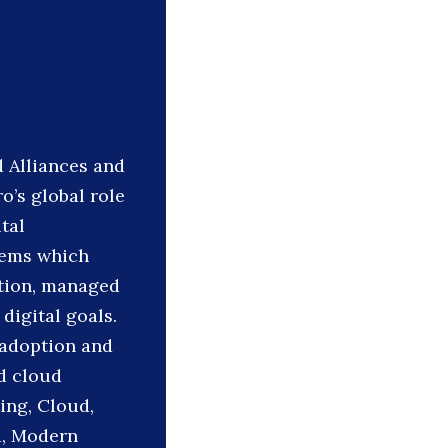
d Alliances and
’s global role
tal
tems which
ation, managed
digital goals.
e adoption and
d cloud
ing, Cloud,
d, Modern