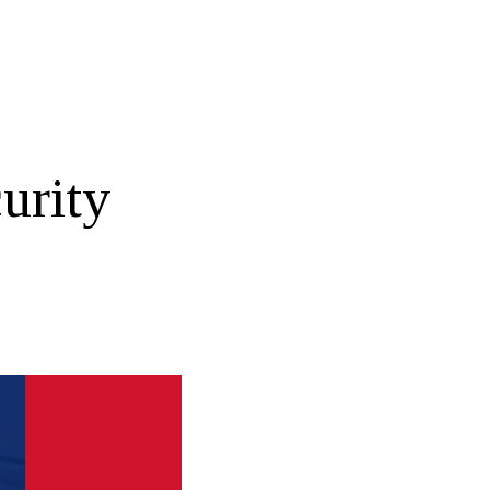
urity