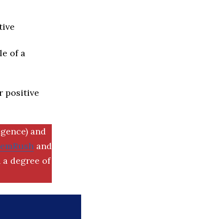
tive
e of a
r positive
igence) and
SemRush
and
 a degree of