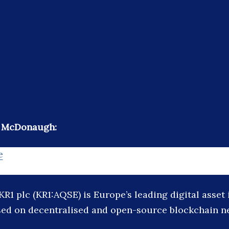
e McDonaugh:
e
KR1 plc (KR1:AQSE) is Europe’s leading digital asset
ed on decentralised and open-source blockchain n