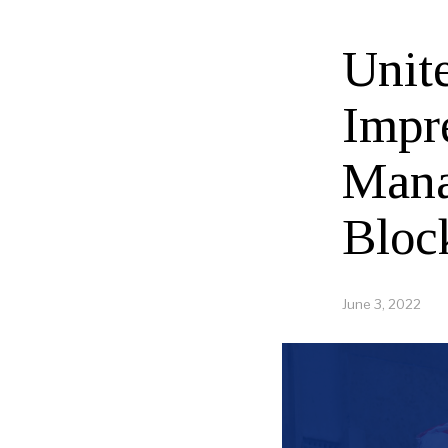
Unit
Impr
Mana
Bloc
June 3, 2022