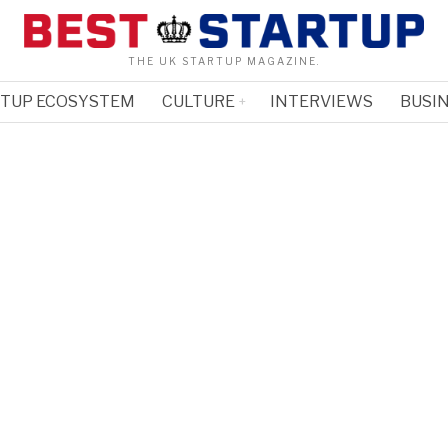
THE UK STARTUP MAGAZINE.
RTUP ECOSYSTEM
CULTURE
INTERVIEWS
BUSIN