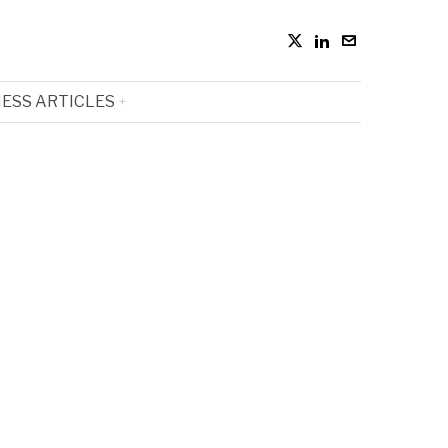
ESS ARTICLES