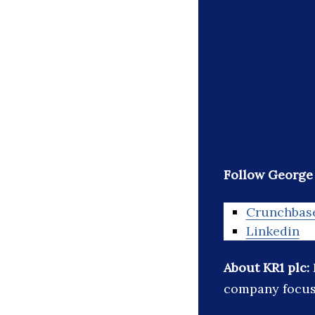
Follow Georg
Crunchbas
Linkedin
About KR1 plc:
company focus