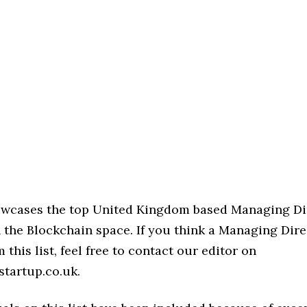
howcases the top United Kingdom based Managing Di
 the Blockchain space. If you think a Managing Dire
 this list, feel free to contact our editor on
startup.co.uk.