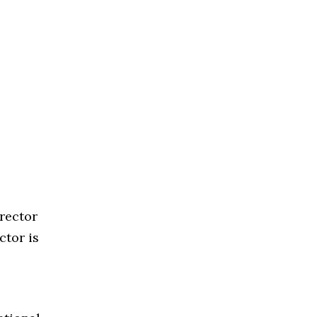
rector
ctor is