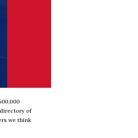
 500,000
directory of
ers we think