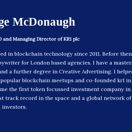
ge McDonaugh
 and Managing Director of KR1 plc
ved in blockchain technology since 2011. Before then
pywriter for London based agencies. I have a master
nd a further degree in Creative Advertising. I helpe
popular blockchain meetups and co-founded kr1 in 
ome the first token focussed investment company in
st track record in the space and a global network of
 investors.