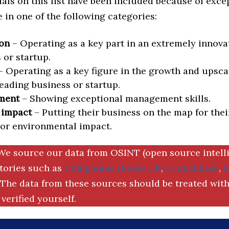
als on this list have been included because of exce
in one of the following categories:
on
– Operating as a key part in an extremely innova
 or startup.
 Operating as a key figure in the growth and upscal
eading business or startup.
ment
– Showing exceptional management skills.
 impact
– Putting their business on the map for thei
 or environmental impact.
We source our data from OSINT (open source intell
ctories such as
Companies House UK
,
Crunchbase
,
The data from these sources should be treated with
verified yourself.