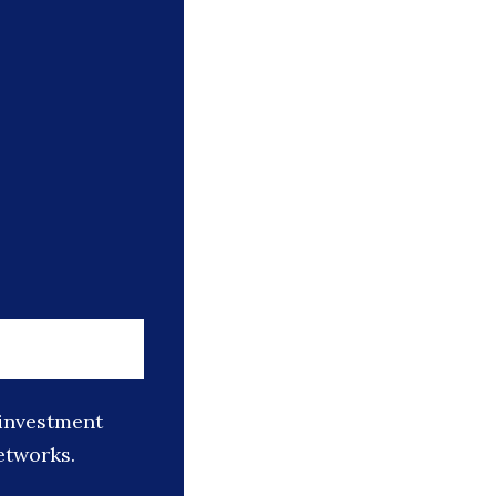
 investment
etworks.