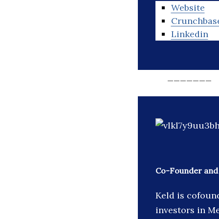
Website
Crunchbas
Linkedin
_______
Co-Founder and 
Keld is cofoun
investors in Me