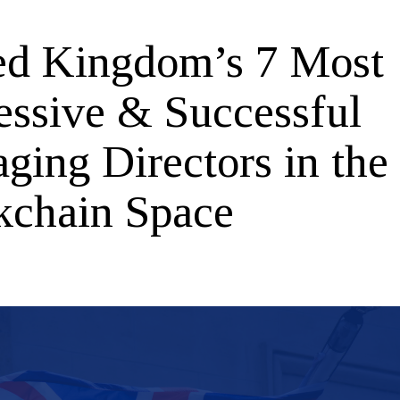
ed Kingdom’s 7 Most
essive & Successful
ging Directors in the
kchain Space