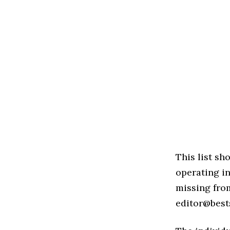
This list s
operating in
missing from
editor@best