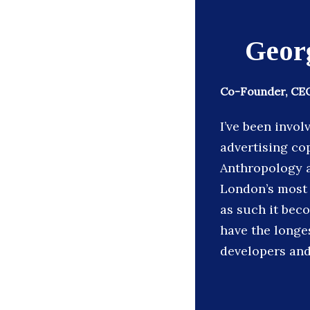
Geor
Co-Founder, CEO
I’ve been invol
advertising co
Anthropology a
London’s most 
as such it bec
have the longe
developers and