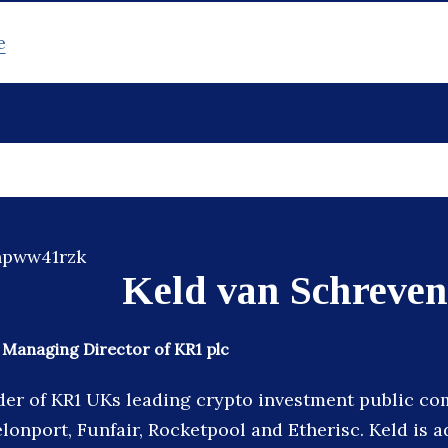
e
Keld van Schreven
Managing Director of KR1 plc
der of KR1 UKs leading crypto investment public co
lonport, Funfair, Rocketpool and Etherisc. Keld is a