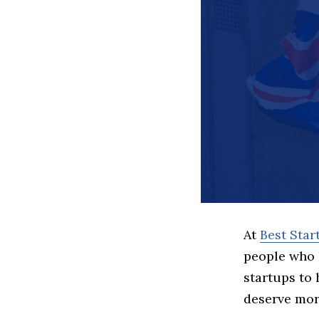
At
Best Sta
people who 
startups to
deserve more