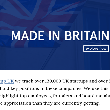
rtup UK
we track over 130,000 UK startups and over
hold key positions in these companies. We use this 
 highlight top employees, founders and board memb
 appreciation than they are currently getting.