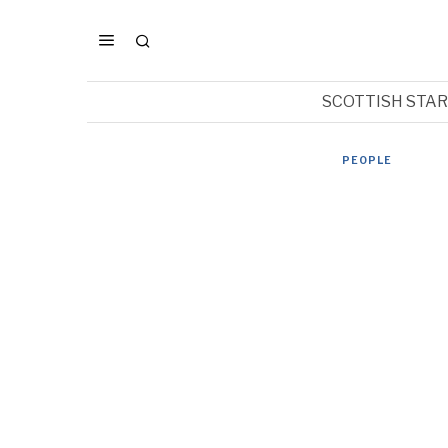
SCOTTISH STA
PEOPLE