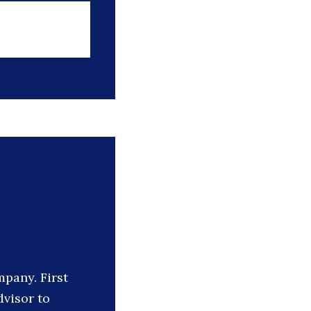
mpany. First
dvisor to