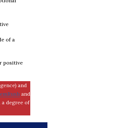
ptional
tive
e of a
r positive
igence) and
SemRush
and
 a degree of