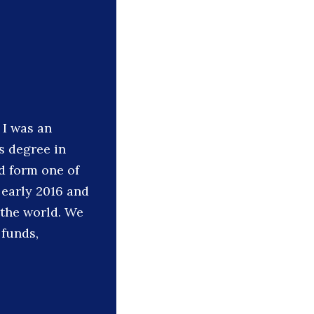
 I was an
s degree in
d form one of
early 2016 and
 the world. We
 funds,