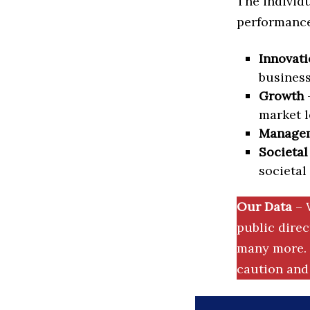
The individu
performance 
Innovati
business
Growth
–
market l
Manage
Societal
societal
Our Data
– 
public dire
many more. 
caution and 