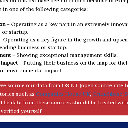
als on this list have been included because of exce
in one of the following categories:
on
– Operating as a key part in an extremely innova
 or startup.
 Operating as a key figure in the growth and upscal
eading business or startup.
ment
– Showing exceptional management skills.
 impact
– Putting their business on the map for thei
 or environmental impact.
We source our data from OSINT (open source intell
ctories such as
Companies House UK
,
Crunchbase
,
The data from these sources should be treated with
verified yourself.