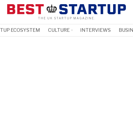
THE UK STARTUP MAGAZINE.
RTUP ECOSYSTEM
CULTURE
INTERVIEWS
BUSIN