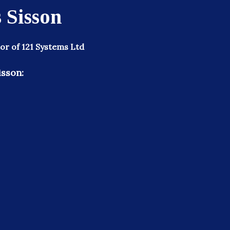
 Sisson
or of 121 Systems Ltd
isson: