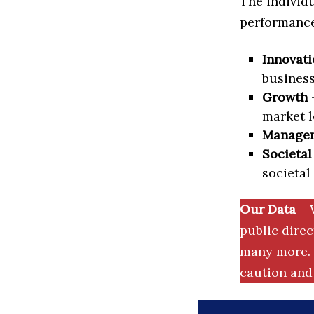
The individu
performance 
Innovati
business
Growth
–
market l
Manage
Societal
societal
Our Data
– 
public dire
many more. 
caution and 