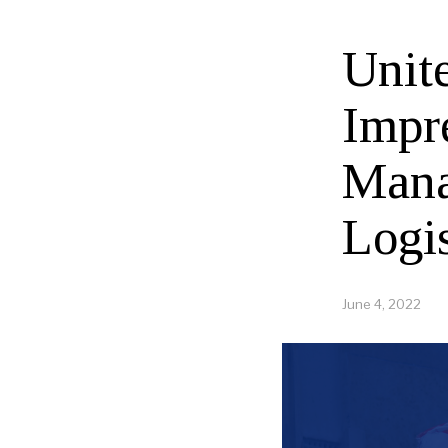
Unit
Impr
Mana
Logi
June 4, 2022