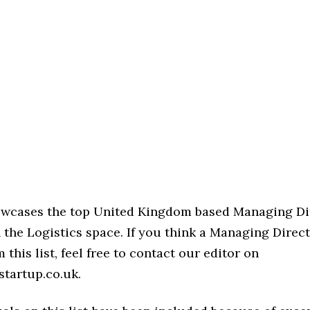
howcases the top United Kingdom based Managing Di
 the Logistics space. If you think a Managing Direct
 this list, feel free to contact our editor on
startup.co.uk.