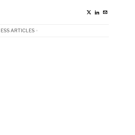
ESS ARTICLES