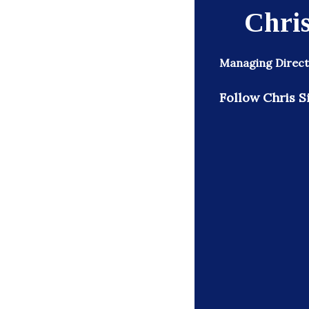
Chris
Managing Direct
Follow Chris S