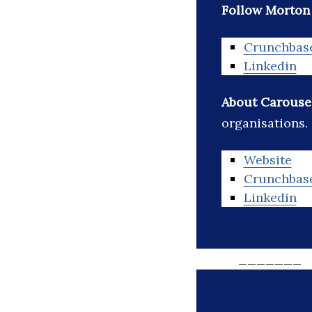
Follow Morton G
Crunchbas
Linkedin
About Carousel
organisations.
Website
Crunchbas
Linkedin
_______