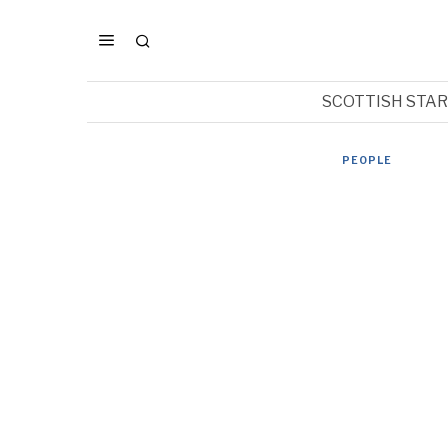
SCOTTISH STA
PEOPLE