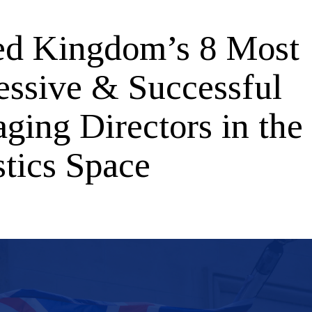
ed Kingdom’s 8 Most
essive & Successful
ging Directors in the
stics Space