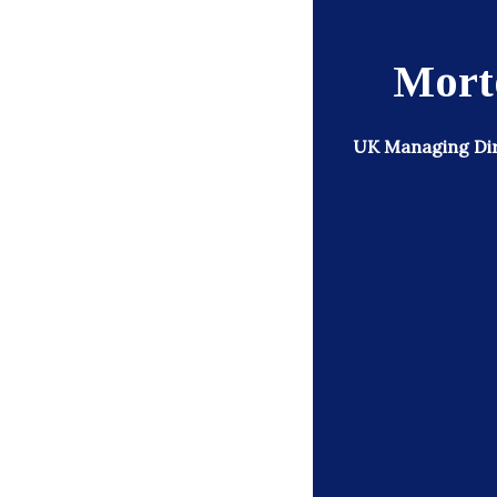
Morto
UK Managing Dir