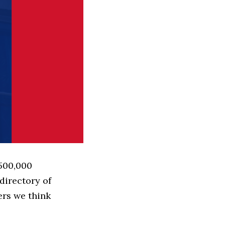
 500,000
directory of
ers we think