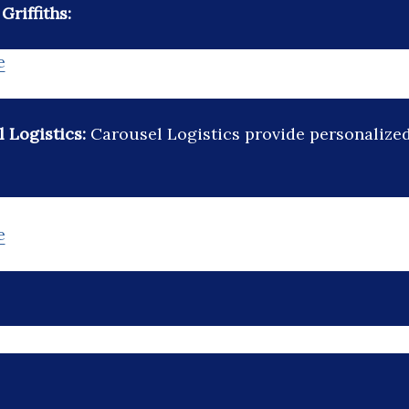
riffiths:
e
 Logistics:
Carousel Logistics provide personalized 
e