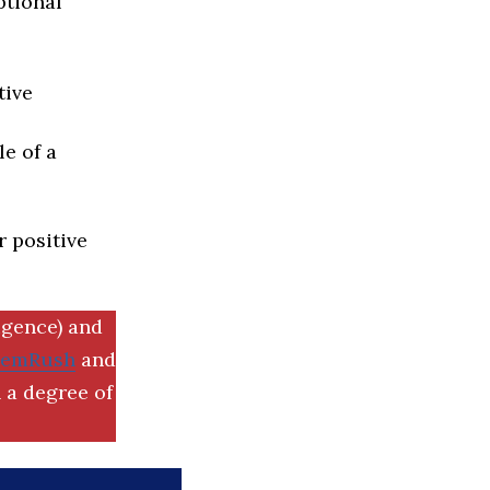
ptional
tive
e of a
r positive
igence) and
SemRush
and
 a degree of