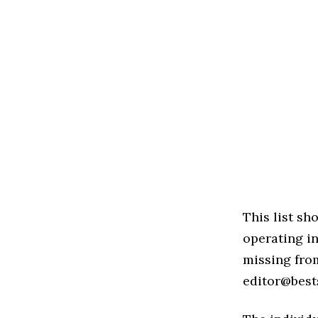
This list s
operating in
missing from
editor@best