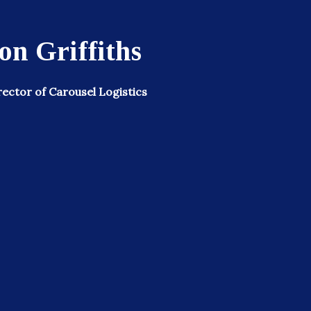
n Griffiths
ector of Carousel Logistics