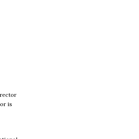
rector
or is