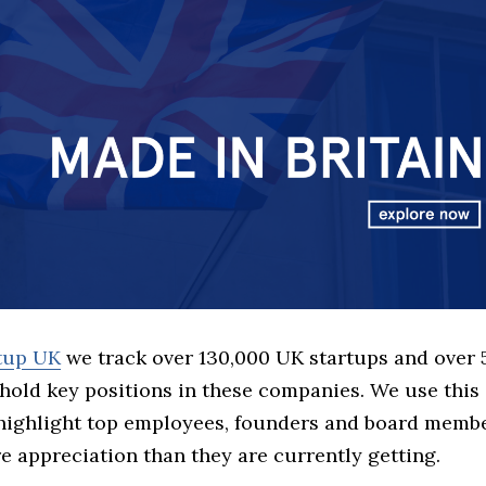
rtup UK
we track over 130,000 UK startups and over
hold key positions in these companies. We use this 
 highlight top employees, founders and board memb
 appreciation than they are currently getting.