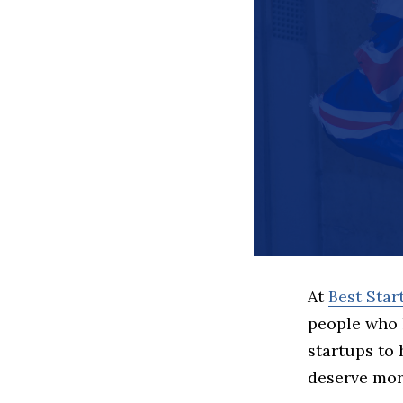
At
Best Sta
people who 
startups to
deserve more