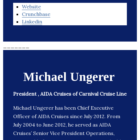
Website
Crunchbase
Linkedin
_______
Michael Ungerer
President , AIDA Cruises of Carnival Cruise Line
Michael Ungerer has been Chief Executive
Officer of AIDA Cruises since July 2012. From
July 2004 to June 2012, he served as AIDA
Cruises’ Senior Vice President Operations,