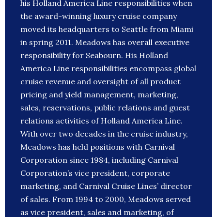
his Holland America Line responsibilities when
the award-winning luxury cruise company
moved its headquarters to Seattle from Miami
in spring 2011. Meadows has overall executive
responsibility for Seabourn. His Holland
America Line responsibilities encompass global
cruise revenue and oversight of all product
pricing and yield management, marketing,
sales, reservations, public relations and guest
relations activities of Holland America Line.
With over two decades in the cruise industry,
Meadows has held positions with Carnival
Corporation since 1984, including Carnival
Corporation’s vice president, corporate
marketing, and Carnival Cruise Lines’ director
of sales. From 1994 to 2000, Meadows served
as vice president, sales and marketing, of