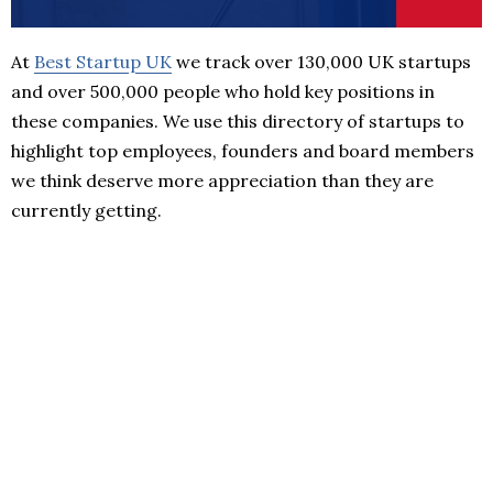
At
Best Startup UK
we track over 130,000 UK startups
and over 500,000 people who hold key positions in
these companies. We use this directory of startups to
highlight top employees, founders and board members
we think deserve more appreciation than they are
currently getting.