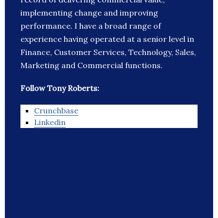
implementing change and improving
performance. I have a broad range of
experience having operated at a senior level in
Finance, Customer Services, Technology, Sales,
Marketing and Commercial functions.
Follow Tony Roberts:
Crunchbase
Linkedin