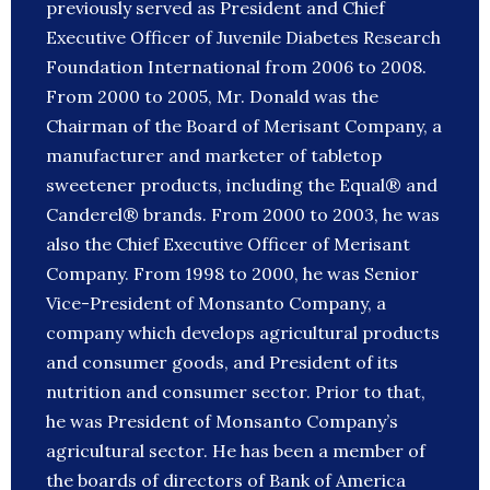
previously served as President and Chief
Executive Officer of Juvenile Diabetes Research
Foundation International from 2006 to 2008.
From 2000 to 2005, Mr. Donald was the
Chairman of the Board of Merisant Company, a
manufacturer and marketer of tabletop
sweetener products, including the Equal® and
Canderel® brands. From 2000 to 2003, he was
also the Chief Executive Officer of Merisant
Company. From 1998 to 2000, he was Senior
Vice-President of Monsanto Company, a
company which develops agricultural products
and consumer goods, and President of its
nutrition and consumer sector. Prior to that,
he was President of Monsanto Company’s
agricultural sector. He has been a member of
the boards of directors of Bank of America