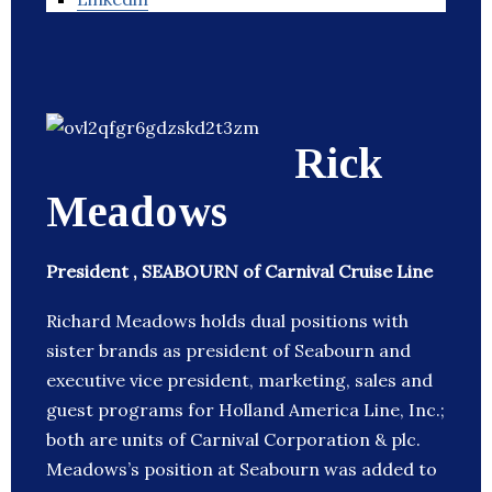
Rick
Meadows
President , SEABOURN of Carnival Cruise Line
Richard Meadows holds dual positions with
sister brands as president of Seabourn and
executive vice president, marketing, sales and
guest programs for Holland America Line, Inc.;
both are units of Carnival Corporation & plc.
Meadows’s position at Seabourn was added to