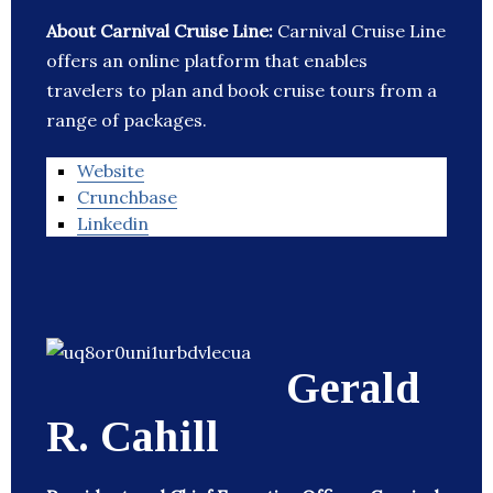
About Carnival Cruise Line:
Carnival Cruise Line
offers an online platform that enables
travelers to plan and book cruise tours from a
range of packages.
Website
Crunchbase
Linkedin
Gerald
R. Cahill