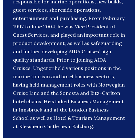
responsible for marine operations, new builds,
guest services, shoreside operations,
entertainment and purchasing. From February
1997 to June 2004, he was Vice President of
Guest Services, and played an important role in
product development, as well as safeguarding
and further developing AIDA Cruises’ high
quality standards. Prior to joining AIDA
Cruises, Ungerer held various positions in the
marine tourism and hotel business sectors,
having held management roles with Norwegian
Cruise Line and the Sonesta and Ritz-Carlton
hotel chains. He studied Business Management
in Innsbruck and at the London Business
School as well as Hotel & Tourism Management
at Klessheim Castle near Salzburg.