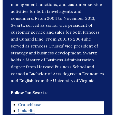
management functions, and customer service
activities for both travel agents and
consumers. From 2004 to November 2013,
Swartz served as senior vice president of
customer service and sales for both Princess
and Cunard Line. From 2001 to 2004 she
served as Princess Cruises’ vice president of
strategy and business development. Swartz
holds a Master of Business Administration
degree from Harvard Business School and
earned a Bachelor of Arts degree in Economics
and English from the University of Virginia.
Follow Jan Swartz:
Crunchbase
Linkedin