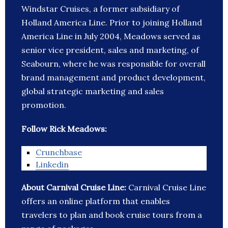
Windstar Cruises, a former subsidiary of
Holland America Line. Prior to joining Holland
America Line in July 2004, Meadows served as
senior vice president, sales and marketing, of
Seabourn, where he was responsible for overall
brand management and product development,
global strategic marketing and sales
promotion.
Follow Rick Meadows:
Crunchbase
Linkedin
About Carnival Cruise Line:
Carnival Cruise Line
offers an online platform that enables
travelers to plan and book cruise tours from a