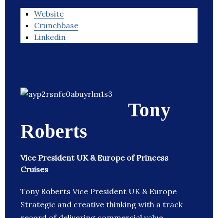
Website
Crunchbase
Linkedin
Tony
Roberts
Vice President UK & Europe of Princess
Cruises
Tony Roberts Vice President UK & Europe
Strategic and creative thinking with a track
record of delivering commercial value,