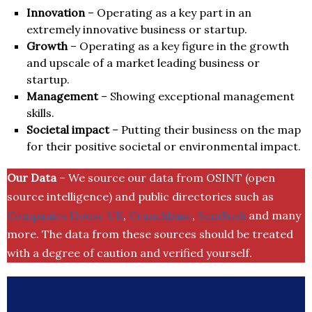
Innovation
– Operating as a key part in an
extremely innovative business or startup.
Growth
– Operating as a key figure in the growth
and upscale of a market leading business or
startup.
Management
– Showing exceptional management
skills.
Societal impact
– Putting their business on the map
for their positive societal or environmental impact.
Our Data
– We source our data from OSINT (open
source intelligence) and public directories such as
Companies House UK
,
Crunchbase
,
SemRush
and many
more. The data from these sources should be treated
with a degree of caution and verified yourself.