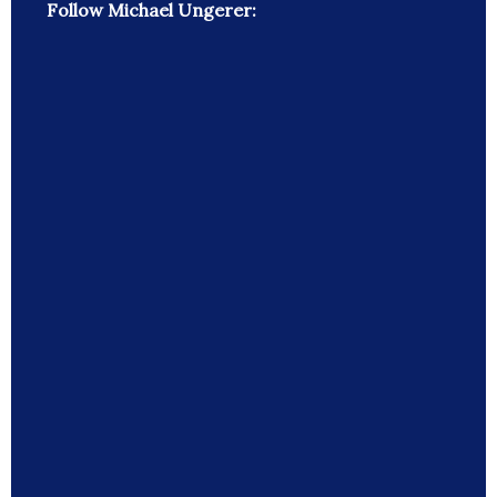
Follow Michael Ungerer: