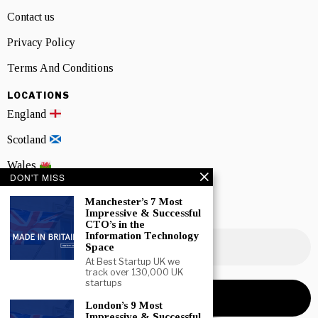
Contact us
Privacy Policy
Terms And Conditions
LOCATIONS
England
Scotland
Wales
DON'T MISS
Northern Ireland
Manchester’s 7 Most
Impressive & Successful
NEWSLETTER SIGNUP
CTO’s in the
Information Technology
Space
At Best Startup UK we
track over 130,000 UK
startups
London’s 9 Most
Impressive & Successful