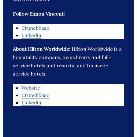
Follow Simon Vincent:
Crunchbase
Linkedin
About Hilton Worldwide:
Hilton Worldwide is a
hospitality company, owns luxury and full-
service hotels and resorts, and focused-
service hotels.
Website
Crunchbase
Linkedin