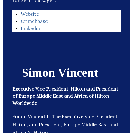
range of packages.
Website
Crunchbase
Linkedin
Simon Vincent
Executive Vice President, Hilton and President
of Europe Middle East and Africa of Hilton
Worldwide
Simon Vincent Is The Executive Vice President,
Hilton, and President, Europe Middle East and
Africa At Hilton.