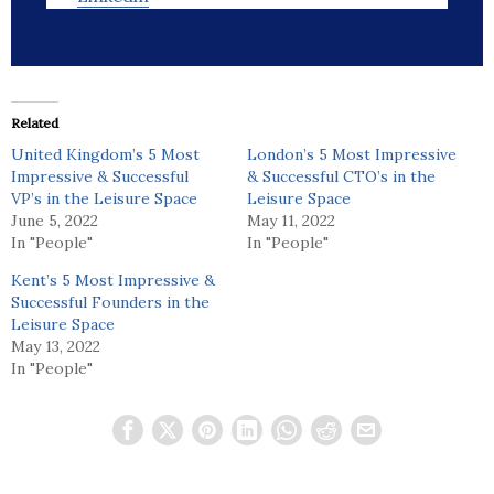
Related
United Kingdom’s 5 Most
London’s 5 Most Impressive
Impressive & Successful
& Successful CTO’s in the
VP’s in the Leisure Space
Leisure Space
June 5, 2022
May 11, 2022
In "People"
In "People"
Kent’s 5 Most Impressive &
Successful Founders in the
Leisure Space
May 13, 2022
In "People"