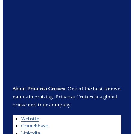
About Princess Cruises:
One of the best-known
names in cruising, Princess Cruises is a global
cruise and tour company.
Website
Crunchbase
Linkedin