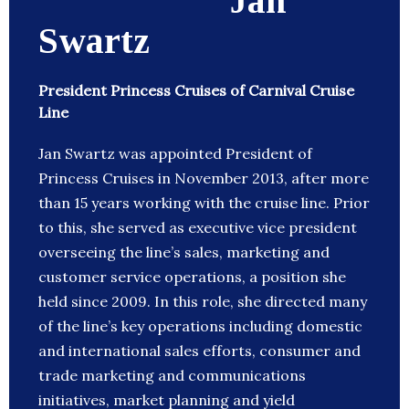
Jan
Swartz
President Princess Cruises of Carnival Cruise
Line
Jan Swartz was appointed President of
Princess Cruises in November 2013, after more
than 15 years working with the cruise line. Prior
to this, she served as executive vice president
overseeing the line’s sales, marketing and
customer service operations, a position she
held since 2009. In this role, she directed many
of the line’s key operations including domestic
and international sales efforts, consumer and
trade marketing and communications
initiatives, market planning and yield