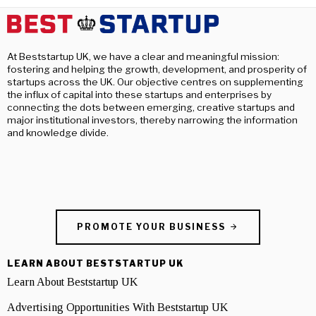
At Beststartup UK, we have a clear and meaningful mission:
fostering and helping the growth, development, and prosperity of
startups across the UK. Our objective centres on supplementing
the influx of capital into these startups and enterprises by
connecting the dots between emerging, creative startups and
major institutional investors, thereby narrowing the information
and knowledge divide.
PROMOTE YOUR BUSINESS
LEARN ABOUT BESTSTARTUP UK
Learn About Beststartup UK
Advertising Opportunities With Beststartup UK