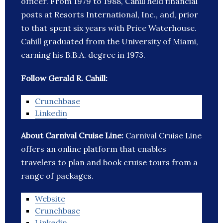
officer. From 1979 to 1988, Cahill held financial
posts at Resorts International, Inc., and, prior
to that spent six years with Price Waterhouse.
Cahill graduated from the University of Miami,
earning his B.B.A. degree in 1973.
Follow Gerald R. Cahill:
Crunchbase
Linkedin
About Carnival Cruise Line:
Carnival Cruise Line
offers an online platform that enables
travelers to plan and book cruise tours from a
range of packages.
Website
Crunchbase
Linkedin