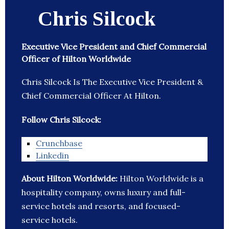
Chris Silcock
Executive Vice President and Chief Commercial
Officer of Hilton Worldwide
Chris Silcock Is The Executive Vice President &
Chief Commercial Officer At Hilton.
Follow Chris Silcock:
Crunchbase
Linkedin
About Hilton Worldwide:
Hilton Worldwide is a
hospitality company, owns luxury and full-
service hotels and resorts, and focused-
service hotels.