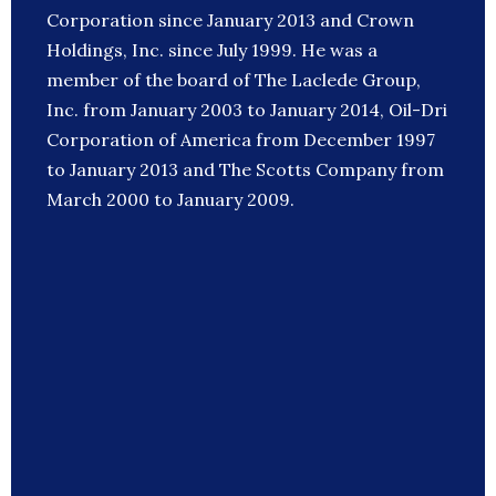
Corporation since January 2013 and Crown
Holdings, Inc. since July 1999. He was a
member of the board of The Laclede Group,
Inc. from January 2003 to January 2014, Oil-Dri
Corporation of America from December 1997
to January 2013 and The Scotts Company from
March 2000 to January 2009.