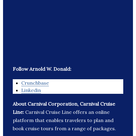
Follow Arnold W. Donald:
Crunchbase
Linkedin
About Carnival Corporation, Carnival Cruise
Line:
Carnival Cruise Line offers an online
platform that enables travelers to plan and
book cruise tours from a range of packages.