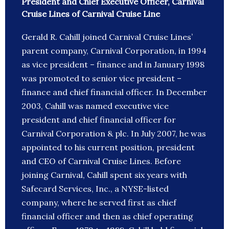
President and Chief Executive Officer, Carnival
Cruise Lines of Carnival Cruise Line
Gerald R. Cahill joined Carnival Cruise Lines’
parent company, Carnival Corporation, in 1994
as vice president – finance and in January 1998
was promoted to senior vice president –
finance and chief financial officer. In December
2003, Cahill was named executive vice
president and chief financial officer for
Carnival Corporation & plc. In July 2007, he was
appointed to his current position, president
and CEO of Carnival Cruise Lines. Before
joining Carnival, Cahill spent six years with
Safecard Services, Inc., a NYSE-listed
company, where he served first as chief
financial officer and then as chief operating