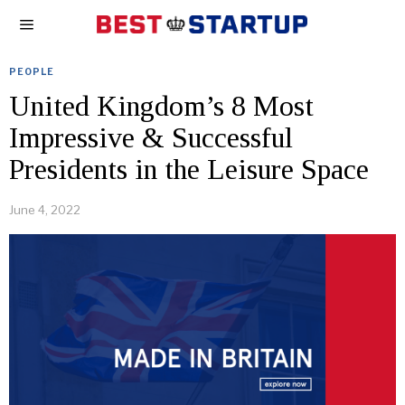
PEOPLE
United Kingdom’s 8 Most
Impressive & Successful
Presidents in the Leisure Space
June 4, 2022