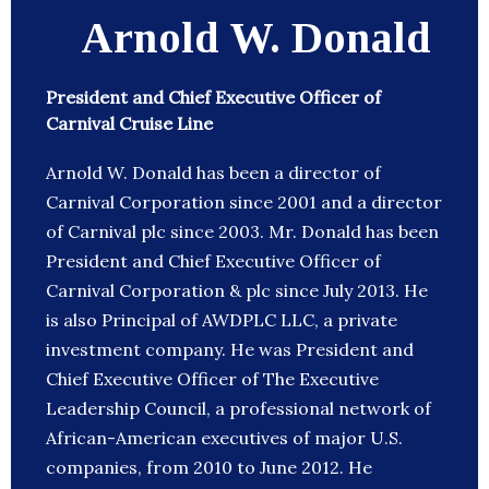
Arnold W. Donald
President and Chief Executive Officer of
Carnival Cruise Line
Arnold W. Donald has been a director of
Carnival Corporation since 2001 and a director
of Carnival plc since 2003. Mr. Donald has been
President and Chief Executive Officer of
Carnival Corporation & plc since July 2013. He
is also Principal of AWDPLC LLC, a private
investment company. He was President and
Chief Executive Officer of The Executive
Leadership Council, a professional network of
African-American executives of major U.S.
companies, from 2010 to June 2012. He