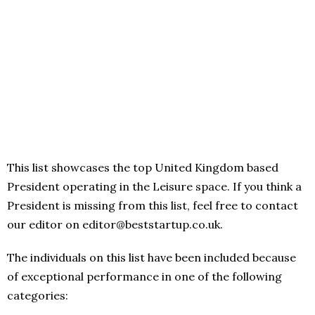
This list showcases the top United Kingdom based
President operating in the Leisure space. If you think a
President is missing from this list, feel free to contact
our editor on editor@beststartup.co.uk.
The individuals on this list have been included because
of exceptional performance in one of the following
categories: