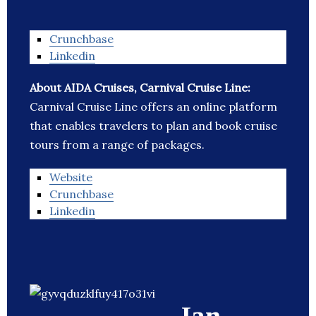
Crunchbase
Linkedin
About AIDA Cruises, Carnival Cruise Line:
Carnival Cruise Line offers an online platform
that enables travelers to plan and book cruise
tours from a range of packages.
Website
Crunchbase
Linkedin