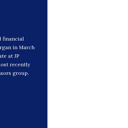
 financial
organ in March
ate at JP
ost recently
nsors group.