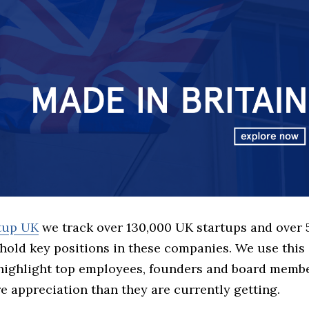
rtup UK
we track over 130,000 UK startups and over
hold key positions in these companies. We use this 
 highlight top employees, founders and board memb
 appreciation than they are currently getting.