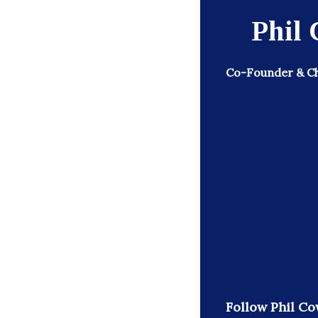
Phil
Co-Founder & Ch
Follow Phil Co