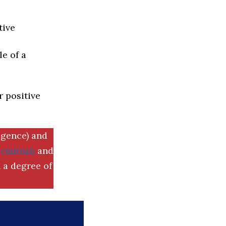
tive
e of a
r positive
igence) and
SemRush
and
 a degree of