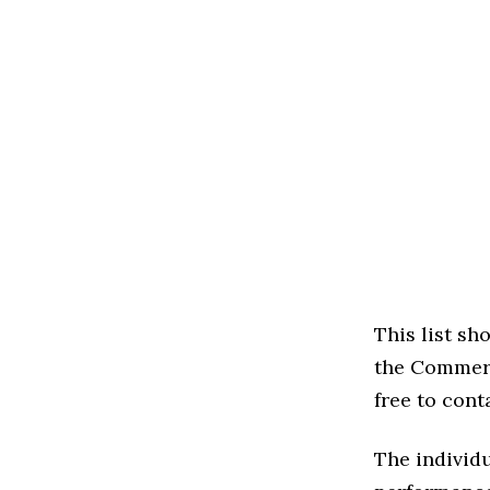
This list s
the Commerci
free to cont
The individu