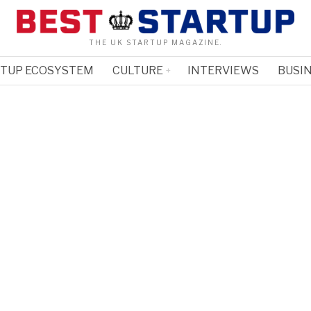
THE UK STARTUP MAGAZINE.
RTUP ECOSYSTEM
CULTURE
INTERVIEWS
BUSIN