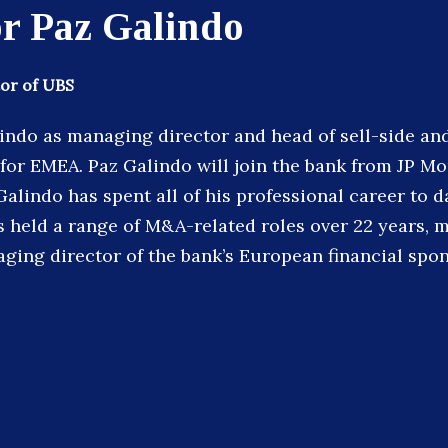
r Paz Galindo
or of UBS
indo as managing director and head of sell-side and
or EMEA. Paz Galindo will join the bank from JP M
Galindo has spent all of his professional career to d
 held a range of M&A-related roles over 22 years, m
ging director of the bank’s European financial spo