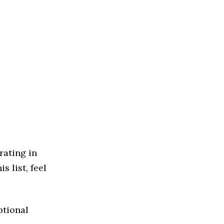
rating in
s list, feel
ptional