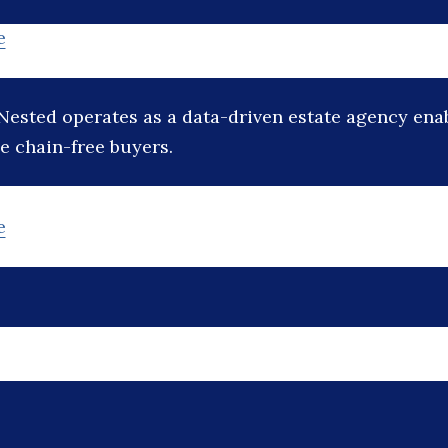
e
Nested operates as a data-driven estate agency ena
e chain-free buyers.
e