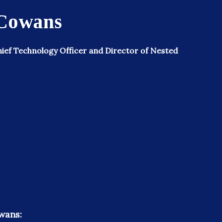
 Cowans
ief Technology Officer and Director of Nested
wans: