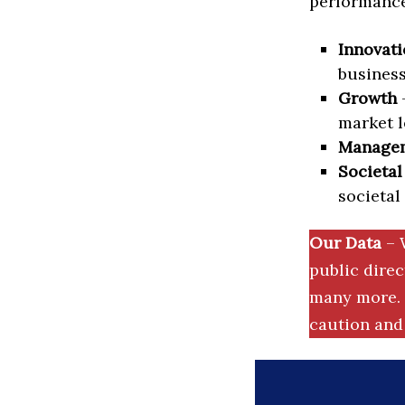
performance 
Innovati
business
Growth
–
market l
Manage
Societal
societal
Our Data
– 
public dire
many more. 
caution and 