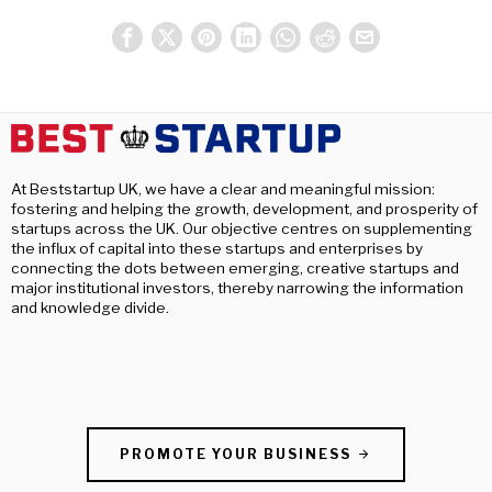
At Beststartup UK, we have a clear and meaningful mission:
fostering and helping the growth, development, and prosperity of
startups across the UK. Our objective centres on supplementing
the influx of capital into these startups and enterprises by
connecting the dots between emerging, creative startups and
major institutional investors, thereby narrowing the information
and knowledge divide.
PROMOTE YOUR BUSINESS