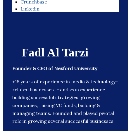
Crunchbase
Linkedin
Fadl Al Tarzi
Founder & CEO of Nexford University
+15 years of experience in media & technology-
related businesses. Hands-on experience
building successful strategies, growing
companies, raising VC funds, building &
managing teams. Founded and played pivotal
role in growing several successful businesses,