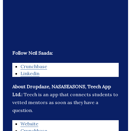
Follow Neil Saada:
Crunchbase
Linkedin
About Dropdaze, NASASEASONS, Teech App
Ltd.:
Teech is an app that connects students to
vetted mentors as soon as they have a
question.
Website
Crunchbase