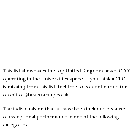
This list showcases the top United Kingdom based CEO’
operating in the Universities space. If you think a CEO’
is missing from this list, feel free to contact our editor
on editor@beststartup.co.uk.
The individuals on this list have been included because
of exceptional performance in one of the following
categories: