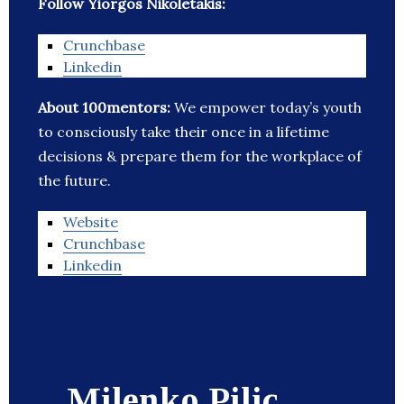
Follow Yiorgos Nikoletakis:
Crunchbase
Linkedin
About 100mentors:
We empower today’s youth
to consciously take their once in a lifetime
decisions & prepare them for the workplace of
the future.
Website
Crunchbase
Linkedin
Milenko Pilic