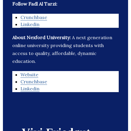
Follow Fadl Al Tarzi:
Crunchbase
Linkedin
About Nexford University:
A next generation
online university providing students with
access to quality, affordable, dynamic
education.
Website
Crunchbase
Linkedin