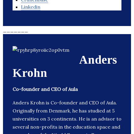
Linkedin
_______
Anders
Krohn
Co-founder and CEO of Aula
Anders Krohn is Co-founder and CEO of Aula.
Originally from Denmark, he has studied at 5
universities on 3 continents. He is an advisor to
several non-profits in the education space and