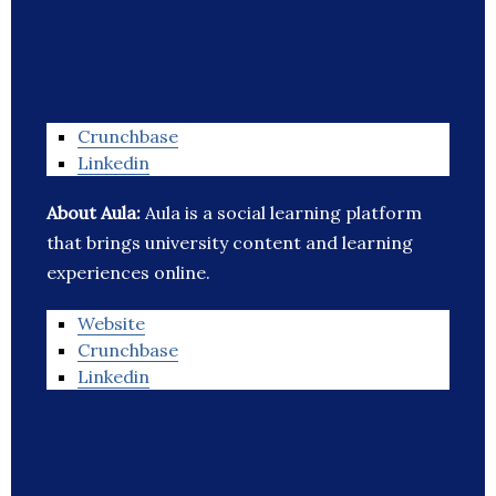
Crunchbase
Linkedin
About Aula:
Aula is a social learning platform
that brings university content and learning
experiences online.
Website
Crunchbase
Linkedin