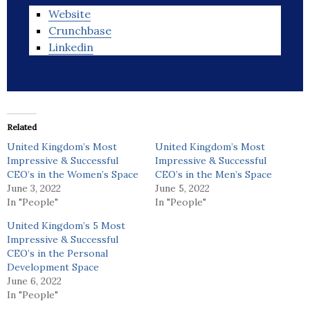
Website
Crunchbase
Linkedin
Related
United Kingdom’s Most
United Kingdom’s Most
Impressive & Successful
Impressive & Successful
CEO’s in the Women’s Space
CEO’s in the Men’s Space
June 3, 2022
June 5, 2022
In "People"
In "People"
United Kingdom’s 5 Most
Impressive & Successful
CEO’s in the Personal
Development Space
June 6, 2022
In "People"