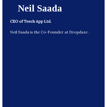
Neil Saada
CEO of Teech App Ltd.
Neil Saada is the Co-Founder at Dropdaze .