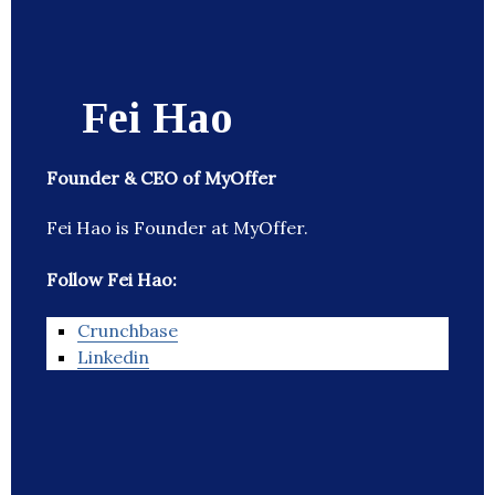
Fei Hao
Founder & CEO of MyOffer
Fei Hao is Founder at MyOffer.
Follow Fei Hao:
Crunchbase
Linkedin