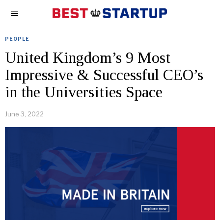
PEOPLE
United Kingdom’s 9 Most
Impressive & Successful CEO’s
in the Universities Space
June 3, 2022