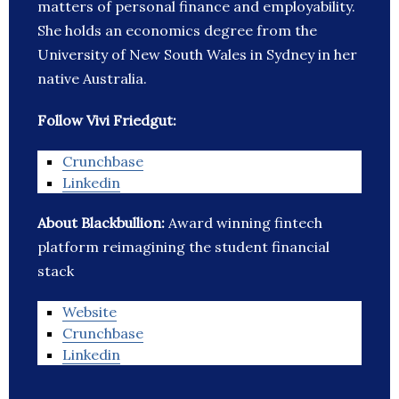
matters of personal finance and employability.
She holds an economics degree from the
University of New South Wales in Sydney in her
native Australia.
Follow Vivi Friedgut:
Crunchbase
Linkedin
About Blackbullion:
Award winning fintech
platform reimagining the student financial
stack
Website
Crunchbase
Linkedin