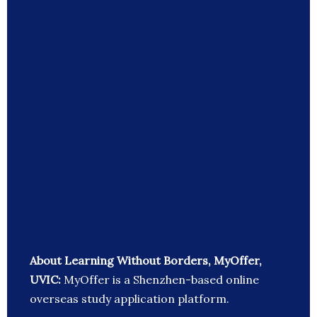
About Learning Without Borders, MyOffer,
UVIC:
MyOffer is a Shenzhen-based online
overseas study application platform.