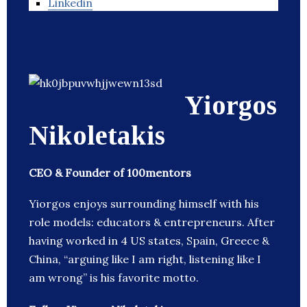
Linkedin
Yiorgos
Nikoletakis
CEO & Founder of 100mentors
Yiorgos enjoys surrounding himself with his
role models: educators & entrepreneurs. After
having worked in 4 US states, Spain, Greece &
China, “arguing like I am right, listening like I
am wrong” is his favorite motto.