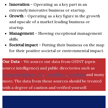
Innovation
– Operating as a key part in an
extremely innovative business or startup.
Growth
– Operating as a key figure in the growth
and upscale of a market leading business or
startup.
Management
– Showing exceptional management
skills.
Societal impact
– Putting their business on the map
for their positive societal or environmental impact.
Our Data
– We source our data from OSINT (open
source intelligence) and public directories such as
Companies House UK
,
Crunchbase
,
SemRush
and many
more. The data from these sources should be treated
with a degree of caution and verified yourself.