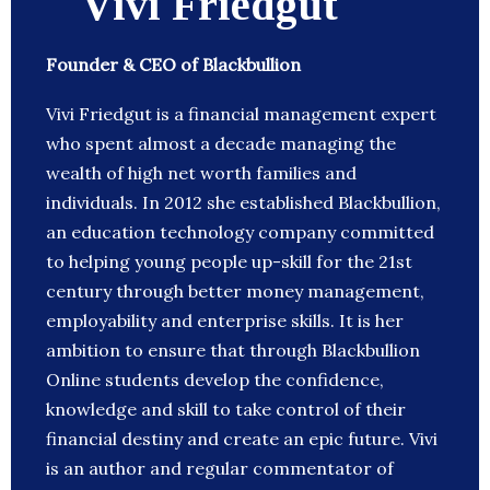
Vivi Friedgut
Founder & CEO of Blackbullion
Vivi Friedgut is a financial management expert
who spent almost a decade managing the
wealth of high net worth families and
individuals. In 2012 she established Blackbullion,
an education technology company committed
to helping young people up-skill for the 21st
century through better money management,
employability and enterprise skills. It is her
ambition to ensure that through Blackbullion
Online students develop the confidence,
knowledge and skill to take control of their
financial destiny and create an epic future. Vivi
is an author and regular commentator of