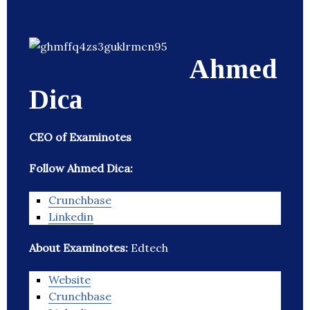
Ahmed
Dica
CEO of Examinotes
Follow Ahmed Dica:
Crunchbase
Linkedin
About Examinotes:
Edtech
Website
Crunchbase