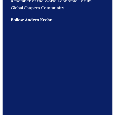
a member of the World Economic Forum
Global Shapers Community.
Follow Anders Krohn: