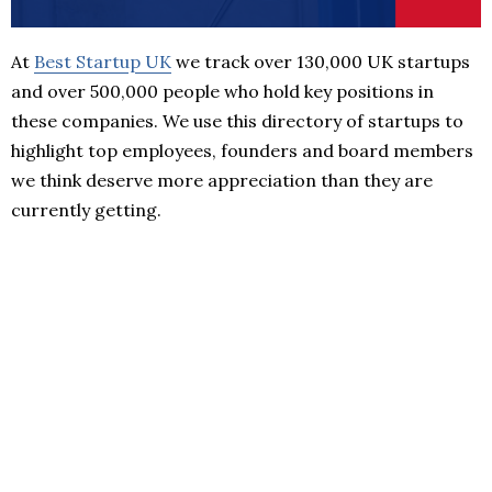
At
Best Startup UK
we track over 130,000 UK startups
and over 500,000 people who hold key positions in
these companies. We use this directory of startups to
highlight top employees, founders and board members
we think deserve more appreciation than they are
currently getting.