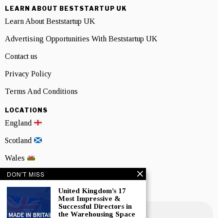
LEARN ABOUT BESTSTARTUP UK
Learn About Beststartup UK
Advertising Opportunities With Beststartup UK
Contact us
Privacy Policy
Terms And Conditions
LOCATIONS
England
Scotland
Wales
DON'T MISS
Northern Ireland
United Kingdom’s 17
NEWSLETTER SIGNUP
Most Impressive &
Successful Directors in
the Warehousing Space