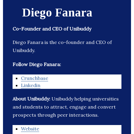
Diego Fanara
Co-Founder and CEO of Unibuddy
Diego Fanara is the co-founder and CEO of
Unibuddy.
Follow Diego Fanara:
Crunchbase
Linkedin
About Unibuddy:
Unibuddy helping universities
and students to attract, engage and convert
prospects through peer interactions.
Website