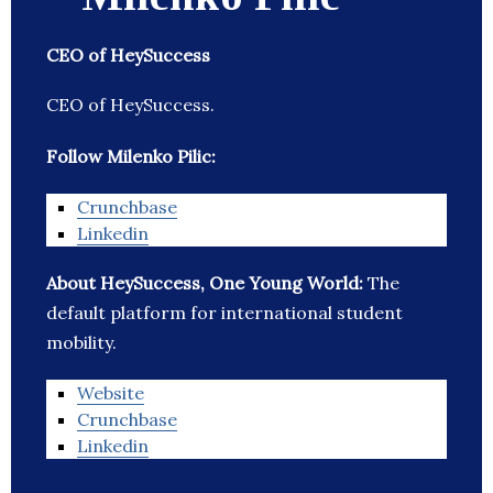
CEO of HeySuccess
CEO of HeySuccess.
Follow Milenko Pilic:
Crunchbase
Linkedin
About HeySuccess, One Young World:
The
default platform for international student
mobility.
Website
Crunchbase
Linkedin