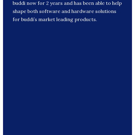
buddi now for 2 years and has been able to help
shape both software and hardware solutions
for buddi’s market leading products.