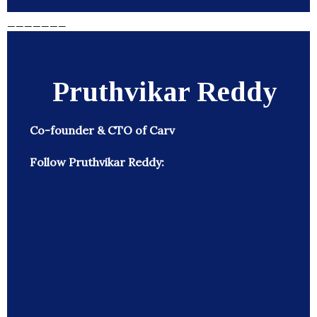
_______
Pruthvikar Reddy
Co-founder & CTO of Carv
Follow Pruthvikar Reddy: