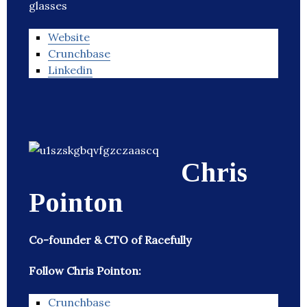
glasses
Website
Crunchbase
Linkedin
Chris
Pointon
Co-founder & CTO of Racefully
Follow Chris Pointon:
Crunchbase