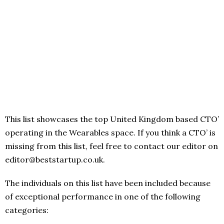
This list showcases the top United Kingdom based CTO’
operating in the Wearables space. If you think a CTO’ is
missing from this list, feel free to contact our editor on
editor@beststartup.co.uk.
The individuals on this list have been included because
of exceptional performance in one of the following
categories: