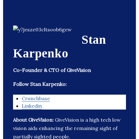
Stan
Karpenko
Co-Founder & CTO of GiveVision
Follow Stan Karpenko:
Crunchbase
Linkedin
About GiveVision:
GiveVision is a high tech low
vision aids enhancing the remaining sight of
partially sighted people.