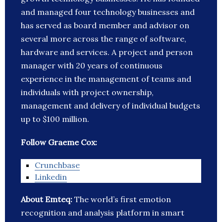
and managed four technology businesses and
has served as board member and advisor on
several more across the range of software,
hardware and services. A project and person
manager with 20 years of continuous
experience in the management of teams and
individuals with project ownership,
management and delivery of individual budgets
up to $100 million.
Follow Graeme Cox:
Crunchbase
Linkedin
About Emteq:
The world’s first emotion
recognition and analysis platform in smart