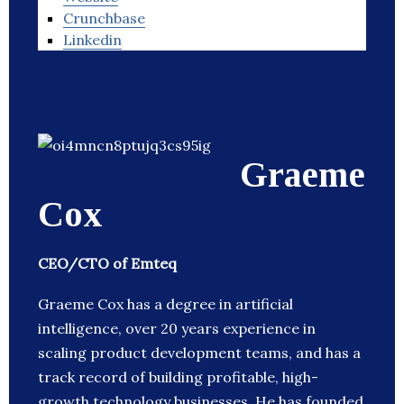
Crunchbase
Linkedin
Graeme
Cox
CEO/CTO of Emteq
Graeme Cox has a degree in artificial
intelligence, over 20 years experience in
scaling product development teams, and has a
track record of building profitable, high-
growth technology businesses. He has founded