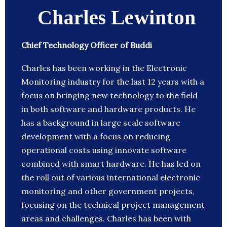
Charles Lewinton
Chief Technology Officer of Buddi
Charles has been working in the Electronic
Monitoring industry for the last 12 years with a
focus on bringing new technology to the field
in both software and hardware products. He
has a background in large scale software
development with a focus on reducing
operational costs using innovate software
combined with smart hardware. He has led on
the roll out of various international electronic
monitoring and other government projects,
focusing on the technical project management
areas and challenges. Charles has been with