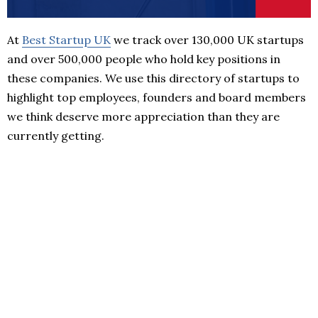
At
Best Startup UK
we track over 130,000 UK startups
and over 500,000 people who hold key positions in
these companies. We use this directory of startups to
highlight top employees, founders and board members
we think deserve more appreciation than they are
currently getting.