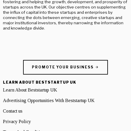
fostering and helping the growth, development, and prosperity of
startups across the UK. Our objective centres on supplementing
the influx of capital into these startups and enterprises by
connecting the dots between emerging, creative startups and
major institutional investors, thereby narrowing the information
and knowledge divide.
PROMOTE YOUR BUSINESS
LEARN ABOUT BESTSTARTUP UK
Learn About Beststartup UK
Advertising Opportunities With Beststartup UK
Contact us
Privacy Policy