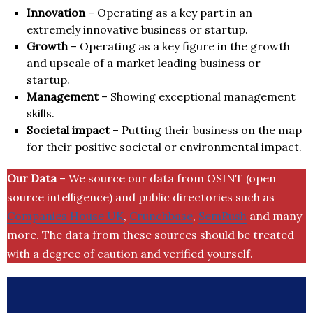
Innovation
– Operating as a key part in an
extremely innovative business or startup.
Growth
– Operating as a key figure in the growth
and upscale of a market leading business or
startup.
Management
– Showing exceptional management
skills.
Societal impact
– Putting their business on the map
for their positive societal or environmental impact.
Our Data
– We source our data from OSINT (open
source intelligence) and public directories such as
Companies House UK
,
Crunchbase
,
SemRush
and many
more. The data from these sources should be treated
with a degree of caution and verified yourself.