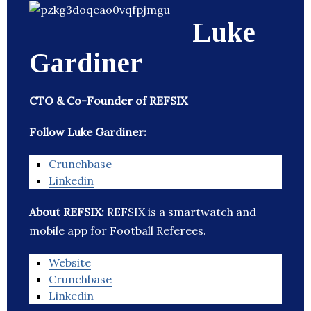
Luke
Gardiner
CTO & Co-Founder of REFSIX
Follow Luke Gardiner:
Crunchbase
Linkedin
About REFSIX:
REFSIX is a smartwatch and
mobile app for Football Referees.
Website
Crunchbase
Linkedin