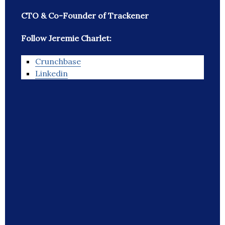
CTO & Co-Founder of Trackener
Follow Jeremie Charlet:
Crunchbase
Linkedin