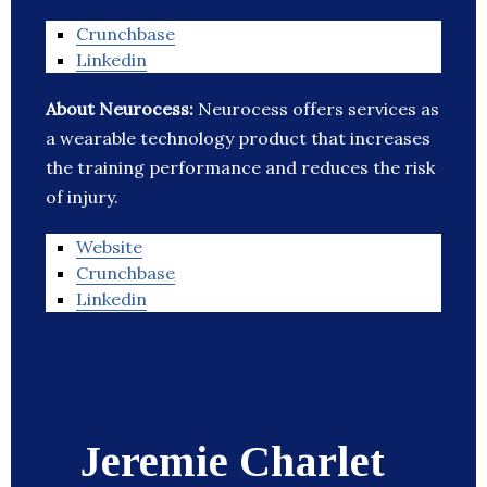
Crunchbase
Linkedin
About Neurocess:
Neurocess offers services as
a wearable technology product that increases
the training performance and reduces the risk
of injury.
Website
Crunchbase
Linkedin
Jeremie Charlet