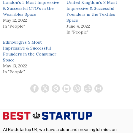
London’s 5 Most Impressive
United Kingdom’s 8 Most
& Successful CTO’s in the
Impressive & Successful
Wearables Space
Founders in the Textiles
May 12, 2022
Space
In "People"
June 4, 2022
In "People"
Edinburgh’s 5 Most
Impressive & Successful
Founders in the Consumer
Space
May 13, 2022
In "People"
At Beststartup UK, we have a clear and meaningful mission: