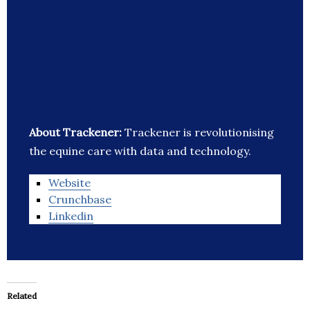
About Trackener:
Trackener is revolutionising
the equine care with data and technology.
Website
Crunchbase
Linkedin
Related