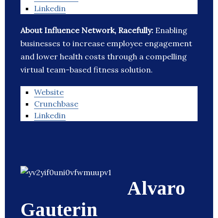
Linkedin
About Influence Network, Racefully:
Enabling
businesses to increase employee engagement
and lower health costs through a compelling
virtual team-based fitness solution.
Website
Crunchbase
Linkedin
Alvaro
Gauterin