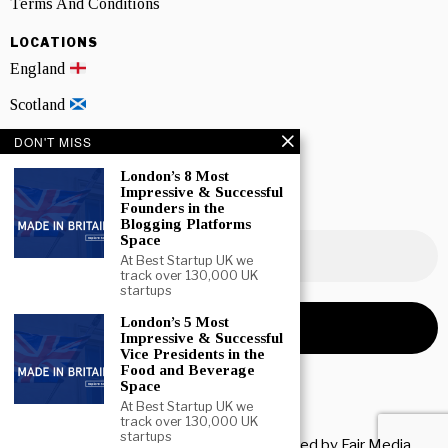
Terms And Conditions
LOCATIONS
England
Scotland
Wales
DON'T MISS
London’s 8 Most
Northern Ireland
Impressive & Successful
Founders in the
NEWSLETTER SIGNUP
Blogging Platforms
Space
At Best Startup UK we
track over 130,000 UK
startups
London’s 5 Most
Impressive & Successful
Vice Presidents in the
Food and Beverage
Space
At Best Startup UK we
track over 130,000 UK
startups
Copyright © 2026 All rights reserved. Owned by
Fair Media