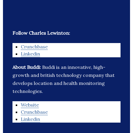
Follow Charles Lewinton:
Crunchbase
Linkedin
About Buddi:
Buddi is an innovative, high-
growth and british technology company that
develops location and health monitoring
technologies.
Website
Crunchbase
Linkedin