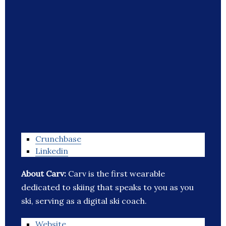
Crunchbase
Linkedin
About Carv:
Carv is the first wearable
dedicated to skiing that speaks to you as you
ski, serving as a digital ski coach.
Website