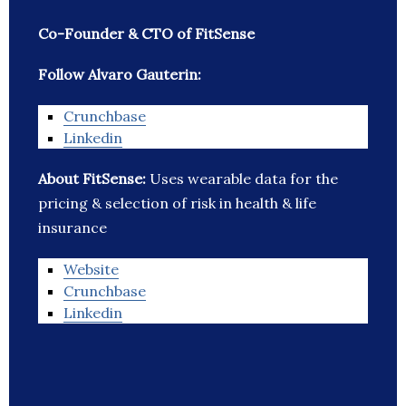
Co-Founder & CTO of FitSense
Follow Alvaro Gauterin:
Crunchbase
Linkedin
About FitSense:
Uses wearable data for the
pricing & selection of risk in health & life
insurance
Website
Crunchbase
Linkedin