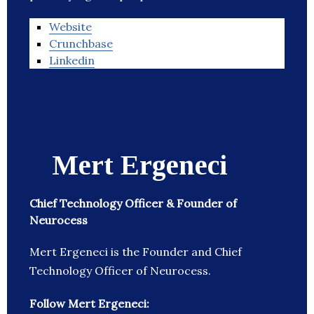
Website
Crunchbase
Linkedin
Mert Ergeneci
Chief Technology Officer & Founder of
Neurocess
Mert Ergeneci is the Founder and Chief
Technology Officer of Neurocess.
Follow Mert Ergeneci: