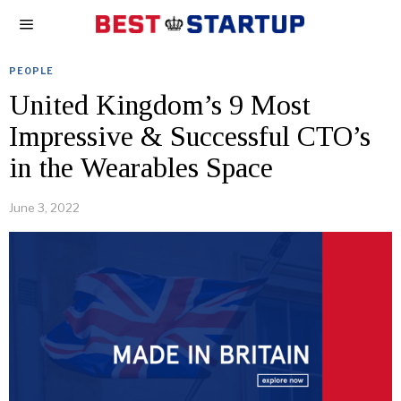
PEOPLE
United Kingdom’s 9 Most
Impressive & Successful CTO’s
in the Wearables Space
June 3, 2022