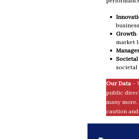
performance 
Innovati
business
Growth
–
market l
Manage
Societal
societal
Our Data
– 
public dire
many more. 
caution and 