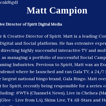
Matt Campion
ve Director of Spirit Digital Media
r & Creative Director of Spirit. Matt is a leading C
 Digital and Social platforms. He has extensive expe
directing highly successful interactive TV and mul
l as managing a portfolio of successful Social Camp
aming Industries. Previous to Spirit, Matt was an Ex
ndemol where he launched and ran Gala TV, a 24/7 
 largest national bingo brand, Gala Bingo. Matt ove
 for Spirit, recently being responsible for a series of
cluding: #WT4 (Channel4 News), Live in Chelsea (Ma
(Glee – Live from LA), Skins Live, T4 All-Stars and 