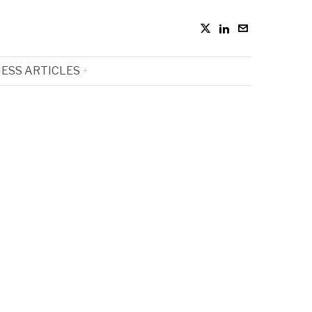
ESS ARTICLES