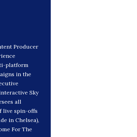
ontent Producer
rience
ti-platform
aigns in the
ecutive
interactive Sky
rsees all
 live spin-offs
de in Chelsea),
Home For The