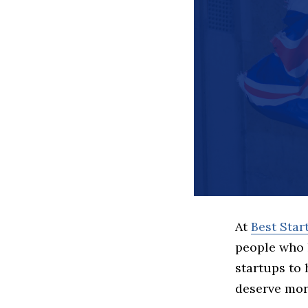
At
Best Sta
people who 
startups to
deserve more