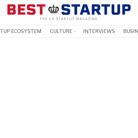
THE UK STARTUP MAGAZINE.
RTUP ECOSYSTEM
CULTURE
INTERVIEWS
BUSIN