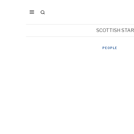
SCOTTISH STA
PEOPLE