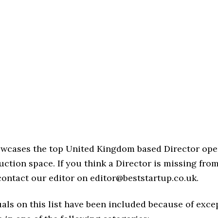
howcases the top United Kingdom based Director ope
ction space. If you think a Director is missing from 
 contact our editor on editor@beststartup.co.uk.
als on this list have been included because of exce