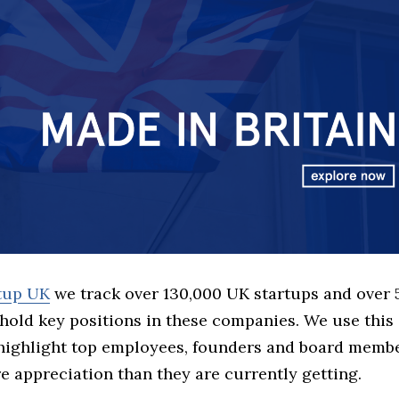
rtup UK
we track over 130,000 UK startups and over
hold key positions in these companies. We use this 
 highlight top employees, founders and board memb
 appreciation than they are currently getting.