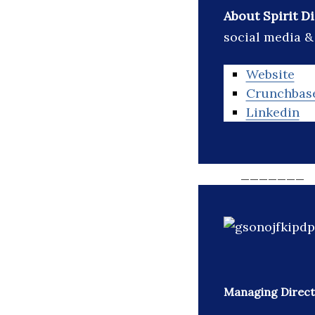
About Spirit D
social media &
Website
Crunchbas
Linkedin
_______
Managing Direct