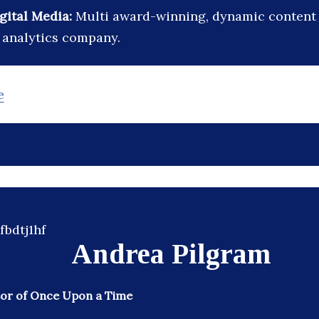
igital Media:
Multi award-winning, dynamic content 
 analytics company.
e
Andrea Pilgram
or of Once Upon a Time