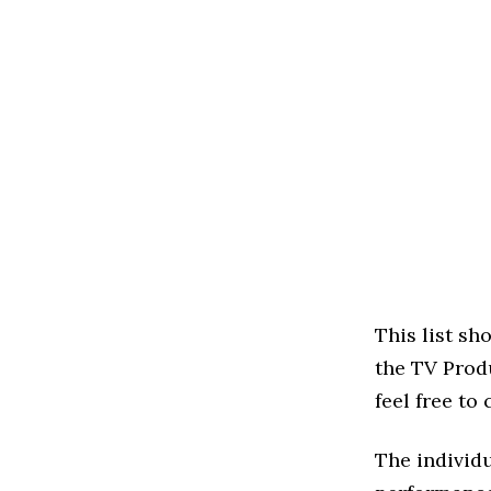
This list s
the TV Produ
feel free to
The individu