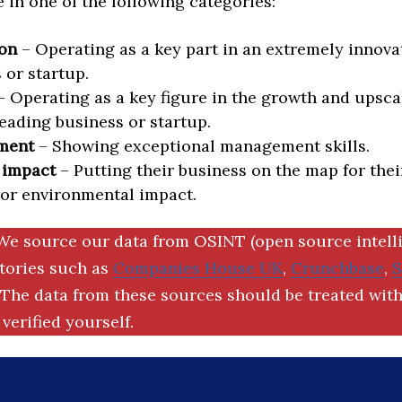
in one of the following categories:
on
– Operating as a key part in an extremely innova
 or startup.
 Operating as a key figure in the growth and upscal
eading business or startup.
ment
– Showing exceptional management skills.
 impact
– Putting their business on the map for thei
 or environmental impact.
We source our data from OSINT (open source intell
ctories such as
Companies House UK
,
Crunchbase
,
The data from these sources should be treated with
verified yourself.