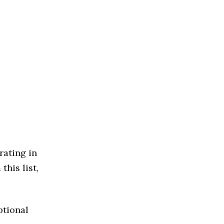
rating in
this list,
ptional