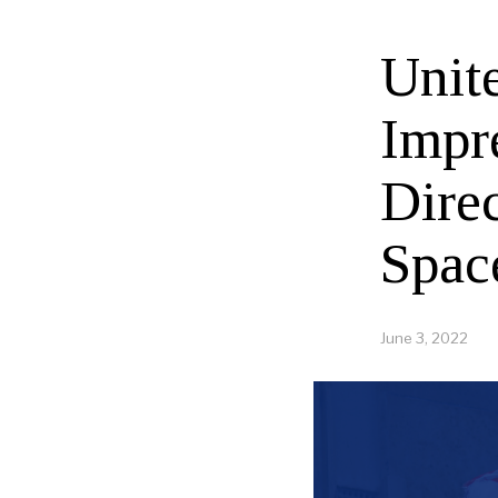
Unit
Impr
Dire
Spac
June 3, 2022