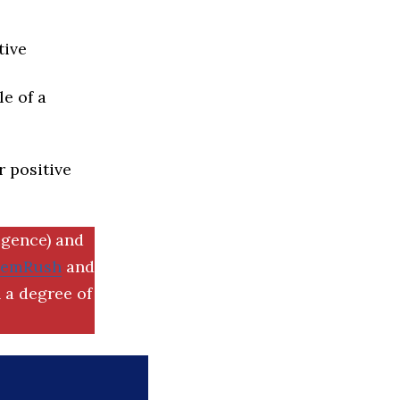
tive
e of a
r positive
igence) and
SemRush
and
 a degree of