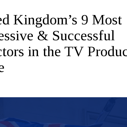
ed Kingdom’s 9 Most
essive & Successful
ctors in the TV Produ
e