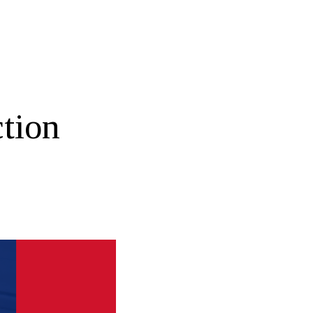
ction