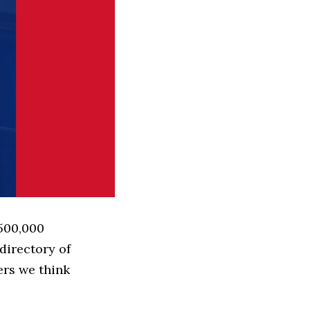
 500,000
directory of
ers we think