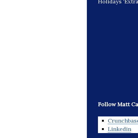
Holidays ‘Extra 
Follow Matt C
Crunchbas
Linkedin