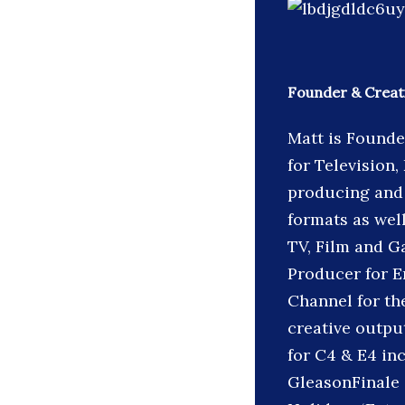
Founder & Creati
Matt is Founde
for Television,
producing and 
formats as wel
TV, Film and G
Producer for E
Channel for the
creative output
for C4 & E4 in
GleasonFinale 