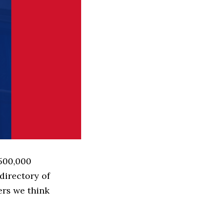
 500,000
directory of
ers we think