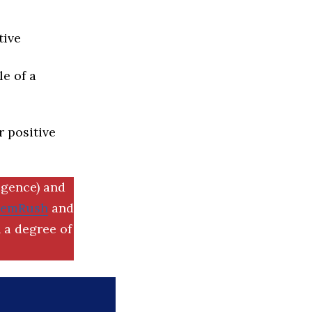
tive
e of a
r positive
igence) and
SemRush
and
 a degree of