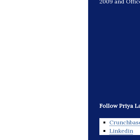
2009 and Office
Follow Priya L
Crunchbas
Linkedin