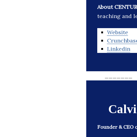
About CENTUR
teaching and le
Website
Crunchbas
Linkedin
_______
Calv
Founder & CEO of