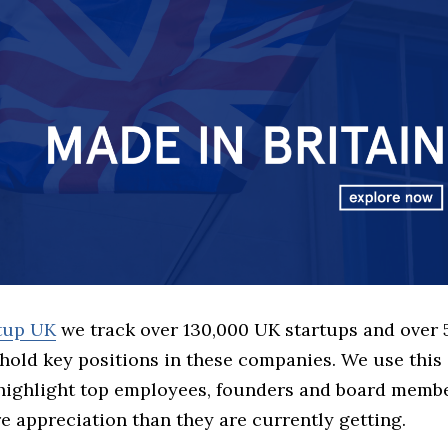
rtup UK
we track over 130,000 UK startups and over
hold key positions in these companies. We use this 
 highlight top employees, founders and board memb
 appreciation than they are currently getting.