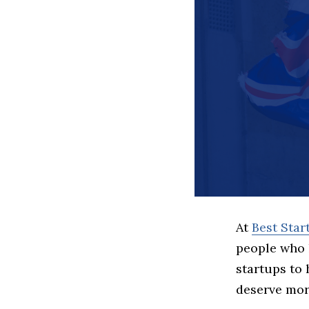
At
Best Sta
people who 
startups to
deserve more