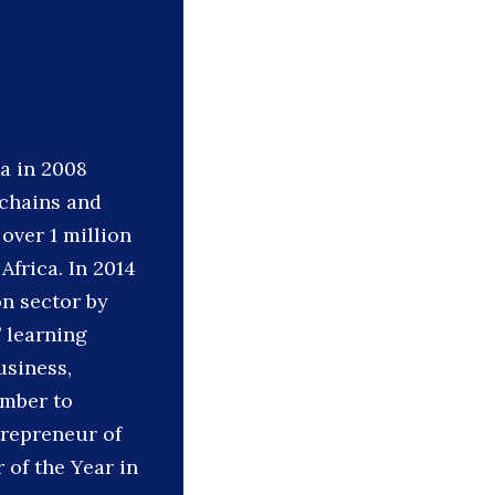
a in 2008
 chains and
over 1 million
Africa. In 2014
n sector by
’ learning
usiness,
ember to
trepreneur of
of the Year in