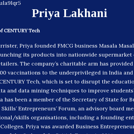
Priya Lakhani
of CENTURY Tech
arrister, Priya founded FMCG business Masala Masal
aunching its products into nationwide supermarket
tailers. The company’s charitable arm has provided 
0 vaccinations to the underprivileged in India and 
CENTURY Tech, which is set to disrupt the educatio
data and data mining techniques to improve students
a has been a member of the Secretary of State for B
 Skills’ Entrepreneurs’ Forum, an advisory board m
ional/skills organisations, including a founding en
Colleges. Priya was awarded Business Entrepreneur 