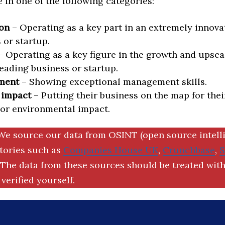
in one of the following categories:
on
– Operating as a key part in an extremely innova
 or startup.
 Operating as a key figure in the growth and upscal
eading business or startup.
ment
– Showing exceptional management skills.
 impact
– Putting their business on the map for thei
 or environmental impact.
We source our data from OSINT (open source intell
ctories such as
Companies House UK
,
Crunchbase
,
The data from these sources should be treated with
verified yourself.