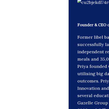
Founder & CEO 
Former libel b
successfully l
independent re
meals and 35,00
Priya founded 
utilising big 
outcomes. Priy
Innovation and
several educat
Gazelle Group 