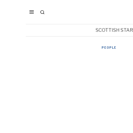
SCOTTISH STA
PEOPLE