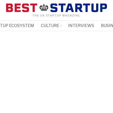
THE UK STARTUP MAGAZINE.
RTUP ECOSYSTEM
CULTURE
INTERVIEWS
BUSIN