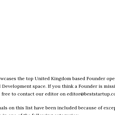
howcases the top United Kingdom based Founder ope
l Development space. If you think a Founder is miss
eel free to contact our editor on editor@beststartup.c
als on this list have been included because of exce