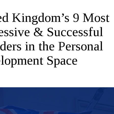
ed Kingdom’s 9 Most
essive & Successful
ders in the Personal
lopment Space