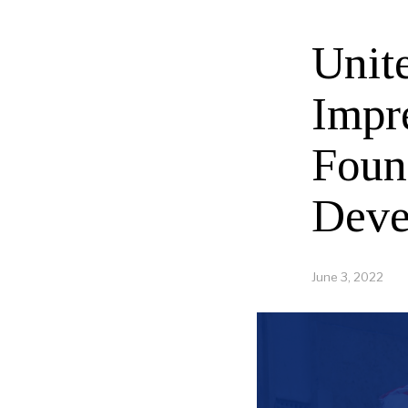
Unit
Impr
Foun
Deve
June 3, 2022