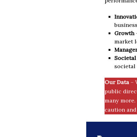
performance 
Innovati
business
Growth
–
market l
Manage
Societal
societal
Our Data
– 
public dire
many more. 
caution and 