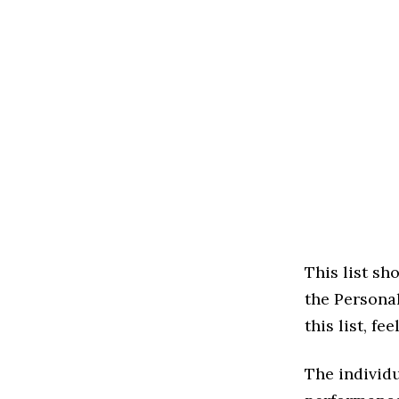
This list s
the Persona
this list, f
The individu