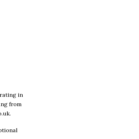
rating in
ing from
o.uk.
ptional