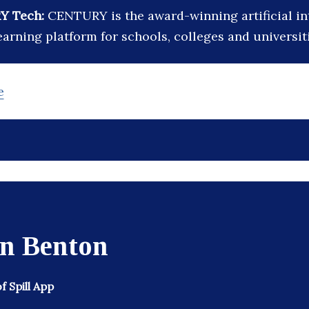
Y Tech:
CENTURY is the award-winning artificial in
arning platform for schools, colleges and universit
e
in Benton
 Spill App