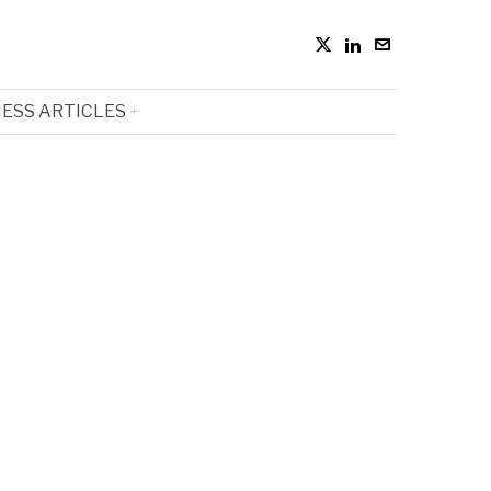
ESS ARTICLES