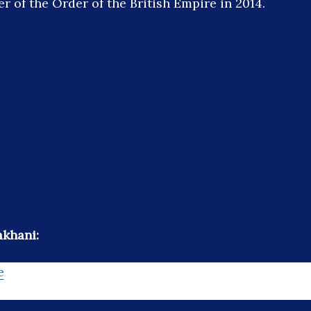
r of the Order of the British Empire in 2014.
akhani:
e