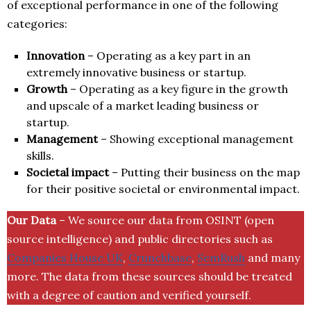
of exceptional performance in one of the following
categories:
Innovation
– Operating as a key part in an
extremely innovative business or startup.
Growth
– Operating as a key figure in the growth
and upscale of a market leading business or
startup.
Management
– Showing exceptional management
skills.
Societal impact
– Putting their business on the map
for their positive societal or environmental impact.
Our Data
– We source our data from OSINT (open
source intelligence) and public directories such as
Companies House UK
,
Crunchbase
,
SemRush
and many
more. The data from these sources should be treated
with a degree of caution and verified yourself.