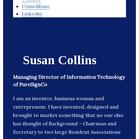
Crunchbase
Linkedin
Susan Collins
Managing Director of Information Technology
of PureSignCo
I am an inventor, business woman and
entrepreneur. I have invented, designed and
brought to market something that no one else
has thought of.Background – Chairman and
Secretary to two large Resident Associations