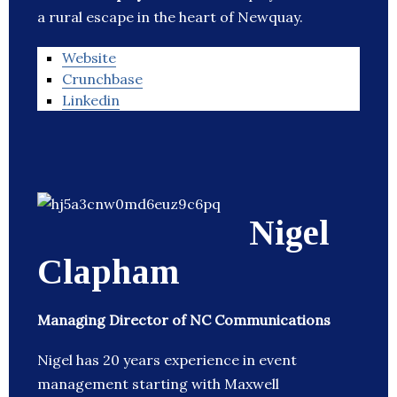
a rural escape in the heart of Newquay.
Website
Crunchbase
Linkedin
Nigel
Clapham
Managing Director of NC Communications
Nigel has 20 years experience in event
management starting with Maxwell