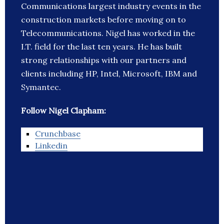
Communications largest industry events in the
construction markets before moving on to
Telecommunications. Nigel has worked in the
I.T. field for the last ten years. He has built
strong relationships with our partners and
clients including HP, Intel, Microsoft, IBM and
Symantec.
Follow Nigel Clapham:
Crunchbase
Linkedin