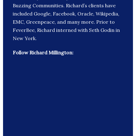
Buzzing Communities. Richard’s clients have
included Google, Facebook, Oracle, Wikipedia,
EMC, Greenpeace, and many more. Prior to
FeverBee, Richard interned with Seth Godin in
New York.
Follow Richard Millington: