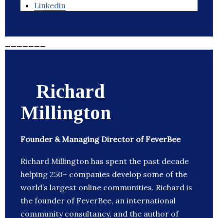
Linkedin
_______
Richard
Millington
Founder & Managing Director of FeverBee
Richard Millington has spent the past decade
helping 250+ companies develop some of the
world’s largest online communities. Richard is
the founder of FeverBee, an international
community consultancy, and the author of