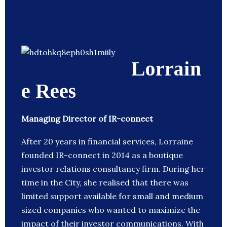
Lorrain
e Rees
Managing Director of IR-connect
After 20 years in financial services, Lorraine
founded IR-connect in 2014 as a boutique
investor relations consultancy firm. During her
time in the City, she realised that there was
limited support available for small and medium
sized companies who wanted to maximize the
impact of their investor communications. With