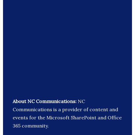
About NC Communications:
NC
Communications is a provider of content and
events for the Microsoft SharePoint and Office
365 community.