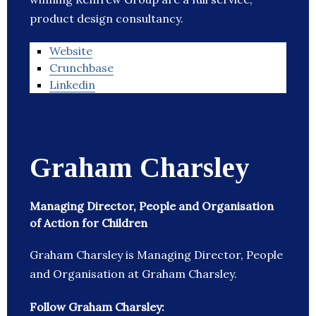
product design consultancy.
Website
Crunchbase
Linkedin
Graham Charsley
Managing Director, People and Organisation
of Action for Children
Graham Charsley is Managing Director, People
and Organisation at Graham Charsley.
Follow Graham Charsley: