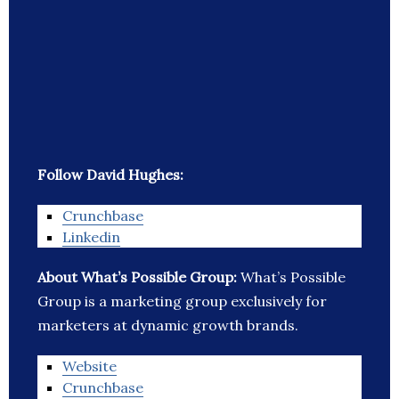
Follow David Hughes:
Crunchbase
Linkedin
About What’s Possible Group:
What’s Possible
Group is a marketing group exclusively for
marketers at dynamic growth brands.
Website
Crunchbase