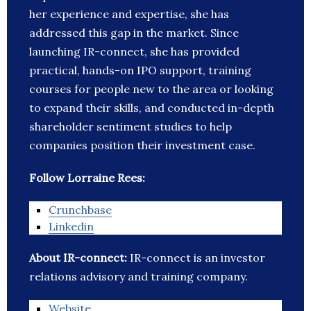
her experience and expertise, she has
addressed this gap in the market. Since
launching IR-connect, she has provided
practical, hands-on IPO support, training
courses for people new to the area or looking
to expand their skills, and conducted in-depth
shareholder sentiment studies to help
companies position their investment case.
Follow Lorraine Rees:
Crunchbase
Linkedin
About IR-connect:
IR-connect is an investor
relations advisory and training company.
Website