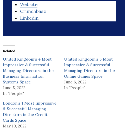
Website
Crunchbase
Linkedin
Related
United Kingdom’s 4 Most
United Kingdom’s 5 Most
Impressive & Successful
Impressive & Successful
Managing Directors in the
Managing Directors in the
Business Information
Online Games Space
Systems Space
June 6, 2022
June 5, 2022
In "People"
In "People"
London’s 1 Most Impressive
& Successful Managing
Directors in the Credit
Cards Space
May 10, 2022