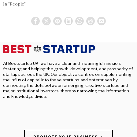
In "People"
At Beststartup UK, we have a clear and meaningful mission:
fostering and helping the growth, development, and prosperity of
startups across the UK. Our objective centres on supplementing
the influx of capital into these startups and enterprises by
connecting the dots between emerging, creative startups and
major institutional investors, thereby narrowing the information
and knowledge divide.