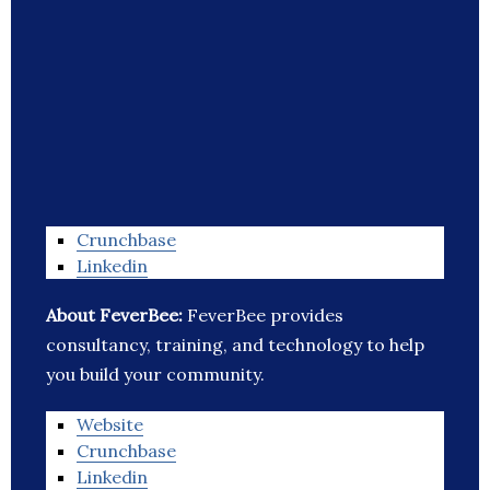
Crunchbase
Linkedin
About FeverBee:
FeverBee provides
consultancy, training, and technology to help
you build your community.
Website
Crunchbase
Linkedin