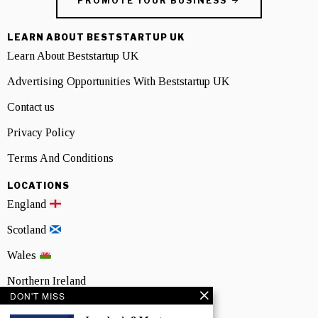
PROMOTE YOUR BUSINESS
LEARN ABOUT BESTSTARTUP UK
Learn About Beststartup UK
Advertising Opportunities With Beststartup UK
Contact us
Privacy Policy
Terms And Conditions
LOCATIONS
England
Scotland
Wales
Northern Ireland
DON'T MISS
NEWSLETTER SIGNUP