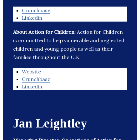
Crunchbase
Linkedin
About Action for Children:
Action for Children
is committed to help vulnerable and neglected
children and young people as well as their
families throughout the U.K.
Website
Crunchbase
Linkedin
Jan Leightley