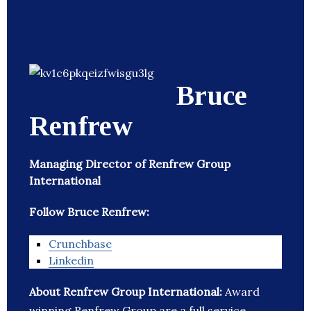
Bruce
Renfrew
Managing Director of Renfrew Group
International
Follow Bruce Renfrew:
Crunchbase
Linkedin
About Renfrew Group International:
Award
winning Renfrew Group are a full service,