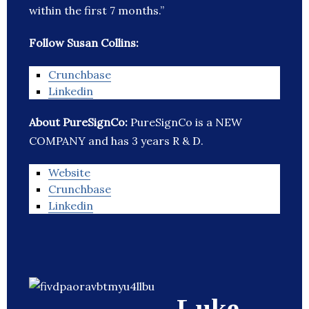
within the first 7 months.”
Follow Susan Collins:
Crunchbase
Linkedin
About PureSignCo:
PureSignCo is a NEW
COMPANY and has 3 years R & D.
Website
Crunchbase
Linkedin
Luke