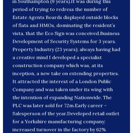
in Southampton (9 years).It was during this
period of trying to redress the number of
Estate Agents Boards displayed outside blocks
of flats and HMOs, dominating the resident’s
vista, that the Eco Sign was conceived.Business
Development of Security Systems for 3 years.
Property Industry (23 years); always having had
a creative mind I developed a specialist
construction company which was, at its
inception, a new take on extending properties.
It attracted the interest of a London Public
Company and was taken under its wing with
the intention of expanding Nationwide. The
PLC was later sold for 72m.Early career -
Salesperson of the year.Developed retail outlet
for a Yorkshire manufacturing company;
increased turnover in the factory by 62%