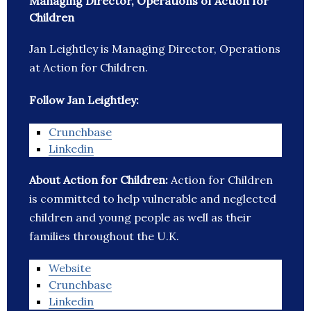
Managing Director, Operations of Action for
Children
Jan Leightley is Managing Director, Operations
at Action for Children.
Follow Jan Leightley:
Crunchbase
Linkedin
About Action for Children:
Action for Children
is committed to help vulnerable and neglected
children and young people as well as their
families throughout the U.K.
Website
Crunchbase
Linkedin