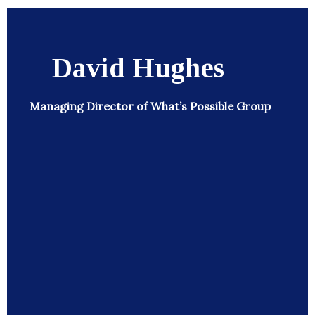
David Hughes
Managing Director of What’s Possible Group