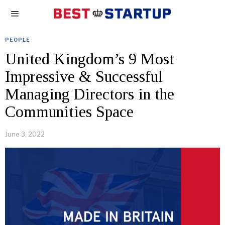
PEOPLE
United Kingdom’s 9 Most
Impressive & Successful
Managing Directors in the
Communities Space
June 3, 2022