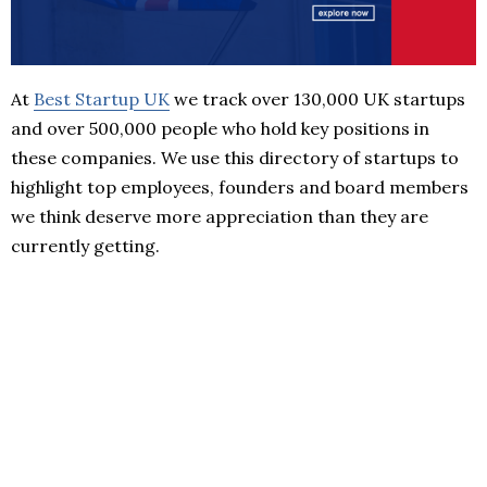
At
Best Startup UK
we track over 130,000 UK startups
and over 500,000 people who hold key positions in
these companies. We use this directory of startups to
highlight top employees, founders and board members
we think deserve more appreciation than they are
currently getting.