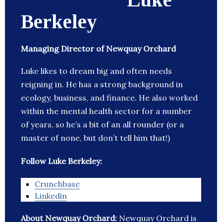
Berkeley
Managing Director of Newquay Orchard
Luke likes to dream big and often needs
reigning in. He has a strong background in
ecology, business, and finance. He also worked
within the mental health sector for a number
of years, so he’s a bit of an all rounder (or a
master of none, but don’t tell him that!)
Follow Luke Berkeley:
Crunchbase
Linkedin
About Newquay Orchard:
Newquay Orchard is