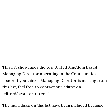
This list showcases the top United Kingdom based
Managing Director operating in the Communities
space. If you think a Managing Director is missing from
this list, feel free to contact our editor on
editor@beststartup.co.uk.
The individuals on this list have been included because